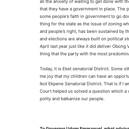
all the anxiety of waiting to get done with
that they have a government in place. The 
some people’s faith in government to go dow
thing for the state as the issue of zoning wh
and people’s right, has been sustained by t
and elections are always built on political 
April last year just like it did deliver Obong
thing that the party with the most predominan
Today, it is Eket senatorial District. Some oth
me joy that my children can have an opportu
Ikot Ekpene Senatorial District. That is if 
Court helped us solved a question which a 
polity and balkanize our people.
To Governor Udom Emmanuel, what advice 