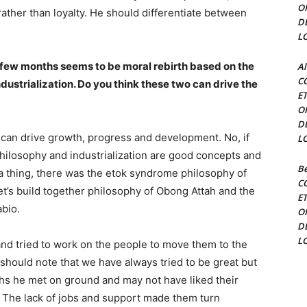
O
ther than loyalty. He should differentiate between
D
L
st few months seems to be moral rebirth based on the
Al
C
ustrialization. Do you think these two can drive the
E
O
D
 can drive growth, progress and development. No, if
L
hilosophy and industrialization are good concepts and
Be
a thing, there was the etok syndrome philosophy of
C
t’s build together philosophy of Obong Attah and the
E
bio.
O
D
L
and tried to work on the people to move them to the
should note that we have always tried to be great but
ths he met on ground and may not have liked their
. The lack of jobs and support made them turn