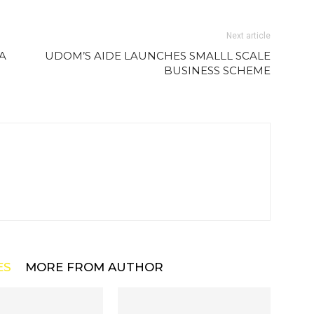
Next article
A
UDOM’S AIDE LAUNCHES SMALLL SCALE
BUSINESS SCHEME
ES
MORE FROM AUTHOR