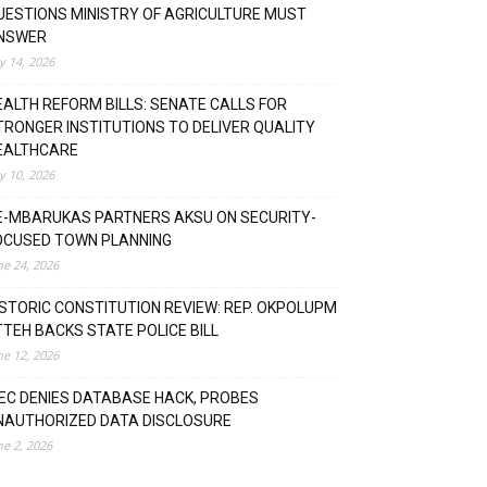
UESTIONS MINISTRY OF AGRICULTURE MUST
NSWER
ly 14, 2026
EALTH REFORM BILLS: SENATE CALLS FOR
TRONGER INSTITUTIONS TO DELIVER QUALITY
EALTHCARE
ly 10, 2026
E-MBARUKAS PARTNERS AKSU ON SECURITY-
OCUSED TOWN PLANNING
ne 24, 2026
ISTORIC CONSTITUTION REVIEW: REP. OKPOLUPM
TTEH BACKS STATE POLICE BILL
ne 12, 2026
NEC DENIES DATABASE HACK, PROBES
NAUTHORIZED DATA DISCLOSURE
ne 2, 2026