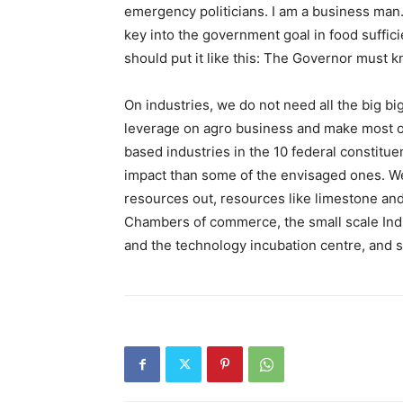
emergency politicians. I am a business man.
key into the government goal in food suffici
should put it like this: The Governor must 
On industries, we do not need all the big big
leverage on agro business and make most of
based industries in the 10 federal constitu
impact than some of the envisaged ones. We 
resources out, resources like limestone and
Chambers of commerce, the small scale Ind
and the technology incubation centre, and s