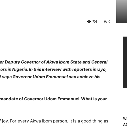
708
0
Vi
Pl
rmer Deputy Governor of Akwa Ibom State and General
 in Nigeria. In this interview with reporters in Uyo,
rt says Governor Udom Emmanuel can achieve his
e mandate of Governor Udom Emmanuel. What is your
W
of joy. For every Akwa Ibom person, it is a good thing as
A