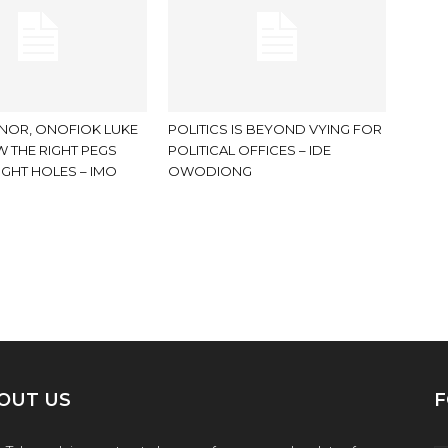
NOR, ONOFIOK LUKE
POLITICS IS BEYOND VYING FOR
 THE RIGHT PEGS
POLITICAL OFFICES – IDE
IGHT HOLES – IMO
OWODIONG
OUT US
F