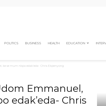
The
POLITICS
BUSINESS
HEALTH
EDUCATION
INTER
, ke se mum nkpo edak’eda- Chris Ekpenyong
Ibom
 Udom Emmanuel,
o edak’eda- Chris
Telegraph