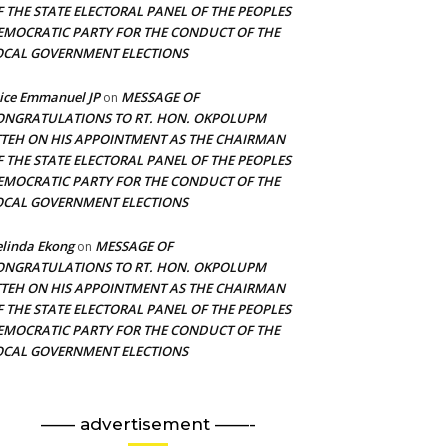
F THE STATE ELECTORAL PANEL OF THE PEOPLES
EMOCRATIC PARTY FOR THE CONDUCT OF THE
OCAL GOVERNMENT ELECTIONS
ice Emmanuel JP
MESSAGE OF
on
ONGRATULATIONS TO RT. HON. OKPOLUPM
TTEH ON HIS APPOINTMENT AS THE CHAIRMAN
F THE STATE ELECTORAL PANEL OF THE PEOPLES
EMOCRATIC PARTY FOR THE CONDUCT OF THE
OCAL GOVERNMENT ELECTIONS
linda Ekong
MESSAGE OF
on
ONGRATULATIONS TO RT. HON. OKPOLUPM
TTEH ON HIS APPOINTMENT AS THE CHAIRMAN
F THE STATE ELECTORAL PANEL OF THE PEOPLES
EMOCRATIC PARTY FOR THE CONDUCT OF THE
OCAL GOVERNMENT ELECTIONS
—— advertisement ——-