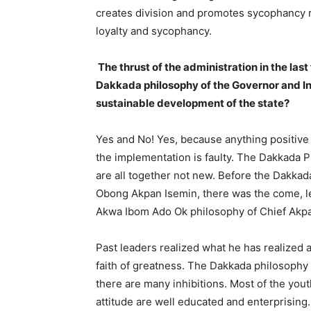
creates division and promotes sycophancy ra
loyalty and sycophancy.
The thrust of the administration in the la
Dakkada philosophy of the Governor and Ind
sustainable development of the state?
Yes and No! Yes, because anything positive
the implementation is faulty. The Dakkada P
are all together not new. Before the Dakkad
Obong Akpan Isemin, there was the come, le
Akwa Ibom Ado Ok philosophy of Chief Akpa
Past leaders realized what he has realized 
faith of greatness. The Dakkada philosophy 
there are many inhibitions. Most of the you
attitude are well educated and enterprising