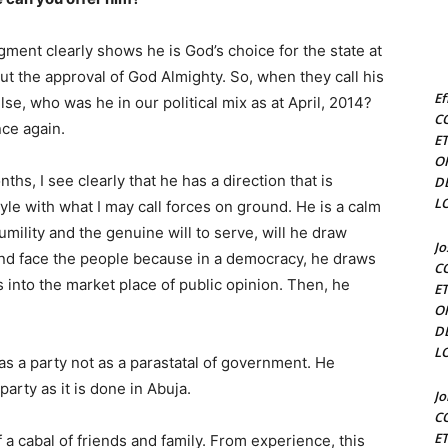
dgment clearly shows he is God’s choice for the state at
ut the approval of God Almighty. So, when they call his
Ef
lse, who was he in our political mix as at April, 2014?
C
nce again.
E
O
hs, I see clearly that he has a direction that is
D
L
style with what I may call forces on ground. He is a calm
mility and the genuine will to serve, will he draw
J
nd face the people because in a democracy, he draws
C
into the market place of public opinion. Then, he
E
O
D
L
as a party not as a parastatal of government. He
party as it is done in Abuja.
J
C
E
 a cabal of friends and family. From experience, this