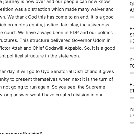
 the journey is now over and our people can now know
Q
petition was a distraction which made many waiver and
A
n. We thank God this has come to an end. It is a good
Ju
ich promotes equity, justice, fair-play, inclusiveness
H
he court. We have always been in PDP and our politics
S
structures. This structure delivered Governor Udom in
H
 Victor Attah and Chief Godswill Akpabio. So, it is a good
Ju
t political structure in the state won.
D
F
er day, it will go to Uyo Senatorial District and it gives
Ju
nity to present themselves when next it is the turn of
H
I am not going to run again. So you see, the Supreme
E
wrong answer would have created division in our
Ju
I
U
Ju
can you offer him?