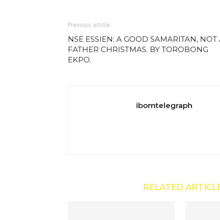
Previous article
NSE ESSIEN: A GOOD SAMARITAN, NOT 
FATHER CHRISTMAS. BY TOROBONG
EKPO.
ibomtelegraph
RELATED ARTICL