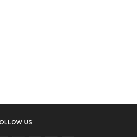
OLLOW US