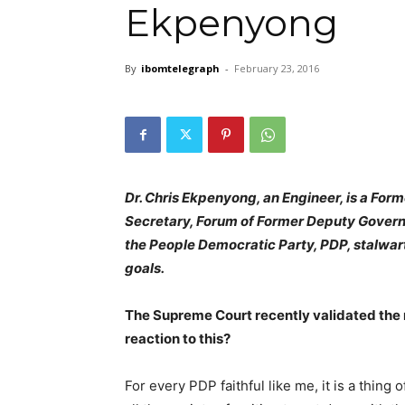
Ekpenyong
By
ibomtelegraph
-
February 23, 2016
Dr. Chris Ekpenyong, an Engineer, is a Fo
Secretary, Forum of Former Deputy Governors
the People Democratic Party, PDP, stalwa
goals.
The Supreme Court recently validated th
reaction to this?
For every PDP faithful like me, it is a thing 