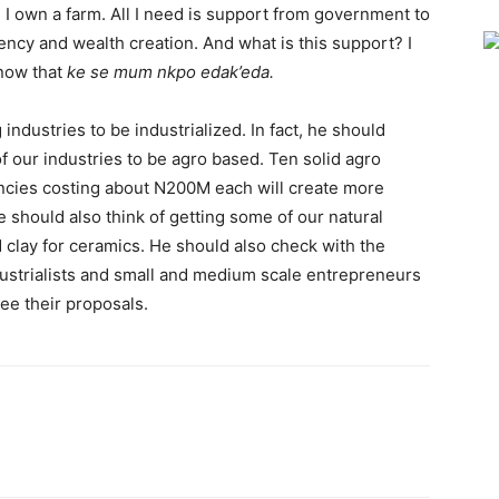
 I own a farm. All I need is support from government to
ency and wealth creation. And what is this support? I
know that
ke se mum nkpo edak’eda.
 industries to be industrialized. In fact, he should
 our industries to be agro based. Ten solid agro
encies costing about N200M each will create more
should also think of getting some of our natural
 clay for ceramics. He should also check with the
ustrialists and small and medium scale entrepreneurs
ee their proposals.