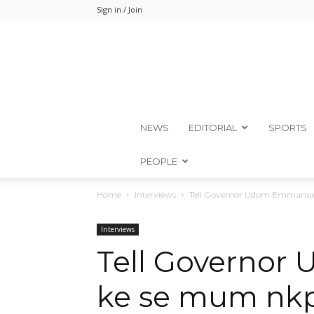
Sign in / Join
NEWS
EDITORIAL
SPORTS
PEOPLE
Home
Interviews
Tell Governor Udom Emmanuel
Interviews
Tell Governor
ke se mum nkp