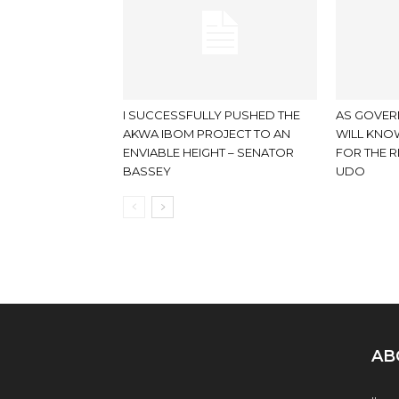
I SUCCESSFULLY PUSHED THE
AS GOVER
AKWA IBOM PROJECT TO AN
WILL KNOW
ENVIABLE HEIGHT – SENATOR
FOR THE R
BASSEY
UDO
AB