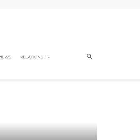
VIEWS
RELATIONSHIP