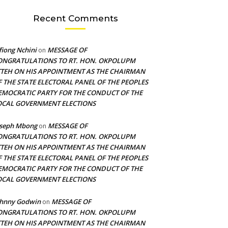
Recent Comments
fiong Nchini
MESSAGE OF
on
ONGRATULATIONS TO RT. HON. OKPOLUPM
TTEH ON HIS APPOINTMENT AS THE CHAIRMAN
F THE STATE ELECTORAL PANEL OF THE PEOPLES
EMOCRATIC PARTY FOR THE CONDUCT OF THE
OCAL GOVERNMENT ELECTIONS
oseph Mbong
MESSAGE OF
on
ONGRATULATIONS TO RT. HON. OKPOLUPM
TTEH ON HIS APPOINTMENT AS THE CHAIRMAN
F THE STATE ELECTORAL PANEL OF THE PEOPLES
EMOCRATIC PARTY FOR THE CONDUCT OF THE
OCAL GOVERNMENT ELECTIONS
ohnny Godwin
MESSAGE OF
on
ONGRATULATIONS TO RT. HON. OKPOLUPM
TTEH ON HIS APPOINTMENT AS THE CHAIRMAN