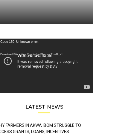
deo
Code 150: Unknown error.
ayer
Download File: https://youtu.be/FLwbmt8J--4?_=1
LATEST NEWS
HY FARMERS IN AKWA IBOM STRUGGLE TO
CCESS GRANTS, LOANS, INCENTIVES: