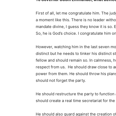
First of all, let me congratulate him. The ju
a moment like this. There is no leader witho
mandate divine, I guess they know it is so. E
So, he is God’s choice. I congratulate him o
However, watching him in the last seven mont
distinct but he needs to tinker his distinct 
fellow and should remain so. In calmness, hu
respect from us. He should draw close to a
power from them. He should throw his plans 
should not forget the party.
He should restructure the party to function 
should create a real time secretariat for the 
He should also guard against the creation of