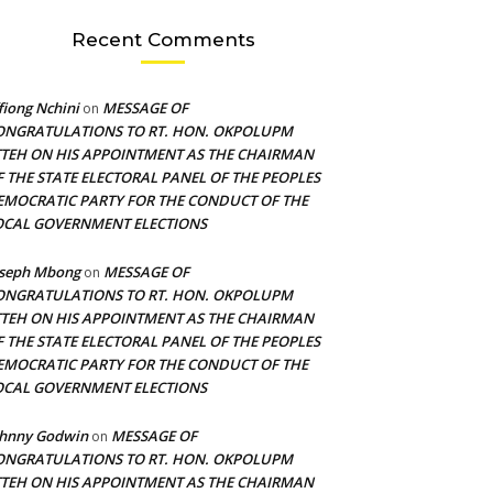
Recent Comments
fiong Nchini
MESSAGE OF
on
ONGRATULATIONS TO RT. HON. OKPOLUPM
TTEH ON HIS APPOINTMENT AS THE CHAIRMAN
F THE STATE ELECTORAL PANEL OF THE PEOPLES
EMOCRATIC PARTY FOR THE CONDUCT OF THE
OCAL GOVERNMENT ELECTIONS
oseph Mbong
MESSAGE OF
on
ONGRATULATIONS TO RT. HON. OKPOLUPM
TTEH ON HIS APPOINTMENT AS THE CHAIRMAN
F THE STATE ELECTORAL PANEL OF THE PEOPLES
EMOCRATIC PARTY FOR THE CONDUCT OF THE
OCAL GOVERNMENT ELECTIONS
ohnny Godwin
MESSAGE OF
on
ONGRATULATIONS TO RT. HON. OKPOLUPM
TTEH ON HIS APPOINTMENT AS THE CHAIRMAN