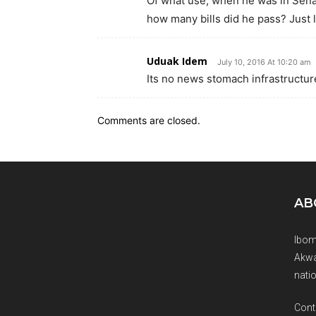
Of what use, when he was in Sena
how many bills did he pass? Just 
Uduak Idem
July 10, 2016 At 10:20 am
Its no news stomach infrastructure
Comments are closed.
AB
Ibom
Akwa
natio
Cont