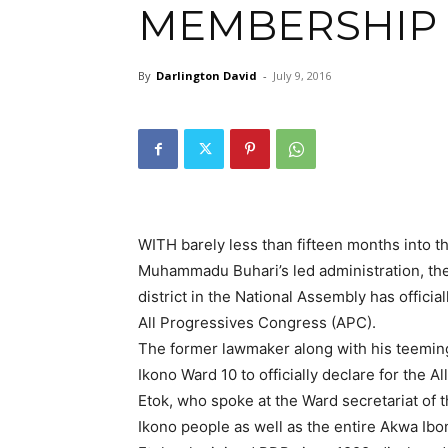
MEMBERSHIP
By
Darlington David
-
July 9, 2016
WITH barely less than fifteen months into t
Muhammadu Buhari’s led administration, th
district in the National Assembly has offic
All Progressives Congress (APC).
The former lawmaker along with his teemin
Ikono Ward 10 to officially declare for the 
Etok, who spoke at the Ward secretariat of th
Ikono people as well as the entire Akwa Ibo