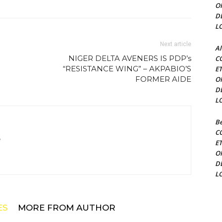
O
D
L
Next article
Al
NIGER DELTA AVENERS IS PDP’s
C
“RESISTANCE WING” – AKPABIO’S
E
FORMER AIDE
O
D
L
Be
C
m
E
O
D
L
ES
MORE FROM AUTHOR