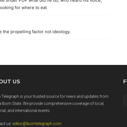
te under PDP what did he do, who heard his voice,
looking for where to eat
 the propelling factor not ideology.
OUT US
F
 Telegraph is your trusted source for news and updates from
 Ibom State. We provide comprehensive coverage of local,
nal, and international events.
act us:
editor@ibomtelegraph.com