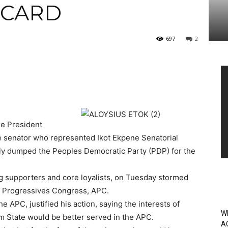
 CARD
697
2
Vi
Pl
he President
e senator who represented Ikot Ekpene Senatorial
ially dumped the Peoples Democratic Party (PDP) for the
g supporters and core loyalists, on Tuesday stormed
All Progressives Congress, APC.
e APC, justified his action, saying the interests of
W
m State would be better served in the APC.
A