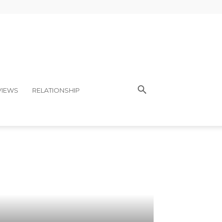
VIEWS
RELATIONSHIP