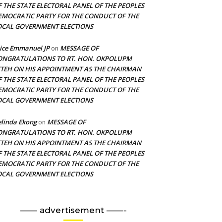
F THE STATE ELECTORAL PANEL OF THE PEOPLES
EMOCRATIC PARTY FOR THE CONDUCT OF THE
OCAL GOVERNMENT ELECTIONS
ice Emmanuel JP
MESSAGE OF
on
ONGRATULATIONS TO RT. HON. OKPOLUPM
TTEH ON HIS APPOINTMENT AS THE CHAIRMAN
F THE STATE ELECTORAL PANEL OF THE PEOPLES
EMOCRATIC PARTY FOR THE CONDUCT OF THE
OCAL GOVERNMENT ELECTIONS
linda Ekong
MESSAGE OF
on
ONGRATULATIONS TO RT. HON. OKPOLUPM
TTEH ON HIS APPOINTMENT AS THE CHAIRMAN
F THE STATE ELECTORAL PANEL OF THE PEOPLES
EMOCRATIC PARTY FOR THE CONDUCT OF THE
OCAL GOVERNMENT ELECTIONS
—— advertisement ——-