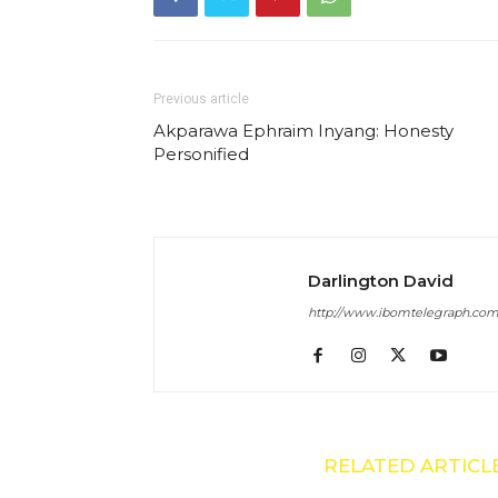
Previous article
Akparawa Ephraim Inyang: Honesty
Personified
Darlington David
http://www.ibomtelegraph.co
RELATED ARTICL