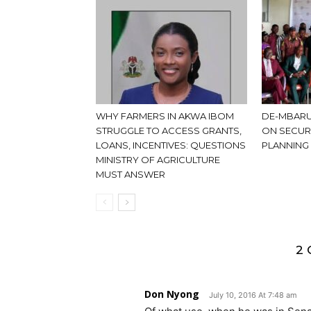
WHY FARMERS IN AKWA IBOM
DE-MBARU
STRUGGLE TO ACCESS GRANTS,
ON SECUR
LOANS, INCENTIVES: QUESTIONS
PLANNING
MINISTRY OF AGRICULTURE
MUST ANSWER
2
Don Nyong
July 10, 2016 At 7:48 am