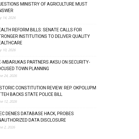
UESTIONS MINISTRY OF AGRICULTURE MUST
NSWER
ly 14, 2026
EALTH REFORM BILLS: SENATE CALLS FOR
TRONGER INSTITUTIONS TO DELIVER QUALITY
EALTHCARE
ly 10, 2026
E-MBARUKAS PARTNERS AKSU ON SECURITY-
OCUSED TOWN PLANNING
ne 24, 2026
ISTORIC CONSTITUTION REVIEW: REP. OKPOLUPM
TTEH BACKS STATE POLICE BILL
ne 12, 2026
NEC DENIES DATABASE HACK, PROBES
NAUTHORIZED DATA DISCLOSURE
ne 2, 2026