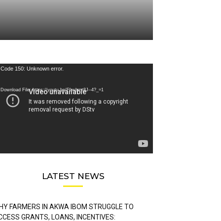
deo
Code 150: Unknown error.
ayer
Download File: https://youtu.be/FLwbmt8J--4?_=1
LATEST NEWS
HY FARMERS IN AKWA IBOM STRUGGLE TO
CCESS GRANTS, LOANS, INCENTIVES: