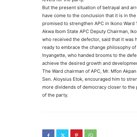
But the present situation of betrayal and 
have come to the conclusion that it is in the
promised to strengthen APC in Ikono Ward 1
Akwa Ibom State APC Deputy Chairman, Ikot 
who received the defector, said that it wa
ready to embrace the change philosophy of
Inyangette, who handed brooms to the defe
achieve the desired growth and developmen
The Ward chairman of APC, Mr. Mfon Akpan 
Sen. Aloysius Etok, encouraged him to stren
more dividends of democracy closer to the 
of the party.