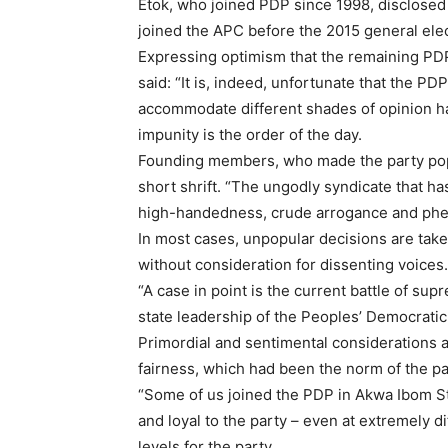
Etok, who joined PDP since 1998, disclosed 
joined the APC before the 2015 general elec
Expressing optimism that the remaining PD
said: “It is, indeed, unfortunate that the PD
accommodate different shades of opinion has
impunity is the order of the day.
Founding members, who made the party popu
short shrift. “The ungodly syndicate that 
high-handedness, crude arrogance and phe
In most cases, unpopular decisions are tak
without consideration for dissenting voices.
“A case in point is the current battle of su
state leadership of the Peoples’ Democratic
Primordial and sentimental considerations 
fairness, which had been the norm of the par
“Some of us joined the PDP in Akwa Ibom S
and loyal to the party – even at extremely di
levels for the party.