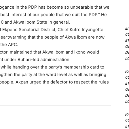
arrogance in the PDP has become so unbearable that we
 best interest of our people that we quit the PDP.” He
0 and Akwa Ibom State in general.
Ef
Ekpene Senatorial District, Chief Kufre Inyangette,
C
s heartwarming that the people of Akwa Ibom are now
E
 the APC.
O
ctor, maintained that Akwa Ibom and Ikono would
D
L
t under Buhari-led administration.
while handing over the party’s membership card to
J
gthen the party at the ward level as well as bringing
C
people. Akpan urged the defector to respect the rules
E
O
D
L
J
C
E