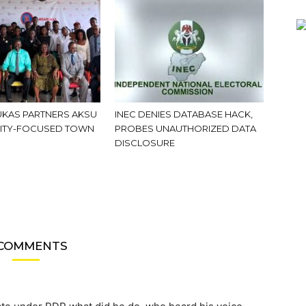
KAS PARTNERS AKSU
INEC DENIES DATABASE HACK,
ITY-FOCUSED TOWN
PROBES UNAUTHORIZED DATA
DISCLOSURE
 COMMENTS