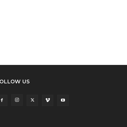
OLLOW US