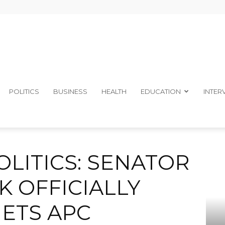
The
POLITICS
BUSINESS
HEALTH
EDUCATION
INTER
ALOYSIUS ETOK OFFICIALLY DUMPS PDP, GETS APC MEMBERSHIP...
Ibom
LITICS: SENATOR
K OFFICIALLY
GETS APC
Telegraph