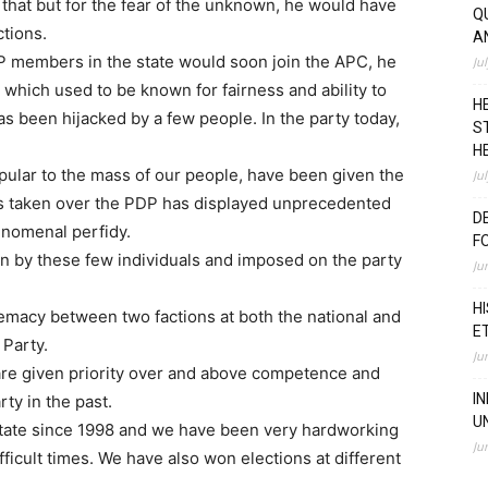
that but for the fear of the unknown, he would have
Q
tions.
A
P members in the state would soon join the APC, he
Ju
P which used to be known for fairness and ability to
H
 been hijacked by a few people. In the party today,
S
H
lar to the mass of our people, have been given the
Ju
has taken over the PDP has displayed unprecedented
D
nomenal perfidy.
F
en by these few individuals and imposed on the party
Ju
H
premacy between two factions at both the national and
E
 Party.
Ju
are given priority over and above competence and
I
ty in the past.
U
tate since 1998 and we have been very hardworking
Ju
fficult times. We have also won elections at different