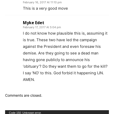
February 16, 2017 At 11:10 pm
This is a very good move
Myke Edet
February 17, 2017 At 5:04 pm
I do not know how plausible this is, assuming it
is true. These two have led the campaign
against the President and even foresaw his
demise. Are they going to see a dead man
having gone publicly to announce his
‘obituary’? Do they want them to go for the kill?
I say ‘NO’ to this. God forbid it happening IJN.
AMEN.
Comments are closed.
Video
Code 150: Unknown error.