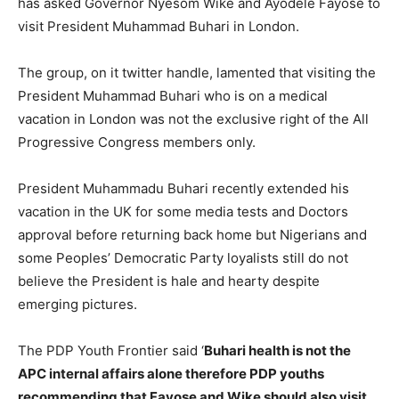
has asked Governor Nyesom Wike and Ayodele Fayose to
visit President Muhammad Buhari in London.
The group, on it twitter handle, lamented that visiting the
President Muhammad Buhari who is on a medical
vacation in London was not the exclusive right of the All
Progressive Congress members only.
President Muhammadu Buhari recently extended his
vacation in the UK for some media tests and Doctors
approval before returning back home but Nigerians and
some Peoples’ Democratic Party loyalists still do not
believe the President is hale and hearty despite
emerging pictures.
The PDP Youth Frontier said ‘
Buhari health is not the
APC internal affairs alone therefore PDP youths
recommending that Fayose and Wike should also visit