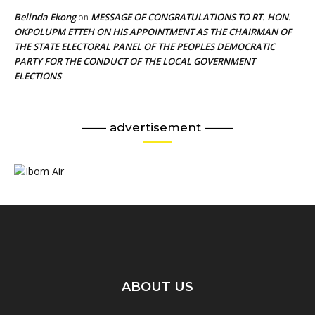
Belinda Ekong
MESSAGE OF CONGRATULATIONS TO RT. HON.
on
OKPOLUPM ETTEH ON HIS APPOINTMENT AS THE CHAIRMAN OF
THE STATE ELECTORAL PANEL OF THE PEOPLES DEMOCRATIC
PARTY FOR THE CONDUCT OF THE LOCAL GOVERNMENT
ELECTIONS
—— advertisement ——-
ABOUT US