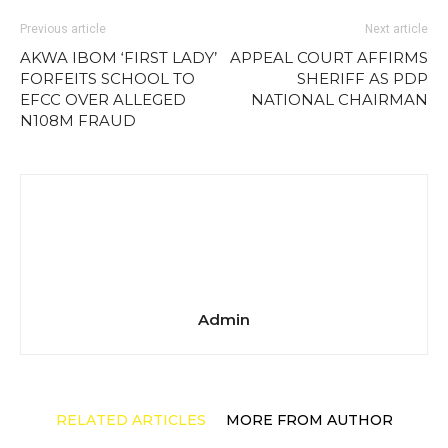
Previous article
Next article
AKWA IBOM ‘FIRST LADY’
APPEAL COURT AFFIRMS
FORFEITS SCHOOL TO
SHERIFF AS PDP
EFCC OVER ALLEGED
NATIONAL CHAIRMAN
N108M FRAUD
Admin
RELATED ARTICLES
MORE FROM AUTHOR