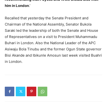
him in London
.’
Recalled that yesterday the Senate President and
Chairman of the National Assembly, Senator Bukola
Saraki led the leadership of both the Senate and House
of Representatives on a visit to President Muhammadu
Buhari in London. Also the National Leader of the APC
Asiwaju Bola Tinubu and the former Ogun State governor
Bisi Akande and Ibikunle Amosun last week visited Buahri
in London.