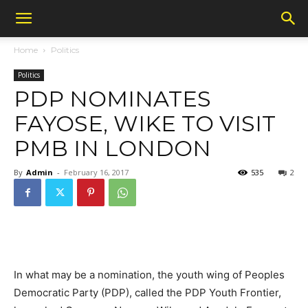
Home
Politics
Politics
PDP NOMINATES
FAYOSE, WIKE TO VISIT
PMB IN LONDON
By
Admin
-
February 16, 2017
535
2
In what may be a nomination, the youth wing of Peoples
Democratic Party (PDP), called the PDP Youth Frontier,