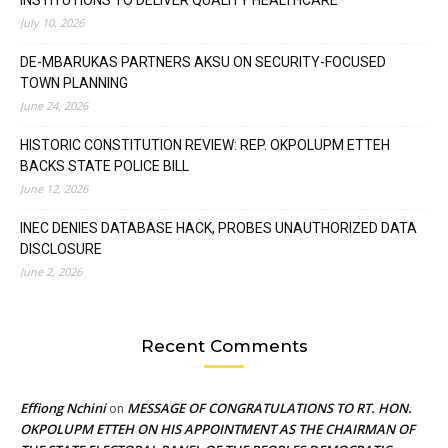
July 10, 2026
DE-MBARUKAS PARTNERS AKSU ON SECURITY-FOCUSED
TOWN PLANNING
June 24, 2026
HISTORIC CONSTITUTION REVIEW: REP. OKPOLUPM ETTEH
BACKS STATE POLICE BILL
June 12, 2026
INEC DENIES DATABASE HACK, PROBES UNAUTHORIZED DATA
DISCLOSURE
June 2, 2026
Recent Comments
Effiong Nchini
MESSAGE OF CONGRATULATIONS TO RT. HON.
on
OKPOLUPM ETTEH ON HIS APPOINTMENT AS THE CHAIRMAN OF