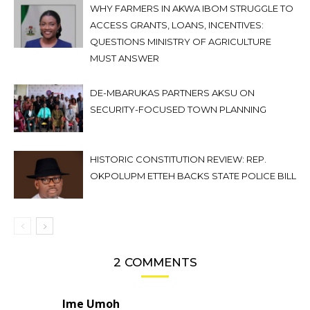
WHY FARMERS IN AKWA IBOM STRUGGLE TO
ACCESS GRANTS, LOANS, INCENTIVES:
QUESTIONS MINISTRY OF AGRICULTURE
MUST ANSWER
DE-MBARUKAS PARTNERS AKSU ON
SECURITY-FOCUSED TOWN PLANNING
HISTORIC CONSTITUTION REVIEW: REP.
OKPOLUPM ETTEH BACKS STATE POLICE BILL
2 COMMENTS
Ime Umoh