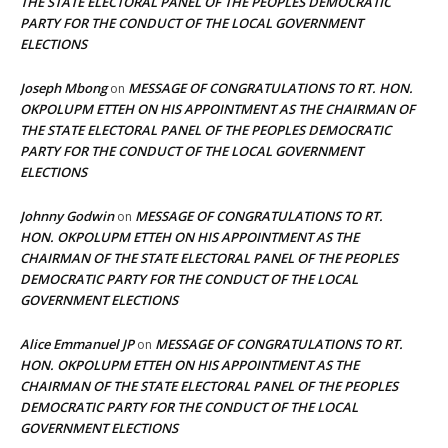
THE STATE ELECTORAL PANEL OF THE PEOPLES DEMOCRATIC
PARTY FOR THE CONDUCT OF THE LOCAL GOVERNMENT
ELECTIONS
Joseph Mbong
MESSAGE OF CONGRATULATIONS TO RT. HON.
on
OKPOLUPM ETTEH ON HIS APPOINTMENT AS THE CHAIRMAN OF
THE STATE ELECTORAL PANEL OF THE PEOPLES DEMOCRATIC
PARTY FOR THE CONDUCT OF THE LOCAL GOVERNMENT
ELECTIONS
Johnny Godwin
MESSAGE OF CONGRATULATIONS TO RT.
on
HON. OKPOLUPM ETTEH ON HIS APPOINTMENT AS THE
CHAIRMAN OF THE STATE ELECTORAL PANEL OF THE PEOPLES
DEMOCRATIC PARTY FOR THE CONDUCT OF THE LOCAL
GOVERNMENT ELECTIONS
Alice Emmanuel JP
MESSAGE OF CONGRATULATIONS TO RT.
on
HON. OKPOLUPM ETTEH ON HIS APPOINTMENT AS THE
CHAIRMAN OF THE STATE ELECTORAL PANEL OF THE PEOPLES
DEMOCRATIC PARTY FOR THE CONDUCT OF THE LOCAL
GOVERNMENT ELECTIONS