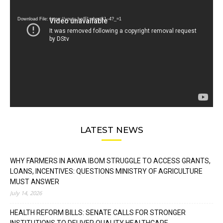
Player
Download File: https://youtu.be/FLwbmt8J--4?_=1
LATEST NEWS
WHY FARMERS IN AKWA IBOM STRUGGLE TO ACCESS GRANTS,
LOANS, INCENTIVES: QUESTIONS MINISTRY OF AGRICULTURE
MUST ANSWER
July 14, 2026
HEALTH REFORM BILLS: SENATE CALLS FOR STRONGER
INSTITUTIONS TO DELIVER QUALITY HEALTHCARE