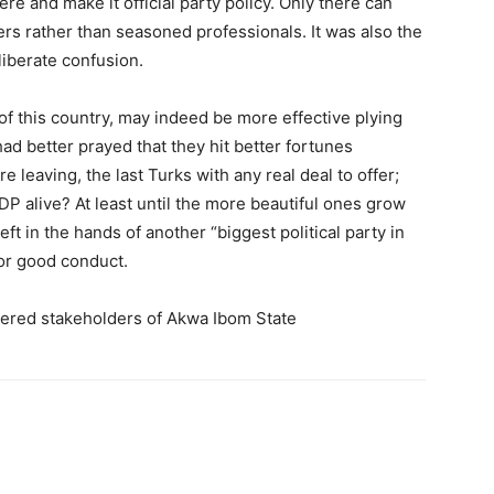
re and make it official party policy. Only there can
rs rather than seasoned professionals. It was also the
iberate confusion.
e of this country, may indeed be more effective plying
had better prayed that they hit better fortunes
 leaving, the last Turks with any real deal to offer;
P alive? At least until the more beautiful ones grow
left in the hands of another “biggest political party in
for good conduct.
revered stakeholders of Akwa Ibom State