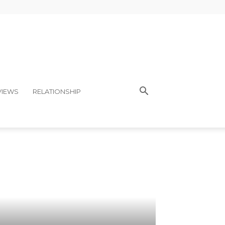
VIEWS
RELATIONSHIP