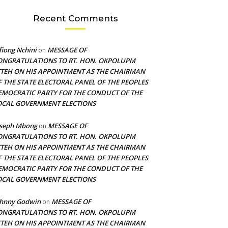
Recent Comments
fiong Nchini
MESSAGE OF
on
ONGRATULATIONS TO RT. HON. OKPOLUPM
TTEH ON HIS APPOINTMENT AS THE CHAIRMAN
F THE STATE ELECTORAL PANEL OF THE PEOPLES
EMOCRATIC PARTY FOR THE CONDUCT OF THE
OCAL GOVERNMENT ELECTIONS
oseph Mbong
MESSAGE OF
on
ONGRATULATIONS TO RT. HON. OKPOLUPM
TTEH ON HIS APPOINTMENT AS THE CHAIRMAN
F THE STATE ELECTORAL PANEL OF THE PEOPLES
EMOCRATIC PARTY FOR THE CONDUCT OF THE
OCAL GOVERNMENT ELECTIONS
ohnny Godwin
MESSAGE OF
on
ONGRATULATIONS TO RT. HON. OKPOLUPM
TTEH ON HIS APPOINTMENT AS THE CHAIRMAN