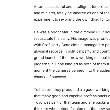
After a successful and intelligent tenure a
and minister, lately he labored as one of the
experiment to re-brand the dwindling fortun
He was a bright star in the dimming PDP hor
resuscitate his party. His image was promo
with Prof. Jerry Gana almost managed to pe
abysmal records in political party and coun
grand launch of their new working manual in 
juggernaut. Hope kindled as both of them tr
moment the cameras panned into the audienc
chance of success.
To be sure they produced a a good working 
that many good and capable professionals c
Toyo was part of that team and she packs a
thinkers who helped fashion out the new s