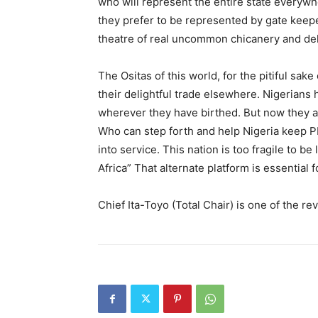
who will represent the entire state everywhe
they prefer to be represented by gate keepe
theatre of real uncommon chicanery and del
The Ositas of this world, for the pitiful sak
their delightful trade elsewhere. Nigerians 
wherever they have birthed. But now they are
Who can step forth and help Nigeria keep PD
into service. This nation is too fragile to be 
Africa” That alternate platform is essential 
Chief Ita-Toyo (Total Chair) is one of the 