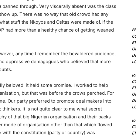
a panned through. Very viscerally absent was the class
 show up. There was no way that old crowd had any
what stuff the Nkoyos and Ositas were made of. If the
n PDP had more than a healthy chance of getting weaned
Ef
C
E
O
owever, any time I remember the bewildered audience,
D
rs and oppressive demagogues who believed that more
L
oubts.
J
C
ally beloved, it held some promise. I worked to help
E
rganisation, but that was before the crows perched. For
O
D
one. Our party preferred to promote deal makers into
L
thinkers. It is not quite clear to me what secret
rchy of that big Nigerian organisation and their packs
J
er mode of organisation other than that which flowed
C
e with the constitution (party or country) was
E