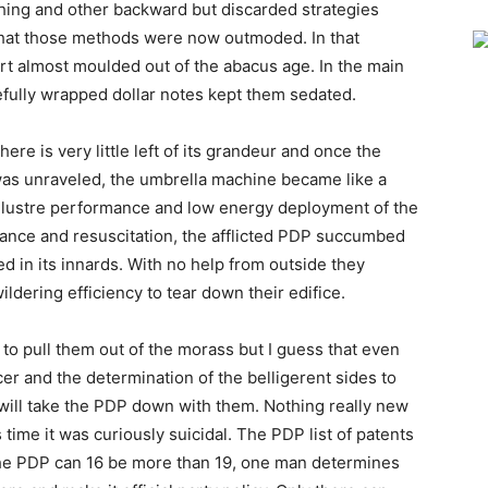
ching and other backward but discarded strategies
hat those methods were now outmoded. In that
t almost moulded out of the abacus age. In the main
efully wrapped dollar notes kept them sedated.
there is very little left of its grandeur and once the
was unraveled, the umbrella machine became like a
ck lustre performance and low energy deployment of the
vance and resuscitation, the afflicted PDP succumbed
 in its innards. With no help from outside they
dering efficiency to tear down their edifice.
s to pull them out of the morass but I guess that even
er and the determination of the belligerent sides to
 will take the PDP down with them. Nothing really new
s time it was curiously suicidal. The PDP list of patents
n the PDP can 16 be more than 19, one man determines