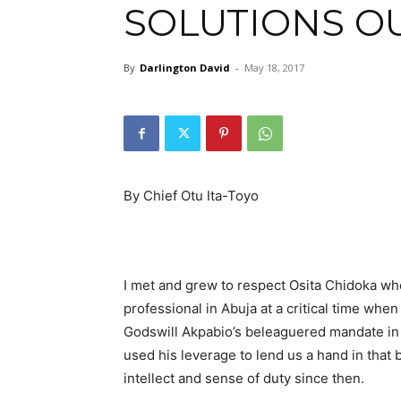
SOLUTIONS O
By
Darlington David
-
May 18, 2017
By Chief Otu Ita-Toyo
I met and grew to respect Osita Chidoka wh
professional in Abuja at a critical time wh
Godswill Akpabio’s beleaguered mandate in
used his leverage to lend us a hand in that 
intellect and sense of duty since then.