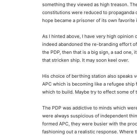
something they viewed as high treason. The
constitutions were reduced to propaganda d
hope became a prisoner of its own favorite 
As I hinted above, I have very high opinion of
indeed abandoned the re-branding effort of
the PDP, then that is a big sign, a sad one, 
that stricken ship. It may soon keel over.
His choice of berthing station also speaks v
APC which is becoming like a refugee ship 
which to build. Maybe try to effect some of 
The PDP was addictive to minds which were 
were always suspicious of independent thin
formed APC, they were busier with the proc
fashioning out a realistic response. Where t