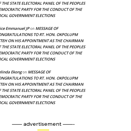
F THE STATE ELECTORAL PANEL OF THE PEOPLES
EMOCRATIC PARTY FOR THE CONDUCT OF THE
OCAL GOVERNMENT ELECTIONS
ice Emmanuel JP
MESSAGE OF
on
ONGRATULATIONS TO RT. HON. OKPOLUPM
TTEH ON HIS APPOINTMENT AS THE CHAIRMAN
F THE STATE ELECTORAL PANEL OF THE PEOPLES
EMOCRATIC PARTY FOR THE CONDUCT OF THE
OCAL GOVERNMENT ELECTIONS
linda Ekong
MESSAGE OF
on
ONGRATULATIONS TO RT. HON. OKPOLUPM
TTEH ON HIS APPOINTMENT AS THE CHAIRMAN
F THE STATE ELECTORAL PANEL OF THE PEOPLES
EMOCRATIC PARTY FOR THE CONDUCT OF THE
OCAL GOVERNMENT ELECTIONS
—— advertisement ——-