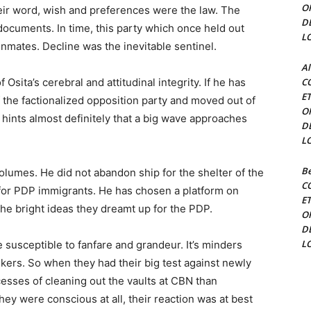
O
ir word, wish and preferences were the law. The
D
ocuments. In time, this party which once held out
L
inmates. Decline was the inevitable sentinel.
Al
 Osita’s cerebral and attitudinal integrity. If he has
C
E
 the factionalized opposition party and moved out of
O
it hints almost definitely that a big wave approaches
D
L
Be
olumes. He did not abandon ship for the shelter of the
C
for PDP immigrants. He has chosen a platform on
E
the bright ideas they dreamt up for the PDP.
O
D
L
susceptible to fanfare and grandeur. It’s minders
kers. So when they had their big test against newly
esses of cleaning out the vaults at CBN than
hey were conscious at all, their reaction was at best