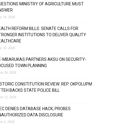
UESTIONS MINISTRY OF AGRICULTURE MUST
NSWER
ly 14, 2026
EALTH REFORM BILLS: SENATE CALLS FOR
TRONGER INSTITUTIONS TO DELIVER QUALITY
EALTHCARE
ly 10, 2026
E-MBARUKAS PARTNERS AKSU ON SECURITY-
OCUSED TOWN PLANNING
ne 24, 2026
ISTORIC CONSTITUTION REVIEW: REP. OKPOLUPM
TTEH BACKS STATE POLICE BILL
ne 12, 2026
NEC DENIES DATABASE HACK, PROBES
NAUTHORIZED DATA DISCLOSURE
ne 2, 2026