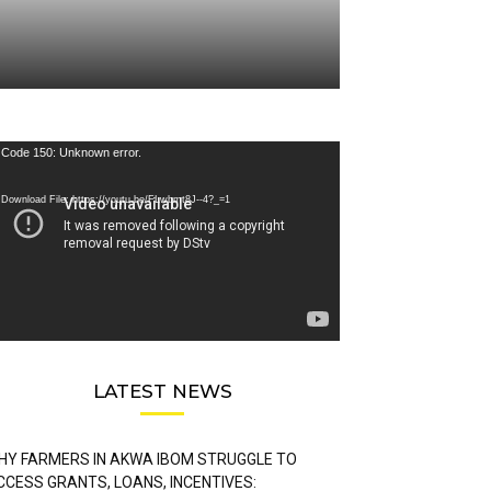
deo
Code 150: Unknown error.
ayer
Download File: https://youtu.be/FLwbmt8J--4?_=1
LATEST NEWS
HY FARMERS IN AKWA IBOM STRUGGLE TO
CCESS GRANTS, LOANS, INCENTIVES: