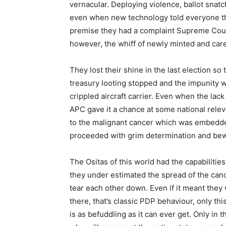
vernacular. Deploying violence, ballot snat
even when new technology told everyone t
premise they had a complaint Supreme Cour
however, the whiff of newly minted and car
They lost their shine in the last election so 
treasury looting stopped and the impunity 
crippled aircraft carrier. Even when the la
APC gave it a chance at some national rele
to the malignant cancer which was embedded
proceeded with grim determination and bewil
The Ositas of this world had the capabilitie
they under estimated the spread of the canc
tear each other down. Even if it meant they
there, that’s classic PDP behaviour, only thi
is as befuddling as it can ever get. Only i