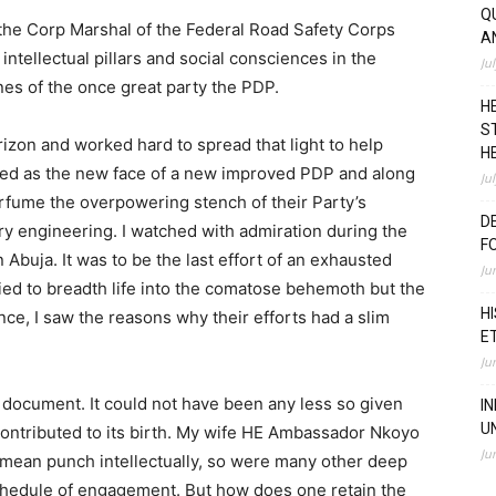
Q
s the Corp Marshal of the Federal Road Safety Corps
A
 intellectual pillars and social consciences in the
Ju
es of the once great party the PDP.
H
S
izon and worked hard to spread that light to help
H
ted as the new face of a new improved PDP and along
Ju
rfume the overpowering stench of their Party’s
D
try engineering. I watched with admiration during the
F
Abuja. It was to be the last effort of an exhausted
Ju
ied to breadth life into the comatose behemoth but the
H
e, I saw the reasons why their efforts had a slim
E
Ju
document. It could not have been any less so given
I
U
ontributed to its birth. My wife HE Ambassador Nkoyo
Ju
 mean punch intellectually, so were many other deep
chedule of engagement. But how does one retain the