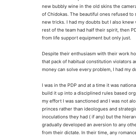
new bubbly wine in the old skins the camer
of Chidokas. The beautiful ones refused to
new tricks. I had my doubts but I also knew 
rest of the team had half their spirit, the
from life support equipment but only just.
Despite their enthusiasm with their work h
that pack of habitual constitution violato
money can solve every problem, I had my d
I was in the PDP and at a time it was nation
build it up into a disciplined rules based o
my effort I was sanctioned and I was not al
princes rather than ideologues and strategic 
inoculations they had ( if any) but the hiera
gradually developed an aversion to any oth
from their dictate. In their time, any romanc