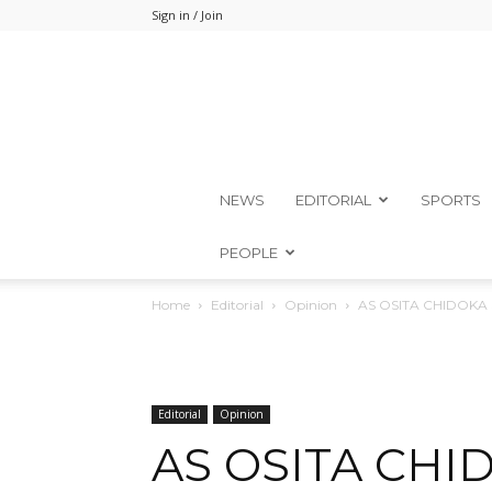
Sign in / Join
NEWS
EDITORIAL
SPORTS
PEOPLE
Home
Editorial
Opinion
AS OSITA CHIDOKA
Editorial
Opinion
AS OSITA CHI