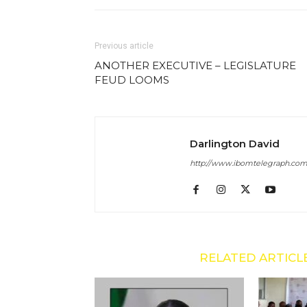
Previous article
ANOTHER EXECUTIVE – LEGISLATURE
FEUD LOOMS
Darlington David
http://www.ibomtelegraph.co
RELATED ARTICL