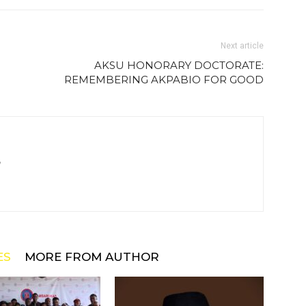
Next article
AKSU HONORARY DOCTORATE:
REMEMBERING AKPABIO FOR GOOD
m
ES
MORE FROM AUTHOR