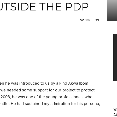
UTSIDE THE PDP
336
1
Vi
Pl
en he was introduced to us by a kind Akwa Ibom
en we needed some support for our project to protect
 2008, he was one of the young professionals who
battle. He had sustained my admiration for his persona,
W
A