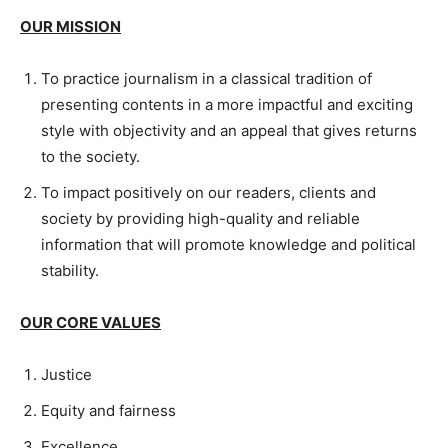
OUR MISSION
To practice journalism in a classical tradition of
presenting contents in a more impactful and exciting
style with objectivity and an appeal that gives returns
to the society.
To impact positively on our readers, clients and
society by providing high-quality and reliable
information that will promote knowledge and political
stability.
OUR CORE VALUES
Justice
Equity and fairness
Excellence