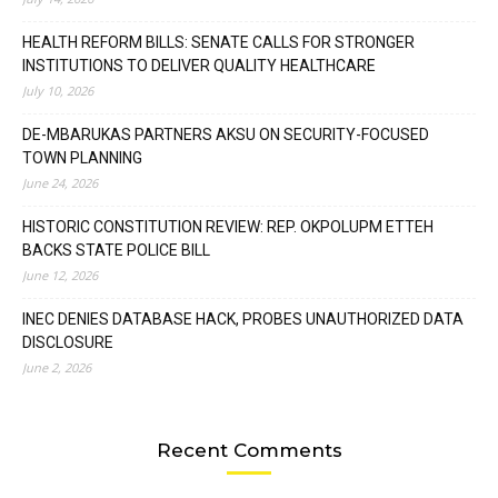
HEALTH REFORM BILLS: SENATE CALLS FOR STRONGER
INSTITUTIONS TO DELIVER QUALITY HEALTHCARE
July 10, 2026
DE-MBARUKAS PARTNERS AKSU ON SECURITY-FOCUSED
TOWN PLANNING
June 24, 2026
HISTORIC CONSTITUTION REVIEW: REP. OKPOLUPM ETTEH
BACKS STATE POLICE BILL
June 12, 2026
INEC DENIES DATABASE HACK, PROBES UNAUTHORIZED DATA
DISCLOSURE
June 2, 2026
Recent Comments