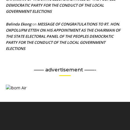
DEMOCRATIC PARTY FOR THE CONDUCT OF THE LOCAL
GOVERNMENT ELECTIONS
Belinda Ekong
MESSAGE OF CONGRATULATIONS TO RT. HON.
on
OKPOLUPM ETTEH ON HIS APPOINTMENT AS THE CHAIRMAN OF
THE STATE ELECTORAL PANEL OF THE PEOPLES DEMOCRATIC
PARTY FOR THE CONDUCT OF THE LOCAL GOVERNMENT
ELECTIONS
—— advertisement ——-