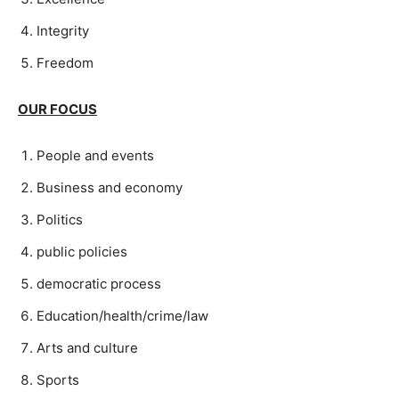
Integrity
Freedom
OUR FOCUS
People and events
Business and economy
Politics
public policies
democratic process
Education/health/crime/law
Arts and culture
Sports