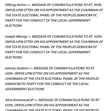
Effiong Nchini
MESSAGE OF CONGRATULATIONS TO RT. HON.
on
OKPOLUPM ETTEH ON HIS APPOINTMENT AS THE CHAIRMAN OF
THE STATE ELECTORAL PANEL OF THE PEOPLES DEMOCRATIC
PARTY FOR THE CONDUCT OF THE LOCAL GOVERNMENT
ELECTIONS
Joseph Mbong
MESSAGE OF CONGRATULATIONS TO RT. HON.
on
OKPOLUPM ETTEH ON HIS APPOINTMENT AS THE CHAIRMAN OF
THE STATE ELECTORAL PANEL OF THE PEOPLES DEMOCRATIC
PARTY FOR THE CONDUCT OF THE LOCAL GOVERNMENT
ELECTIONS
Johnny Godwin
MESSAGE OF CONGRATULATIONS TO RT.
on
HON. OKPOLUPM ETTEH ON HIS APPOINTMENT AS THE
CHAIRMAN OF THE STATE ELECTORAL PANEL OF THE PEOPLES
DEMOCRATIC PARTY FOR THE CONDUCT OF THE LOCAL
GOVERNMENT ELECTIONS
Alice Emmanuel JP
MESSAGE OF CONGRATULATIONS TO RT.
on
HON. OKPOLUPM ETTEH ON HIS APPOINTMENT AS THE
CHAIRMAN OF THE STATE ELECTORAL PANEL OF THE PEOPLES