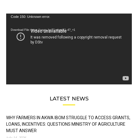
Video
Code 150: Unknown error.
Player
Download File: https://youtu.be/FLwbmt8J--4?_=1
LATEST NEWS
WHY FARMERS IN AKWA IBOM STRUGGLE TO ACCESS GRANTS,
LOANS, INCENTIVES: QUESTIONS MINISTRY OF AGRICULTURE
MUST ANSWER
July 14, 2026