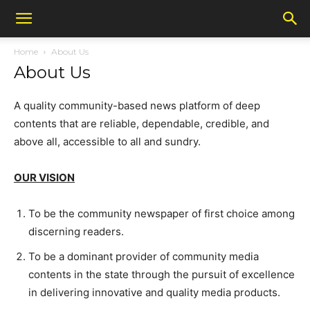
Home
About Us
About Us
A quality community-based news platform of deep
contents that are reliable, dependable, credible, and
above all, accessible to all and sundry.
OUR VISION
To be the community newspaper of first choice among
discerning readers.
To be a dominant provider of community media
contents in the state through the pursuit of excellence
in delivering innovative and quality media products.