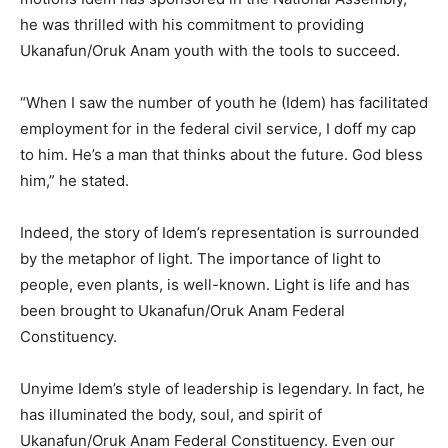
he was thrilled with his commitment to providing
Ukanafun/Oruk Anam youth with the tools to succeed.
“When I saw the number of youth he (Idem) has facilitated
employment for in the federal civil service, I doff my cap
to him. He’s a man that thinks about the future. God bless
him,” he stated.
Indeed, the story of Idem’s representation is surrounded
by the metaphor of light. The importance of light to
people, even plants, is well-known. Light is life and has
been brought to Ukanafun/Oruk Anam Federal
Constituency.
Unyime Idem’s style of leadership is legendary. In fact, he
has illuminated the body, soul, and spirit of
Ukanafun/Oruk Anam Federal Constituency. Even our