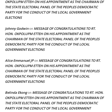
OKPOLUPM ETTEH ON HIS APPOINTMENT AS THE CHAIRMAN OF
THE STATE ELECTORAL PANEL OF THE PEOPLES DEMOCRATIC
PARTY FOR THE CONDUCT OF THE LOCAL GOVERNMENT
ELECTIONS
Johnny Godwin
MESSAGE OF CONGRATULATIONS TO RT.
on
HON. OKPOLUPM ETTEH ON HIS APPOINTMENT AS THE
CHAIRMAN OF THE STATE ELECTORAL PANEL OF THE PEOPLES
DEMOCRATIC PARTY FOR THE CONDUCT OF THE LOCAL
GOVERNMENT ELECTIONS
Alice Emmanuel JP
MESSAGE OF CONGRATULATIONS TO RT.
on
HON. OKPOLUPM ETTEH ON HIS APPOINTMENT AS THE
CHAIRMAN OF THE STATE ELECTORAL PANEL OF THE PEOPLES
DEMOCRATIC PARTY FOR THE CONDUCT OF THE LOCAL
GOVERNMENT ELECTIONS
Belinda Ekong
MESSAGE OF CONGRATULATIONS TO RT. HON.
on
OKPOLUPM ETTEH ON HIS APPOINTMENT AS THE CHAIRMAN OF
THE STATE ELECTORAL PANEL OF THE PEOPLES DEMOCRATIC
PARTY FOR THE CONDUCT OF THE LOCAL GOVERNMENT