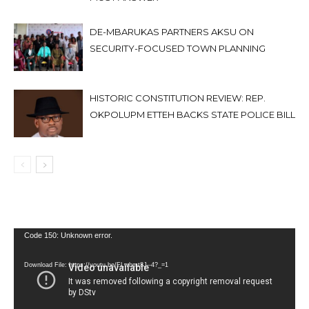
DE-MBARUKAS PARTNERS AKSU ON
SECURITY-FOCUSED TOWN PLANNING
HISTORIC CONSTITUTION REVIEW: REP.
OKPOLUPM ETTEH BACKS STATE POLICE BILL
Video
Code 150: Unknown error.
Player
Download File: https://youtu.be/FLwbmt8J--4?_=1