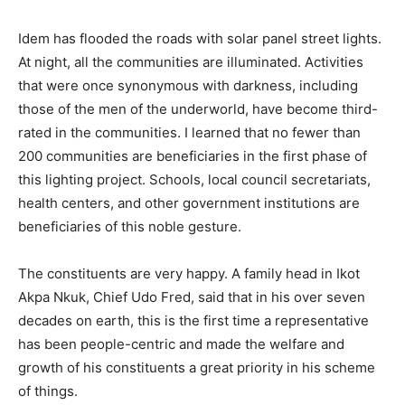
Idem has flooded the roads with solar panel street lights.
At night, all the communities are illuminated. Activities
that were once synonymous with darkness, including
those of the men of the underworld, have become third-
rated in the communities. I learned that no fewer than
200 communities are beneficiaries in the first phase of
this lighting project. Schools, local council secretariats,
health centers, and other government institutions are
beneficiaries of this noble gesture.
The constituents are very happy. A family head in Ikot
Akpa Nkuk, Chief Udo Fred, said that in his over seven
decades on earth, this is the first time a representative
has been people-centric and made the welfare and
growth of his constituents a great priority in his scheme
of things.