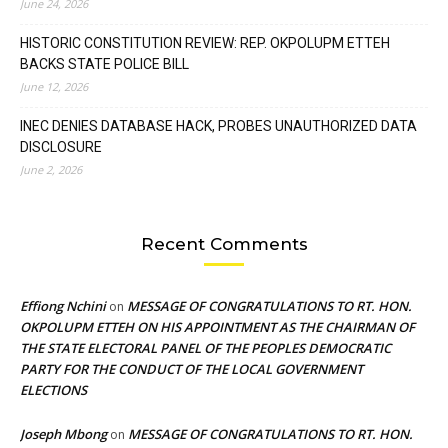
June 24, 2026
HISTORIC CONSTITUTION REVIEW: REP. OKPOLUPM ETTEH
BACKS STATE POLICE BILL
June 12, 2026
INEC DENIES DATABASE HACK, PROBES UNAUTHORIZED DATA
DISCLOSURE
June 2, 2026
Recent Comments
Effiong Nchini
MESSAGE OF CONGRATULATIONS TO RT. HON.
on
OKPOLUPM ETTEH ON HIS APPOINTMENT AS THE CHAIRMAN OF
THE STATE ELECTORAL PANEL OF THE PEOPLES DEMOCRATIC
PARTY FOR THE CONDUCT OF THE LOCAL GOVERNMENT
ELECTIONS
Joseph Mbong
MESSAGE OF CONGRATULATIONS TO RT. HON.
on