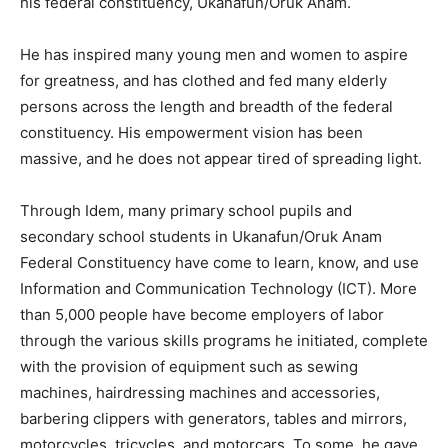
his federal constituency, Ukanafun/Oruk Anam.
He has inspired many young men and women to aspire
for greatness, and has clothed and fed many elderly
persons across the length and breadth of the federal
constituency. His empowerment vision has been
massive, and he does not appear tired of spreading light.
Through Idem, many primary school pupils and
secondary school students in Ukanafun/Oruk Anam
Federal Constituency have come to learn, know, and use
Information and Communication Technology (ICT). More
than 5,000 people have become employers of labor
through the various skills programs he initiated, complete
with the provision of equipment such as sewing
machines, hairdressing machines and accessories,
barbering clippers with generators, tables and mirrors,
motorcycles, tricycles, and motorcars. To some, he gave