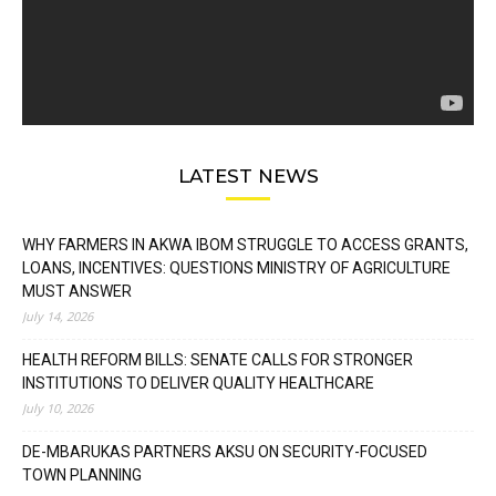
LATEST NEWS
WHY FARMERS IN AKWA IBOM STRUGGLE TO ACCESS GRANTS,
LOANS, INCENTIVES: QUESTIONS MINISTRY OF AGRICULTURE
MUST ANSWER
July 14, 2026
HEALTH REFORM BILLS: SENATE CALLS FOR STRONGER
INSTITUTIONS TO DELIVER QUALITY HEALTHCARE
July 10, 2026
DE-MBARUKAS PARTNERS AKSU ON SECURITY-FOCUSED
TOWN PLANNING