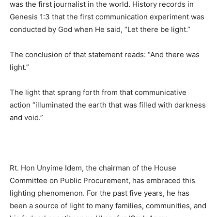
was the first journalist in the world. History records in
Genesis 1:3 that the first communication experiment was
conducted by God when He said, “Let there be light.”
The conclusion of that statement reads: “And there was
light.”
The light that sprang forth from that communicative
action “illuminated the earth that was filled with darkness
and void.”
Rt. Hon Unyime Idem, the chairman of the House
Committee on Public Procurement, has embraced this
lighting phenomenon. For the past five years, he has
been a source of light to many families, communities, and