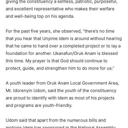
giving the constituency a selfless, patriotic, purposeful,
and excellent representative who makes their welfare
and well-being top on his agenda.
For the past five years, she observed, “there’s no time
that you hear that Unyime Idem is around without hearing
that he came to hand over a completed project or to lay a
foundation for another. Ukanafun/Oruk Anam is blessed
this time. My prayer is that God should continue to
protect, guide, and strengthen him to do more for us.”
A youth leader from Oruk Anam Local Government Area,
Mr. Idorenyin Udom, said the youth of the constituency
are proud to identify with Idem as most of his projects
and programs are youth-friendly.
Udom said that apart from the numerous bills and
motions Idem has sponsored in the National Assembly,