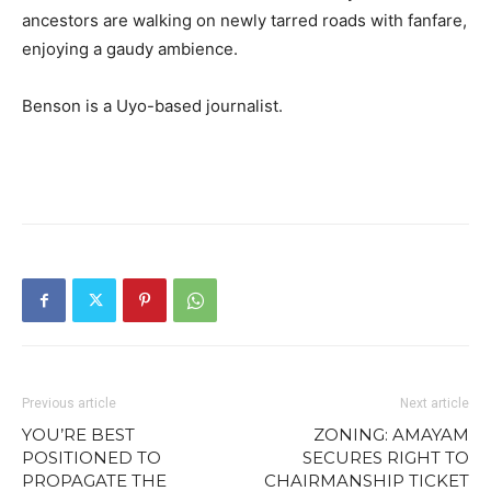
ancestors are walking on newly tarred roads with fanfare,
enjoying a gaudy ambience.
Benson is a Uyo-based journalist.
Previous article
Next article
YOU’RE BEST
ZONING: AMAYAM
POSITIONED TO
SECURES RIGHT TO
PROPAGATE THE
CHAIRMANSHIP TICKET