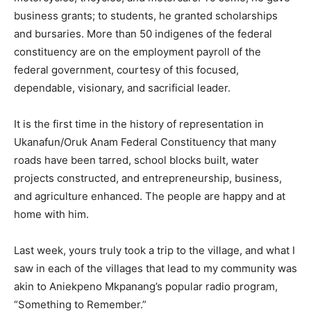
business grants; to students, he granted scholarships
and bursaries. More than 50 indigenes of the federal
constituency are on the employment payroll of the
federal government, courtesy of this focused,
dependable, visionary, and sacrificial leader.
It is the first time in the history of representation in
Ukanafun/Oruk Anam Federal Constituency that many
roads have been tarred, school blocks built, water
projects constructed, and entrepreneurship, business,
and agriculture enhanced. The people are happy and at
home with him.
Last week, yours truly took a trip to the village, and what I
saw in each of the villages that lead to my community was
akin to Aniekpeno Mkpanang’s popular radio program,
“Something to Remember.”