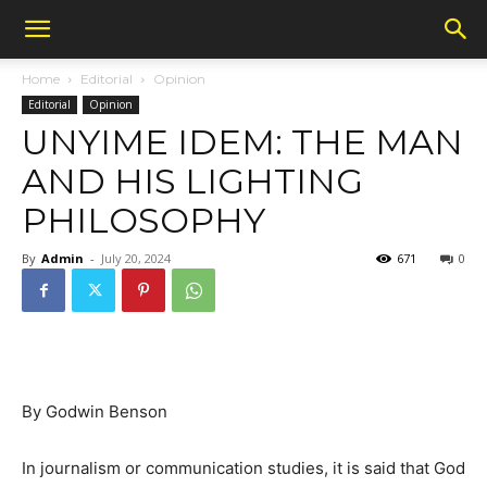
Home
Editorial
Opinion
Editorial
Opinion
UNYIME IDEM: THE MAN
AND HIS LIGHTING
PHILOSOPHY
By
Admin
-
July 20, 2024
671
0
By Godwin Benson
In journalism or communication studies, it is said that God