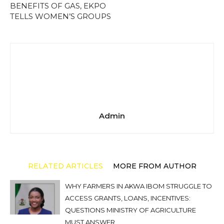
BENEFITS OF GAS, EKPO
TELLS WOMEN’S GROUPS
Admin
RELATED ARTICLES
MORE FROM AUTHOR
WHY FARMERS IN AKWA IBOM STRUGGLE TO
ACCESS GRANTS, LOANS, INCENTIVES:
QUESTIONS MINISTRY OF AGRICULTURE
MUST ANSWER