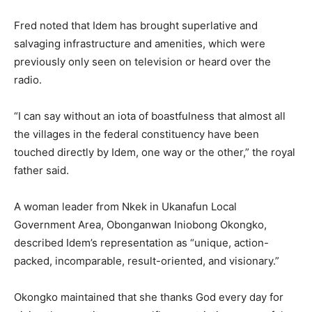
Fred noted that Idem has brought superlative and
salvaging infrastructure and amenities, which were
previously only seen on television or heard over the
radio.
“I can say without an iota of boastfulness that almost all
the villages in the federal constituency have been
touched directly by Idem, one way or the other,” the royal
father said.
A woman leader from Nkek in Ukanafun Local
Government Area, Obonganwan Iniobong Okongko,
described Idem’s representation as “unique, action-
packed, incomparable, result-oriented, and visionary.”
Okongko maintained that she thanks God every day for