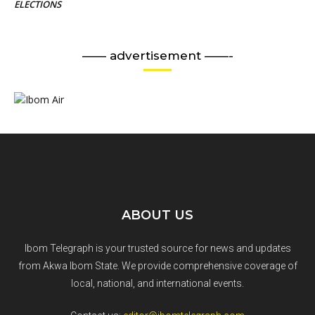
ELECTIONS
—— advertisement ——-
ABOUT US
Ibom Telegraph is your trusted source for news and updates
from Akwa Ibom State. We provide comprehensive coverage of
local, national, and international events.