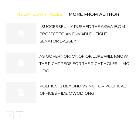
RELATED ARTICLES
MORE FROM AUTHOR
I SUCCESSFULLY PUSHED THE AKWA IBOM
PROJECT TO AN ENVIABLE HEIGHT –
SENATOR BASSEY
AS GOVERNOR, ONOFIOK LUKE WILL KNOW
THE RIGHT PEGS FOR THE RIGHT HOLES – IMO
UDO
POLITICS IS BEYOND VYING FOR POLITICAL
OFFICES – IDE OWODIONG