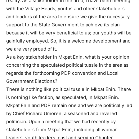
reality. As a stakeholder in the area, I have been meeting
with the Village Heads, youths and other stakeholders
and leaders of the area to ensure we give the necessary
support to the State Government to achieve its plan
because it will be very beneficial to us; our youths will be
gainfully employed. So, it is a welcome development and
we are very proud of it.
As a key stakeholder in Mkpat Enin, what is your opinion
concerning the speculated political tussle in the area as
regards the forthcoming PDP convention and Local
Government Elections?
There is nothing like political tussle in Mkpat Enin. There
is nothing like faction, as speculated, in Mkpat Enin.
Mkpat Enin and PDP remain one and we are politically led
by Chief Richard Umoren, a seasoned and revered
politician. Upon a meeting that we had recently by
stakeholders from Mkpat Enin, including all woman
leaders, youth leaders, past and serving Chapter