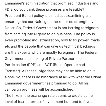
Emmanuel’s administration that promised industries and
FDIs, do you think these promises are feasible?
President Buhari policy is aimed at streamlining and
ensuring that our Naira gets the required strength over
Dollar. So, Federal Government is not barring foreigners
from coming into Nigeria to do business. The policy is
even promoting industrialization, how to fix power, roads
etc and the people that can give us technical backings
are the experts who are mostly foreigners. The Federal
Government is thinking of Private Partnership
Participation (PPP) and BOT (Build, Operate and
Transfer). All these, Nigerians may not be able to do it
alone. So, there is no hindrance at all with what the Udom
Emmanuel government has promised to do. All his
campaign promises will be accomplished.
The hike in the exchange rate seems to create some
level of fear in terms of investment but tend to favour