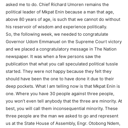
asked me to do. Chief Richard Umoren remains the
political leader of Mkpat Enin because a man that age,
above 80 years of age, is such that we cannot do without
his reservoir of wisdom and experience politically.
So, the following week, we needed to congratulate
Governor Udom Emmanuel on the Supreme Court victory
and we placed a congratulatory message in The Nation
newspaper. It was when a few persons saw the
publication that what you call speculated political tussle
started. They were not happy because they felt they
should have been the one to have done it due to their
deep pockets. What I am telling now is that Mkpat Enin is
one. Where you have 30 people against three people,
you won’t even tell anybody that the three are minority. At
best, you will call them inconsequential minority. These
three people are the man we asked to go and represent
us at the State House of Assembly, Engr. Otobong Ndem,