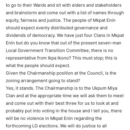
to go to their Wards and sit with elders and stakeholders
and brainstorm and come out with a list of names through
equity, fairness and justice. The people of Mkpat Enin
should expect evenly distributed governance and
dividends of democracy. We have just four Clans in Mkpat
Enin but do you know that out of the present seven-man
Local Government Transition Committee, there is no
representative from Ikpa Ikono? This must stop; this is
what the people should expect.
Given the Chairmanship position at the Council, is the
zoning arrangement going to stand?
Yes, it stands. The Chairmanship is to the Ukpum Miya
Clan and at the appropriate time we will ask them to meet
and come out with their best three for us to look at and
probably put into voting in the house and I tell you, there
will be no violence in Mkpat Enin regarding the
forthcoming LG elections. We will do justice to all