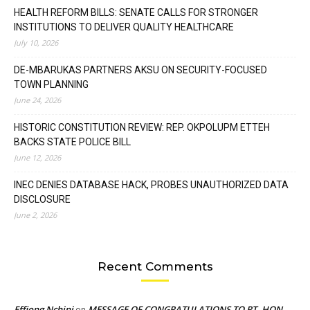
HEALTH REFORM BILLS: SENATE CALLS FOR STRONGER
INSTITUTIONS TO DELIVER QUALITY HEALTHCARE
July 10, 2026
DE-MBARUKAS PARTNERS AKSU ON SECURITY-FOCUSED
TOWN PLANNING
June 24, 2026
HISTORIC CONSTITUTION REVIEW: REP. OKPOLUPM ETTEH
BACKS STATE POLICE BILL
June 12, 2026
INEC DENIES DATABASE HACK, PROBES UNAUTHORIZED DATA
DISCLOSURE
June 2, 2026
Recent Comments
Effiong Nchini
MESSAGE OF CONGRATULATIONS TO RT. HON.
on