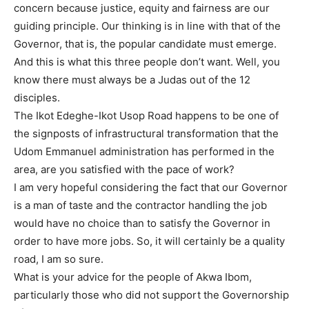
concern because justice, equity and fairness are our
guiding principle. Our thinking is in line with that of the
Governor, that is, the popular candidate must emerge.
And this is what this three people don’t want. Well, you
know there must always be a Judas out of the 12
disciples.
The Ikot Edeghe-Ikot Usop Road happens to be one of
the signposts of infrastructural transformation that the
Udom Emmanuel administration has performed in the
area, are you satisfied with the pace of work?
I am very hopeful considering the fact that our Governor
is a man of taste and the contractor handling the job
would have no choice than to satisfy the Governor in
order to have more jobs. So, it will certainly be a quality
road, I am so sure.
What is your advice for the people of Akwa Ibom,
particularly those who did not support the Governorship