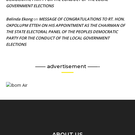
GOVERNMENT ELECTIONS
Belinda Ekong
MESSAGE OF CONGRATULATIONS TO RT. HON.
on
OKPOLUPM ETTEH ON HIS APPOINTMENT AS THE CHAIRMAN OF
THE STATE ELECTORAL PANEL OF THE PEOPLES DEMOCRATIC
PARTY FOR THE CONDUCT OF THE LOCAL GOVERNMENT
ELECTIONS
—— advertisement ——-
ABOUT US