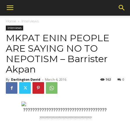
Home
Interviews
Interviews
MKPAT ENIN PEOPLE
ARE SAYING NO TO
NEPOTISM – Barrister
Akpan
By
Darlington David
-
March 4, 2016
963
0
????????????????????????????????????