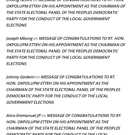
OKPOLUPM ETTEH ON HIS APPOINTMENT AS THE CHAIRMAN OF
THE STATE ELECTORAL PANEL OF THE PEOPLES DEMOCRATIC
PARTY FOR THE CONDUCT OF THE LOCAL GOVERNMENT
ELECTIONS
Joseph Mbong
MESSAGE OF CONGRATULATIONS TO RT. HON.
on
OKPOLUPM ETTEH ON HIS APPOINTMENT AS THE CHAIRMAN OF
THE STATE ELECTORAL PANEL OF THE PEOPLES DEMOCRATIC
PARTY FOR THE CONDUCT OF THE LOCAL GOVERNMENT
ELECTIONS
Johnny Godwin
MESSAGE OF CONGRATULATIONS TO RT.
on
HON. OKPOLUPM ETTEH ON HIS APPOINTMENT AS THE
CHAIRMAN OF THE STATE ELECTORAL PANEL OF THE PEOPLES
DEMOCRATIC PARTY FOR THE CONDUCT OF THE LOCAL
GOVERNMENT ELECTIONS
Alice Emmanuel JP
MESSAGE OF CONGRATULATIONS TO RT.
on
HON. OKPOLUPM ETTEH ON HIS APPOINTMENT AS THE
CHAIRMAN OF THE STATE ELECTORAL PANEL OF THE PEOPLES
DEMOCRATIC PARTY FOR THE CONDUCT OF THE LOCAL