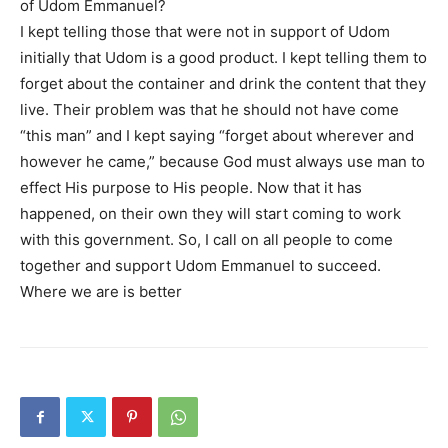
of Udom Emmanuel?
I kept telling those that were not in support of Udom
initially that Udom is a good product. I kept telling them to
forget about the container and drink the content that they
live. Their problem was that he should not have come
“this man” and I kept saying “forget about wherever and
however he came,” because God must always use man to
effect His purpose to His people. Now that it has
happened, on their own they will start coming to work
with this government. So, I call on all people to come
together and support Udom Emmanuel to succeed.
Where we are is better