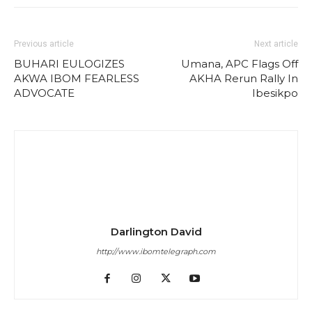
Previous article
Next article
BUHARI EULOGIZES
Umana, APC Flags Off
AKWA IBOM FEARLESS
AKHA Rerun Rally In
ADVOCATE
Ibesikpo
Darlington David
http://www.ibomtelegraph.com