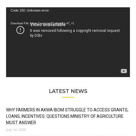
Video
Code 150: Unknown error.
Player
Download File: https://youtu.be/FLwbmt8J--4?_=1
LATEST NEWS
WHY FARMERS IN AKWA IBOM STRUGGLE TO ACCESS GRANTS,
LOANS, INCENTIVES: QUESTIONS MINISTRY OF AGRICULTURE
MUST ANSWER
July 14, 2026