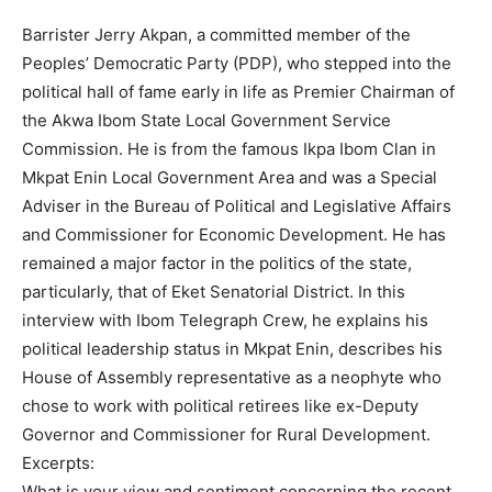
Barrister Jerry Akpan, a committed member of the
Peoples’ Democratic Party (PDP), who stepped into the
political hall of fame early in life as Premier Chairman of
the Akwa Ibom State Local Government Service
Commission. He is from the famous Ikpa Ibom Clan in
Mkpat Enin Local Government Area and was a Special
Adviser in the Bureau of Political and Legislative Affairs
and Commissioner for Economic Development. He has
remained a major factor in the politics of the state,
particularly, that of Eket Senatorial District. In this
interview with Ibom Telegraph Crew, he explains his
political leadership status in Mkpat Enin, describes his
House of Assembly representative as a neophyte who
chose to work with political retirees like ex-Deputy
Governor and Commissioner for Rural Development.
Excerpts:
What is your view and sentiment concerning the recent