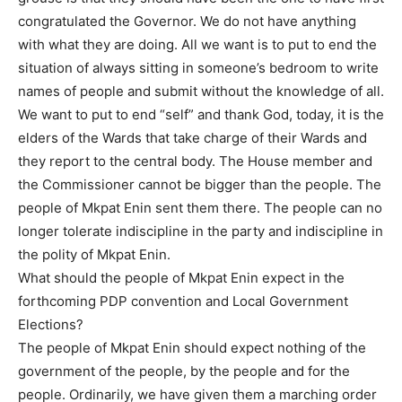
congratulated the Governor. We do not have anything
with what they are doing. All we want is to put to end the
situation of always sitting in someone’s bedroom to write
names of people and submit without the knowledge of all.
We want to put to end “self” and thank God, today, it is the
elders of the Wards that take charge of their Wards and
they report to the central body. The House member and
the Commissioner cannot be bigger than the people. The
people of Mkpat Enin sent them there. The people can no
longer tolerate indiscipline in the party and indiscipline in
the polity of Mkpat Enin.
What should the people of Mkpat Enin expect in the
forthcoming PDP convention and Local Government
Elections?
The people of Mkpat Enin should expect nothing of the
government of the people, by the people and for the
people. Ordinarily, we have given them a marching order