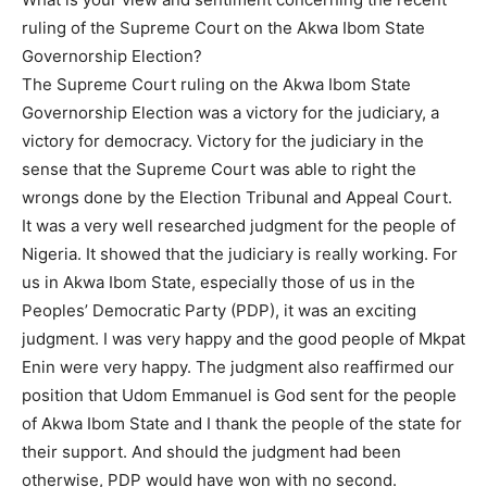
ruling of the Supreme Court on the Akwa Ibom State
Governorship Election?
The Supreme Court ruling on the Akwa Ibom State
Governorship Election was a victory for the judiciary, a
victory for democracy. Victory for the judiciary in the
sense that the Supreme Court was able to right the
wrongs done by the Election Tribunal and Appeal Court.
It was a very well researched judgment for the people of
Nigeria. It showed that the judiciary is really working. For
us in Akwa Ibom State, especially those of us in the
Peoples’ Democratic Party (PDP), it was an exciting
judgment. I was very happy and the good people of Mkpat
Enin were very happy. The judgment also reaffirmed our
position that Udom Emmanuel is God sent for the people
of Akwa Ibom State and I thank the people of the state for
their support. And should the judgment had been
otherwise, PDP would have won with no second.