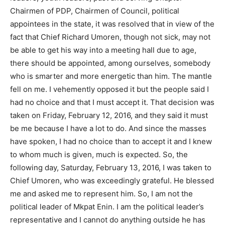
Chairmen of PDP, Chairmen of Council, political
appointees in the state, it was resolved that in view of the
fact that Chief Richard Umoren, though not sick, may not
be able to get his way into a meeting hall due to age,
there should be appointed, among ourselves, somebody
who is smarter and more energetic than him. The mantle
fell on me. I vehemently opposed it but the people said I
had no choice and that I must accept it. That decision was
taken on Friday, February 12, 2016, and they said it must
be me because I have a lot to do. And since the masses
have spoken, I had no choice than to accept it and I knew
to whom much is given, much is expected. So, the
following day, Saturday, February 13, 2016, I was taken to
Chief Umoren, who was exceedingly grateful. He blessed
me and asked me to represent him. So, I am not the
political leader of Mkpat Enin. I am the political leader’s
representative and I cannot do anything outside he has