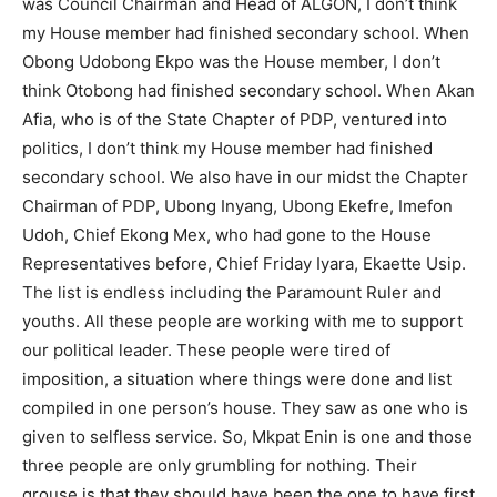
was Council Chairman and Head of ALGON, I don’t think
my House member had finished secondary school. When
Obong Udobong Ekpo was the House member, I don’t
think Otobong had finished secondary school. When Akan
Afia, who is of the State Chapter of PDP, ventured into
politics, I don’t think my House member had finished
secondary school. We also have in our midst the Chapter
Chairman of PDP, Ubong Inyang, Ubong Ekefre, Imefon
Udoh, Chief Ekong Mex, who had gone to the House
Representatives before, Chief Friday Iyara, Ekaette Usip.
The list is endless including the Paramount Ruler and
youths. All these people are working with me to support
our political leader. These people were tired of
imposition, a situation where things were done and list
compiled in one person’s house. They saw as one who is
given to selfless service. So, Mkpat Enin is one and those
three people are only grumbling for nothing. Their
grouse is that they should have been the one to have first