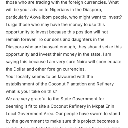
those who are trading with the foreign currencies. What
will be your advice to Nigerians in the Diaspora,
particularly Akwa Ibom people, who might want to invest?
I urge those who may have the money to use this
opportunity to invest because this position will not
remain forever. To our sons and daughters in the
Diaspora who are buoyant enough, they should seize this
opportunity and invest their money in the state. I am
saying this because I am very sure Naira will soon equate
the Dollar and other foreign currencies.
Your locality seems to be favoured with the
establishment of the Coconut Plantation and Refinery,
what is your take on this?
We are very grateful to the State Government for
deeming it fit to site a Coconut Refinery in Mkpat Enin
Local Government Area. Our people have sworn to stand
by the government to make sure this project becomes a