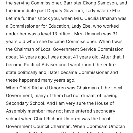
the serving Commissioner, Barrister Ekong Sampson, and
the immediate past Deputy Governor, Lady Valerie Ebe.
Let me further shock you, when Mrs. Cecilia Umanah was
a Commissioner for Education, Lady Ebe, who worked
under her was a level 13 officer. Mrs. Umanah was 31
years old when she became Commissioner. When I was
the Chairman of Local Government Service Commission
about 14 years ago, I was about 41 years old. After that, I
became Political Adviser and I went round the entire
state politically and I later became Commissioner and
these happened many years ago.
When Chief Richard Umoren was Chairman of the Local
Government, many of them had not dreamt of leaving
Secondary School. And I am very sure the House of
Assembly member may not have entered secondary
school when Chief Richard Umoren was the Local
Government Council Chairman. When Udomsam Umotan