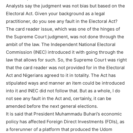
Analysts say the judgment was not bias but based on the
Electoral Act. Given your background as a legal
practitioner, do you see any fault in the Electoral Act?
The card reader issue, which was one of the hinges of
the Supreme Court judgment, was not done through the
ambit of the law. The Independent National Electoral
Commission (INEC) introduced it with going through the
law that allows for such. So, the Supreme Court was right
that the card reader was not provided for in the Electoral
Act and Nigerians agreed to it in totality. The Act has
stipulated ways and manner an item could be introduced
into it and INEC did not follow that. But as a whole, I do
not see any fault in the Act and, certainly, it can be
amended before the next general elections.
It is said that President Muhammadu Buhari’s economic
policy has affected Foreign Direct Investments (FDIs), as
a forerunner of a platform that produced the Udom