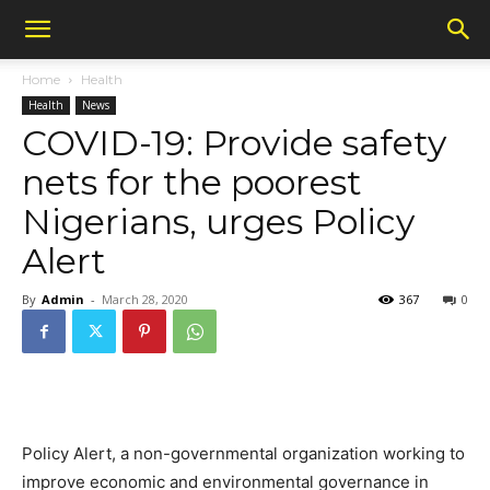
Home
Health
Health
News
COVID-19: Provide safety
nets for the poorest
Nigerians, urges Policy
Alert
By
Admin
-
March 28, 2020
367
0
Policy Alert, a non-governmental organization working to
improve economic and environmental governance in