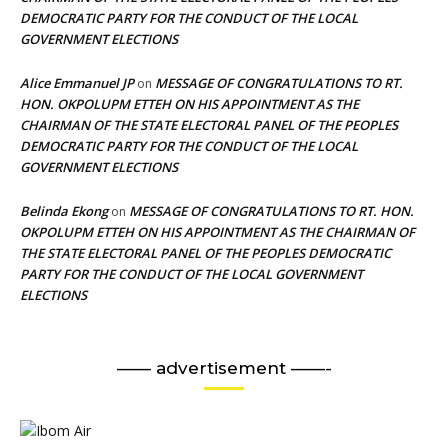
DEMOCRATIC PARTY FOR THE CONDUCT OF THE LOCAL
GOVERNMENT ELECTIONS
Alice Emmanuel JP
MESSAGE OF CONGRATULATIONS TO RT.
on
HON. OKPOLUPM ETTEH ON HIS APPOINTMENT AS THE
CHAIRMAN OF THE STATE ELECTORAL PANEL OF THE PEOPLES
DEMOCRATIC PARTY FOR THE CONDUCT OF THE LOCAL
GOVERNMENT ELECTIONS
Belinda Ekong
MESSAGE OF CONGRATULATIONS TO RT. HON.
on
OKPOLUPM ETTEH ON HIS APPOINTMENT AS THE CHAIRMAN OF
THE STATE ELECTORAL PANEL OF THE PEOPLES DEMOCRATIC
PARTY FOR THE CONDUCT OF THE LOCAL GOVERNMENT
ELECTIONS
—— advertisement ——-