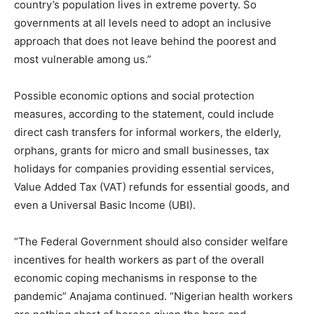
country’s population lives in extreme poverty. So
governments at all levels need to adopt an inclusive
approach that does not leave behind the poorest and
most vulnerable among us.”
Possible economic options and social protection
measures, according to the statement, could include
direct cash transfers for informal workers, the elderly,
orphans, grants for micro and small businesses, tax
holidays for companies providing essential services,
Value Added Tax (VAT) refunds for essential goods, and
even a Universal Basic Income (UBI).
“The Federal Government should also consider welfare
incentives for health workers as part of the overall
economic coping mechanisms in response to the
pandemic” Anajama continued. “Nigerian health workers