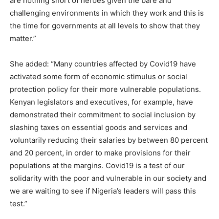
are nothing short of heroes given the bare and
challenging environments in which they work and this is
the time for governments at all levels to show that they
matter.”
She added: “Many countries affected by Covid19 have
activated some form of economic stimulus or social
protection policy for their more vulnerable populations.
Kenyan legislators and executives, for example, have
demonstrated their commitment to social inclusion by
slashing taxes on essential goods and services and
voluntarily reducing their salaries by between 80 percent
and 20 percent, in order to make provisions for their
populations at the margins. Covid19 is a test of our
solidarity with the poor and vulnerable in our society and
we are waiting to see if Nigeria’s leaders will pass this
test.”