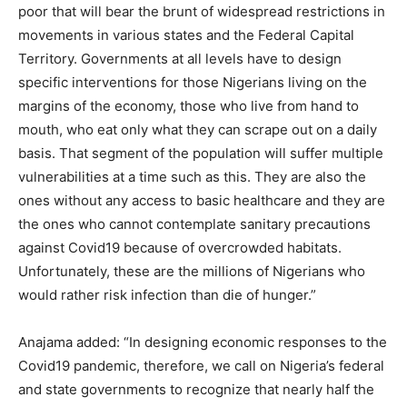
poor that will bear the brunt of widespread restrictions in
movements in various states and the Federal Capital
Territory. Governments at all levels have to design
specific interventions for those Nigerians living on the
margins of the economy, those who live from hand to
mouth, who eat only what they can scrape out on a daily
basis. That segment of the population will suffer multiple
vulnerabilities at a time such as this. They are also the
ones without any access to basic healthcare and they are
the ones who cannot contemplate sanitary precautions
against Covid19 because of overcrowded habitats.
Unfortunately, these are the millions of Nigerians who
would rather risk infection than die of hunger.”
Anajama added: “In designing economic responses to the
Covid19 pandemic, therefore, we call on Nigeria’s federal
and state governments to recognize that nearly half the