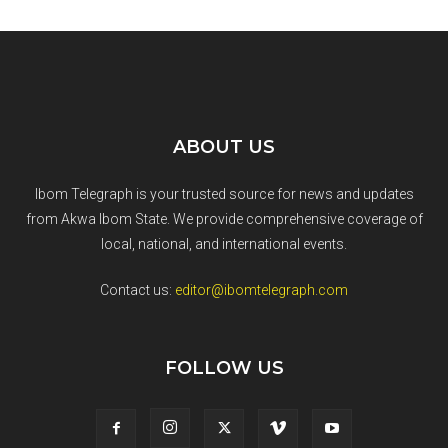
ABOUT US
Ibom Telegraph is your trusted source for news and updates
from Akwa Ibom State. We provide comprehensive coverage of
local, national, and international events.
Contact us:
editor@ibomtelegraph.com
FOLLOW US