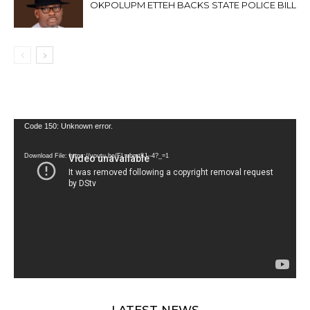
OKPOLUPM ETTEH BACKS STATE POLICE BILL
Video
Code 150: Unknown error.
Player
Download File: https://youtu.be/FLwbmt8J--4?_=1
LATEST NEWS