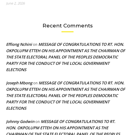
June 2, 2026
Recent Comments
Effiong Nchini
MESSAGE OF CONGRATULATIONS TO RT. HON.
on
OKPOLUPM ETTEH ON HIS APPOINTMENT AS THE CHAIRMAN OF
THE STATE ELECTORAL PANEL OF THE PEOPLES DEMOCRATIC
PARTY FOR THE CONDUCT OF THE LOCAL GOVERNMENT
ELECTIONS
Joseph Mbong
MESSAGE OF CONGRATULATIONS TO RT. HON.
on
OKPOLUPM ETTEH ON HIS APPOINTMENT AS THE CHAIRMAN OF
THE STATE ELECTORAL PANEL OF THE PEOPLES DEMOCRATIC
PARTY FOR THE CONDUCT OF THE LOCAL GOVERNMENT
ELECTIONS
Johnny Godwin
MESSAGE OF CONGRATULATIONS TO RT.
on
HON. OKPOLUPM ETTEH ON HIS APPOINTMENT AS THE
CHAIRMAN OF THE STATE ELECTORAL PANEL OF THE PEOPLES