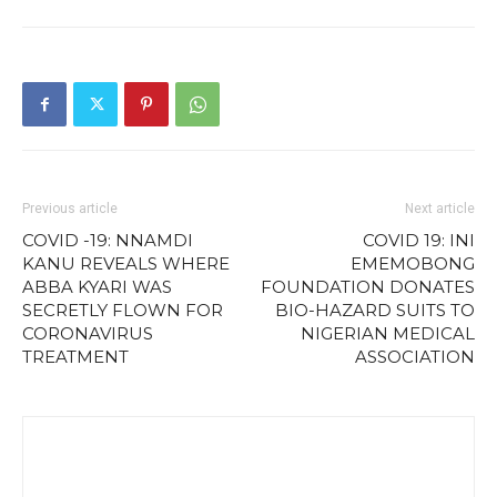
Previous article
Next article
COVID -19: NNAMDI
COVID 19: INI
KANU REVEALS WHERE
EMEMOBONG
ABBA KYARI WAS
FOUNDATION DONATES
SECRETLY FLOWN FOR
BIO-HAZARD SUITS TO
CORONAVIRUS
NIGERIAN MEDICAL
TREATMENT
ASSOCIATION