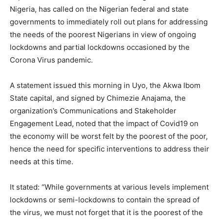
Nigeria, has called on the Nigerian federal and state
governments to immediately roll out plans for addressing
the needs of the poorest Nigerians in view of ongoing
lockdowns and partial lockdowns occasioned by the
Corona Virus pandemic.
A statement issued this morning in Uyo, the Akwa Ibom
State capital, and signed by Chimezie Anajama, the
organization’s Communications and Stakeholder
Engagement Lead, noted that the impact of Covid19 on
the economy will be worst felt by the poorest of the poor,
hence the need for specific interventions to address their
needs at this time.
It stated: “While governments at various levels implement
lockdowns or semi-lockdowns to contain the spread of
the virus, we must not forget that it is the poorest of the