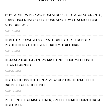
WHY FARMERS IN AKWA IBOM STRUGGLE TO ACCESS GRANTS,
LOANS, INCENTIVES: QUESTIONS MINISTRY OF AGRICULTURE
MUST ANSWER
July 14, 2026
HEALTH REFORM BILLS: SENATE CALLS FOR STRONGER
INSTITUTIONS TO DELIVER QUALITY HEALTHCARE
July 10, 2026
DE-MBARUKAS PARTNERS AKSU ON SECURITY-FOCUSED
TOWN PLANNING
June 24, 2026
HISTORIC CONSTITUTION REVIEW: REP. OKPOLUPM ETTEH
BACKS STATE POLICE BILL
June 12, 2026
INEC DENIES DATABASE HACK, PROBES UNAUTHORIZED DATA
DISCLOSURE