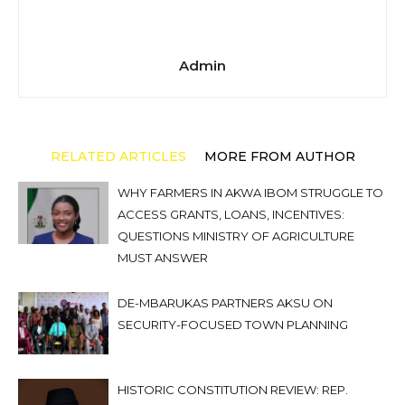
Admin
RELATED ARTICLES
MORE FROM AUTHOR
WHY FARMERS IN AKWA IBOM STRUGGLE TO
ACCESS GRANTS, LOANS, INCENTIVES:
QUESTIONS MINISTRY OF AGRICULTURE
MUST ANSWER
DE-MBARUKAS PARTNERS AKSU ON
SECURITY-FOCUSED TOWN PLANNING
HISTORIC CONSTITUTION REVIEW: REP.