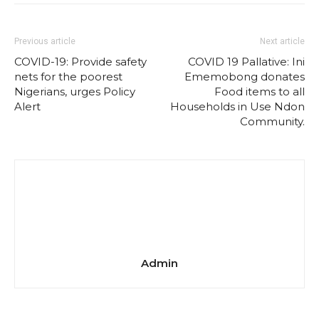
Previous article
Next article
COVID-19: Provide safety
COVID 19 Pallative: Ini
nets for the poorest
Ememobong donates
Nigerians, urges Policy
Food items to all
Alert
Households in Use Ndon
Community.
Admin