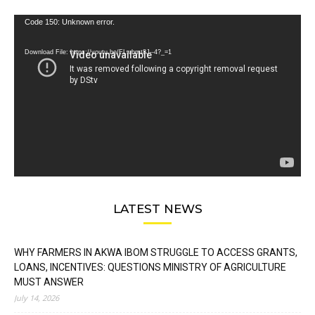
Video
Code 150: Unknown error.
Player
Download File: https://youtu.be/FLwbmt8J--4?_=1
LATEST NEWS
WHY FARMERS IN AKWA IBOM STRUGGLE TO ACCESS GRANTS,
LOANS, INCENTIVES: QUESTIONS MINISTRY OF AGRICULTURE
MUST ANSWER
July 14, 2026