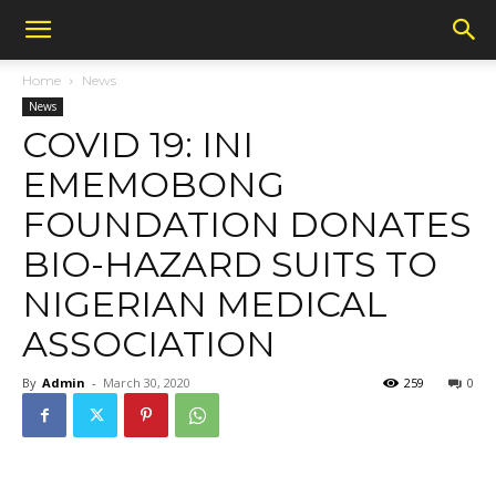
Home
News
News
COVID 19: INI
EMEMOBONG
FOUNDATION DONATES
BIO-HAZARD SUITS TO
NIGERIAN MEDICAL
ASSOCIATION
By
Admin
-
March 30, 2020
259
0