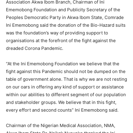
Association Akwa Ibom Branch, Chairman of Ini
Ememobong Foundation and Publicity Secretary of the
Peoples Democratic Party in Akwa Ibom State, Comrade
Ini Ememobong said the donation of the Bio-Hazard suits
was the foundation’s way of providing support to
organisations at the forefront of the fight against the
dreaded Corona Pandemic.
“At the Ini Ememobong Foundation we believe that the
fight against this Pandemic should not be dumped on the
table of government alone. That is why we are not resting
on our oars in offering any kind of support or assistance
within our abilities to different segment of our population
and stakeholder groups. We believe that in this fight,
every effort and second counts” Ini Ememobong said.
Chairman of the Nigerian Medical Association, NMA,