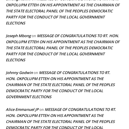
OKPOLUPM ETTEH ON HIS APPOINTMENT AS THE CHAIRMAN OF
THE STATE ELECTORAL PANEL OF THE PEOPLES DEMOCRATIC
PARTY FOR THE CONDUCT OF THE LOCAL GOVERNMENT
ELECTIONS
Joseph Mbong
MESSAGE OF CONGRATULATIONS TO RT. HON.
on
OKPOLUPM ETTEH ON HIS APPOINTMENT AS THE CHAIRMAN OF
THE STATE ELECTORAL PANEL OF THE PEOPLES DEMOCRATIC
PARTY FOR THE CONDUCT OF THE LOCAL GOVERNMENT
ELECTIONS
Johnny Godwin
MESSAGE OF CONGRATULATIONS TO RT.
on
HON. OKPOLUPM ETTEH ON HIS APPOINTMENT AS THE
CHAIRMAN OF THE STATE ELECTORAL PANEL OF THE PEOPLES
DEMOCRATIC PARTY FOR THE CONDUCT OF THE LOCAL
GOVERNMENT ELECTIONS
Alice Emmanuel JP
MESSAGE OF CONGRATULATIONS TO RT.
on
HON. OKPOLUPM ETTEH ON HIS APPOINTMENT AS THE
CHAIRMAN OF THE STATE ELECTORAL PANEL OF THE PEOPLES
DEMOCRATIC PARTY FOR THE CONDUCT OF THE LOCAL