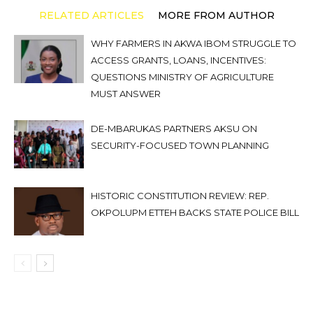
RELATED ARTICLES
MORE FROM AUTHOR
WHY FARMERS IN AKWA IBOM STRUGGLE TO
ACCESS GRANTS, LOANS, INCENTIVES:
QUESTIONS MINISTRY OF AGRICULTURE
MUST ANSWER
DE-MBARUKAS PARTNERS AKSU ON
SECURITY-FOCUSED TOWN PLANNING
HISTORIC CONSTITUTION REVIEW: REP.
OKPOLUPM ETTEH BACKS STATE POLICE BILL