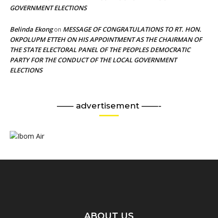
GOVERNMENT ELECTIONS
Belinda Ekong
MESSAGE OF CONGRATULATIONS TO RT. HON.
on
OKPOLUPM ETTEH ON HIS APPOINTMENT AS THE CHAIRMAN OF
THE STATE ELECTORAL PANEL OF THE PEOPLES DEMOCRATIC
PARTY FOR THE CONDUCT OF THE LOCAL GOVERNMENT
ELECTIONS
—— advertisement ——-
ABOUT US