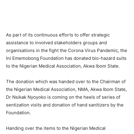
As part of its continuous efforts to offer strategic
assistance to involved stakeholders groups and
organisations in the fight the Corona Virus Pandemic, the
Ini Ememobong Foundation has donated bio-hazard suits
to the Nigerian Medical Association, Akwa Ibom State.
The donation which was handed over to the Chairman of
the Nigerian Medical Association, NMA, Akwa Ibom State,
Dr Nsikak Nyoyoko is coming on the heels of series of
sentization visits and donation of hand sanitizers by the
Foundation.
Handing over the items to the Nigerian Medical