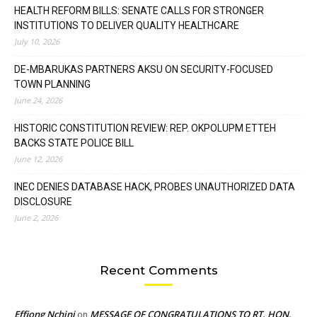
HEALTH REFORM BILLS: SENATE CALLS FOR STRONGER
INSTITUTIONS TO DELIVER QUALITY HEALTHCARE
July 10, 2026
DE-MBARUKAS PARTNERS AKSU ON SECURITY-FOCUSED
TOWN PLANNING
June 24, 2026
HISTORIC CONSTITUTION REVIEW: REP. OKPOLUPM ETTEH
BACKS STATE POLICE BILL
June 12, 2026
INEC DENIES DATABASE HACK, PROBES UNAUTHORIZED DATA
DISCLOSURE
June 2, 2026
Recent Comments
Effiong Nchini
MESSAGE OF CONGRATULATIONS TO RT. HON.
on