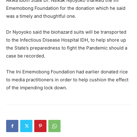
Akwa Ibom State Dr. Nsikak Nyoyoko thanked the Ini
Ememobong Foundation for the donation which he said
was a timely and thoughtful one.
Dr Nyoyoko said the biohazard suits will be transported
to the Infectious Disease Hospital IDH, to help shore up
the State’s preparedness to fight the Pandemic should a
case be recorded.
The Ini Ememobong Foundation had earlier donated rice
to media practitioners in order to help cushion the effect
of the impending lock down.