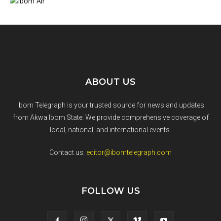
ABOUT US
Ibom Telegraph is your trusted source for news and updates
from Akwa Ibom State. We provide comprehensive coverage of
local, national, and international events.
Contact us:
editor@ibomtelegraph.com
FOLLOW US