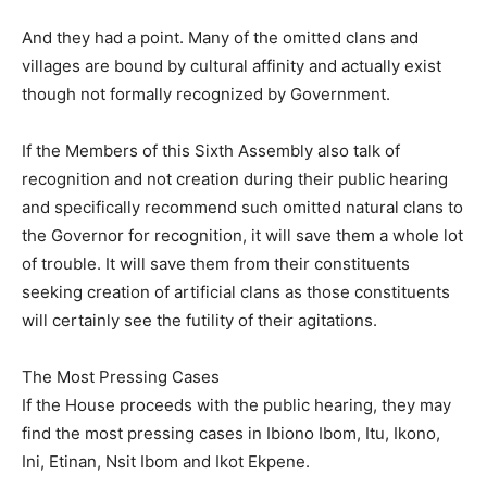
And they had a point. Many of the omitted clans and
villages are bound by cultural affinity and actually exist
though not formally recognized by Government.
If the Members of this Sixth Assembly also talk of
recognition and not creation during their public hearing
and specifically recommend such omitted natural clans to
the Governor for recognition, it will save them a whole lot
of trouble. It will save them from their constituents
seeking creation of artificial clans as those constituents
will certainly see the futility of their agitations.
The Most Pressing Cases
If the House proceeds with the public hearing, they may
find the most pressing cases in Ibiono Ibom, Itu, Ikono,
Ini, Etinan, Nsit Ibom and Ikot Ekpene.