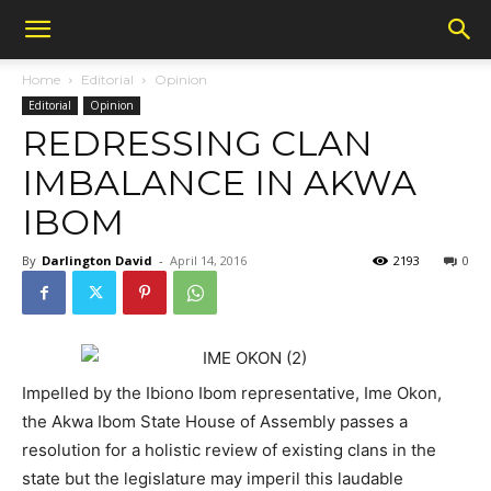
Home
Editorial
Opinion
Editorial
Opinion
REDRESSING CLAN
IMBALANCE IN AKWA
IBOM
By
Darlington David
-
April 14, 2016
2193
0
Impelled by the Ibiono Ibom representative, Ime Okon,
the Akwa Ibom State House of Assembly passes a
resolution for a holistic review of existing clans in the
state but the legislature may imperil this laudable