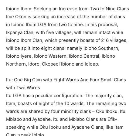
Ibiono Ibom: Seeking an Increase from Two to Nine Clans
Ime Okon is seeking an increase of the number of clans
in Ibiono Ibom LGA from two to nine. In his proposal,
Ikpanya Clan, with five villages, will remain intact while
Ibiono Ibom Clan, which presently boasts of 216 villages,
will be split into eight clans, namely Ibiono Southern,
Ibiono Iyere, Ibiono Western, Ibiono Central, Ibiono
Northern, Idoro, Okopedi Ibiono and Ididep.
Itu: One Big Clan with Eight Wards And Four Small Clans
with Two Wards
Itu LGA has a peculiar configuration. The majority clan,
Itam, boasts of eight of the 10 wards. The remaining two
wards are shared by four minority clans – Oku Iboku, Itu,
Mbiabo and Ayadehe. Itu and Mbiabo Clans are Efik-
speaking while Oku Iboku and Ayadehe Clans, like Itam
Clan, speak Ibibio.