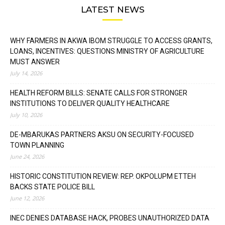
LATEST NEWS
WHY FARMERS IN AKWA IBOM STRUGGLE TO ACCESS GRANTS,
LOANS, INCENTIVES: QUESTIONS MINISTRY OF AGRICULTURE
MUST ANSWER
July 14, 2026
HEALTH REFORM BILLS: SENATE CALLS FOR STRONGER
INSTITUTIONS TO DELIVER QUALITY HEALTHCARE
July 10, 2026
DE-MBARUKAS PARTNERS AKSU ON SECURITY-FOCUSED
TOWN PLANNING
June 24, 2026
HISTORIC CONSTITUTION REVIEW: REP. OKPOLUPM ETTEH
BACKS STATE POLICE BILL
June 12, 2026
INEC DENIES DATABASE HACK, PROBES UNAUTHORIZED DATA