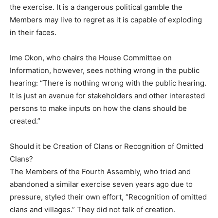
the exercise. It is a dangerous political gamble the
Members may live to regret as it is capable of exploding
in their faces.
Ime Okon, who chairs the House Committee on
Information, however, sees nothing wrong in the public
hearing: “There is nothing wrong with the public hearing.
It is just an avenue for stakeholders and other interested
persons to make inputs on how the clans should be
created.”
Should it be Creation of Clans or Recognition of Omitted
Clans?
The Members of the Fourth Assembly, who tried and
abandoned a similar exercise seven years ago due to
pressure, styled their own effort, “Recognition of omitted
clans and villages.” They did not talk of creation.