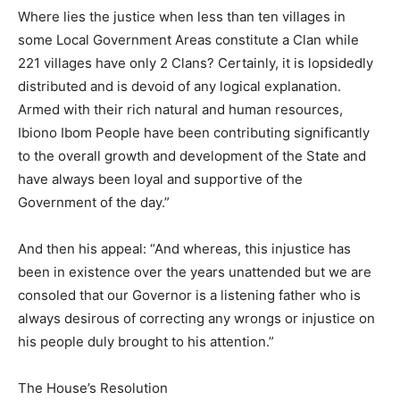
Where lies the justice when less than ten villages in
some Local Government Areas constitute a Clan while
221 villages have only 2 Clans? Certainly, it is lopsidedly
distributed and is devoid of any logical explanation.
Armed with their rich natural and human resources,
Ibiono Ibom People have been contributing significantly
to the overall growth and development of the State and
have always been loyal and supportive of the
Government of the day.”
And then his appeal: “And whereas, this injustice has
been in existence over the years unattended but we are
consoled that our Governor is a listening father who is
always desirous of correcting any wrongs or injustice on
his people duly brought to his attention.”
The House’s Resolution