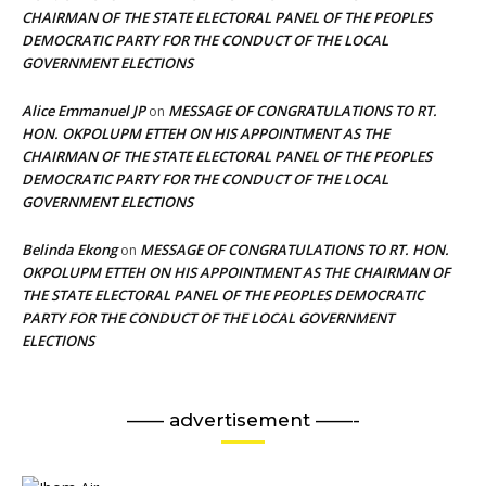
CHAIRMAN OF THE STATE ELECTORAL PANEL OF THE PEOPLES
DEMOCRATIC PARTY FOR THE CONDUCT OF THE LOCAL
GOVERNMENT ELECTIONS
Alice Emmanuel JP
MESSAGE OF CONGRATULATIONS TO RT.
on
HON. OKPOLUPM ETTEH ON HIS APPOINTMENT AS THE
CHAIRMAN OF THE STATE ELECTORAL PANEL OF THE PEOPLES
DEMOCRATIC PARTY FOR THE CONDUCT OF THE LOCAL
GOVERNMENT ELECTIONS
Belinda Ekong
MESSAGE OF CONGRATULATIONS TO RT. HON.
on
OKPOLUPM ETTEH ON HIS APPOINTMENT AS THE CHAIRMAN OF
THE STATE ELECTORAL PANEL OF THE PEOPLES DEMOCRATIC
PARTY FOR THE CONDUCT OF THE LOCAL GOVERNMENT
ELECTIONS
—— advertisement ——-