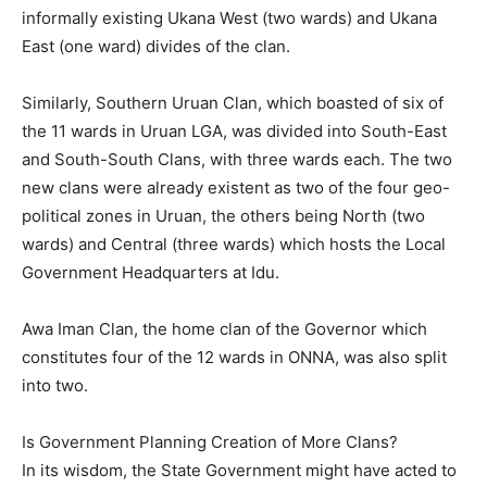
informally existing Ukana West (two wards) and Ukana
East (one ward) divides of the clan.
Similarly, Southern Uruan Clan, which boasted of six of
the 11 wards in Uruan LGA, was divided into South-East
and South-South Clans, with three wards each. The two
new clans were already existent as two of the four geo-
political zones in Uruan, the others being North (two
wards) and Central (three wards) which hosts the Local
Government Headquarters at Idu.
Awa Iman Clan, the home clan of the Governor which
constitutes four of the 12 wards in ONNA, was also split
into two.
Is Government Planning Creation of More Clans?
In its wisdom, the State Government might have acted to