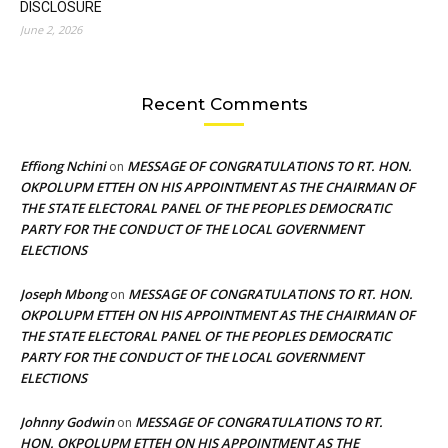
DISCLOSURE
June 2, 2026
Recent Comments
Effiong Nchini
MESSAGE OF CONGRATULATIONS TO RT. HON.
on
OKPOLUPM ETTEH ON HIS APPOINTMENT AS THE CHAIRMAN OF
THE STATE ELECTORAL PANEL OF THE PEOPLES DEMOCRATIC
PARTY FOR THE CONDUCT OF THE LOCAL GOVERNMENT
ELECTIONS
Joseph Mbong
MESSAGE OF CONGRATULATIONS TO RT. HON.
on
OKPOLUPM ETTEH ON HIS APPOINTMENT AS THE CHAIRMAN OF
THE STATE ELECTORAL PANEL OF THE PEOPLES DEMOCRATIC
PARTY FOR THE CONDUCT OF THE LOCAL GOVERNMENT
ELECTIONS
Johnny Godwin
MESSAGE OF CONGRATULATIONS TO RT.
on
HON. OKPOLUPM ETTEH ON HIS APPOINTMENT AS THE