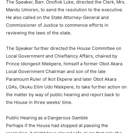
The Speaker, Barr. Onofiok Luke, directed the Clerk, Mrs.
Mandu Umoren, to send the resolution to the executive.
He also called on the State Attorney-General and
Commissioner of Justice to commence efforts in
reviewing the laws of the state.
The Speaker further directed the House Committee on
Local Government and Chieftaincy Affairs, chaired by
Prince Idongesit Ntekpere, himself a former Obot Akara
Local Government Chairman and son of the late
Paramount Ruler of Ikot Ekpene and later Obot Akara
LGAs, Okuku Etim Udo Ntekpere, to take further action on
the matter by way of public hearing and report back to
the House in three weeks’ time.
Public Hearing as a Dangerous Gamble
Perhaps if the House had stopped at passing the