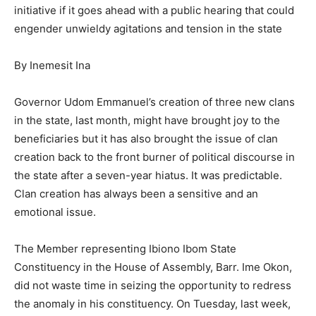
initiative if it goes ahead with a public hearing that could
engender unwieldy agitations and tension in the state
By Inemesit Ina
Governor Udom Emmanuel’s creation of three new clans
in the state, last month, might have brought joy to the
beneficiaries but it has also brought the issue of clan
creation back to the front burner of political discourse in
the state after a seven-year hiatus. It was predictable.
Clan creation has always been a sensitive and an
emotional issue.
The Member representing Ibiono Ibom State
Constituency in the House of Assembly, Barr. Ime Okon,
did not waste time in seizing the opportunity to redress
the anomaly in his constituency. On Tuesday, last week,