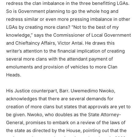
redress the clan imbalance in the three benefitting LGAs.
So is Government planning to go the whole hog and
redress similar or even more pressing imbalance in other
LGAs by creating more clans? “Not to the best of my
knowledge,” says the Commissioner of Local Government
and Chieftaincy Affairs, Victor Antai. He draws this
writer’s attention to the financial implication of creating
several more clans with the attendant payment of
emoluments and provision of vehicles to more Clan
Heads.
His Justice counterpart, Barr. Uwemedimo Nwoko,
acknowledges that there are several demands for
creation of more clans but states that approvals are yet to
be given. Nwoko, who doubles as the State Attorney-
General, promises to embark on a review of the laws of
the state as directed by the House, pointing out that the