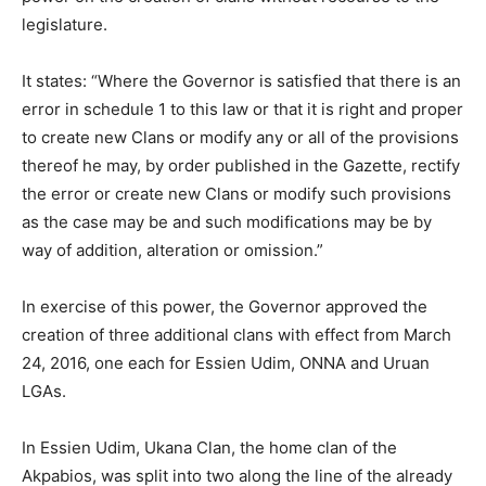
legislature.
It states: “Where the Governor is satisfied that there is an
error in schedule 1 to this law or that it is right and proper
to create new Clans or modify any or all of the provisions
thereof he may, by order published in the Gazette, rectify
the error or create new Clans or modify such provisions
as the case may be and such modifications may be by
way of addition, alteration or omission.”
In exercise of this power, the Governor approved the
creation of three additional clans with effect from March
24, 2016, one each for Essien Udim, ONNA and Uruan
LGAs.
In Essien Udim, Ukana Clan, the home clan of the
Akpabios, was split into two along the line of the already