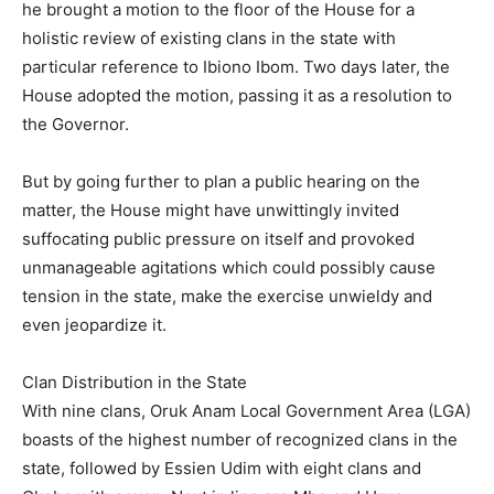
he brought a motion to the floor of the House for a
holistic review of existing clans in the state with
particular reference to Ibiono Ibom. Two days later, the
House adopted the motion, passing it as a resolution to
the Governor.
But by going further to plan a public hearing on the
matter, the House might have unwittingly invited
suffocating public pressure on itself and provoked
unmanageable agitations which could possibly cause
tension in the state, make the exercise unwieldy and
even jeopardize it.
Clan Distribution in the State
With nine clans, Oruk Anam Local Government Area (LGA)
boasts of the highest number of recognized clans in the
state, followed by Essien Udim with eight clans and