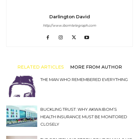
Darlington David
http://www.ibomtelegraph.com
RELATED ARTICLES
MORE FROM AUTHOR
THE MAN WHO REMEMBERED EVERYTHING
BUCKLING TRUST: WHY AKWA IBOM’S
HEALTH INSURANCE MUST BE MONITORED
CLOSELY