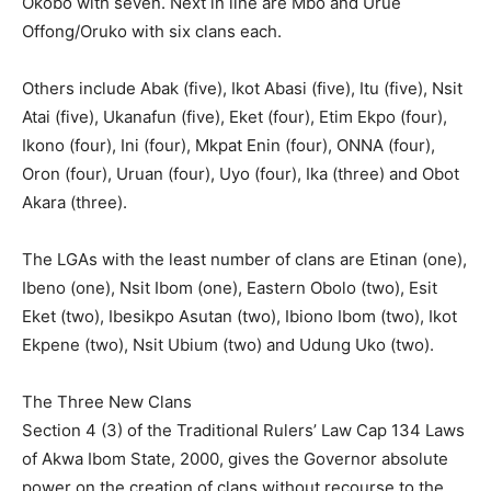
Okobo with seven. Next in line are Mbo and Urue
Offong/Oruko with six clans each.
Others include Abak (five), Ikot Abasi (five), Itu (five), Nsit
Atai (five), Ukanafun (five), Eket (four), Etim Ekpo (four),
Ikono (four), Ini (four), Mkpat Enin (four), ONNA (four),
Oron (four), Uruan (four), Uyo (four), Ika (three) and Obot
Akara (three).
The LGAs with the least number of clans are Etinan (one),
Ibeno (one), Nsit Ibom (one), Eastern Obolo (two), Esit
Eket (two), Ibesikpo Asutan (two), Ibiono Ibom (two), Ikot
Ekpene (two), Nsit Ubium (two) and Udung Uko (two).
The Three New Clans
Section 4 (3) of the Traditional Rulers’ Law Cap 134 Laws
of Akwa Ibom State, 2000, gives the Governor absolute
power on the creation of clans without recourse to the