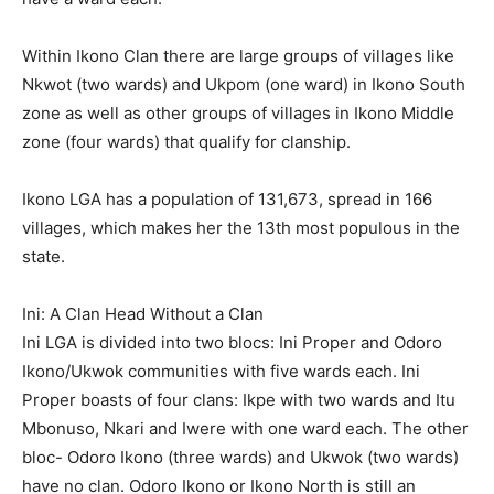
Within Ikono Clan there are large groups of villages like
Nkwot (two wards) and Ukpom (one ward) in Ikono South
zone as well as other groups of villages in Ikono Middle
zone (four wards) that qualify for clanship.
Ikono LGA has a population of 131,673, spread in 166
villages, which makes her the 13th most populous in the
state.
Ini: A Clan Head Without a Clan
Ini LGA is divided into two blocs: Ini Proper and Odoro
Ikono/Ukwok communities with five wards each. Ini
Proper boasts of four clans: Ikpe with two wards and Itu
Mbonuso, Nkari and Iwere with one ward each. The other
bloc- Odoro Ikono (three wards) and Ukwok (two wards)
have no clan. Odoro Ikono or Ikono North is still an