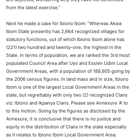
from the latest exercise.”
Next he made a case for Ibiono Ibom: “Whereas Akwa
Ibom State presently has 2,664 recognized villages for
statutory functions, out of which Ibiono Ibom alone has
(221) two hundred and twenty-one, the highest in the
State. In terms of population, we are ranked the 3rd most
populated Council Area after Uyo and Essien Udim Local
Government Areas, with a population of 188,605 going by
the 2006 census figures. In land mass and in size, Ibiono
Ibom is one of the largest Local Government Areas in the
state, but regrettably with only two (2) recognized Clans
viz: Ibiono and Ikpanya Clans. Please see Annexure ‘A’ to
to this motion. Going by the figures as disclosed by the
Annexure, it is conclusive that there is no justice and
equity in the distribution of Clans in the state especially
as it relates to Ibiono Ibom Local Government Area.