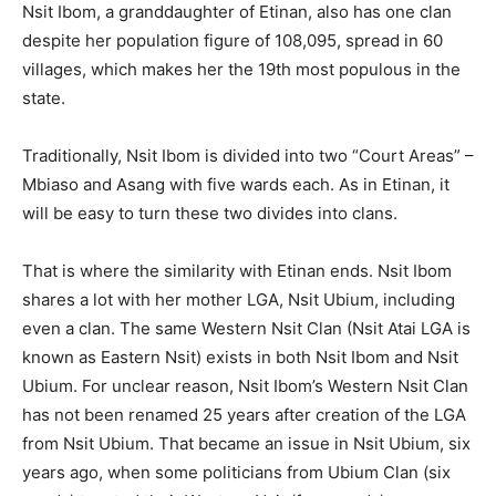
Nsit Ibom, a granddaughter of Etinan, also has one clan
despite her population figure of 108,095, spread in 60
villages, which makes her the 19th most populous in the
state.
Traditionally, Nsit Ibom is divided into two “Court Areas” –
Mbiaso and Asang with five wards each. As in Etinan, it
will be easy to turn these two divides into clans.
That is where the similarity with Etinan ends. Nsit Ibom
shares a lot with her mother LGA, Nsit Ubium, including
even a clan. The same Western Nsit Clan (Nsit Atai LGA is
known as Eastern Nsit) exists in both Nsit Ibom and Nsit
Ubium. For unclear reason, Nsit Ibom’s Western Nsit Clan
has not been renamed 25 years after creation of the LGA
from Nsit Ubium. That became an issue in Nsit Ubium, six
years ago, when some politicians from Ubium Clan (six