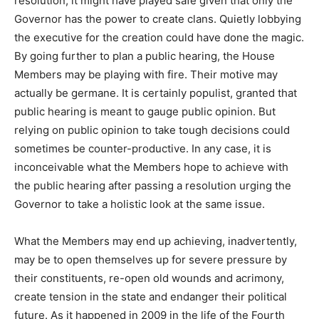
resolution, it might have played safe given that only the
Governor has the power to create clans. Quietly lobbying
the executive for the creation could have done the magic.
By going further to plan a public hearing, the House
Members may be playing with fire. Their motive may
actually be germane. It is certainly populist, granted that
public hearing is meant to gauge public opinion. But
relying on public opinion to take tough decisions could
sometimes be counter-productive. In any case, it is
inconceivable what the Members hope to achieve with
the public hearing after passing a resolution urging the
Governor to take a holistic look at the same issue.
What the Members may end up achieving, inadvertently,
may be to open themselves up for severe pressure by
their constituents, re-open old wounds and acrimony,
create tension in the state and endanger their political
future. As it happened in 2009 in the life of the Fourth