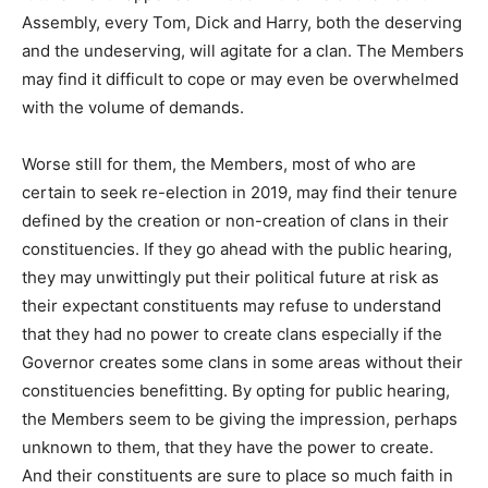
Assembly, every Tom, Dick and Harry, both the deserving
and the undeserving, will agitate for a clan. The Members
may find it difficult to cope or may even be overwhelmed
with the volume of demands.
Worse still for them, the Members, most of who are
certain to seek re-election in 2019, may find their tenure
defined by the creation or non-creation of clans in their
constituencies. If they go ahead with the public hearing,
they may unwittingly put their political future at risk as
their expectant constituents may refuse to understand
that they had no power to create clans especially if the
Governor creates some clans in some areas without their
constituencies benefitting. By opting for public hearing,
the Members seem to be giving the impression, perhaps
unknown to them, that they have the power to create.
And their constituents are sure to place so much faith in