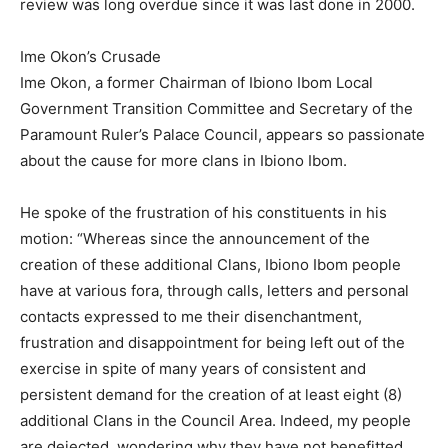
review was long overdue since it was last done in 2000.
Ime Okon’s Crusade
Ime Okon, a former Chairman of Ibiono Ibom Local
Government Transition Committee and Secretary of the
Paramount Ruler’s Palace Council, appears so passionate
about the cause for more clans in Ibiono Ibom.
He spoke of the frustration of his constituents in his
motion: “Whereas since the announcement of the
creation of these additional Clans, Ibiono Ibom people
have at various fora, through calls, letters and personal
contacts expressed to me their disenchantment,
frustration and disappointment for being left out of the
exercise in spite of many years of consistent and
persistent demand for the creation of at least eight (8)
additional Clans in the Council Area. Indeed, my people
are dejected, wondering why they have not benefitted