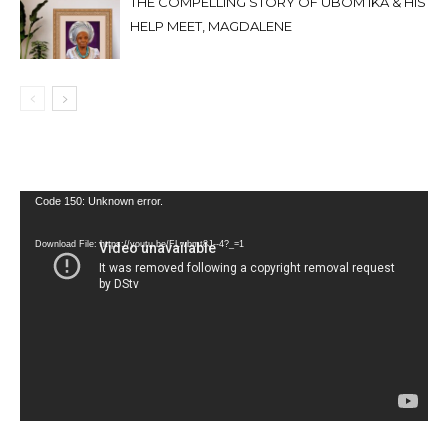
THE COMPELLING STORY OF UBOM IKA & HIS
HELP MEET, MAGDALENE
Video
Code 150: Unknown error.
Player
Download File: https://youtu.be/FLwbmt8J--4?_=1