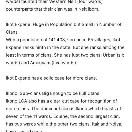
wards) taunted their Western Nsit (four wards)
counterparts that their clan was in Nsit Ibom.
Ikot Ekpene: Huge in Population but Small in Number of
Clans
With a population of 141,408, spread in 65 villages, Ikot
Ekpene ranks ninth in the state. But she ranks among the
least in terms of clans. She has just two clans: Urban (six
wards) and Amanyam (five wards).
Ikot Ekpene has a solid case for more clans.
Ikono: Sub-clans Big Enough to be Full Clans
Ikono LGA also has a clear-cut case for recognition of
more clans. The dominant clan is Ikono which boasts of
seven of the 11 wards. Ediene, the second largest clan,
has two wards while the other two clans, Itak and Ndiya,
have a ward each.