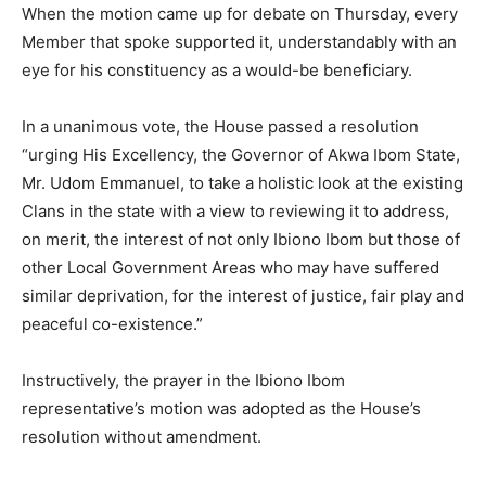
When the motion came up for debate on Thursday, every
Member that spoke supported it, understandably with an
eye for his constituency as a would-be beneficiary.
In a unanimous vote, the House passed a resolution
“urging His Excellency, the Governor of Akwa Ibom State,
Mr. Udom Emmanuel, to take a holistic look at the existing
Clans in the state with a view to reviewing it to address,
on merit, the interest of not only Ibiono Ibom but those of
other Local Government Areas who may have suffered
similar deprivation, for the interest of justice, fair play and
peaceful co-existence.”
Instructively, the prayer in the Ibiono Ibom
representative’s motion was adopted as the House’s
resolution without amendment.