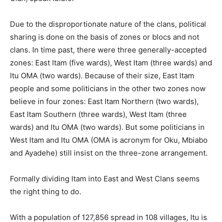
Due to the disproportionate nature of the clans, political
sharing is done on the basis of zones or blocs and not
clans. In time past, there were three generally-accepted
zones: East Itam (five wards), West Itam (three wards) and
Itu OMA (two wards). Because of their size, East Itam
people and some politicians in the other two zones now
believe in four zones: East Itam Northern (two wards),
East Itam Southern (three wards), West Itam (three
wards) and Itu OMA (two wards). But some politicians in
West Itam and Itu OMA (OMA is acronym for Oku, Mbiabo
and Ayadehe) still insist on the three-zone arrangement.
Formally dividing Itam into East and West Clans seems
the right thing to do.
With a population of 127,856 spread in 108 villages, Itu is