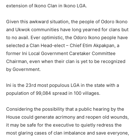
extension of Ikono Clan in Ikono LGA.
Given this awkward situation, the people of Odoro Ikono
and Ukwok communities have long yearned for clans but
to no avail. Ever optimistic, the Odoro Ikono people have
selected a Clan Head-elect – Chief Etim Akpakpan, a
former Ini Local Government Caretaker Committee
Chairman, even when their clan is yet to be recognized
by Government.
Ini is the 23rd most populous LGA in the state with a
population of 99,084 spread in 100 villages.
Considering the possibility that a public hearing by the
House could generate acrimony and reopen old wounds,
it may be safe for the executive to quietly redress the
most glaring cases of clan imbalance and save everyone,