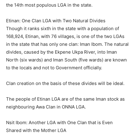
the 14th most populous LGA in the state.
Etinan: One Clan LGA with Two Natural Divides
Though it ranks sixth in the state with a population of
168,924, Etinan, with 76 villages, is one of the two LGAs
in the state that has only one clan: Iman Ibom. The natural
divides, caused by the Ekpene Ukpa River, into Iman
North (six wards) and Iman South (five wards) are known
to the locals and not to Government officially.
Clan creation on the basis of these divides will be ideal.
The people of Etinan LGA are of the same Iman stock as
neighbouring Awa Clan in ONNA LGA.
Nsit Ibom: Another LGA with One Clan that is Even
Shared with the Mother LGA