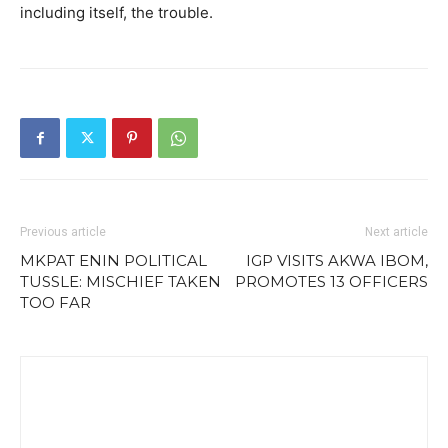
including itself, the trouble.
Previous article
Next article
MKPAT ENIN POLITICAL
IGP VISITS AKWA IBOM,
TUSSLE: MISCHIEF TAKEN
PROMOTES 13 OFFICERS
TOO FAR