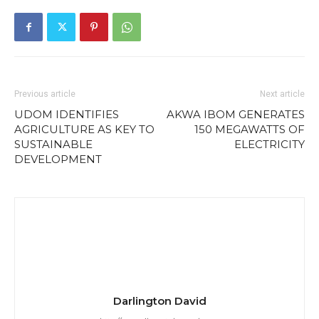
Previous article
Next article
UDOM IDENTIFIES
AKWA IBOM GENERATES
AGRICULTURE AS KEY TO
150 MEGAWATTS OF
SUSTAINABLE
ELECTRICITY
DEVELOPMENT
Darlington David