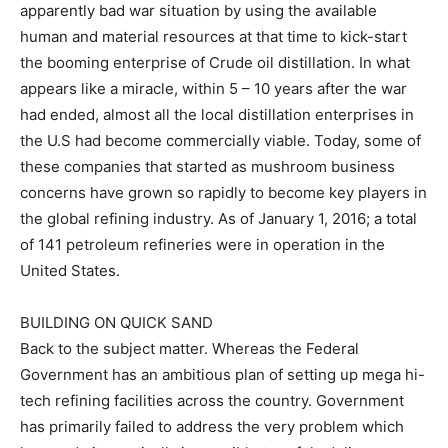
apparently bad war situation by using the available
human and material resources at that time to kick-start
the booming enterprise of Crude oil distillation. In what
appears like a miracle, within 5 – 10 years after the war
had ended, almost all the local distillation enterprises in
the U.S had become commercially viable. Today, some of
these companies that started as mushroom business
concerns have grown so rapidly to become key players in
the global refining industry. As of January 1, 2016; a total
of 141 petroleum refineries were in operation in the
United States.
BUILDING ON QUICK SAND
Back to the subject matter. Whereas the Federal
Government has an ambitious plan of setting up mega hi-
tech refining facilities across the country. Government
has primarily failed to address the very problem which