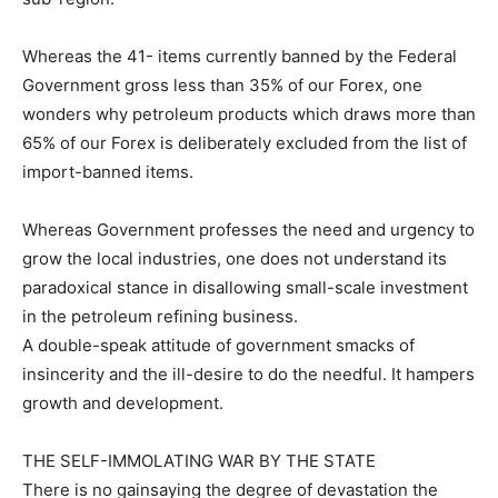
Whereas the 41- items currently banned by the Federal
Government gross less than 35% of our Forex, one
wonders why petroleum products which draws more than
65% of our Forex is deliberately excluded from the list of
import-banned items.
Whereas Government professes the need and urgency to
grow the local industries, one does not understand its
paradoxical stance in disallowing small-scale investment
in the petroleum refining business.
A double-speak attitude of government smacks of
insincerity and the ill-desire to do the needful. It hampers
growth and development.
THE SELF-IMMOLATING WAR BY THE STATE
There is no gainsaying the degree of devastation the