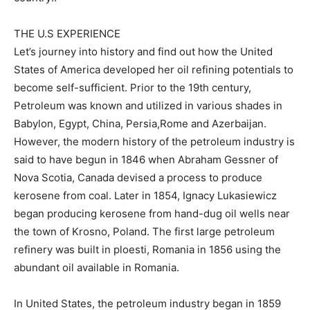
THE U.S EXPERIENCE
Let’s journey into history and find out how the United
States of America developed her oil refining potentials to
become self-sufficient. Prior to the 19th century,
Petroleum was known and utilized in various shades in
Babylon, Egypt, China, Persia,Rome and Azerbaijan.
However, the modern history of the petroleum industry is
said to have begun in 1846 when Abraham Gessner of
Nova Scotia, Canada devised a process to produce
kerosene from coal. Later in 1854, Ignacy Lukasiewicz
began producing kerosene from hand-dug oil wells near
the town of Krosno, Poland. The first large petroleum
refinery was built in ploesti, Romania in 1856 using the
abundant oil available in Romania.
In United States, the petroleum industry began in 1859