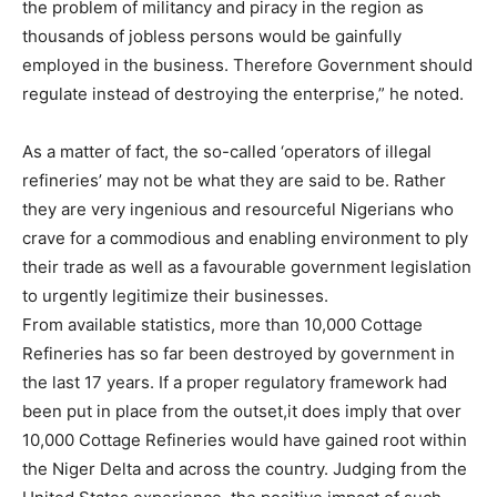
the problem of militancy and piracy in the region as
thousands of jobless persons would be gainfully
employed in the business. Therefore Government should
regulate instead of destroying the enterprise,” he noted.
As a matter of fact, the so-called ‘operators of illegal
refineries’ may not be what they are said to be. Rather
they are very ingenious and resourceful Nigerians who
crave for a commodious and enabling environment to ply
their trade as well as a favourable government legislation
to urgently legitimize their businesses.
From available statistics, more than 10,000 Cottage
Refineries has so far been destroyed by government in
the last 17 years. If a proper regulatory framework had
been put in place from the outset,it does imply that over
10,000 Cottage Refineries would have gained root within
the Niger Delta and across the country. Judging from the