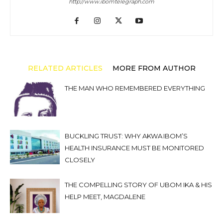
http://www.ibomtelegraph.com
RELATED ARTICLES
MORE FROM AUTHOR
THE MAN WHO REMEMBERED EVERYTHING
BUCKLING TRUST: WHY AKWA IBOM’S
HEALTH INSURANCE MUST BE MONITORED
CLOSELY
THE COMPELLING STORY OF UBOM IKA & HIS
HELP MEET, MAGDALENE