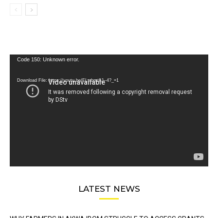
Video
Code 150: Unknown error.
Player
Download File: https://youtu.be/FLwbmt8J--4?_=1
LATEST NEWS