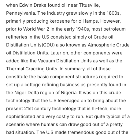
when Edwin Drake found oil near Titusville,
Pennsylvania. The industry grew slowly in the 1800s,
primarily producing kerosene for oil lamps. However,
prior to World War 2 in the early 1940s, most petroleum
refineries in the U.S consisted simply of Crude oil
Distillation Units(CDU) also known as Atmospheric Crude
oil Distillation Units. Later on, other components were
added like the Vacuum Distillation Units as well as the
Thermal Cracking Units. In summary, all of these
constitute the basic component structures required to
set up a cottage refining business as presently found in
the Niger Delta region of Nigeria. It was on this crude
technology that the U.S leveraged on to bring about the
present 21st century technology that is hi-tech, more
sophisticated and very costly to run. But quite typical of a
scenario where humans can draw good out of a pretty
bad situation. The U.S made tremendous good out of the