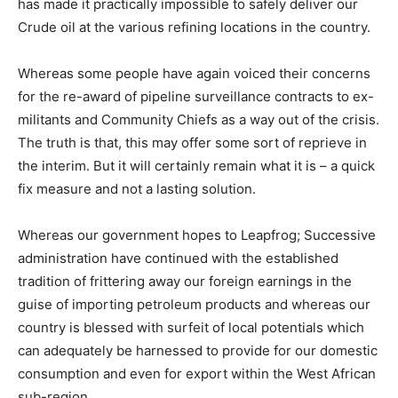
has made it practically impossible to safely deliver our
Crude oil at the various refining locations in the country.
Whereas some people have again voiced their concerns
for the re-award of pipeline surveillance contracts to ex-
militants and Community Chiefs as a way out of the crisis.
The truth is that, this may offer some sort of reprieve in
the interim. But it will certainly remain what it is – a quick
fix measure and not a lasting solution.
Whereas our government hopes to Leapfrog; Successive
administration have continued with the established
tradition of frittering away our foreign earnings in the
guise of importing petroleum products and whereas our
country is blessed with surfeit of local potentials which
can adequately be harnessed to provide for our domestic
consumption and even for export within the West African
sub-region.