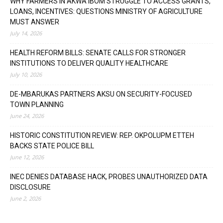
WHY FARMERS IN AKWA IBOM STRUGGLE TO ACCESS GRANTS,
LOANS, INCENTIVES: QUESTIONS MINISTRY OF AGRICULTURE
MUST ANSWER
July 14, 2026
HEALTH REFORM BILLS: SENATE CALLS FOR STRONGER
INSTITUTIONS TO DELIVER QUALITY HEALTHCARE
July 10, 2026
DE-MBARUKAS PARTNERS AKSU ON SECURITY-FOCUSED
TOWN PLANNING
June 24, 2026
HISTORIC CONSTITUTION REVIEW: REP. OKPOLUPM ETTEH
BACKS STATE POLICE BILL
June 12, 2026
INEC DENIES DATABASE HACK, PROBES UNAUTHORIZED DATA
DISCLOSURE
June 2, 2026