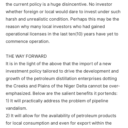
the current policy is a huge disincentive. No investor
whether foreign or local would dare to invest under such
harsh and unrealistic condition. Perhaps this may be the
reason why many local investors who had gained
operational licenses in the last ten(10) years have yet to
commence operation.
THE WAY FORWARD
It is in the light of the above that the import of a new
investment policy tailored to drive the development and
growth of the petroleum distillation enterprises dotting
the Creeks and Plains of the Niger Delta cannot be over-
emphasized. Below are the salient benefits it portends:
1) It will practically address the problem of pipeline
vandalism.
2) It will allow for the availability of petroleum products
for local consumption and even for export within the