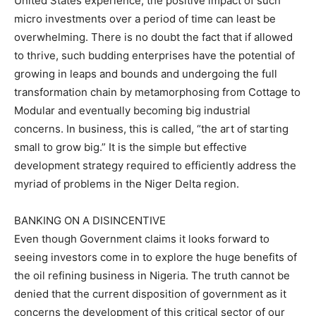
United States experience, the positive impact of such
micro investments over a period of time can least be
overwhelming. There is no doubt the fact that if allowed
to thrive, such budding enterprises have the potential of
growing in leaps and bounds and undergoing the full
transformation chain by metamorphosing from Cottage to
Modular and eventually becoming big industrial
concerns. In business, this is called, “the art of starting
small to grow big.” It is the simple but effective
development strategy required to efficiently address the
myriad of problems in the Niger Delta region.
BANKING ON A DISINCENTIVE
Even though Government claims it looks forward to
seeing investors come in to explore the huge benefits of
the oil refining business in Nigeria. The truth cannot be
denied that the current disposition of government as it
concerns the development of this critical sector of our