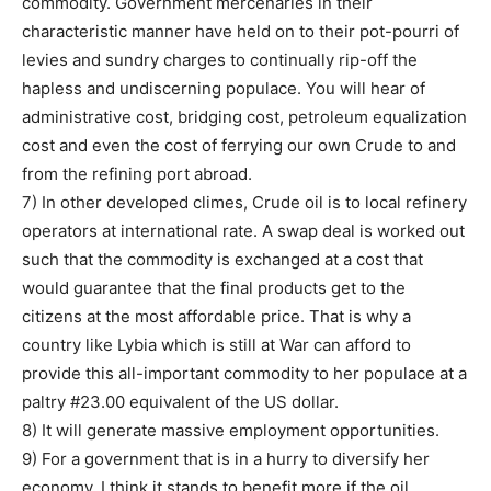
commodity. Government mercenaries in their
characteristic manner have held on to their pot-pourri of
levies and sundry charges to continually rip-off the
hapless and undiscerning populace. You will hear of
administrative cost, bridging cost, petroleum equalization
cost and even the cost of ferrying our own Crude to and
from the refining port abroad.
7) In other developed climes, Crude oil is to local refinery
operators at international rate. A swap deal is worked out
such that the commodity is exchanged at a cost that
would guarantee that the final products get to the
citizens at the most affordable price. That is why a
country like Lybia which is still at War can afford to
provide this all-important commodity to her populace at a
paltry #23.00 equivalent of the US dollar.
8) It will generate massive employment opportunities.
9) For a government that is in a hurry to diversify her
economy. I think it stands to benefit more if the oil