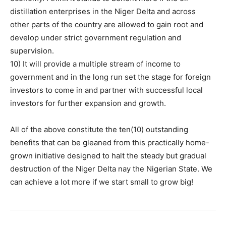
distillation enterprises in the Niger Delta and across
other parts of the country are allowed to gain root and
develop under strict government regulation and
supervision.
10) It will provide a multiple stream of income to
government and in the long run set the stage for foreign
investors to come in and partner with successful local
investors for further expansion and growth.
All of the above constitute the ten(10) outstanding
benefits that can be gleaned from this practically home-
grown initiative designed to halt the steady but gradual
destruction of the Niger Delta nay the Nigerian State. We
can achieve a lot more if we start small to grow big!