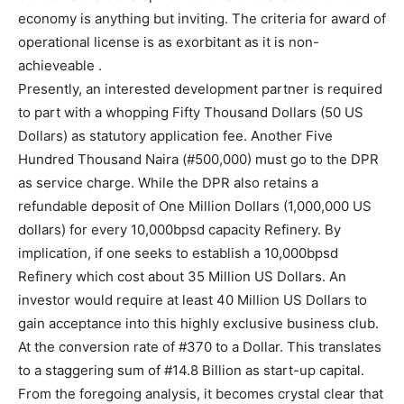
economy is anything but inviting. The criteria for award of
operational license is as exorbitant as it is non-
achieveable .
Presently, an interested development partner is required
to part with a whopping Fifty Thousand Dollars (50 US
Dollars) as statutory application fee. Another Five
Hundred Thousand Naira (#500,000) must go to the DPR
as service charge. While the DPR also retains a
refundable deposit of One Million Dollars (1,000,000 US
dollars) for every 10,000bpsd capacity Refinery. By
implication, if one seeks to establish a 10,000bpsd
Refinery which cost about 35 Million US Dollars. An
investor would require at least 40 Million US Dollars to
gain acceptance into this highly exclusive business club.
At the conversion rate of #370 to a Dollar. This translates
to a staggering sum of #14.8 Billion as start-up capital.
From the foregoing analysis, it becomes crystal clear that