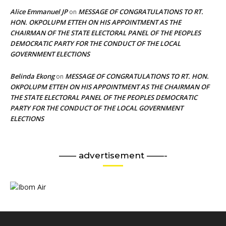
Alice Emmanuel JP
MESSAGE OF CONGRATULATIONS TO RT.
on
HON. OKPOLUPM ETTEH ON HIS APPOINTMENT AS THE
CHAIRMAN OF THE STATE ELECTORAL PANEL OF THE PEOPLES
DEMOCRATIC PARTY FOR THE CONDUCT OF THE LOCAL
GOVERNMENT ELECTIONS
Belinda Ekong
MESSAGE OF CONGRATULATIONS TO RT. HON.
on
OKPOLUPM ETTEH ON HIS APPOINTMENT AS THE CHAIRMAN OF
THE STATE ELECTORAL PANEL OF THE PEOPLES DEMOCRATIC
PARTY FOR THE CONDUCT OF THE LOCAL GOVERNMENT
ELECTIONS
—— advertisement ——-