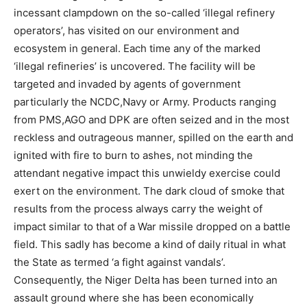
incessant clampdown on the so-called ‘illegal refinery
operators’, has visited on our environment and
ecosystem in general. Each time any of the marked
‘illegal refineries’ is uncovered. The facility will be
targeted and invaded by agents of government
particularly the NCDC,Navy or Army. Products ranging
from PMS,AGO and DPK are often seized and in the most
reckless and outrageous manner, spilled on the earth and
ignited with fire to burn to ashes, not minding the
attendant negative impact this unwieldy exercise could
exert on the environment. The dark cloud of smoke that
results from the process always carry the weight of
impact similar to that of a War missile dropped on a battle
field. This sadly has become a kind of daily ritual in what
the State as termed ‘a fight against vandals’.
Consequently, the Niger Delta has been turned into an
assault ground where she has been economically