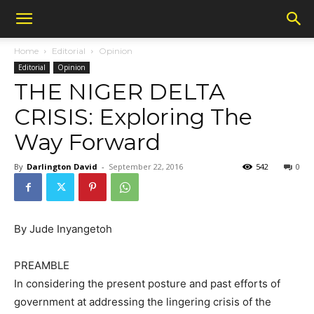
Home
Editorial
Opinion
Editorial
Opinion
THE NIGER DELTA
CRISIS: Exploring The
Way Forward
By
Darlington David
-
September 22, 2016
542
0
By Jude Inyangetoh
PREAMBLE
In considering the present posture and past efforts of
government at addressing the lingering crisis of the