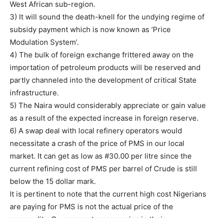
West African sub-region.
3) It will sound the death-knell for the undying regime of
subsidy payment which is now known as ‘Price
Modulation System’.
4) The bulk of foreign exchange frittered away on the
importation of petroleum products will be reserved and
partly channeled into the development of critical State
infrastructure.
5) The Naira would considerably appreciate or gain value
as a result of the expected increase in foreign reserve.
6) A swap deal with local refinery operators would
necessitate a crash of the price of PMS in our local
market. It can get as low as #30.00 per litre since the
current refining cost of PMS per barrel of Crude is still
below the 15 dollar mark.
It is pertinent to note that the current high cost Nigerians
are paying for PMS is not the actual price of the