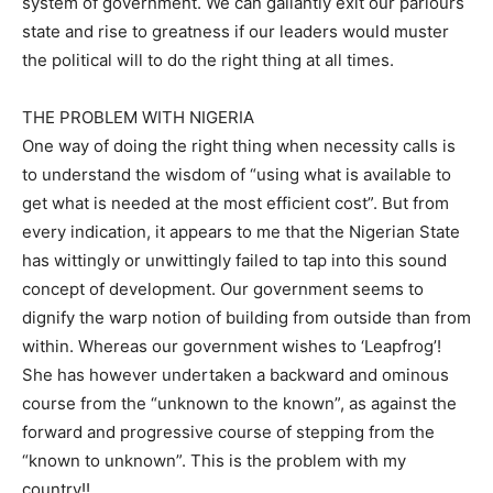
system of government. We can gallantly exit our parlours
state and rise to greatness if our leaders would muster
the political will to do the right thing at all times.
THE PROBLEM WITH NIGERIA
One way of doing the right thing when necessity calls is
to understand the wisdom of “using what is available to
get what is needed at the most efficient cost”. But from
every indication, it appears to me that the Nigerian State
has wittingly or unwittingly failed to tap into this sound
concept of development. Our government seems to
dignify the warp notion of building from outside than from
within. Whereas our government wishes to ‘Leapfrog’!
She has however undertaken a backward and ominous
course from the “unknown to the known”, as against the
forward and progressive course of stepping from the
“known to unknown”. This is the problem with my
country!!