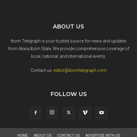
ABOUT US
Ibom Telegraph is your trusted source for news and updates
from Akwa Ibom State. We provide comprehensive coverage of
local, national, and international events.
Contact us:
editor@ibomtelegraph.com
FOLLOW US
HOME
ABOUT US
CONTACT US
ADVERTISE WITH US