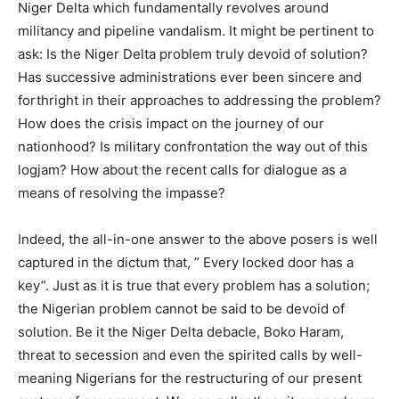
Niger Delta which fundamentally revolves around
militancy and pipeline vandalism. It might be pertinent to
ask: Is the Niger Delta problem truly devoid of solution?
Has successive administrations ever been sincere and
forthright in their approaches to addressing the problem?
How does the crisis impact on the journey of our
nationhood? Is military confrontation the way out of this
logjam? How about the recent calls for dialogue as a
means of resolving the impasse?
Indeed, the all-in-one answer to the above posers is well
captured in the dictum that, ” Every locked door has a
key”. Just as it is true that every problem has a solution;
the Nigerian problem cannot be said to be devoid of
solution. Be it the Niger Delta debacle, Boko Haram,
threat to secession and even the spirited calls by well-
meaning Nigerians for the restructuring of our present