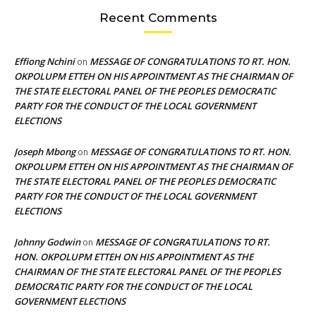
Recent Comments
Effiong Nchini
MESSAGE OF CONGRATULATIONS TO RT. HON.
on
OKPOLUPM ETTEH ON HIS APPOINTMENT AS THE CHAIRMAN OF
THE STATE ELECTORAL PANEL OF THE PEOPLES DEMOCRATIC
PARTY FOR THE CONDUCT OF THE LOCAL GOVERNMENT
ELECTIONS
Joseph Mbong
MESSAGE OF CONGRATULATIONS TO RT. HON.
on
OKPOLUPM ETTEH ON HIS APPOINTMENT AS THE CHAIRMAN OF
THE STATE ELECTORAL PANEL OF THE PEOPLES DEMOCRATIC
PARTY FOR THE CONDUCT OF THE LOCAL GOVERNMENT
ELECTIONS
Johnny Godwin
MESSAGE OF CONGRATULATIONS TO RT.
on
HON. OKPOLUPM ETTEH ON HIS APPOINTMENT AS THE
CHAIRMAN OF THE STATE ELECTORAL PANEL OF THE PEOPLES
DEMOCRATIC PARTY FOR THE CONDUCT OF THE LOCAL
GOVERNMENT ELECTIONS