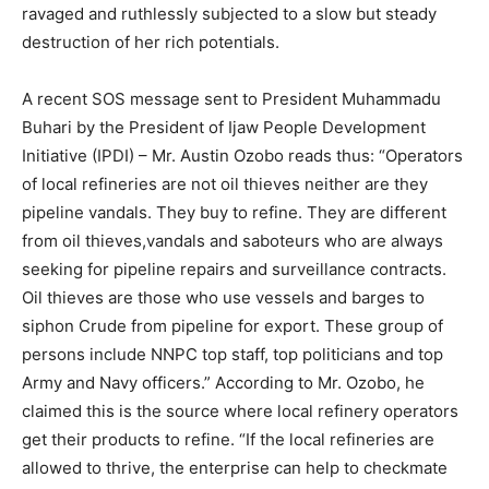
ravaged and ruthlessly subjected to a slow but steady
destruction of her rich potentials.
A recent SOS message sent to President Muhammadu
Buhari by the President of Ijaw People Development
Initiative (IPDI) – Mr. Austin Ozobo reads thus: “Operators
of local refineries are not oil thieves neither are they
pipeline vandals. They buy to refine. They are different
from oil thieves,vandals and saboteurs who are always
seeking for pipeline repairs and surveillance contracts.
Oil thieves are those who use vessels and barges to
siphon Crude from pipeline for export. These group of
persons include NNPC top staff, top politicians and top
Army and Navy officers.” According to Mr. Ozobo, he
claimed this is the source where local refinery operators
get their products to refine. “If the local refineries are
allowed to thrive, the enterprise can help to checkmate