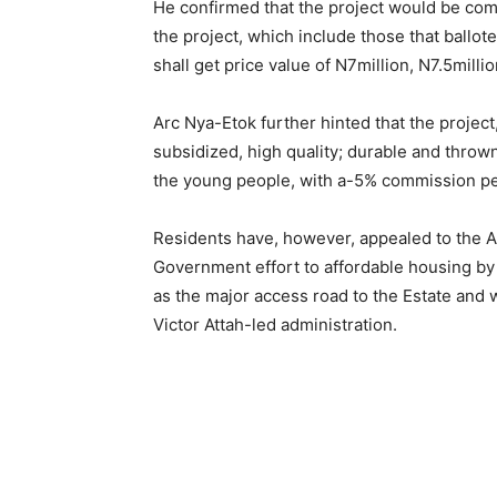
He confirmed that the project would be comp
the project, which include those that ballote
shall get price value of N7million, N7.5milli
Arc Nya-Etok further hinted that the proje
subsidized, high quality; durable and thrown
the young people, with a-5% commission pe
Residents have, however, appealed to the
Government effort to affordable housing by
as the major access road to the Estate an
Victor Attah-led administration.