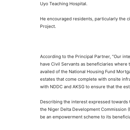
Uyo Teaching Hospital.
He encouraged residents, particularly the ci
Project.
According to the Principal Partner, “Our int
have Civil Servants as beneficiaries where 
availed of the National Housing Fund Mortgag
estates that come complete with onsite infras
with NDDC and AKSG to ensure that the estate
Describing the interest expressed towards
the Niger Delta Development Commission (N
be an empowerment scheme to its beneficia