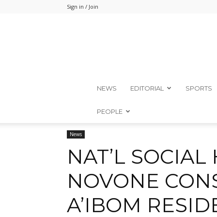
Sign in / Join
NEWS
EDITORIAL
SPORTS
PEOPLE
Home
News
News
NAT’L SOCIAL HOUSING: NOVON
NAT’L SOCIAL
NOVONE CONS
A’IBOM RESID