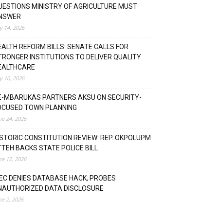
UESTIONS MINISTRY OF AGRICULTURE MUST
NSWER
ly 14, 2026
EALTH REFORM BILLS: SENATE CALLS FOR
TRONGER INSTITUTIONS TO DELIVER QUALITY
EALTHCARE
ly 10, 2026
E-MBARUKAS PARTNERS AKSU ON SECURITY-
OCUSED TOWN PLANNING
ne 24, 2026
ISTORIC CONSTITUTION REVIEW: REP. OKPOLUPM
TTEH BACKS STATE POLICE BILL
ne 12, 2026
NEC DENIES DATABASE HACK, PROBES
NAUTHORIZED DATA DISCLOSURE
ne 2, 2026