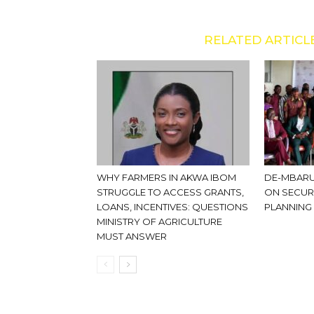
RELATED ARTICL
WHY FARMERS IN AKWA IBOM
DE-MBARU
STRUGGLE TO ACCESS GRANTS,
ON SECUR
LOANS, INCENTIVES: QUESTIONS
PLANNING
MINISTRY OF AGRICULTURE
MUST ANSWER