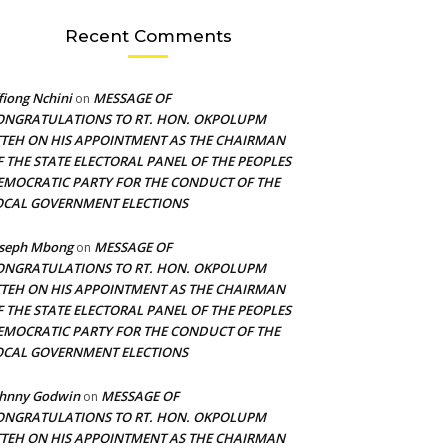
Recent Comments
fiong Nchini
MESSAGE OF
on
ONGRATULATIONS TO RT. HON. OKPOLUPM
TTEH ON HIS APPOINTMENT AS THE CHAIRMAN
F THE STATE ELECTORAL PANEL OF THE PEOPLES
EMOCRATIC PARTY FOR THE CONDUCT OF THE
OCAL GOVERNMENT ELECTIONS
oseph Mbong
MESSAGE OF
on
ONGRATULATIONS TO RT. HON. OKPOLUPM
TTEH ON HIS APPOINTMENT AS THE CHAIRMAN
F THE STATE ELECTORAL PANEL OF THE PEOPLES
EMOCRATIC PARTY FOR THE CONDUCT OF THE
OCAL GOVERNMENT ELECTIONS
ohnny Godwin
MESSAGE OF
on
ONGRATULATIONS TO RT. HON. OKPOLUPM
TTEH ON HIS APPOINTMENT AS THE CHAIRMAN