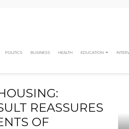
The
POLITICS
BUSINESS
HEALTH
EDUCATION
INTER
E CONSULT REASSURES A’IBOM RESIDENTS OF COMPLETION
Ibom
 HOUSING:
ULT REASSURES
ENTS OF
Telegraph