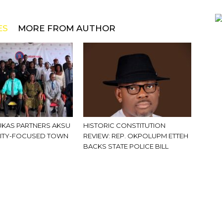
ES
MORE FROM AUTHOR
KAS PARTNERS AKSU
HISTORIC CONSTITUTION
ITY-FOCUSED TOWN
REVIEW: REP. OKPOLUPM ETTEH
BACKS STATE POLICE BILL