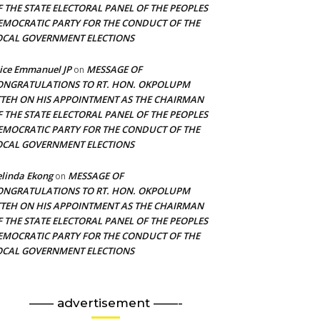
F THE STATE ELECTORAL PANEL OF THE PEOPLES
EMOCRATIC PARTY FOR THE CONDUCT OF THE
OCAL GOVERNMENT ELECTIONS
ice Emmanuel JP
MESSAGE OF
on
ONGRATULATIONS TO RT. HON. OKPOLUPM
TTEH ON HIS APPOINTMENT AS THE CHAIRMAN
F THE STATE ELECTORAL PANEL OF THE PEOPLES
EMOCRATIC PARTY FOR THE CONDUCT OF THE
OCAL GOVERNMENT ELECTIONS
linda Ekong
MESSAGE OF
on
ONGRATULATIONS TO RT. HON. OKPOLUPM
TTEH ON HIS APPOINTMENT AS THE CHAIRMAN
F THE STATE ELECTORAL PANEL OF THE PEOPLES
EMOCRATIC PARTY FOR THE CONDUCT OF THE
OCAL GOVERNMENT ELECTIONS
—— advertisement ——-