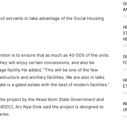
Q
A
Ju
vil servants to take advantage of the Social Housing
H
S
H
Ju
ention is to ensure that as much as 40-50% of the units
D
they will enjoy certain concessions, and also be
F
Ju
e facility He added, “This will be one of the few
tructure and ancillary facilities. We are also in talks
H
 is a gated estate with the best of modern facilities.”
E
Ju
 the project by the Akwa Ibom State Government and
I
DDC), Arc Nya-Etok said the project is designed to
U
ries.
Ju