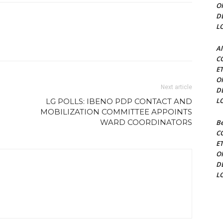
O
D
L
Al
C
E
O
Next article
D
L
LG POLLS: IBENO PDP CONTACT AND
MOBILIZATION COMMITTEE APPOINTS
WARD COORDINATORS
Be
C
E
O
D
L