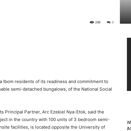
269
0
Vi
Pl
 Ibom residents of its readiness and commitment to
inable semi-detached bungalows, of the National Social
its Principal Partner, Arc Ezekiel Nya-Etok, said the
oject in the country with 100 units of 3 bedroom semi-
W
e facilities, is located opposite the University of
A