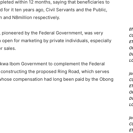
leted within 12 months, saying that beneficiaries to
d for it ten years ago, Civil Servants and the Public,
on and N8million respectively.
Ef
ct, pioneered by the Federal Government, was very
C
 open for marketing by private individuals, especially
E
O
r sales.
D
L
 Akwa Ibom Government to complement the Federal
 constructing the proposed Ring Road, which serves
J
d whose compensation had long been paid by the Obong
C
E
O
D
L
J
C
E