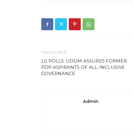
Previous article
LG POLLS: UDOM ASSURES FORMER
PDP ASPIRANTS OF ALL-INCLUSIVE
GOVERNANCE
Admin