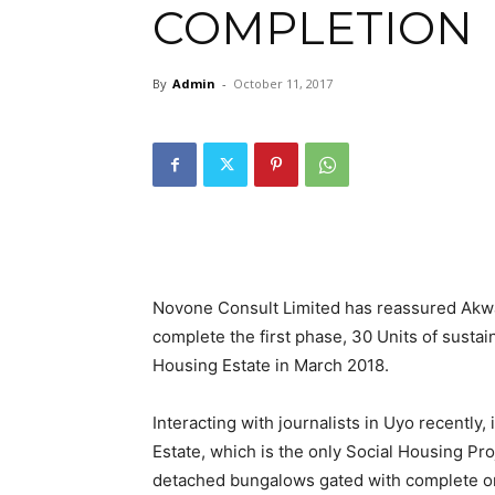
COMPLETION
By
Admin
-
October 11, 2017
Novone Consult Limited has reassured Akwa
complete the first phase, 30 Units of susta
Housing Estate in March 2018.
Interacting with journalists in Uyo recently, 
Estate, which is the only Social Housing Pr
detached bungalows gated with complete onsit