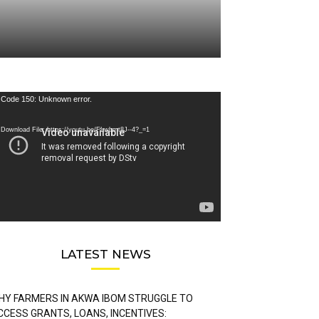
deo
Code 150: Unknown error.
ayer
Download File: https://youtu.be/FLwbmt8J--4?_=1
LATEST NEWS
HY FARMERS IN AKWA IBOM STRUGGLE TO
CCESS GRANTS, LOANS, INCENTIVES: