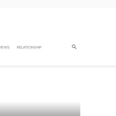
VIEWS
RELATIONSHIP