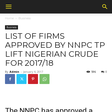
Home
Business
Business
LIST OF FIRMS
APPROVED BY NNPC TP
LIFT NIGERIAN CRUDE
FOR 2017/18
By
Admin
-
January 4, 2017
596
0
The NNPC has approved a