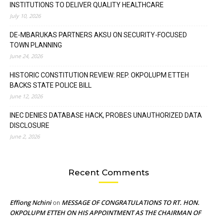
INSTITUTIONS TO DELIVER QUALITY HEALTHCARE
July 10, 2026
DE-MBARUKAS PARTNERS AKSU ON SECURITY-FOCUSED
TOWN PLANNING
June 24, 2026
HISTORIC CONSTITUTION REVIEW: REP. OKPOLUPM ETTEH
BACKS STATE POLICE BILL
June 12, 2026
INEC DENIES DATABASE HACK, PROBES UNAUTHORIZED DATA
DISCLOSURE
June 2, 2026
Recent Comments
Effiong Nchini
MESSAGE OF CONGRATULATIONS TO RT. HON.
on
OKPOLUPM ETTEH ON HIS APPOINTMENT AS THE CHAIRMAN OF