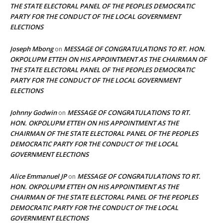
THE STATE ELECTORAL PANEL OF THE PEOPLES DEMOCRATIC
PARTY FOR THE CONDUCT OF THE LOCAL GOVERNMENT
ELECTIONS
Joseph Mbong
MESSAGE OF CONGRATULATIONS TO RT. HON.
on
OKPOLUPM ETTEH ON HIS APPOINTMENT AS THE CHAIRMAN OF
THE STATE ELECTORAL PANEL OF THE PEOPLES DEMOCRATIC
PARTY FOR THE CONDUCT OF THE LOCAL GOVERNMENT
ELECTIONS
Johnny Godwin
MESSAGE OF CONGRATULATIONS TO RT.
on
HON. OKPOLUPM ETTEH ON HIS APPOINTMENT AS THE
CHAIRMAN OF THE STATE ELECTORAL PANEL OF THE PEOPLES
DEMOCRATIC PARTY FOR THE CONDUCT OF THE LOCAL
GOVERNMENT ELECTIONS
Alice Emmanuel JP
MESSAGE OF CONGRATULATIONS TO RT.
on
HON. OKPOLUPM ETTEH ON HIS APPOINTMENT AS THE
CHAIRMAN OF THE STATE ELECTORAL PANEL OF THE PEOPLES
DEMOCRATIC PARTY FOR THE CONDUCT OF THE LOCAL
GOVERNMENT ELECTIONS