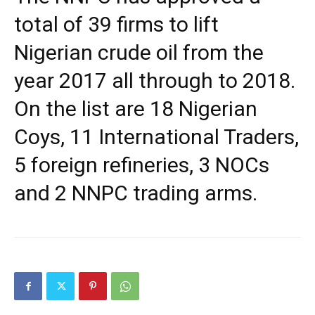
total of 39 firms to lift
Nigerian crude oil from the
year 2017 all through to 2018.
On the list are 18 Nigerian
Coys, 11 International Traders,
5 foreign refineries, 3 NOCs
and 2 NNPC trading arms.