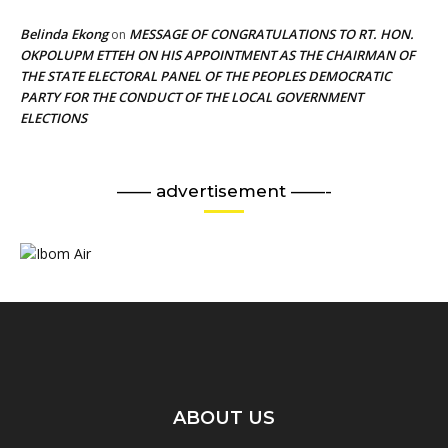
Belinda Ekong
MESSAGE OF CONGRATULATIONS TO RT. HON.
on
OKPOLUPM ETTEH ON HIS APPOINTMENT AS THE CHAIRMAN OF
THE STATE ELECTORAL PANEL OF THE PEOPLES DEMOCRATIC
PARTY FOR THE CONDUCT OF THE LOCAL GOVERNMENT
ELECTIONS
—— advertisement ——-
ABOUT US