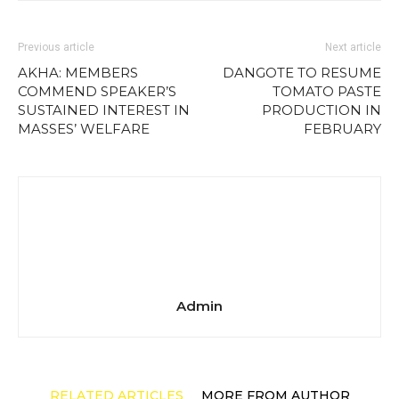
Previous article
Next article
AKHA: MEMBERS
DANGOTE TO RESUME
COMMEND SPEAKER’S
TOMATO PASTE
SUSTAINED INTEREST IN
PRODUCTION IN
MASSES’ WELFARE
FEBRUARY
Admin
RELATED ARTICLES
MORE FROM AUTHOR