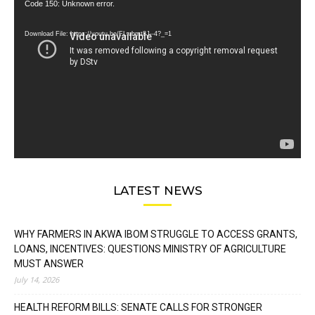
Video
Code 150: Unknown error.
Player
Download File: https://youtu.be/FLwbmt8J--4?_=1
LATEST NEWS
WHY FARMERS IN AKWA IBOM STRUGGLE TO ACCESS GRANTS,
LOANS, INCENTIVES: QUESTIONS MINISTRY OF AGRICULTURE
MUST ANSWER
July 14, 2026
HEALTH REFORM BILLS: SENATE CALLS FOR STRONGER