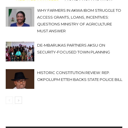
WHY FARMERS IN AKWA IBOM STRUGGLE TO
ACCESS GRANTS, LOANS, INCENTIVES:
QUESTIONS MINISTRY OF AGRICULTURE
MUST ANSWER
DE-MBARUKAS PARTNERS AKSU ON
SECURITY-FOCUSED TOWN PLANNING
HISTORIC CONSTITUTION REVIEW: REP.
OKPOLUPM ETTEH BACKS STATE POLICE BILL