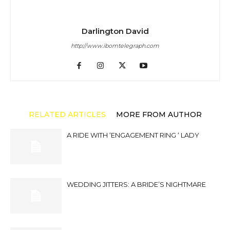
Darlington David
http://www.ibomtelegraph.com
RELATED ARTICLES
MORE FROM AUTHOR
A RIDE WITH ‘ENGAGEMENT RING ‘ LADY
WEDDING JITTERS: A BRIDE’S NIGHTMARE