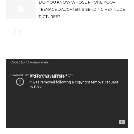
DO YOU KNOW WHOSE PHONE YOUR
TEENAGE DAUGHTER IS SENDING HER NUDE
PICTURES?
Video
Code 150: Unknown error.
Player
Download File: https://youtu.be/FLwbmt8J--4?_=1