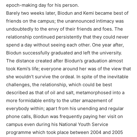
epoch-making day for his person.
Barely two weeks later, Biodun and Kemi became best of
friends on the campus; the unannounced intimacy was
undoubtedly to the envy of their friends and foes. The
relationship continued persistently that they could never
spend a day without seeing each other. One year after,
Biodun successfully graduated and left the university.
The distance created after Biodun’s graduation almost
took Kemi’s life; everyone around her was of the view that
she wouldn’t survive the ordeal. In spite of the inevitable
challenges, the relationship, which could be best
described as that of oil and salt, metamorphosed into a
more formidable entity to the utter amazement of
everybody within; apart from his unending and regular
phone calls, Biodun was frequently paying her visit on
campus even during his National Youth Service
programme which took place between 2004 and 2005