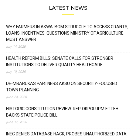
LATEST NEWS
WHY FARMERS IN AKWA IBOM STRUGGLE TO ACCESS GRANTS,
LOANS, INCENTIVES: QUESTIONS MINISTRY OF AGRICULTURE
MUST ANSWER
July 14, 2026
HEALTH REFORM BILLS: SENATE CALLS FOR STRONGER
INSTITUTIONS TO DELIVER QUALITY HEALTHCARE
July 10, 2026
DE-MBARUKAS PARTNERS AKSU ON SECURITY-FOCUSED
TOWN PLANNING
June 24, 2026
HISTORIC CONSTITUTION REVIEW: REP. OKPOLUPM ETTEH
BACKS STATE POLICE BILL
June 12, 2026
INEC DENIES DATABASE HACK, PROBES UNAUTHORIZED DATA