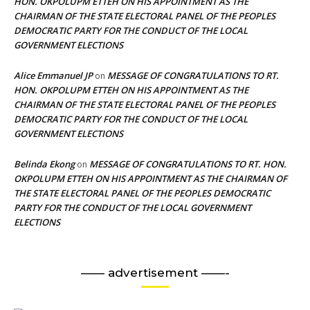
HON. OKPOLUPM ETTEH ON HIS APPOINTMENT AS THE
CHAIRMAN OF THE STATE ELECTORAL PANEL OF THE PEOPLES
DEMOCRATIC PARTY FOR THE CONDUCT OF THE LOCAL
GOVERNMENT ELECTIONS
Alice Emmanuel JP
MESSAGE OF CONGRATULATIONS TO RT.
on
HON. OKPOLUPM ETTEH ON HIS APPOINTMENT AS THE
CHAIRMAN OF THE STATE ELECTORAL PANEL OF THE PEOPLES
DEMOCRATIC PARTY FOR THE CONDUCT OF THE LOCAL
GOVERNMENT ELECTIONS
Belinda Ekong
MESSAGE OF CONGRATULATIONS TO RT. HON.
on
OKPOLUPM ETTEH ON HIS APPOINTMENT AS THE CHAIRMAN OF
THE STATE ELECTORAL PANEL OF THE PEOPLES DEMOCRATIC
PARTY FOR THE CONDUCT OF THE LOCAL GOVERNMENT
ELECTIONS
—— advertisement ——-