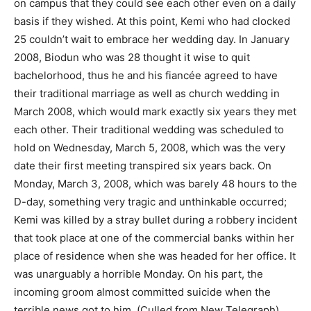
on campus that they could see each other even on a daily
basis if they wished. At this point, Kemi who had clocked
25 couldn’t wait to embrace her wedding day. In January
2008, Biodun who was 28 thought it wise to quit
bachelorhood, thus he and his fiancée agreed to have
their traditional marriage as well as church wedding in
March 2008, which would mark exactly six years they met
each other. Their traditional wedding was scheduled to
hold on Wednesday, March 5, 2008, which was the very
date their first meeting transpired six years back. On
Monday, March 3, 2008, which was barely 48 hours to the
D-day, something very tragic and unthinkable occurred;
Kemi was killed by a stray bullet during a robbery incident
that took place at one of the commercial banks within her
place of residence when she was headed for her office. It
was unarguably a horrible Monday. On his part, the
incoming groom almost committed suicide when the
terrible news got to him. (Culled from New Telegraph).