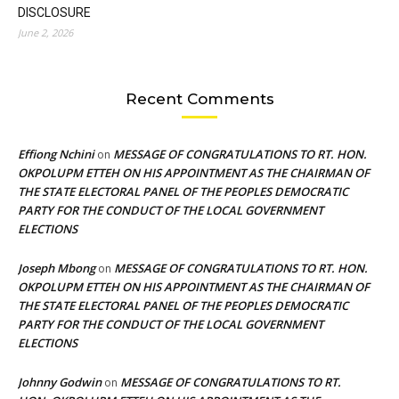
DISCLOSURE
June 2, 2026
Recent Comments
Effiong Nchini
MESSAGE OF CONGRATULATIONS TO RT. HON.
on
OKPOLUPM ETTEH ON HIS APPOINTMENT AS THE CHAIRMAN OF
THE STATE ELECTORAL PANEL OF THE PEOPLES DEMOCRATIC
PARTY FOR THE CONDUCT OF THE LOCAL GOVERNMENT
ELECTIONS
Joseph Mbong
MESSAGE OF CONGRATULATIONS TO RT. HON.
on
OKPOLUPM ETTEH ON HIS APPOINTMENT AS THE CHAIRMAN OF
THE STATE ELECTORAL PANEL OF THE PEOPLES DEMOCRATIC
PARTY FOR THE CONDUCT OF THE LOCAL GOVERNMENT
ELECTIONS
Johnny Godwin
MESSAGE OF CONGRATULATIONS TO RT.
on