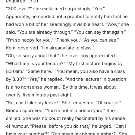
enquired. “300.”
“300 level?” she exclaimed surprisingly. “Yea.”
Apparently, he needed not a prophet to notify him that he
had won a bit of her seemingly invisible heart. “Wow,” she
said. “You are already through.” “You can say that again.”
“I’m so happy for you.” “Thank you.” “As you can see,”
Kemi observed. “I’m already late to class.”
“Oh, so sorry about that,” the lover boy appreciated.
“What time is your lecture?” “My first lecture begins by
8.30am.” “Same here.” “You mean, you also have a class
by 8.30?” “Yes,” he replied. “And the lecturer in question
is a no nonsense woman.” By this time, it was about
twenty-five minutes past eight.
“So, can I take my leave?” She requested. “Of course,”
Biodun approved. “You’re not in a prison yard.” She
smiled. She was no doubt really fascinated by his sense
of humour. “Please, before you do that,” he urged. “Can I
have your number?” “You mean my phone number?” She