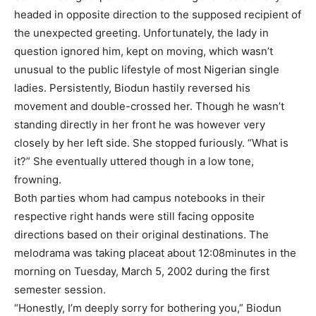
headed in opposite direction to the supposed recipient of
the unexpected greeting. Unfortunately, the lady in
question ignored him, kept on moving, which wasn’t
unusual to the public lifestyle of most Nigerian single
ladies. Persistently, Biodun hastily reversed his
movement and double-crossed her. Though he wasn’t
standing directly in her front he was however very
closely by her left side. She stopped furiously. “What is
it?” She eventually uttered though in a low tone,
frowning.
Both parties whom had campus notebooks in their
respective right hands were still facing opposite
directions based on their original destinations. The
melodrama was taking placeat about 12:08minutes in the
morning on Tuesday, March 5, 2002 during the first
semester session.
“Honestly, I’m deeply sorry for bothering you,” Biodun