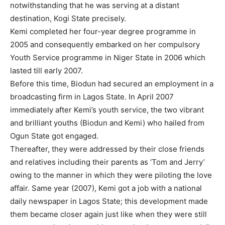
notwithstanding that he was serving at a distant
destination, Kogi State precisely.
Kemi completed her four-year degree programme in
2005 and consequently embarked on her compulsory
Youth Service programme in Niger State in 2006 which
lasted till early 2007.
Before this time, Biodun had secured an employment in a
broadcasting firm in Lagos State. In April 2007
immediately after Kemi’s youth service, the two vibrant
and brilliant youths (Biodun and Kemi) who hailed from
Ogun State got engaged.
Thereafter, they were addressed by their close friends
and relatives including their parents as ‘Tom and Jerry’
owing to the manner in which they were piloting the love
affair. Same year (2007), Kemi got a job with a national
daily newspaper in Lagos State; this development made
them became closer again just like when they were still