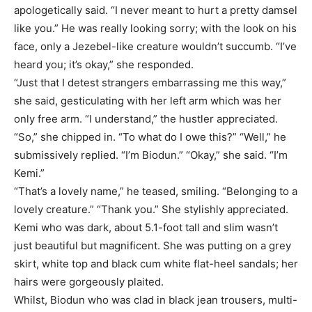
apologetically said. “I never meant to hurt a pretty damsel
like you.” He was really looking sorry; with the look on his
face, only a Jezebel-like creature wouldn’t succumb. “I’ve
heard you; it’s okay,” she responded.
“Just that I detest strangers embarrassing me this way,”
she said, gesticulating with her left arm which was her
only free arm. “I understand,” the hustler appreciated.
“So,” she chipped in. “To what do I owe this?” “Well,” he
submissively replied. “I’m Biodun.” “Okay,” she said. “I’m
Kemi.”
“That’s a lovely name,” he teased, smiling. “Belonging to a
lovely creature.” “Thank you.” She stylishly appreciated.
Kemi who was dark, about 5.1-foot tall and slim wasn’t
just beautiful but magnificent. She was putting on a grey
skirt, white top and black cum white flat-heel sandals; her
hairs were gorgeously plaited.
Whilst, Biodun who was clad in black jean trousers, multi-