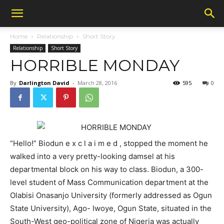
Home
Relationship
Short Story
Relationship
Short Story
HORRIBLE MONDAY
By
Darlington David
-
March 28, 2016
595
0
“Hello!” Biodun e x c l a i m e d , stopped the moment he
walked into a very pretty-looking damsel at his
departmental block on his way to class. Biodun, a 300-
level student of Mass Communication department at the
Olabisi Onasanjo University (formerly addressed as Ogun
State University), Ago- Iwoye, Ogun State, situated in the
South-West geo-political zone of Nigeria was actually