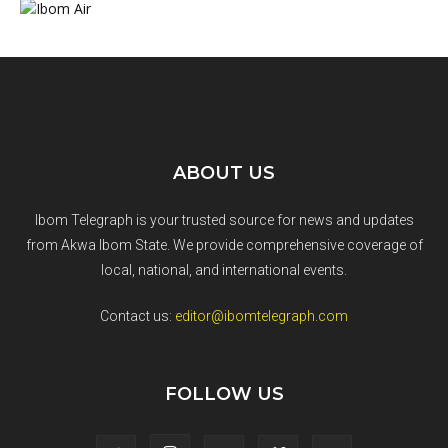
ABOUT US
Ibom Telegraph is your trusted source for news and updates
from Akwa Ibom State. We provide comprehensive coverage of
local, national, and international events.
Contact us:
editor@ibomtelegraph.com
FOLLOW US