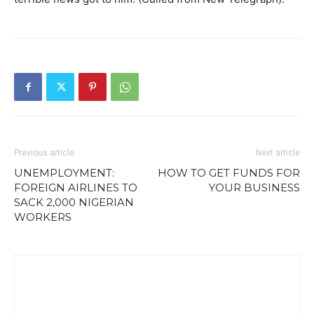
Previous article
Next article
UNEMPLOYMENT:
HOW TO GET FUNDS FOR
FOREIGN AIRLINES TO
YOUR BUSINESS
SACK 2,000 NIGERIAN
WORKERS