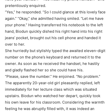
pretentiously enquired.
“Yes,” he responded. “So I could glance at this lovely face
again.” “Okay,” she admitted having smiled. “Let me have
your phone.” Having transferred his notebook to the left
hand, Biodun quickly dished his right hand into his right
jeans’ pocket, brought out his cell phone and handed it
over to her.
She hurriedly but stylishly typed the awaited eleven-digit
number on the phone’s keyboard and returned it to the
owner. As soon as he received the handset, he hastily
and gladly flashed her so she could have his.
“Please, save the number.” He enjoined. “No problem.”
The apparently 20-year-old girl pleasantly replied, left
immediately for her lecture class which was situated
upstairs. Biodun who watched her depart, quickly took
his own leave for his classroom. Considering the warmth
feeling he was abruptly filled with, it was indeed an