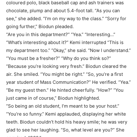
coloured polo, black baseball cap and ash trainers was
chocolate, plump and about 5.4-foot tall. “As you can
see,” she added. “I’m on my way to the class.” “Sorry for
going further,” Biodun pleaded.
“Are you in this department?” “Yea.” “Interesting…”
“What’s interesting about it?” Kemi interrupted “This is
my department too.” “Okay,” she said. “Now I understand.”
“You must be a fresher?” “Why do you think so?”
“Because you’re looking very fresh.” Biodun cleared the
air. She smiled. “You might be right.” “So, you’re a first
year student of Mass Communication?” He verified. “Yea.”
“Be my guest then.” He hinted cheerfully. “How?” “You
just came in of course,” Biodun highlighted.
“So being an old student, I’m meant to be your host.”
“You’re so funny.” Kemi applauded, displaying her white
teeth. Biodun couldn’t hold his heavy smile; he was very
glad to see her laughing. “So, what level are you?” She