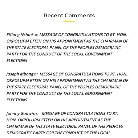
Recent Comments
Effiong Nchini
MESSAGE OF CONGRATULATIONS TO RT. HON.
on
OKPOLUPM ETTEH ON HIS APPOINTMENT AS THE CHAIRMAN OF
THE STATE ELECTORAL PANEL OF THE PEOPLES DEMOCRATIC
PARTY FOR THE CONDUCT OF THE LOCAL GOVERNMENT
ELECTIONS
Joseph Mbong
MESSAGE OF CONGRATULATIONS TO RT. HON.
on
OKPOLUPM ETTEH ON HIS APPOINTMENT AS THE CHAIRMAN OF
THE STATE ELECTORAL PANEL OF THE PEOPLES DEMOCRATIC
PARTY FOR THE CONDUCT OF THE LOCAL GOVERNMENT
ELECTIONS
Johnny Godwin
MESSAGE OF CONGRATULATIONS TO RT.
on
HON. OKPOLUPM ETTEH ON HIS APPOINTMENT AS THE
CHAIRMAN OF THE STATE ELECTORAL PANEL OF THE PEOPLES
DEMOCRATIC PARTY FOR THE CONDUCT OF THE LOCAL