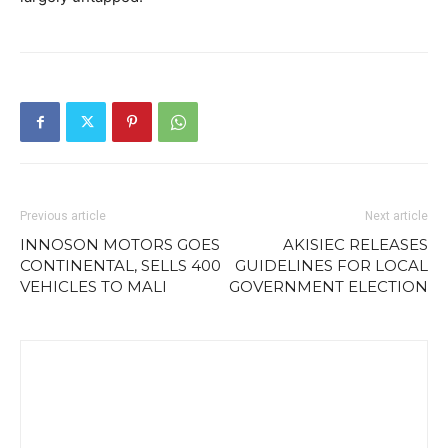
Previous article
Next article
INNOSON MOTORS GOES
AKISIEC RELEASES
CONTINENTAL, SELLS 400
GUIDELINES FOR LOCAL
VEHICLES TO MALI
GOVERNMENT ELECTION