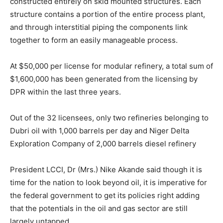
constructed entirely on skid mounted structures. Each
structure contains a portion of the entire process plant,
and through interstitial piping the components link
together to form an easily manageable process.
At $50,000 per license for modular refinery, a total sum of
$1,600,000 has been generated from the licensing by
DPR within the last three years.
Out of the 32 licensees, only two refineries belonging to
Dubri oil with 1,000 barrels per day and Niger Delta
Exploration Company of 2,000 barrels diesel refinery
President LCCI, Dr (Mrs.) Nike Akande said though it is
time for the nation to look beyond oil, it is imperative for
the federal government to get its policies right adding
that the potentials in the oil and gas sector are still
largely untapped.