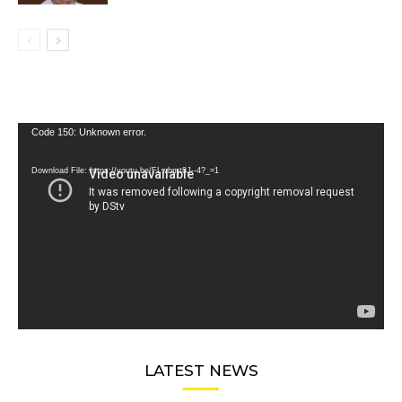
Video
Code 150: Unknown error.
Player
Download File: https://youtu.be/FLwbmt8J--4?_=1
LATEST NEWS