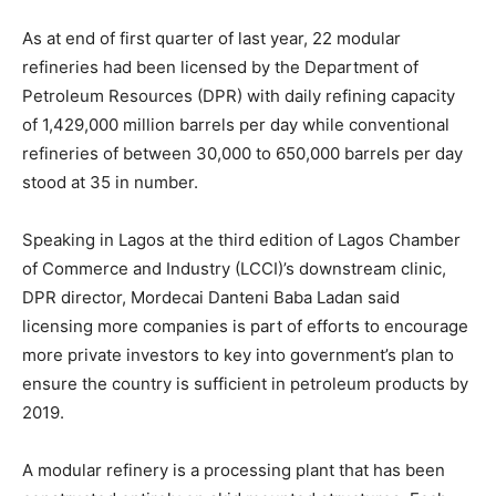
As at end of first quarter of last year, 22 modular
refineries had been licensed by the Department of
Petroleum Resources (DPR) with daily refining capacity
of 1,429,000 million barrels per day while conventional
refineries of between 30,000 to 650,000 barrels per day
stood at 35 in number.
Speaking in Lagos at the third edition of Lagos Chamber
of Commerce and Industry (LCCI)’s downstream clinic,
DPR director, Mordecai Danteni Baba Ladan said
licensing more companies is part of efforts to encourage
more private investors to key into government’s plan to
ensure the country is sufficient in petroleum products by
2019.
A modular refinery is a processing plant that has been