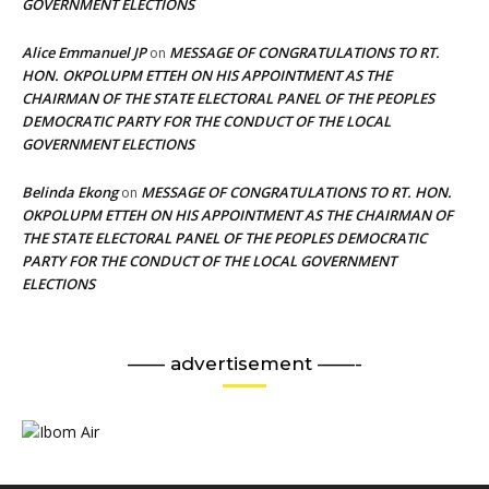
GOVERNMENT ELECTIONS
Alice Emmanuel JP
MESSAGE OF CONGRATULATIONS TO RT.
on
HON. OKPOLUPM ETTEH ON HIS APPOINTMENT AS THE
CHAIRMAN OF THE STATE ELECTORAL PANEL OF THE PEOPLES
DEMOCRATIC PARTY FOR THE CONDUCT OF THE LOCAL
GOVERNMENT ELECTIONS
Belinda Ekong
MESSAGE OF CONGRATULATIONS TO RT. HON.
on
OKPOLUPM ETTEH ON HIS APPOINTMENT AS THE CHAIRMAN OF
THE STATE ELECTORAL PANEL OF THE PEOPLES DEMOCRATIC
PARTY FOR THE CONDUCT OF THE LOCAL GOVERNMENT
ELECTIONS
—— advertisement ——-