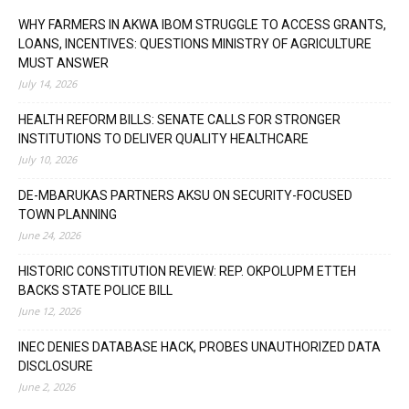
WHY FARMERS IN AKWA IBOM STRUGGLE TO ACCESS GRANTS,
LOANS, INCENTIVES: QUESTIONS MINISTRY OF AGRICULTURE
MUST ANSWER
July 14, 2026
HEALTH REFORM BILLS: SENATE CALLS FOR STRONGER
INSTITUTIONS TO DELIVER QUALITY HEALTHCARE
July 10, 2026
DE-MBARUKAS PARTNERS AKSU ON SECURITY-FOCUSED
TOWN PLANNING
June 24, 2026
HISTORIC CONSTITUTION REVIEW: REP. OKPOLUPM ETTEH
BACKS STATE POLICE BILL
June 12, 2026
INEC DENIES DATABASE HACK, PROBES UNAUTHORIZED DATA
DISCLOSURE
June 2, 2026