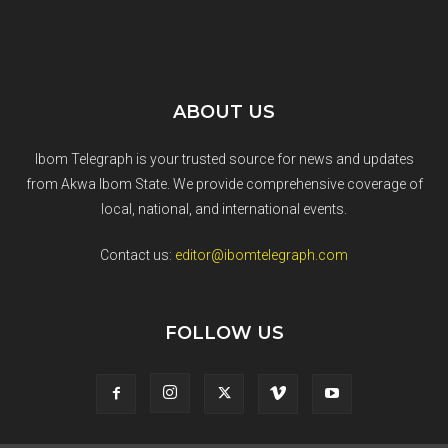
ABOUT US
Ibom Telegraph is your trusted source for news and updates
from Akwa Ibom State. We provide comprehensive coverage of
local, national, and international events.
Contact us:
editor@ibomtelegraph.com
FOLLOW US