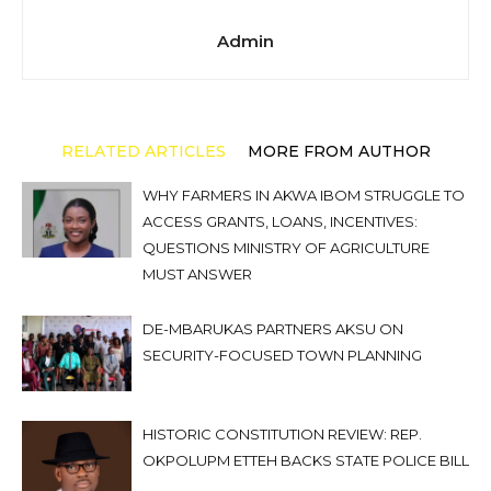
Admin
RELATED ARTICLES
MORE FROM AUTHOR
WHY FARMERS IN AKWA IBOM STRUGGLE TO
ACCESS GRANTS, LOANS, INCENTIVES:
QUESTIONS MINISTRY OF AGRICULTURE
MUST ANSWER
DE-MBARUKAS PARTNERS AKSU ON
SECURITY-FOCUSED TOWN PLANNING
HISTORIC CONSTITUTION REVIEW: REP.
OKPOLUPM ETTEH BACKS STATE POLICE BILL