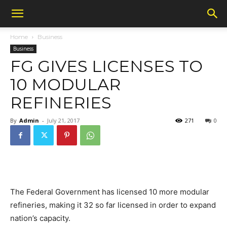
Home
Business
Business
FG GIVES LICENSES TO
10 MODULAR
REFINERIES
By
Admin
-
July 21, 2017
271
0
The Federal Government has licensed 10 more modular
refineries, making it 32 so far licensed in order to expand
nation’s capacity.