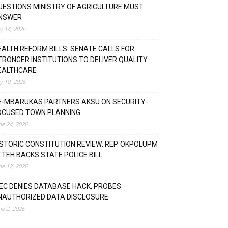
UESTIONS MINISTRY OF AGRICULTURE MUST
NSWER
ly 14, 2026
EALTH REFORM BILLS: SENATE CALLS FOR
TRONGER INSTITUTIONS TO DELIVER QUALITY
EALTHCARE
ly 10, 2026
E-MBARUKAS PARTNERS AKSU ON SECURITY-
OCUSED TOWN PLANNING
ne 24, 2026
ISTORIC CONSTITUTION REVIEW: REP. OKPOLUPM
TTEH BACKS STATE POLICE BILL
ne 12, 2026
NEC DENIES DATABASE HACK, PROBES
NAUTHORIZED DATA DISCLOSURE
ne 2, 2026