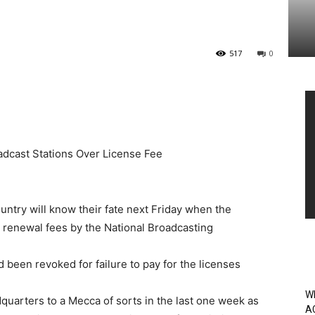
517
0
Vi
Pl
dcast Stations Over License Fee
untry will know their fate next Friday when the
e renewal fees by the National Broadcasting
 been revoked for failure to pay for the licenses
W
quarters to a Mecca of sorts in the last one week as
A