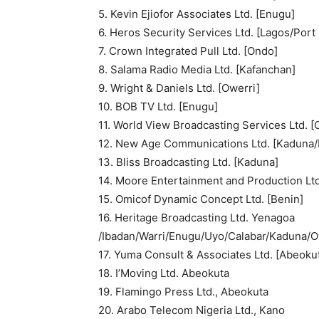
5. Kevin Ejiofor Associates Ltd. [Enugu]
6. Heros Security Services Ltd. [Lagos/Port
7. Crown Integrated Pull Ltd. [Ondo]
8. Salama Radio Media Ltd. [Kafanchan]
9. Wright & Daniels Ltd. [Owerri]
10. BOB TV Ltd. [Enugu]
11. World View Broadcasting Services Ltd. [
12. New Age Communications Ltd. [Kaduna/
13. Bliss Broadcasting Ltd. [Kaduna]
14. Moore Entertainment and Production Ltd
15. Omicof Dynamic Concept Ltd. [Benin]
16. Heritage Broadcasting Ltd. Yenagoa
/Ibadan/Warri/Enugu/Uyo/Calabar/Kaduna/O
17. Yuma Consult & Associates Ltd. [Abeokut
18. I’Moving Ltd. Abeokuta
19. Flamingo Press Ltd., Abeokuta
20. Arabo Telecom Nigeria Ltd., Kano