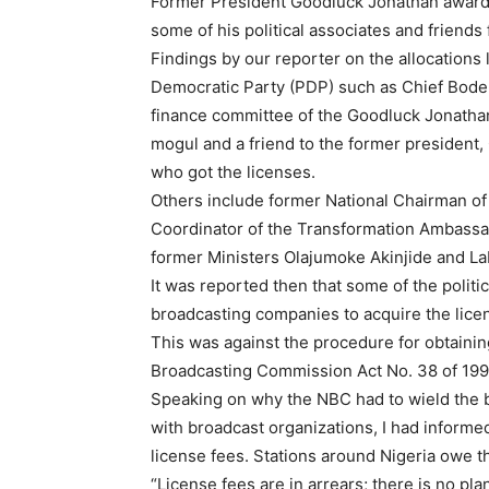
Former President Goodluck Jonathan awarded
some of his political associates and friends
Findings by our reporter on the allocations
Democratic Party (PDP) such as Chief Bode 
finance committee of the Goodluck Jonatha
mogul and a friend to the former president
who got the licenses.
Others include former National Chairman o
Coordinator of the Transformation Ambassad
former Ministers Olajumoke Akinjide and L
It was reported then that some of the polit
broadcasting companies to acquire the lice
This was against the procedure for obtaining
Broadcasting Commission Act No. 38 of 199
Speaking on why the NBC had to wield the b
with broadcast organizations, I had informed 
license fees. Stations around Nigeria owe t
“License fees are in arrears; there is no pl