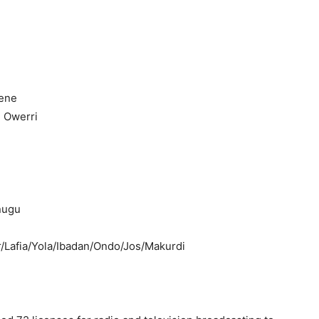
kene
, Owerri
nugu
r/Lafia/Yola/Ibadan/Ondo/Jos/Makurdi