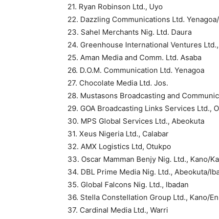
21. Ryan Robinson Ltd., Uyo
22. Dazzling Communications Ltd. Yenagoa
23. Sahel Merchants Nig. Ltd. Daura
24. Greenhouse International Ventures Ltd.
25. Aman Media and Comm. Ltd. Asaba
26. D.O.M. Communication Ltd. Yenagoa
27. Chocolate Media Ltd. Jos.
28. Mustasons Broadcasting and Communica
29. GOA Broadcasting Links Services Ltd., 
30. MPS Global Services Ltd., Abeokuta
31. Xeus Nigeria Ltd., Calabar
32. AMX Logistics Ltd, Otukpo
33. Oscar Mamman Benjy Nig. Ltd., Kano/Ka
34. DBL Prime Media Nig. Ltd., Abeokuta/Ib
35. Global Falcons Nig. Ltd., Ibadan
36. Stella Constellation Group Ltd., Kano/E
37. Cardinal Media Ltd., Warri