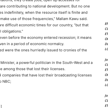
are contributing to national development. But no one
s indefinitely, when the resource itself is finite and
o make use of those frequencies,” Mallam Kawu said.
Ef
e difficult economic times for our country, “but that
C
l obligations.”
E
 even before the economy entered recession; it means
O
even in a period of economic normalcy.
D
L
ked were the ones hurriedly issued to cronies of the
J
Minister, a powerful politician in the South-West and a
C
 among those that lost their licenses.
E
O
 companies that have lost their broadcasting licenses
D
to NBC;
L
J
C
E
i]