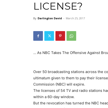
LICENSE?
By
Darlington David
-
March 25, 2017
… As NBC Takes The Offensive Against Broa
Over 50 broadcasting stations across the co
ultimatum given to them to pay their licens
Commission (NBC) will expire.
The licenses of 54 TV and radio stations had
within a 60-day window.
But the revocation has turned the NBC head