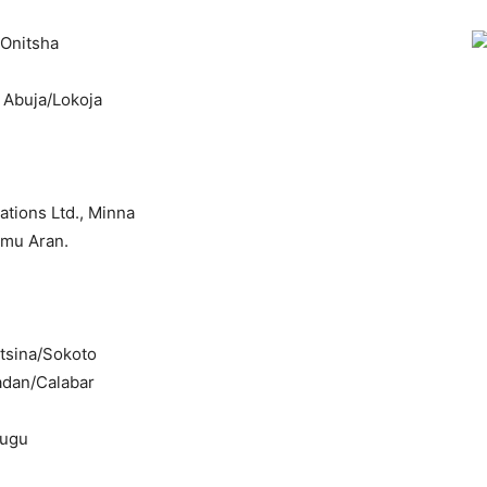
/Onitsha
, Abuja/Lokoja
tions Ltd., Minna
Omu Aran.
tsina/Sokoto
adan/Calabar
nugu