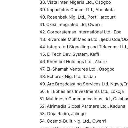
38. Vista Inter. Nigeria Ltd., Osogbo
39. Impactplus Comm. Ltd., Abeokuta
40. Rosenbek Nig. Ltd., Port Harcourt
41. Okisi Integrated Ltd, Owerri
42. Corporateman International Ltd., Epe
43. Riverdale MultiMedia Ltd., Ijebu Ode/O
44. Integrated Signalling and Telecoms Ltd.
45. E-Tech Dev. System, Keffi
46. Rhembel Holdings Ltd., Akure
47. El-Shamah Ventures Ltd., Osogbo
48. Echorok Nig. Ltd.,Ibadan
49. Arc Broadcasting Services Ltd. Ngwo/E
50. Eil Ephesians Investments Ltd., Lokoja
51. Multimesh Communications Ltd., Calaba
52. Afrimedia Global Partners Ltd., Kaduna
53. Doja Radio, Jalingo
54. Cosmo-Built Nig. Ltd., Owerri