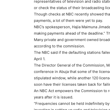
representatives of television and radio stati
or check the status of their broadcasting li
Though checks at NBC recently showed that
payments, a lot of them were yet to pay.
NBC’s spokesperson, Hajia Maimuna Jimada 
making payments ahead of the deadline.” Th
Many private and government owned broadc
according to the commission.
The NBC said if the defaulting stations fai
April 1.
The Director General of the Commission, Ma
conference in Abuja that some of the licens
stipulated window, while another 120 licens
soon have their licenses taken back for failin
An NBC Act empowers the Commission to rev
years after it is issued.
‘’Frequencies cannot be held indefinitely by
investing in setting up radio and television