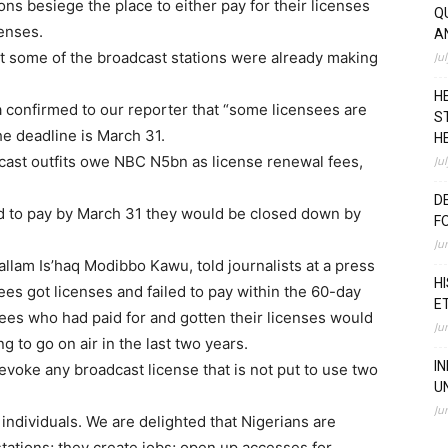
ons besiege the place to either pay for their licenses
Q
censes.
A
 some of the broadcast stations were already making
Ju
H
confirmed to our reporter that “some licensees are
S
e deadline is March 31.
H
ast outfits owe NBC N5bn as license renewal fees,
Ju
D
led to pay by March 31 they would be closed down by
F
Ju
llam Is’haq Modibbo Kawu, told journalists at a press
H
ees got licenses and failed to pay within the 60-day
E
ees who had paid for and gotten their licenses would
Ju
g to go on air in the last two years.
I
oke any broadcast license that is not put to use two
U
Ju
 individuals. We are delighted that Nigerians are
 stations; they create jobs; open up accesses for