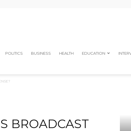
The
POLITICS
BUSINESS
HEALTH
EDUCATION
INTER
ENSE?
Ibom
TS BROADCAST
Telegraph