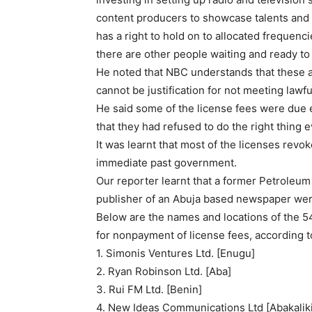
content producers to showcase talents and 
has a right to hold on to allocated frequencie
there are other people waiting and ready t
He noted that NBC understands that these ar
cannot be justification for not meeting lawfu
He said some of the license fees were due
that they had refused to do the right thing 
It was learnt that most of the licenses revo
immediate past government.
Our reporter learnt that a former Petroleum 
publisher of an Abuja based newspaper were
Below are the names and locations of the 54
for nonpayment of license fees, according 
1. Simonis Ventures Ltd. [Enugu]
2. Ryan Robinson Ltd. [Aba]
3. Rui FM Ltd. [Benin]
4. New Ideas Communications Ltd [Abakalik