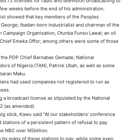
 72 licenses for radio and television broadcasting to
 few weeks before the end of his administration.
 list showed that key members of the Peoples
George; Ibadan-born industrialist and chairman of the
n Campaign Organisation, Otunba Funso Lawal; an oil
, Chief Emeka Offor; among others were some of those
f the PDP Chief Barnabas Gemade; National
ors of Nigeria (TAN), Patrick Ubah, as well as some
abaran Maku.
icians had used companies not registered to run as
nses.
 a broadcast license as stipulated by the National
2 (as amended).
ig stick, Kawu said “At our stakeholders’ conference
stations of a persistent pattern of refusal to pay
he NBC over N5billion.
an by many of these stations to pay; while some even