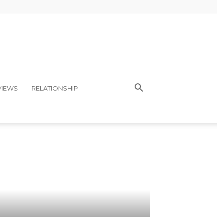
VIEWS
RELATIONSHIP