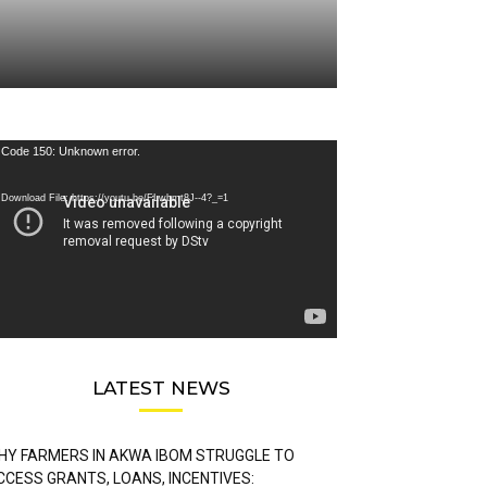
deo
Code 150: Unknown error.
ayer
Download File: https://youtu.be/FLwbmt8J--4?_=1
LATEST NEWS
HY FARMERS IN AKWA IBOM STRUGGLE TO
CCESS GRANTS, LOANS, INCENTIVES: