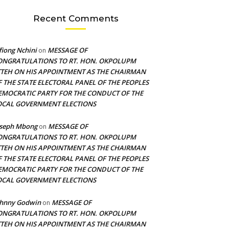
Recent Comments
fiong Nchini
MESSAGE OF
on
ONGRATULATIONS TO RT. HON. OKPOLUPM
TTEH ON HIS APPOINTMENT AS THE CHAIRMAN
F THE STATE ELECTORAL PANEL OF THE PEOPLES
EMOCRATIC PARTY FOR THE CONDUCT OF THE
OCAL GOVERNMENT ELECTIONS
oseph Mbong
MESSAGE OF
on
ONGRATULATIONS TO RT. HON. OKPOLUPM
TTEH ON HIS APPOINTMENT AS THE CHAIRMAN
F THE STATE ELECTORAL PANEL OF THE PEOPLES
EMOCRATIC PARTY FOR THE CONDUCT OF THE
OCAL GOVERNMENT ELECTIONS
ohnny Godwin
MESSAGE OF
on
ONGRATULATIONS TO RT. HON. OKPOLUPM
TTEH ON HIS APPOINTMENT AS THE CHAIRMAN