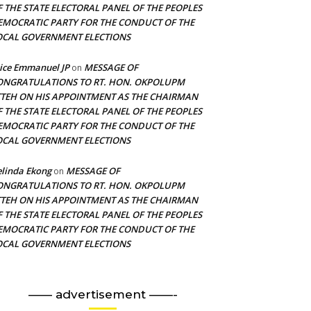
F THE STATE ELECTORAL PANEL OF THE PEOPLES
EMOCRATIC PARTY FOR THE CONDUCT OF THE
OCAL GOVERNMENT ELECTIONS
ice Emmanuel JP
MESSAGE OF
on
ONGRATULATIONS TO RT. HON. OKPOLUPM
TTEH ON HIS APPOINTMENT AS THE CHAIRMAN
F THE STATE ELECTORAL PANEL OF THE PEOPLES
EMOCRATIC PARTY FOR THE CONDUCT OF THE
OCAL GOVERNMENT ELECTIONS
linda Ekong
MESSAGE OF
on
ONGRATULATIONS TO RT. HON. OKPOLUPM
TTEH ON HIS APPOINTMENT AS THE CHAIRMAN
F THE STATE ELECTORAL PANEL OF THE PEOPLES
EMOCRATIC PARTY FOR THE CONDUCT OF THE
OCAL GOVERNMENT ELECTIONS
—— advertisement ——-