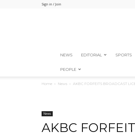
Sign in / Join
NEWS
EDITORIAL
SPORTS
PEOPLE
Home
News
AKBC FORFEITS BROADCAST LIC
News
AKBC FORFEI