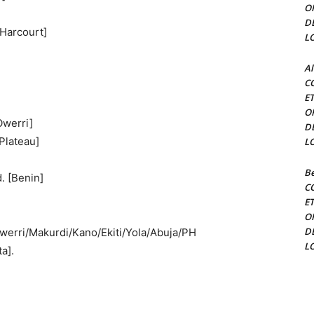
O
D
 Harcourt]
L
Al
C
E
O
Owerri]
D
Plateau]
L
Be
. [Benin]
C
E
O
D
werri/Makurdi/Kano/Ekiti/Yola/Abuja/PH
L
a].