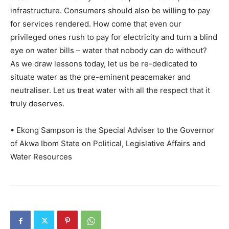
infrastructure. Consumers should also be willing to pay
for services rendered. How come that even our
privileged ones rush to pay for electricity and turn a blind
eye on water bills – water that nobody can do without?
As we draw lessons today, let us be re-dedicated to
situate water as the pre-eminent peacemaker and
neutraliser. Let us treat water with all the respect that it
truly deserves.
• Ekong Sampson is the Special Adviser to the Governor
of Akwa Ibom State on Political, Legislative Affairs and
Water Resources