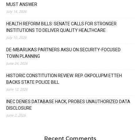
MUST ANSWER
July 14, 2026
HEALTH REFORM BILLS: SENATE CALLS FOR STRONGER
INSTITUTIONS TO DELIVER QUALITY HEALTHCARE
July 10, 2026
DE-MBARUKAS PARTNERS AKSU ON SECURITY-FOCUSED
TOWN PLANNING
June 24, 2026
HISTORIC CONSTITUTION REVIEW: REP. OKPOLUPM ETTEH
BACKS STATE POLICE BILL
June 12, 2026
INEC DENIES DATABASE HACK, PROBES UNAUTHORIZED DATA
DISCLOSURE
June 2, 2026
Recent Comments