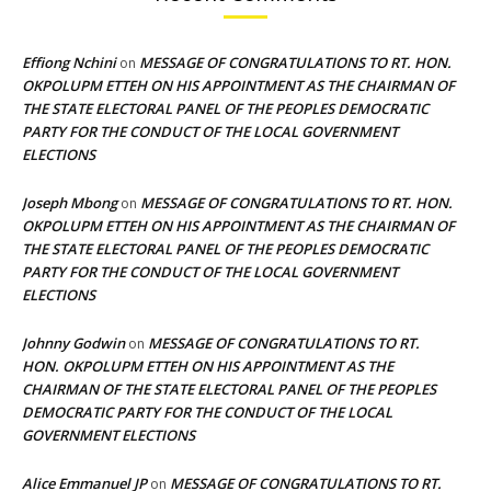
Effiong Nchini
MESSAGE OF CONGRATULATIONS TO RT. HON.
on
OKPOLUPM ETTEH ON HIS APPOINTMENT AS THE CHAIRMAN OF
THE STATE ELECTORAL PANEL OF THE PEOPLES DEMOCRATIC
PARTY FOR THE CONDUCT OF THE LOCAL GOVERNMENT
ELECTIONS
Joseph Mbong
MESSAGE OF CONGRATULATIONS TO RT. HON.
on
OKPOLUPM ETTEH ON HIS APPOINTMENT AS THE CHAIRMAN OF
THE STATE ELECTORAL PANEL OF THE PEOPLES DEMOCRATIC
PARTY FOR THE CONDUCT OF THE LOCAL GOVERNMENT
ELECTIONS
Johnny Godwin
MESSAGE OF CONGRATULATIONS TO RT.
on
HON. OKPOLUPM ETTEH ON HIS APPOINTMENT AS THE
CHAIRMAN OF THE STATE ELECTORAL PANEL OF THE PEOPLES
DEMOCRATIC PARTY FOR THE CONDUCT OF THE LOCAL
GOVERNMENT ELECTIONS
Alice Emmanuel JP
MESSAGE OF CONGRATULATIONS TO RT.
on