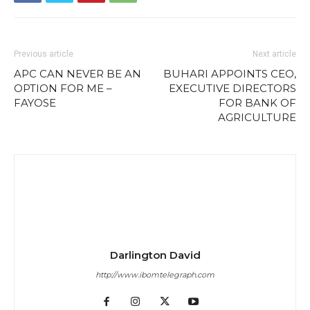
Previous article
Next article
APC CAN NEVER BE AN
BUHARI APPOINTS CEO,
OPTION FOR ME –
EXECUTIVE DIRECTORS
FAYOSE
FOR BANK OF
AGRICULTURE
Darlington David
http://www.ibomtelegraph.com