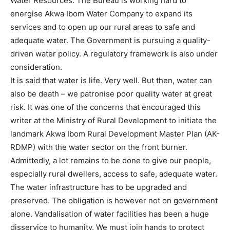
Water Resources. The Bureau is working hard to
energise Akwa Ibom Water Company to expand its
services and to open up our rural areas to safe and
adequate water. The Government is pursuing a quality-
driven water policy. A regulatory framework is also under
consideration.
It is said that water is life. Very well. But then, water can
also be death – we patronise poor quality water at great
risk. It was one of the concerns that encouraged this
writer at the Ministry of Rural Development to initiate the
landmark Akwa Ibom Rural Development Master Plan (AK-
RDMP) with the water sector on the front burner.
Admittedly, a lot remains to be done to give our people,
especially rural dwellers, access to safe, adequate water.
The water infrastructure has to be upgraded and
preserved. The obligation is however not on government
alone. Vandalisation of water facilities has been a huge
disservice to humanity. We must join hands to protect