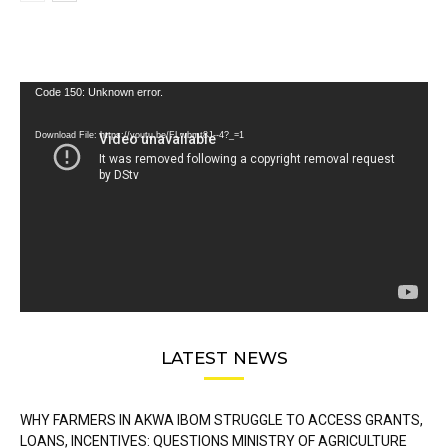
Video
Code 150: Unknown error.
Player
Download File: https://youtu.be/FLwbmt8J--4?_=1
LATEST NEWS
WHY FARMERS IN AKWA IBOM STRUGGLE TO ACCESS GRANTS,
LOANS, INCENTIVES: QUESTIONS MINISTRY OF AGRICULTURE