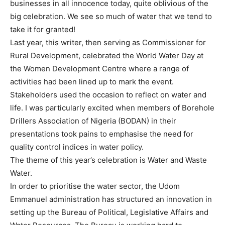
businesses in all innocence today, quite oblivious of the
big celebration. We see so much of water that we tend to
take it for granted!
Last year, this writer, then serving as Commissioner for
Rural Development, celebrated the World Water Day at
the Women Development Centre where a range of
activities had been lined up to mark the event.
Stakeholders used the occasion to reflect on water and
life. I was particularly excited when members of Borehole
Drillers Association of Nigeria (BODAN) in their
presentations took pains to emphasise the need for
quality control indices in water policy.
The theme of this year’s celebration is Water and Waste
Water.
In order to prioritise the water sector, the Udom
Emmanuel administration has structured an innovation in
setting up the Bureau of Political, Legislative Affairs and