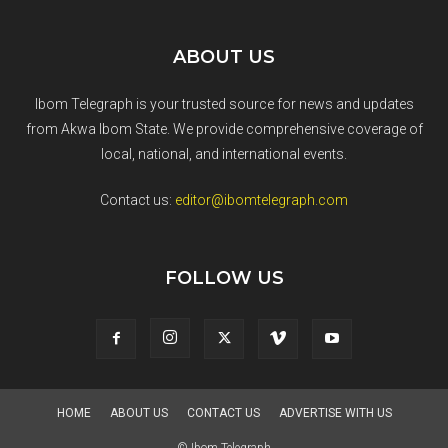
ABOUT US
Ibom Telegraph is your trusted source for news and updates
from Akwa Ibom State. We provide comprehensive coverage of
local, national, and international events.
Contact us:
editor@ibomtelegraph.com
FOLLOW US
HOME
ABOUT US
CONTACT US
ADVERTISE WITH US
© Ibom Telegraph