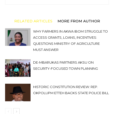
RELATED ARTICLES
MORE FROM AUTHOR
WHY FARMERS IN AKWA IBOM STRUGGLE TO
ACCESS GRANTS, LOANS, INCENTIVES:
QUESTIONS MINISTRY OF AGRICULTURE
MUST ANSWER
DE-MBARUKAS PARTNERS AKSU ON
SECURITY-FOCUSED TOWN PLANNING
HISTORIC CONSTITUTION REVIEW: REP.
OKPOLUPM ETTEH BACKS STATE POLICE BILL