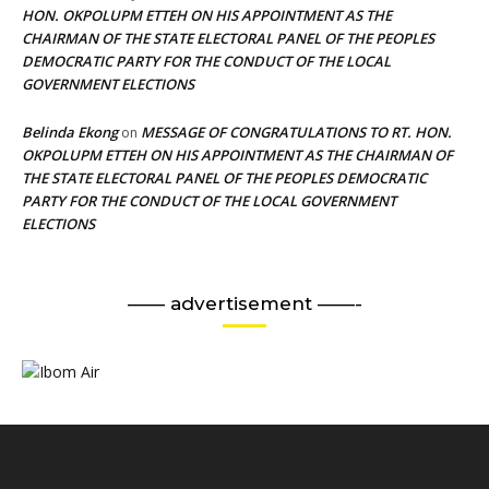
HON. OKPOLUPM ETTEH ON HIS APPOINTMENT AS THE
CHAIRMAN OF THE STATE ELECTORAL PANEL OF THE PEOPLES
DEMOCRATIC PARTY FOR THE CONDUCT OF THE LOCAL
GOVERNMENT ELECTIONS
Belinda Ekong
MESSAGE OF CONGRATULATIONS TO RT. HON.
on
OKPOLUPM ETTEH ON HIS APPOINTMENT AS THE CHAIRMAN OF
THE STATE ELECTORAL PANEL OF THE PEOPLES DEMOCRATIC
PARTY FOR THE CONDUCT OF THE LOCAL GOVERNMENT
ELECTIONS
—— advertisement ——-