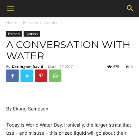
Home
Editorial
Opinion
Editorial
Opinion
A CONVERSATION WITH
WATER
By
Darlington David
-
March 22, 2017
675
0
By Ekong Sampson
Today is World Water Day. Ironically, the larger strata that
use – and misuse – this prized liquid will go about their