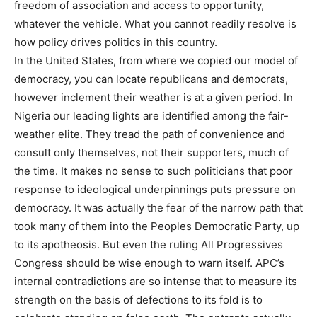
freedom of association and access to opportunity,
whatever the vehicle. What you cannot readily resolve is
how policy drives politics in this country.
In the United States, from where we copied our model of
democracy, you can locate republicans and democrats,
however inclement their weather is at a given period. In
Nigeria our leading lights are identified among the fair-
weather elite. They tread the path of convenience and
consult only themselves, not their supporters, much of
the time. It makes no sense to such politicians that poor
response to ideological underpinnings puts pressure on
democracy. It was actually the fear of the narrow path that
took many of them into the Peoples Democratic Party, up
to its apotheosis. But even the ruling All Progressives
Congress should be wise enough to warn itself. APC’s
internal contradictions are so intense that to measure its
strength on the basis of defections to its fold is to