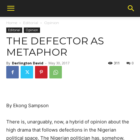
Home
Editorial
Opinion
Editorial
Opinion
THE DEFECTOR AS
METAPHOR
By
Darlington David
-
May 30, 2017
311
0
By Ekong Sampson
There is, unarguably, now, a hybrid of opinion about the
high drama that follows defections in the Nigerian
political space. The Nigerian politician has, somehow,