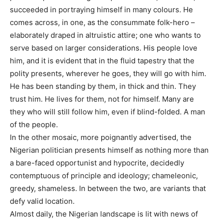
succeeded in portraying himself in many colours. He
comes across, in one, as the consummate folk-hero –
elaborately draped in altruistic attire; one who wants to
serve based on larger considerations. His people love
him, and it is evident that in the fluid tapestry that the
polity presents, wherever he goes, they will go with him.
He has been standing by them, in thick and thin. They
trust him. He lives for them, not for himself. Many are
they who will still follow him, even if blind-folded. A man
of the people.
In the other mosaic, more poignantly advertised, the
Nigerian politician presents himself as nothing more than
a bare-faced opportunist and hypocrite, decidedly
contemptuous of principle and ideology; chameleonic,
greedy, shameless. In between the two, are variants that
defy valid location.
Almost daily, the Nigerian landscape is lit with news of