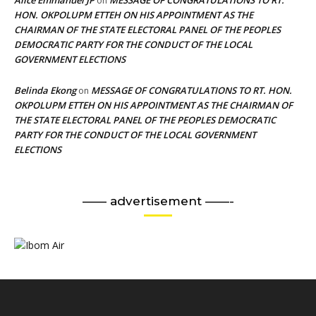
on
HON. OKPOLUPM ETTEH ON HIS APPOINTMENT AS THE
CHAIRMAN OF THE STATE ELECTORAL PANEL OF THE PEOPLES
DEMOCRATIC PARTY FOR THE CONDUCT OF THE LOCAL
GOVERNMENT ELECTIONS
Belinda Ekong
MESSAGE OF CONGRATULATIONS TO RT. HON.
on
OKPOLUPM ETTEH ON HIS APPOINTMENT AS THE CHAIRMAN OF
THE STATE ELECTORAL PANEL OF THE PEOPLES DEMOCRATIC
PARTY FOR THE CONDUCT OF THE LOCAL GOVERNMENT
ELECTIONS
—— advertisement ——-