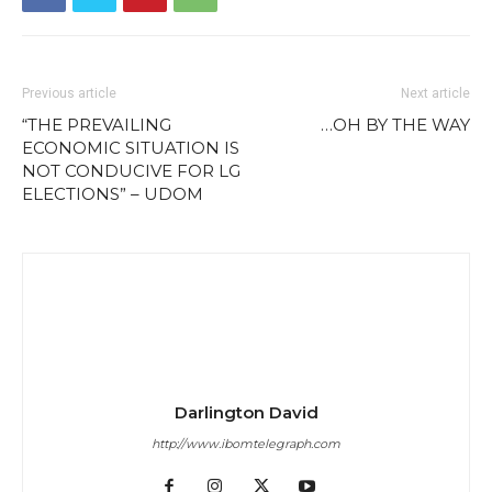
Previous article
Next article
“THE PREVAILING
…OH BY THE WAY
ECONOMIC SITUATION IS
NOT CONDUCIVE FOR LG
ELECTIONS” – UDOM
Darlington David
http://www.ibomtelegraph.com