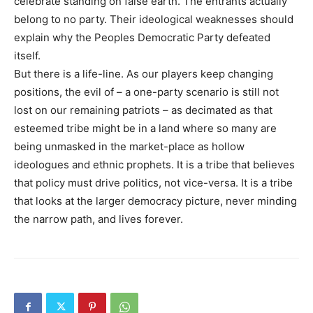
celebrate standing on false earth. The entrants actually
belong to no party. Their ideological weaknesses should
explain why the Peoples Democratic Party defeated
itself.
But there is a life-line. As our players keep changing
positions, the evil of – a one-party scenario is still not
lost on our remaining patriots – as decimated as that
esteemed tribe might be in a land where so many are
being unmasked in the market-place as hollow
ideologues and ethnic prophets. It is a tribe that believes
that policy must drive politics, not vice-versa. It is a tribe
that looks at the larger democracy picture, never minding
the narrow path, and lives forever.