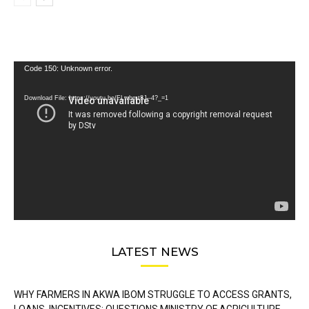
Video
Code 150: Unknown error.
Player
Download File: https://youtu.be/FLwbmt8J--4?_=1
LATEST NEWS
WHY FARMERS IN AKWA IBOM STRUGGLE TO ACCESS GRANTS,
LOANS, INCENTIVES: QUESTIONS MINISTRY OF AGRICULTURE