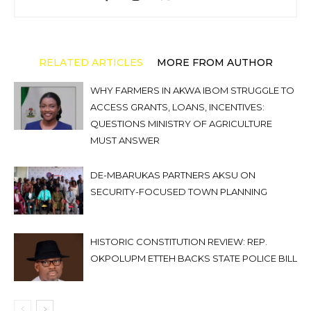
RELATED ARTICLES
MORE FROM AUTHOR
WHY FARMERS IN AKWA IBOM STRUGGLE TO
ACCESS GRANTS, LOANS, INCENTIVES:
QUESTIONS MINISTRY OF AGRICULTURE
MUST ANSWER
DE-MBARUKAS PARTNERS AKSU ON
SECURITY-FOCUSED TOWN PLANNING
HISTORIC CONSTITUTION REVIEW: REP.
OKPOLUPM ETTEH BACKS STATE POLICE BILL