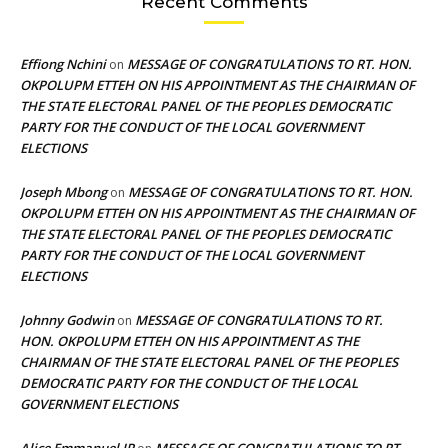
Recent Comments
Effiong Nchini
MESSAGE OF CONGRATULATIONS TO RT. HON.
on
OKPOLUPM ETTEH ON HIS APPOINTMENT AS THE CHAIRMAN OF
THE STATE ELECTORAL PANEL OF THE PEOPLES DEMOCRATIC
PARTY FOR THE CONDUCT OF THE LOCAL GOVERNMENT
ELECTIONS
Joseph Mbong
MESSAGE OF CONGRATULATIONS TO RT. HON.
on
OKPOLUPM ETTEH ON HIS APPOINTMENT AS THE CHAIRMAN OF
THE STATE ELECTORAL PANEL OF THE PEOPLES DEMOCRATIC
PARTY FOR THE CONDUCT OF THE LOCAL GOVERNMENT
ELECTIONS
Johnny Godwin
MESSAGE OF CONGRATULATIONS TO RT.
on
HON. OKPOLUPM ETTEH ON HIS APPOINTMENT AS THE
CHAIRMAN OF THE STATE ELECTORAL PANEL OF THE PEOPLES
DEMOCRATIC PARTY FOR THE CONDUCT OF THE LOCAL
GOVERNMENT ELECTIONS
Alice Emmanuel JP
MESSAGE OF CONGRATULATIONS TO RT.