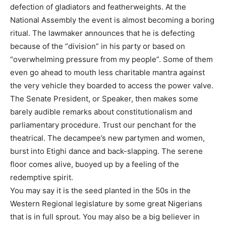
defection of gladiators and featherweights. At the
National Assembly the event is almost becoming a boring
ritual. The lawmaker announces that he is defecting
because of the “division” in his party or based on
“overwhelming pressure from my people”. Some of them
even go ahead to mouth less charitable mantra against
the very vehicle they boarded to access the power valve.
The Senate President, or Speaker, then makes some
barely audible remarks about constitutionalism and
parliamentary procedure. Trust our penchant for the
theatrical. The decampee’s new partymen and women,
burst into Etighi dance and back-slapping. The serene
floor comes alive, buoyed up by a feeling of the
redemptive spirit.
You may say it is the seed planted in the 50s in the
Western Regional legislature by some great Nigerians
that is in full sprout. You may also be a big believer in