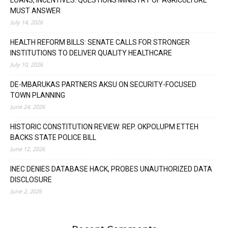
MUST ANSWER
July 14, 2026
HEALTH REFORM BILLS: SENATE CALLS FOR STRONGER
INSTITUTIONS TO DELIVER QUALITY HEALTHCARE
July 10, 2026
DE-MBARUKAS PARTNERS AKSU ON SECURITY-FOCUSED
TOWN PLANNING
June 24, 2026
HISTORIC CONSTITUTION REVIEW: REP. OKPOLUPM ETTEH
BACKS STATE POLICE BILL
June 12, 2026
INEC DENIES DATABASE HACK, PROBES UNAUTHORIZED DATA
DISCLOSURE
June 2, 2026