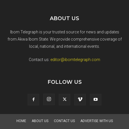
ABOUT US
Ibom Telegraph is your trusted source for news and updates
from Akwa Ibom State. We provide comprehensive coverage of
local, national, and international events.
Contact us:
editor@ibomtelegraph.com
FOLLOW US
HOME
ABOUT US
CONTACT US
ADVERTISE WITH US