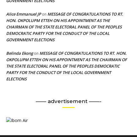
GOVERNMENT ELECTIONS
Alice Emmanuel JP
MESSAGE OF CONGRATULATIONS TO RT.
on
HON. OKPOLUPM ETTEH ON HIS APPOINTMENT AS THE
CHAIRMAN OF THE STATE ELECTORAL PANEL OF THE PEOPLES
DEMOCRATIC PARTY FOR THE CONDUCT OF THE LOCAL
GOVERNMENT ELECTIONS
Belinda Ekong
MESSAGE OF CONGRATULATIONS TO RT. HON.
on
OKPOLUPM ETTEH ON HIS APPOINTMENT AS THE CHAIRMAN OF
THE STATE ELECTORAL PANEL OF THE PEOPLES DEMOCRATIC
PARTY FOR THE CONDUCT OF THE LOCAL GOVERNMENT
ELECTIONS
—— advertisement ——-