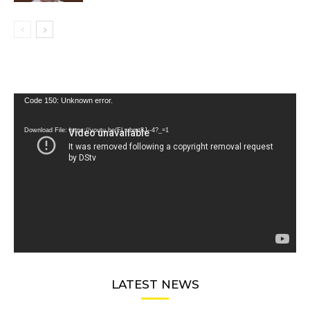
Video
Code 150: Unknown error.
Player
Download File: https://youtu.be/FLwbmt8J--4?_=1
LATEST NEWS