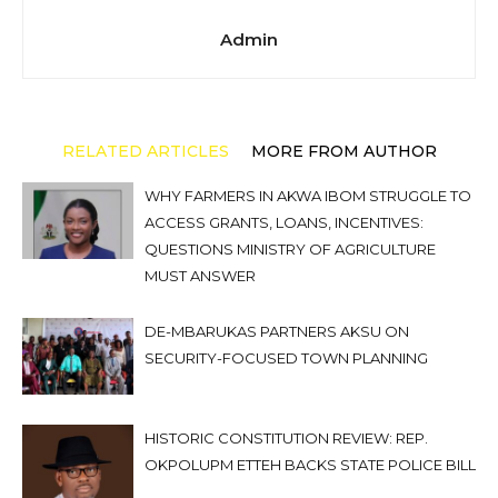
Admin
RELATED ARTICLES
MORE FROM AUTHOR
WHY FARMERS IN AKWA IBOM STRUGGLE TO
ACCESS GRANTS, LOANS, INCENTIVES:
QUESTIONS MINISTRY OF AGRICULTURE
MUST ANSWER
DE-MBARUKAS PARTNERS AKSU ON
SECURITY-FOCUSED TOWN PLANNING
HISTORIC CONSTITUTION REVIEW: REP.
OKPOLUPM ETTEH BACKS STATE POLICE BILL