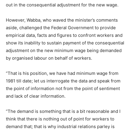
out in the consequential adjustment for the new wage.
However, Wabba, who waved the minister’s comments
aside, challenged the Federal Government to provide
empirical data, facts and figures to confront workers and
show its inability to sustain payment of the consequential
adjustment on the new minimum wage being demanded
by organised labour on behalf of workers.
“That is his position, we have had minimum wage from
1981 till date; let us interrogate the data and speak from
the point of information not from the point of sentiment
and lack of clear information.
“The demand is something that is a bit reasonable and I
think that there is nothing out of point for workers to
demand that; that is why industrial relations parley is