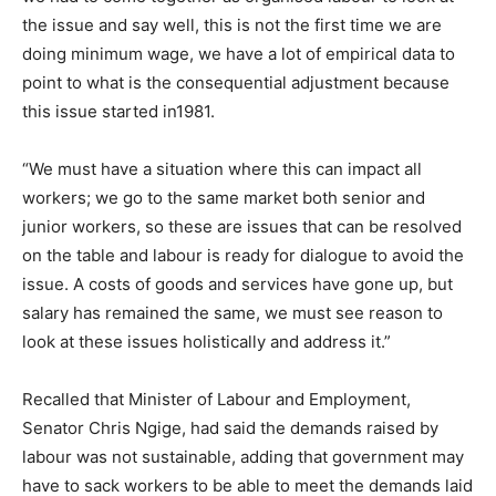
the issue and say well, this is not the first time we are
doing minimum wage, we have a lot of empirical data to
point to what is the consequential adjustment because
this issue started in1981.
“We must have a situation where this can impact all
workers; we go to the same market both senior and
junior workers, so these are issues that can be resolved
on the table and labour is ready for dialogue to avoid the
issue. A costs of goods and services have gone up, but
salary has remained the same, we must see reason to
look at these issues holistically and address it.”
Recalled that Minister of Labour and Employment,
Senator Chris Ngige, had said the demands raised by
labour was not sustainable, adding that government may
have to sack workers to be able to meet the demands laid