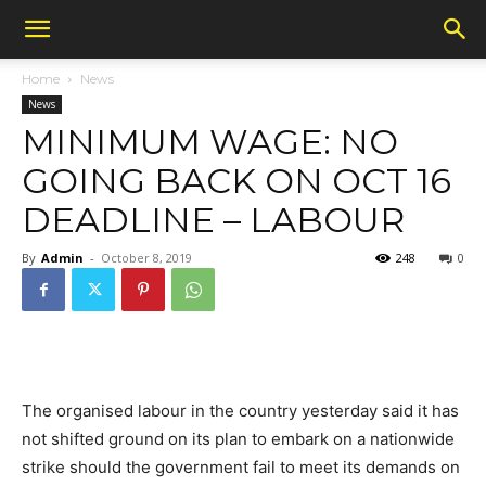
Home
News
News
MINIMUM WAGE: NO
GOING BACK ON OCT 16
DEADLINE – LABOUR
By
Admin
-
October 8, 2019
248
0
The organised labour in the country yesterday said it has
not shifted ground on its plan to embark on a nationwide
strike should the government fail to meet its demands on