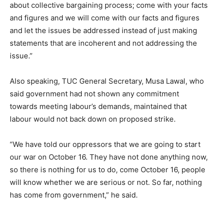
about collective bargaining process; come with your facts
and figures and we will come with our facts and figures
and let the issues be addressed instead of just making
statements that are incoherent and not addressing the
issue.”
Also speaking, TUC General Secretary, Musa Lawal, who
said government had not shown any commitment
towards meeting labour’s demands, maintained that
labour would not back down on proposed strike.
“We have told our oppressors that we are going to start
our war on October 16. They have not done anything now,
so there is nothing for us to do, come October 16, people
will know whether we are serious or not. So far, nothing
has come from government,” he said.