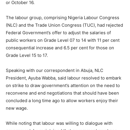
or October 16.
The labour group, comprising Nigeria Labour Congress
(NLC) and the Trade Union Congress (TUC), had rejected
Federal Government’s offer to adjust the salaries of
public workers on Grade Level 07 to 14 with 11 per cent
consequential increase and 6.5 per cent for those on
Grade Level 15 to 17.
Speaking with our correspondent in Abuja, NLC
President, Ayuba Wabba, said labour resolved to embark
on strike to draw government’s attention on the need to
reconvene and end negotiations that should have been
concluded a long time ago to allow workers enjoy their
new wage.
While noting that labour was willing to dialogue with