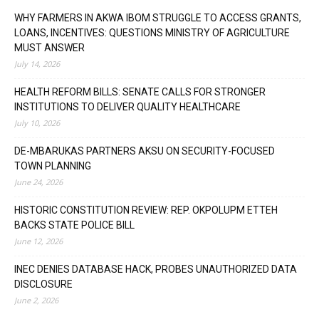
WHY FARMERS IN AKWA IBOM STRUGGLE TO ACCESS GRANTS,
LOANS, INCENTIVES: QUESTIONS MINISTRY OF AGRICULTURE
MUST ANSWER
July 14, 2026
HEALTH REFORM BILLS: SENATE CALLS FOR STRONGER
INSTITUTIONS TO DELIVER QUALITY HEALTHCARE
July 10, 2026
DE-MBARUKAS PARTNERS AKSU ON SECURITY-FOCUSED
TOWN PLANNING
June 24, 2026
HISTORIC CONSTITUTION REVIEW: REP. OKPOLUPM ETTEH
BACKS STATE POLICE BILL
June 12, 2026
INEC DENIES DATABASE HACK, PROBES UNAUTHORIZED DATA
DISCLOSURE
June 2, 2026