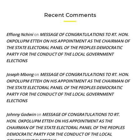
Recent Comments
Effiong Nchini
MESSAGE OF CONGRATULATIONS TO RT. HON.
on
OKPOLUPM ETTEH ON HIS APPOINTMENT AS THE CHAIRMAN OF
THE STATE ELECTORAL PANEL OF THE PEOPLES DEMOCRATIC
PARTY FOR THE CONDUCT OF THE LOCAL GOVERNMENT
ELECTIONS
Joseph Mbong
MESSAGE OF CONGRATULATIONS TO RT. HON.
on
OKPOLUPM ETTEH ON HIS APPOINTMENT AS THE CHAIRMAN OF
THE STATE ELECTORAL PANEL OF THE PEOPLES DEMOCRATIC
PARTY FOR THE CONDUCT OF THE LOCAL GOVERNMENT
ELECTIONS
Johnny Godwin
MESSAGE OF CONGRATULATIONS TO RT.
on
HON. OKPOLUPM ETTEH ON HIS APPOINTMENT AS THE
CHAIRMAN OF THE STATE ELECTORAL PANEL OF THE PEOPLES
DEMOCRATIC PARTY FOR THE CONDUCT OF THE LOCAL