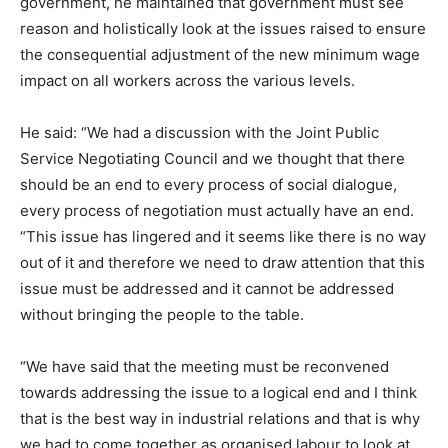
government, he maintained that government must see
reason and holistically look at the issues raised to ensure
the consequential adjustment of the new minimum wage
impact on all workers across the various levels.
He said: “We had a discussion with the Joint Public
Service Negotiating Council and we thought that there
should be an end to every process of social dialogue,
every process of negotiation must actually have an end.
“This issue has lingered and it seems like there is no way
out of it and therefore we need to draw attention that this
issue must be addressed and it cannot be addressed
without bringing the people to the table.
“We have said that the meeting must be reconvened
towards addressing the issue to a logical end and I think
that is the best way in industrial relations and that is why
we had to come together as organised labour to look at