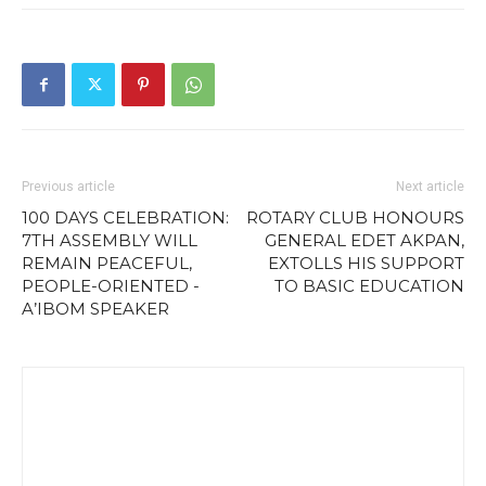
Previous article
Next article
100 DAYS CELEBRATION:
ROTARY CLUB HONOURS
7TH ASSEMBLY WILL
GENERAL EDET AKPAN,
REMAIN PEACEFUL,
EXTOLLS HIS SUPPORT
PEOPLE-ORIENTED -
TO BASIC EDUCATION
A’IBOM SPEAKER