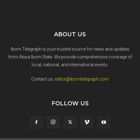
ABOUT US
Ibom Telegraph is your trusted source for news and updates
from Akwa Ibom State. We provide comprehensive coverage of
local, national, and international events.
Contact us:
editor@ibomtelegraph.com
FOLLOW US