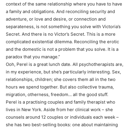
context of the same relationship where you have to have
a family and obligations. And reconciling security and
adventure, or love and desire, or connection and
separateness, is not something you solve with Victoria’s
Secret. And there is no Victor’s Secret. This is a more
complicated existential dilemma. Reconciling the erotic
and the domestic is not a problem that you solve. It is a
paradox that you manage.”
Ooh, Perel is a great lunch date. All psychotherapists are,
in my experience, but she’s particularly interesting. Sex,
relationships, children; she covers them all in the two
hours we spend together. But also collective trauma,
migration, otherness, freedom… all the good stuff.
Perel is a practising couples and family therapist who
lives in New York. Aside from her clinical work – she
counsels around 12 couples or individuals each week –
she has two best-selling books: one about maintaining