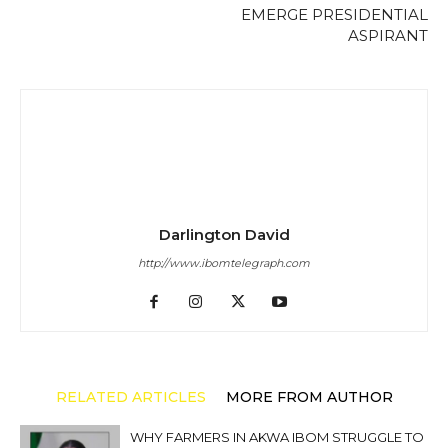
EMERGE PRESIDENTIAL
ASPIRANT
Darlington David
http://www.ibomtelegraph.com
RELATED ARTICLES
MORE FROM AUTHOR
WHY FARMERS IN AKWA IBOM STRUGGLE TO