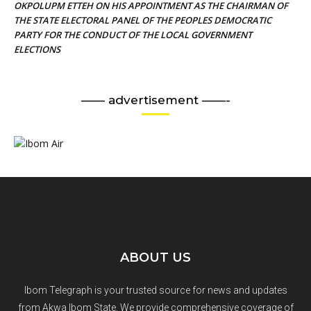
OKPOLUPM ETTEH ON HIS APPOINTMENT AS THE CHAIRMAN OF
THE STATE ELECTORAL PANEL OF THE PEOPLES DEMOCRATIC
PARTY FOR THE CONDUCT OF THE LOCAL GOVERNMENT
ELECTIONS
—— advertisement ——-
ABOUT US
Ibom Telegraph is your trusted source for news and updates
from Akwa Ibom State. We provide comprehensive coverage of