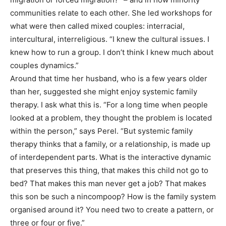
communities relate to each other. She led workshops for
what were then called mixed couples: interracial,
intercultural, interreligious. “I knew the cultural issues. I
knew how to run a group. I don’t think I knew much about
couples dynamics.”
Around that time her husband, who is a few years older
than her, suggested she might enjoy systemic family
therapy. I ask what this is. “For a long time when people
looked at a problem, they thought the problem is located
within the person,” says Perel. “But systemic family
therapy thinks that a family, or a relationship, is made up
of interdependent parts. What is the interactive dynamic
that preserves this thing, that makes this child not go to
bed? That makes this man never get a job? That makes
this son be such a nincompoop? How is the family system
organised around it? You need two to create a pattern, or
three or four or five.”