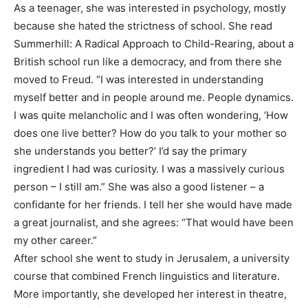
As a teenager, she was interested in psychology, mostly
because she hated the strictness of school. She read
Summerhill: A Radical Approach to Child-Rearing, about a
British school run like a democracy, and from there she
moved to Freud. “I was interested in understanding
myself better and in people around me. People dynamics.
I was quite melancholic and I was often wondering, ‘How
does one live better? How do you talk to your mother so
she understands you better?’ I’d say the primary
ingredient I had was curiosity. I was a massively curious
person – I still am.” She was also a good listener – a
confidante for her friends. I tell her she would have made
a great journalist, and she agrees: “That would have been
my other career.”
After school she went to study in Jerusalem, a university
course that combined French linguistics and literature.
More importantly, she developed her interest in theatre,