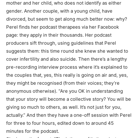
mother and her child, who does not identify as either
gender. Another couple, with a young child, have
divorced, but seem to get along much better now: why?
Perel finds her podcast therapees via her Facebook
page: they apply in their thousands. Her podcast
producers sift through, using guidelines that Perel
suggests them: this time round she knew she wanted to
cover infertility and also suicide. Then there’s a lengthy
pre-recording interview process where it’s explained to
the couples that, yes, this really is going on air and, yes,
they might be recognised (from their voices; they’re
anonymous otherwise). “Are you OK in understanding
that your story will become a collective story? You will be
giving so much to others, as well. It’s not just for you,
actually.” And then they have a one-off session with Perel
for three to four hours, edited down to around 45
minutes for the podcast.