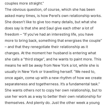
couples more straight.”
The obvious question, of course, which she has been
asked many times, is how Perel’s own relationship works.
She doesn’t like to give too many details, but what she
does say is that she and Saul give each other a lot of
freedom – “If you’ve had an interesting life, you have
more to bring back, something that energises the couple”
– and that they renegotiate their relationship as it
changes. At the moment her husband is entering what
she calls a “third stage”, and he wants to paint more. This
means he will be away from New York a lot, while she is
usually in New York or travelling herself. “We need to,
once again, come up with a new rhythm of how we create
separateness and togetherness. It’s a fundamental task.”
She wants others not to copy her own relationship, but to
use her work as a way to better their own relationship for
themselves. And plenty do. Just the other week a young