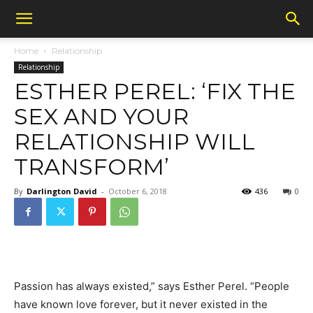
Home
Relationship
Relationship
ESTHER PEREL: ‘FIX THE
SEX AND YOUR
RELATIONSHIP WILL
TRANSFORM’
By
Darlington David
-
October 6, 2018
436
0
Passion has always existed,” says Esther Perel. “People
have known love forever, but it never existed in the