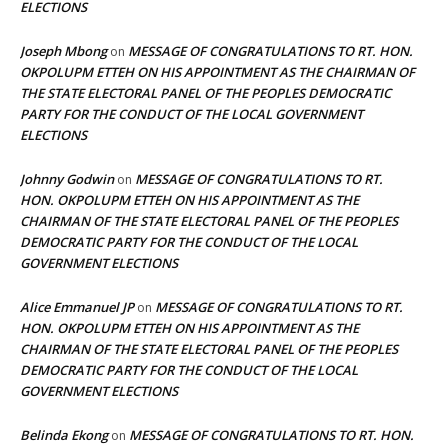
ELECTIONS
Joseph Mbong
MESSAGE OF CONGRATULATIONS TO RT. HON.
on
OKPOLUPM ETTEH ON HIS APPOINTMENT AS THE CHAIRMAN OF
THE STATE ELECTORAL PANEL OF THE PEOPLES DEMOCRATIC
PARTY FOR THE CONDUCT OF THE LOCAL GOVERNMENT
ELECTIONS
Johnny Godwin
MESSAGE OF CONGRATULATIONS TO RT.
on
HON. OKPOLUPM ETTEH ON HIS APPOINTMENT AS THE
CHAIRMAN OF THE STATE ELECTORAL PANEL OF THE PEOPLES
DEMOCRATIC PARTY FOR THE CONDUCT OF THE LOCAL
GOVERNMENT ELECTIONS
Alice Emmanuel JP
MESSAGE OF CONGRATULATIONS TO RT.
on
HON. OKPOLUPM ETTEH ON HIS APPOINTMENT AS THE
CHAIRMAN OF THE STATE ELECTORAL PANEL OF THE PEOPLES
DEMOCRATIC PARTY FOR THE CONDUCT OF THE LOCAL
GOVERNMENT ELECTIONS
Belinda Ekong
MESSAGE OF CONGRATULATIONS TO RT. HON.
on