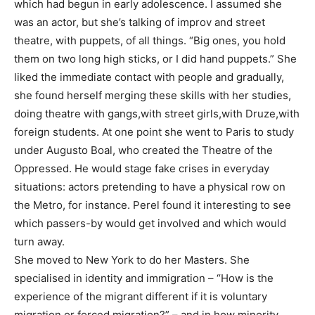
which had begun in early adolescence. I assumed she
was an actor, but she’s talking of improv and street
theatre, with puppets, of all things. “Big ones, you hold
them on two long high sticks, or I did hand puppets.” She
liked the immediate contact with people and gradually,
she found herself merging these skills with her studies,
doing theatre with gangs,with street girls,with Druze,with
foreign students. At one point she went to Paris to study
under Augusto Boal, who created the Theatre of the
Oppressed. He would stage fake crises in everyday
situations: actors pretending to have a physical row on
the Metro, for instance. Perel found it interesting to see
which passers-by would get involved and which would
turn away.
She moved to New York to do her Masters. She
specialised in identity and immigration – “How is the
experience of the migrant different if it is voluntary
migration or forced migration?” – and in how minority