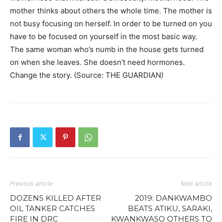
mother thinks about others the whole time. The mother is
not busy focusing on herself. In order to be turned on you
have to be focused on yourself in the most basic way.
The same woman who’s numb in the house gets turned
on when she leaves. She doesn’t need hormones.
Change the story. (Source: THE GUARDIAN)
Previous article
Next article
DOZENS KILLED AFTER
2019: DANKWAMBO
OIL TANKER CATCHES
BEATS ATIKU, SARAKI,
FIRE IN DRC
KWANKWASO OTHERS TO