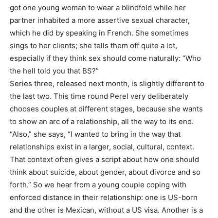
got one young woman to wear a blindfold while her
partner inhabited a more assertive sexual character,
which he did by speaking in French. She sometimes
sings to her clients; she tells them off quite a lot,
especially if they think sex should come naturally: “Who
the hell told you that BS?”
Series three, released next month, is slightly different to
the last two. This time round Perel very deliberately
chooses couples at different stages, because she wants
to show an arc of a relationship, all the way to its end.
“Also,” she says, “I wanted to bring in the way that
relationships exist in a larger, social, cultural, context.
That context often gives a script about how one should
think about suicide, about gender, about divorce and so
forth.” So we hear from a young couple coping with
enforced distance in their relationship: one is US-born
and the other is Mexican, without a US visa. Another is a