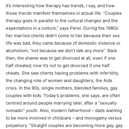
It’s interesting how therapy has trends, I say, and how
those trends manifest themselves in actual life. “Couples
therapy goes in parallel to the cultural changes and the
expectations in a culture,” says Perel. During the 1980s
her married clients didn’t come to her because their sex
life was bad, they came because of domestic violence or
alcoholism, “not because we don’t talk any more”. Back
then, the shame was to get divorced at all, even if one
half cheated; now it’s not to get divorced if one half
cheats. She saw clients having problems with infertility,
the changing role of women and daughters, the Aids
crisis. In the 90s, single mothers, blended families, gay
couples with kids. Today’s problems, she says, are often
centred around people marrying later, after a “sexually
nomadic” youth. Also, modern fatherhood – dads wanting
to be more involved in childcare – and monogamy versus
polyamory. “Straight couples are becoming more gay, gay