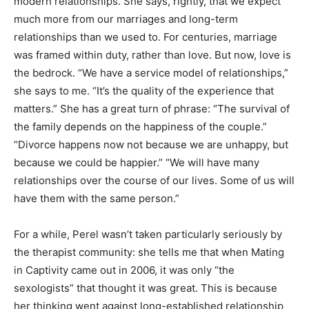
modern relationships. She says, rightly, that we expect
much more from our marriages and long-term
relationships than we used to. For centuries, marriage
was framed within duty, rather than love. But now, love is
the bedrock. “We have a service model of relationships,”
she says to me. “It’s the quality of the experience that
matters.” She has a great turn of phrase: “The survival of
the family depends on the happiness of the couple.”
“Divorce happens now not because we are unhappy, but
because we could be happier.” “We will have many
relationships over the course of our lives. Some of us will
have them with the same person.”
For a while, Perel wasn’t taken particularly seriously by
the therapist community: she tells me that when Mating
in Captivity came out in 2006, it was only “the
sexologists” that thought it was great. This is because
her thinking went against long-established relationship