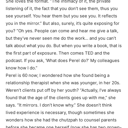
She loves the format. “The intimacy of it, the private
listening of it, the fact that you don’t see them, thus you
see yourself. You hear them but you see you. It reflects
you in the mirror.” But also, surely, it’s quite exposing for
you? “Oh yes. People can come and hear me give a talk,
but they’ve never seen me do the work… and you can’t
talk about what you do. But when you write a book, that is
the first part of exposure. Then comes TED and the
podcast. If you ask, ‘What does Perel do?’ My colleagues
know how I do.”
Perel is 60 now; I wondered how she found being a
relationship therapist when she was younger, in her 20s.
Weren’t clients put off by her youth? “Actually, I’ve always
found that the age of the clients goes up with me,” she
says. “It mirrors. I don’t know why.” She doesn’t think
lived experience is necessary, though sometimes she
wonders how she had the chutzpah to counsel parents
before she became one herself (now she has two grown-