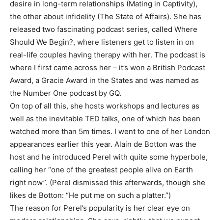
desire in long-term relationships (Mating in Captivity),
the other about infidelity (The State of Affairs). She has
released two fascinating podcast series, called Where
Should We Begin?, where listeners get to listen in on
real-life couples having therapy with her. The podcast is
where I first came across her – it’s won a British Podcast
Award, a Gracie Award in the States and was named as
the Number One podcast by GQ.
On top of all this, she hosts workshops and lectures as
well as the inevitable TED talks, one of which has been
watched more than 5m times. I went to one of her London
appearances earlier this year. Alain de Botton was the
host and he introduced Perel with quite some hyperbole,
calling her “one of the greatest people alive on Earth
right now”. (Perel dismissed this afterwards, though she
likes de Botton: “He put me on such a platter.”)
The reason for Perel’s popularity is her clear eye on