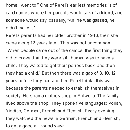
home I went to.” One of Perel’s earliest memories is of
card games where her parents would talk of a friend, and
someone would say, casually, “Ah, he was gassed, he
didn’t make it.”
Perel’s parents had her older brother in 1946, then she
came along 12 years later. This was not uncommon.
“When people came out of the camps, the first thing they
did to prove that they were still human was to have a
child. They waited to get their periods back, and then
they had a child.” But then there was a gap of 8, 10, 12
years before they had another. Perel thinks this was
because the parents needed to establish themselves in
society. Hers ran a clothes shop in Antwerp. The family
lived above the shop. They spoke five languages: Polish,
Yiddish, German, French and Flemish. Every evening
they watched the news in German, French and Flemish,
to get a good all-round view.