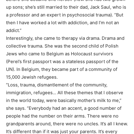
up sons; she’s still married to their dad, Jack Saul, who is
a professor and an expert in psychosocial trauma). “But
then I have worked a lot with addiction, and I’m not an
addict.”
Interestingly, she came to therapy via drama. Drama and
collective trauma. She was the second child of Polish
Jews who came to Belgium as Holocaust survivors
(Perel’s first passport was a stateless passport of the
UN). In Belgium, they became part of a community of
15,000 Jewish refugees.
“Loss, trauma, dismantlement of the community,
immigration, refugees… All these themes that I observe
in the world today, were basically mother’s milk to me,”
she says. “Everybody had an accent, a good number of
people had the number on their arms. There were no
grandparents around, there were no uncles. It’s all I knew.
It’s different than if it was just your parents. It’s every