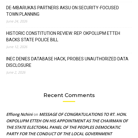
DE-MBARUKAS PARTNERS AKSU ON SECURITY-FOCUSED
TOWN PLANNING
June 24, 2026
HISTORIC CONSTITUTION REVIEW: REP. OKPOLUPM ETTEH
BACKS STATE POLICE BILL
June 12, 2026
INEC DENIES DATABASE HACK, PROBES UNAUTHORIZED DATA
DISCLOSURE
June 2, 2026
Recent Comments
Effiong Nchini
MESSAGE OF CONGRATULATIONS TO RT. HON.
on
OKPOLUPM ETTEH ON HIS APPOINTMENT AS THE CHAIRMAN OF
THE STATE ELECTORAL PANEL OF THE PEOPLES DEMOCRATIC
PARTY FOR THE CONDUCT OF THE LOCAL GOVERNMENT