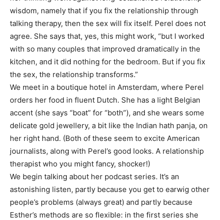
wisdom, namely that if you fix the relationship through
talking therapy, then the sex will fix itself. Perel does not
agree. She says that, yes, this might work, “but I worked
with so many couples that improved dramatically in the
kitchen, and it did nothing for the bedroom. But if you fix
the sex, the relationship transforms.”
We meet in a boutique hotel in Amsterdam, where Perel
orders her food in fluent Dutch. She has a light Belgian
accent (she says “boat” for “both”), and she wears some
delicate gold jewellery, a bit like the Indian hath panja, on
her right hand. (Both of these seem to excite American
journalists, along with Perel’s good looks. A relationship
therapist who you might fancy, shocker!)
We begin talking about her podcast series. It’s an
astonishing listen, partly because you get to earwig other
people’s problems (always great) and partly because
Esther’s methods are so flexible: in the first series she