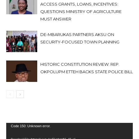
ACCESS GRANTS, LOANS, INCENTIVES:
QUESTIONS MINISTRY OF AGRICULTURE
MUST ANSWER
DE-MBARUKAS PARTNERS AKSU ON
SECURITY-FOCUSED TOWN PLANNING
HISTORIC CONSTITUTION REVIEW: REP.
OKPOLUPM ETTEH BACKS STATE POLICE BILL
Video
Code 150: Unknown error.
Player