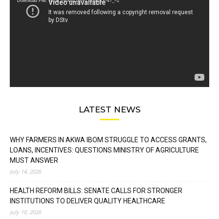
Download File: https://youtu.be/FLwbmt8J--4?_=1
LATEST NEWS
WHY FARMERS IN AKWA IBOM STRUGGLE TO ACCESS GRANTS,
LOANS, INCENTIVES: QUESTIONS MINISTRY OF AGRICULTURE
MUST ANSWER
July 14, 2026
HEALTH REFORM BILLS: SENATE CALLS FOR STRONGER
INSTITUTIONS TO DELIVER QUALITY HEALTHCARE
July 10, 2026