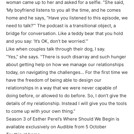
woman came up to her and asked for a selfie. “She said,
‘My boyfriend listens to you all the time, and he comes
home and he says, “Have you listened to this episode, we
need to talk?”’ The podcast is a transitional object, a
bridge for conversation. Like a teddy bear that you hold
and you say: ‘It’s OK, don’t be worried.’”
Like when couples talk through their dog, I say.
“Yes,” she says. “There is such disarray and such hunger
about getting help on how we manage our relationships
today, on navigating the challenges… For the first time we
have the freedom of being able to design our
relationships in a way that we were never capable of
doing before, or allowed to do before. So, I don’t give the
details of my relationship. Instead I will give you the tools
to come up with your own thing.”
Season 3 of Esther Perel’s Where Should We Begin is
available exclusively on Audible from 5 October