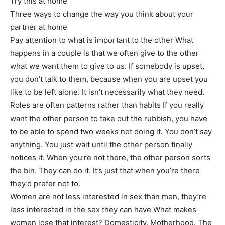
Try this at home
Three ways to change the way you think about your
partner at home
Pay attention to what is important to the other What
happens in a couple is that we often give to the other
what we want them to give to us. If somebody is upset,
you don’t talk to them, because when you are upset you
like to be left alone. It isn’t necessarily what they need.
Roles are often patterns rather than habits If you really
want the other person to take out the rubbish, you have
to be able to spend two weeks not doing it. You don’t say
anything. You just wait until the other person finally
notices it. When you’re not there, the other person sorts
the bin. They can do it. It’s just that when you’re there
they’d prefer not to.
Women are not less interested in sex than men, they’re
less interested in the sex they can have What makes
women lose that interest? Domesticity. Motherhood. The