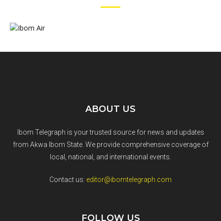
ABOUT US
Ibom Telegraph is your trusted source for news and updates
from Akwa Ibom State. We provide comprehensive coverage of
local, national, and international events.
Contact us:
editor@ibomtelegraph.com
FOLLOW US