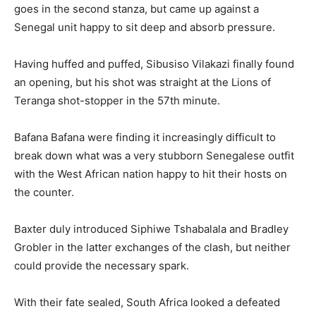
goes in the second stanza, but came up against a
Senegal unit happy to sit deep and absorb pressure.
Having huffed and puffed, Sibusiso Vilakazi finally found
an opening, but his shot was straight at the Lions of
Teranga shot-stopper in the 57th minute.
Bafana Bafana were finding it increasingly difficult to
break down what was a very stubborn Senegalese outfit
with the West African nation happy to hit their hosts on
the counter.
Baxter duly introduced Siphiwe Tshabalala and Bradley
Grobler in the latter exchanges of the clash, but neither
could provide the necessary spark.
With their fate sealed, South Africa looked a defeated