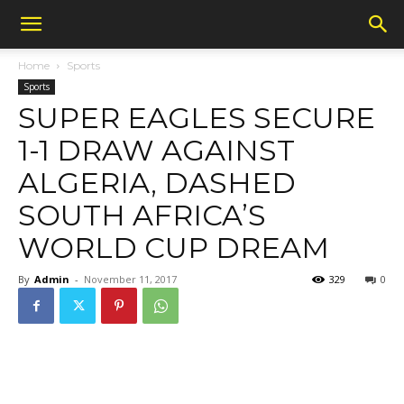
Home
Sports
Sports
SUPER EAGLES SECURE
1-1 DRAW AGAINST
ALGERIA, DASHED
SOUTH AFRICA’S
WORLD CUP DREAM
By
Admin
-
November 11, 2017
329
0