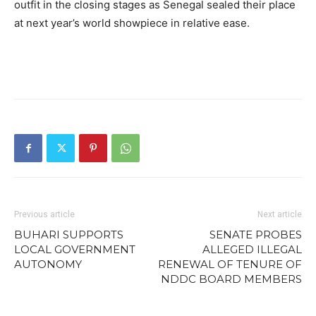
outfit in the closing stages as Senegal sealed their place
at next year’s world showpiece in relative ease.
Previous article
Next article
BUHARI SUPPORTS
SENATE PROBES
LOCAL GOVERNMENT
ALLEGED ILLEGAL
AUTONOMY
RENEWAL OF TENURE OF
NDDC BOARD MEMBERS