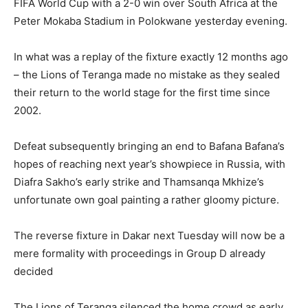
FIFA World Cup with a 2-0 win over South Africa at the
Peter Mokaba Stadium in Polokwane yesterday evening.
In what was a replay of the fixture exactly 12 months ago
– the Lions of Teranga made no mistake as they sealed
their return to the world stage for the first time since
2002.
Defeat subsequently bringing an end to Bafana Bafana’s
hopes of reaching next year’s showpiece in Russia, with
Diafra Sakho’s early strike and Thamsanqa Mkhize’s
unfortunate own goal painting a rather gloomy picture.
The reverse fixture in Dakar next Tuesday will now be a
mere formality with proceedings in Group D already
decided
The Lions of Teranga silenced the home crowd as early