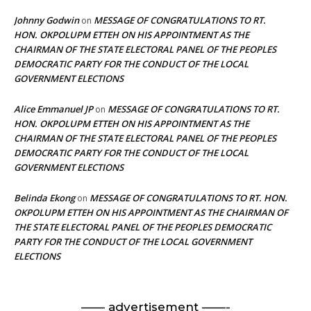
Johnny Godwin
MESSAGE OF CONGRATULATIONS TO RT.
on
HON. OKPOLUPM ETTEH ON HIS APPOINTMENT AS THE
CHAIRMAN OF THE STATE ELECTORAL PANEL OF THE PEOPLES
DEMOCRATIC PARTY FOR THE CONDUCT OF THE LOCAL
GOVERNMENT ELECTIONS
Alice Emmanuel JP
MESSAGE OF CONGRATULATIONS TO RT.
on
HON. OKPOLUPM ETTEH ON HIS APPOINTMENT AS THE
CHAIRMAN OF THE STATE ELECTORAL PANEL OF THE PEOPLES
DEMOCRATIC PARTY FOR THE CONDUCT OF THE LOCAL
GOVERNMENT ELECTIONS
Belinda Ekong
MESSAGE OF CONGRATULATIONS TO RT. HON.
on
OKPOLUPM ETTEH ON HIS APPOINTMENT AS THE CHAIRMAN OF
THE STATE ELECTORAL PANEL OF THE PEOPLES DEMOCRATIC
PARTY FOR THE CONDUCT OF THE LOCAL GOVERNMENT
ELECTIONS
—— advertisement ——-