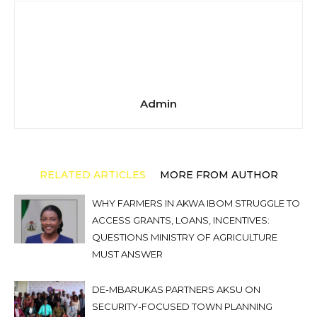
Admin
RELATED ARTICLES
MORE FROM AUTHOR
WHY FARMERS IN AKWA IBOM STRUGGLE TO
ACCESS GRANTS, LOANS, INCENTIVES:
QUESTIONS MINISTRY OF AGRICULTURE
MUST ANSWER
DE-MBARUKAS PARTNERS AKSU ON
SECURITY-FOCUSED TOWN PLANNING