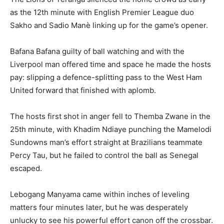
as the 12th minute with English Premier League duo
Sakho and Sadio Manè linking up for the game’s opener.
Bafana Bafana guilty of ball watching and with the
Liverpool man offered time and space he made the hosts
pay: slipping a defence-splitting pass to the West Ham
United forward that finished with aplomb.
The hosts first shot in anger fell to Themba Zwane in the
25th minute, with Khadim Ndiaye punching the Mamelodi
Sundowns man’s effort straight at Brazilians teammate
Percy Tau, but he failed to control the ball as Senegal
escaped.
Lebogang Manyama came within inches of leveling
matters four minutes later, but he was desperately
unlucky to see his powerful effort canon off the crossbar.