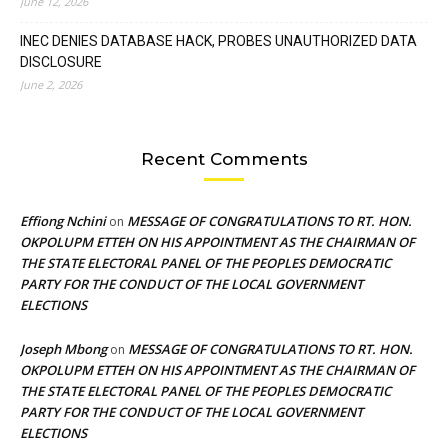
June 12, 2026
INEC DENIES DATABASE HACK, PROBES UNAUTHORIZED DATA
DISCLOSURE
June 2, 2026
Recent Comments
Effiong Nchini
MESSAGE OF CONGRATULATIONS TO RT. HON.
on
OKPOLUPM ETTEH ON HIS APPOINTMENT AS THE CHAIRMAN OF
THE STATE ELECTORAL PANEL OF THE PEOPLES DEMOCRATIC
PARTY FOR THE CONDUCT OF THE LOCAL GOVERNMENT
ELECTIONS
Joseph Mbong
MESSAGE OF CONGRATULATIONS TO RT. HON.
on
OKPOLUPM ETTEH ON HIS APPOINTMENT AS THE CHAIRMAN OF
THE STATE ELECTORAL PANEL OF THE PEOPLES DEMOCRATIC
PARTY FOR THE CONDUCT OF THE LOCAL GOVERNMENT
ELECTIONS