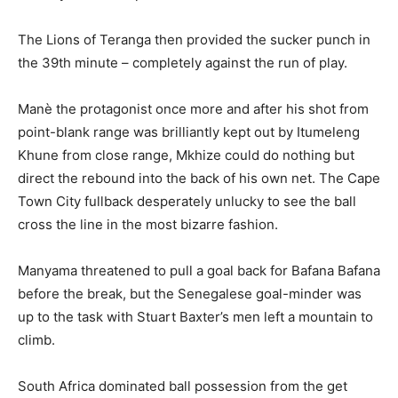
The Lions of Teranga then provided the sucker punch in
the 39th minute – completely against the run of play.
Manè the protagonist once more and after his shot from
point-blank range was brilliantly kept out by Itumeleng
Khune from close range, Mkhize could do nothing but
direct the rebound into the back of his own net. The Cape
Town City fullback desperately unlucky to see the ball
cross the line in the most bizarre fashion.
Manyama threatened to pull a goal back for Bafana Bafana
before the break, but the Senegalese goal-minder was
up to the task with Stuart Baxter’s men left a mountain to
climb.
South Africa dominated ball possession from the get