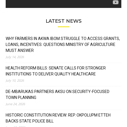
LATEST NEWS
WHY FARMERS IN AKWA IBOM STRUGGLE TO ACCESS GRANTS,
LOANS, INCENTIVES: QUESTIONS MINISTRY OF AGRICULTURE
MUST ANSWER
July 14, 2026
HEALTH REFORM BILLS: SENATE CALLS FOR STRONGER
INSTITUTIONS TO DELIVER QUALITY HEALTHCARE
July 10, 2026
DE-MBARUKAS PARTNERS AKSU ON SECURITY-FOCUSED
TOWN PLANNING
June 24, 2026
HISTORIC CONSTITUTION REVIEW: REP. OKPOLUPM ETTEH
BACKS STATE POLICE BILL