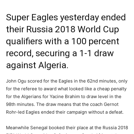
Super Eagles yesterday ended
their Russia 2018 World Cup
qualifiers with a 100 percent
record, securing a 1-1 draw
against Algeria.
John Ogu scored for the Eagles in the 62nd minutes, only
for the referee to award what looked like a cheap penalty
for the Algerians for Yacine Brahim to draw level in the
98th minutes. The draw means that the coach Gernot
Rohr-led Eagles ended their campaign without a defeat.
Meanwhile Senegal booked their place at the Russia 2018