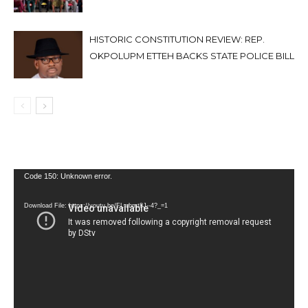
HISTORIC CONSTITUTION REVIEW: REP.
OKPOLUPM ETTEH BACKS STATE POLICE BILL
Video
Code 150: Unknown error.
Player
Download File: https://youtu.be/FLwbmt8J--4?_=1