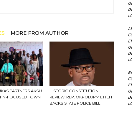
O
D
L
Al
ES
MORE FROM AUTHOR
C
E
O
D
L
Be
C
E
KAS PARTNERS AKSU
HISTORIC CONSTITUTION
O
ITY-FOCUSED TOWN
REVIEW: REP. OKPOLUPM ETTEH
D
BACKS STATE POLICE BILL
L