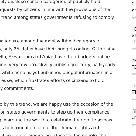
vely disclose certain categories of publicly held
Q
quests by citizens in line with the provisions of the
A
 trend among states governments refusing to comply
Ju
H
S
ation are among the most withheld category of
H
, only 25 states have their budgets online. Of the nine
Ju
Delta, Akwa Ibom and Abia- have their budgets online.
D
e, very few proactively publish quarterly, half-yearly
F
while none as yet publishes budget information in a
Ju
euse, which frustrates efforts of citizens to hold
H
ry commitments.”
E
Ju
 by this trend, we are happy use the occasion of
the
I
l on states governments to step up their compliance
U
eople around the world to celebrate the right to access
Ju
ess to information can further human rights and
tional governments are closer to the people, they