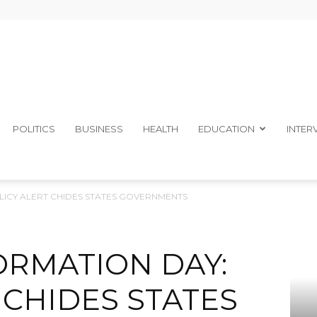
The
POLITICS
BUSINESS
HEALTH
EDUCATION
INTER
OLICY ALERT CHIDES STATES GOVERNMENTS
Ibom
ORMATION DAY:
 CHIDES STATES
Telegraph