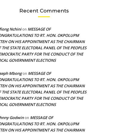
Recent Comments
fiong Nchini
MESSAGE OF
on
ONGRATULATIONS TO RT. HON. OKPOLUPM
TTEH ON HIS APPOINTMENT AS THE CHAIRMAN
F THE STATE ELECTORAL PANEL OF THE PEOPLES
EMOCRATIC PARTY FOR THE CONDUCT OF THE
OCAL GOVERNMENT ELECTIONS
oseph Mbong
MESSAGE OF
on
ONGRATULATIONS TO RT. HON. OKPOLUPM
TTEH ON HIS APPOINTMENT AS THE CHAIRMAN
F THE STATE ELECTORAL PANEL OF THE PEOPLES
EMOCRATIC PARTY FOR THE CONDUCT OF THE
OCAL GOVERNMENT ELECTIONS
ohnny Godwin
MESSAGE OF
on
ONGRATULATIONS TO RT. HON. OKPOLUPM
TTEH ON HIS APPOINTMENT AS THE CHAIRMAN