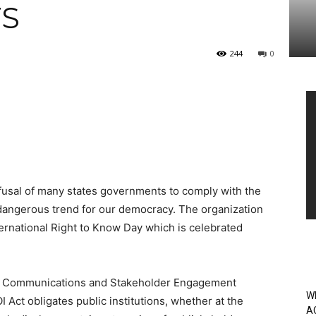
S
244
0
Vi
Pl
efusal of many states governments to comply with the
 dangerous trend for our democracy.
The organization
ternational Right to Know Day which is celebrated
n’s Communications and Stakeholder Engagement
W
I Act obligates public institutions, whether at the
A