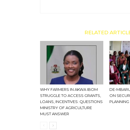
RELATED ARTICL
WHY FARMERS IN AKWA IBOM
DE-MBARU
STRUGGLE TO ACCESS GRANTS,
ON SECUR
LOANS, INCENTIVES: QUESTIONS
PLANNING
MINISTRY OF AGRICULTURE
MUST ANSWER