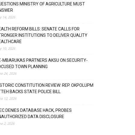
UESTIONS MINISTRY OF AGRICULTURE MUST
NSWER
ly 14, 2026
EALTH REFORM BILLS: SENATE CALLS FOR
TRONGER INSTITUTIONS TO DELIVER QUALITY
EALTHCARE
ly 10, 2026
E-MBARUKAS PARTNERS AKSU ON SECURITY-
OCUSED TOWN PLANNING
ne 24, 2026
ISTORIC CONSTITUTION REVIEW: REP. OKPOLUPM
TTEH BACKS STATE POLICE BILL
ne 12, 2026
NEC DENIES DATABASE HACK, PROBES
NAUTHORIZED DATA DISCLOSURE
ne 2, 2026