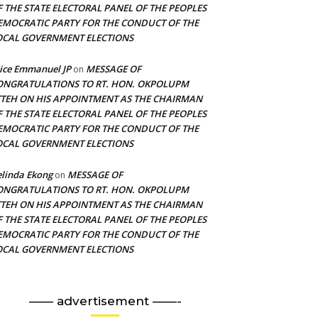
F THE STATE ELECTORAL PANEL OF THE PEOPLES
EMOCRATIC PARTY FOR THE CONDUCT OF THE
OCAL GOVERNMENT ELECTIONS
ice Emmanuel JP
MESSAGE OF
on
ONGRATULATIONS TO RT. HON. OKPOLUPM
TTEH ON HIS APPOINTMENT AS THE CHAIRMAN
F THE STATE ELECTORAL PANEL OF THE PEOPLES
EMOCRATIC PARTY FOR THE CONDUCT OF THE
OCAL GOVERNMENT ELECTIONS
linda Ekong
MESSAGE OF
on
ONGRATULATIONS TO RT. HON. OKPOLUPM
TTEH ON HIS APPOINTMENT AS THE CHAIRMAN
F THE STATE ELECTORAL PANEL OF THE PEOPLES
EMOCRATIC PARTY FOR THE CONDUCT OF THE
OCAL GOVERNMENT ELECTIONS
—— advertisement ——-