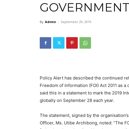
GOVERNMENT
By
Admin
-
September 29, 2019
Policy Alert has described the continued r
Freedom of Information (FOI) Act 2011 as a
said this in a statement to mark the 2019 In
globally on September 28 each year.
The statement, signed by the organisatio
Officer, Ms. Utibe Archibong, noted: “The FO