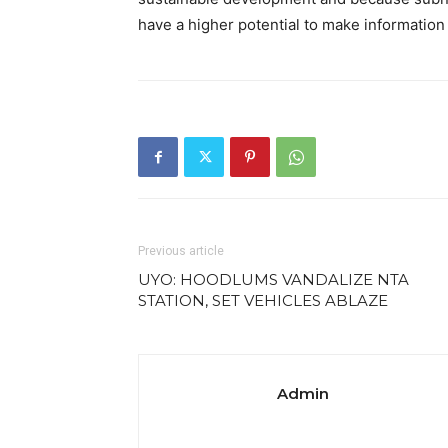
have a higher potential to make informatio
Previous article
UYO: HOODLUMS VANDALIZE NTA
STATION, SET VEHICLES ABLAZE
Admin