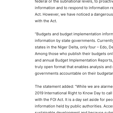
federal or the subnational levels, to proacti
information and to respond to information re
Act. However, we have noticed a dangerous
with the Act.
“Budgets and budget implementation inform
information by state governments. Currently
states in the Niger Delta, only four – Edo, 
Among those who publish their budgets onlin
and annual Budget Implementation Reports, 
truly open format that enables analysis and r
governments accountable on their budgeta
The statement added: “While we are alarmed
2019
International Right to Know Day to cal
with the FOI Act. It is a day set aside for p
information held by public authorities. Acc
sustainable development and because subna