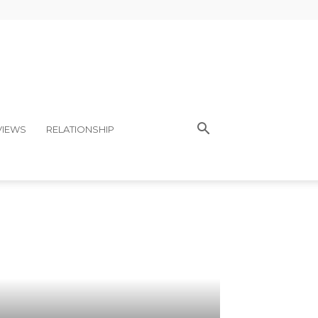
VIEWS
RELATIONSHIP