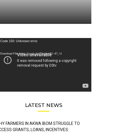
deo
Code 150: Unknown error.
ayer
Download File: https://youtu.be/FLwbmt8J--4?_=1
LATEST NEWS
HY FARMERS IN AKWA IBOM STRUGGLE TO
CCESS GRANTS, LOANS, INCENTIVES: