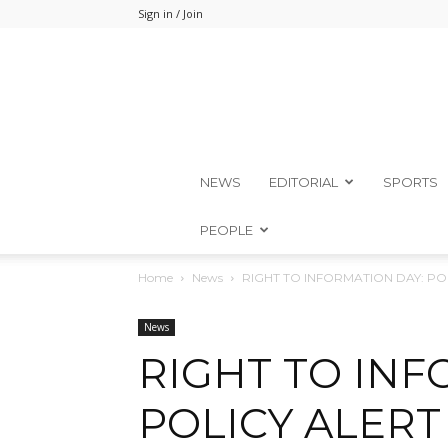
Sign in / Join
NEWS
EDITORIAL
SPORTS
PEOPLE
Home
News
RIGHT TO INFORMATION DAY: P
News
RIGHT TO INF
POLICY ALERT