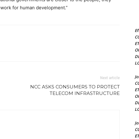
n work for human development.”
Ef
C
E
O
D
L
J
Next article
C
NCC ASKS CONSUMERS TO PROTECT
E
TELECOM INFRASTRUCTURE
O
D
L
J
C
E