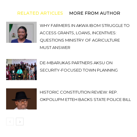
RELATED ARTICLES
MORE FROM AUTHOR
WHY FARMERS IN AKWA IBOM STRUGGLE TO
ACCESS GRANTS, LOANS, INCENTIVES:
QUESTIONS MINISTRY OF AGRICULTURE
MUST ANSWER
DE-MBARUKAS PARTNERS AKSU ON
SECURITY-FOCUSED TOWN PLANNING
HISTORIC CONSTITUTION REVIEW: REP.
OKPOLUPM ETTEH BACKS STATE POLICE BILL