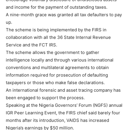
and income for the payment of outstanding taxes.
A nine-month grace was granted all tax defaulters to pay
up.
The scheme is being implemented by the FIRS in
collaboration with all the 36 State Internal Revenue
Service and the FCT IRS.
The scheme allows the government to gather
intelligence locally and through various international
conventions and multilateral agreements to obtain
information required for prosecution of defaulting
taxpayers or those who make false declarations.
An international forensic and asset tracing company has
been engaged to support the process.
Speaking at the Nigeria Governors’ Forum (NGFS) annual
IGR Peer Learning Event, the FIRS chief said barely four
months after its introduction, VAIDS has increased
Nigeria’s earnings by $50 million.