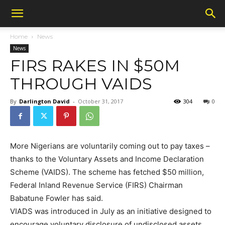
Home
News
News
FIRS RAKES IN $50M
THROUGH VAIDS
By
Darlington David
-
October 31, 2017
304
0
More Nigerians are voluntarily coming out to pay taxes –
thanks to the Voluntary Assets and Income Declaration
Scheme (VAIDS). The scheme has fetched $50 million,
Federal Inland Revenue Service (FIRS) Chairman
Babatune Fowler has said.
VIADS was introduced in July as an initiative designed to
encourage voluntary disclosure of undisclosed assets