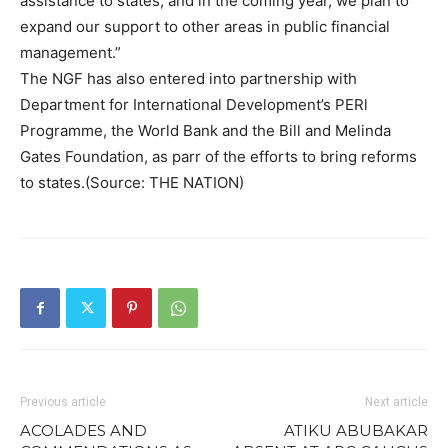
assistance to states; and in the coming year, we plan to
expand our support to other areas in public financial
management.”
The NGF has also entered into partnership with
Department for International Development’s PERl
Programme, the World Bank and the Bill and Melinda
Gates Foundation, as parr of the efforts to bring reforms
to states.(Source: THE NATION)
Previous article
Next article
ACOLADES AND
ATIKU ABUBAKAR