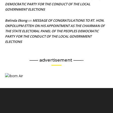
DEMOCRATIC PARTY FOR THE CONDUCT OF THE LOCAL
GOVERNMENT ELECTIONS
Belinda Ekong
MESSAGE OF CONGRATULATIONS TO RT. HON.
on
OKPOLUPM ETTEH ON HIS APPOINTMENT AS THE CHAIRMAN OF
THE STATE ELECTORAL PANEL OF THE PEOPLES DEMOCRATIC
PARTY FOR THE CONDUCT OF THE LOCAL GOVERNMENT
ELECTIONS
—— advertisement ——-