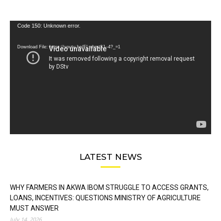
Video
Code 150: Unknown error.
Player
Download File: https://youtu.be/FLwbmt8J--4?_=1
LATEST NEWS
WHY FARMERS IN AKWA IBOM STRUGGLE TO ACCESS GRANTS,
LOANS, INCENTIVES: QUESTIONS MINISTRY OF AGRICULTURE
MUST ANSWER
July 14, 2026