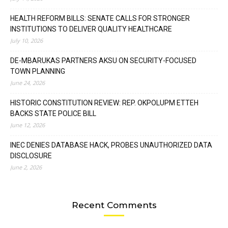
HEALTH REFORM BILLS: SENATE CALLS FOR STRONGER
INSTITUTIONS TO DELIVER QUALITY HEALTHCARE
July 10, 2026
DE-MBARUKAS PARTNERS AKSU ON SECURITY-FOCUSED
TOWN PLANNING
June 24, 2026
HISTORIC CONSTITUTION REVIEW: REP. OKPOLUPM ETTEH
BACKS STATE POLICE BILL
June 12, 2026
INEC DENIES DATABASE HACK, PROBES UNAUTHORIZED DATA
DISCLOSURE
June 2, 2026
Recent Comments