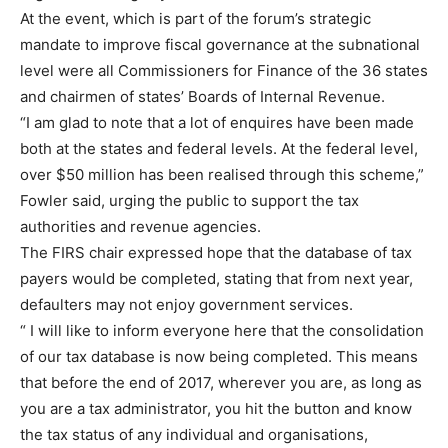
At the event, which is part of the forum’s strategic
mandate to improve fiscal governance at the subnational
level were all Commissioners for Finance of the 36 states
and chairmen of states’ Boards of Internal Revenue.
“I am glad to note that a lot of enquires have been made
both at the states and federal levels. At the federal level,
over $50 million has been realised through this scheme,”
Fowler said, urging the public to support the tax
authorities and revenue agencies.
The FIRS chair expressed hope that the database of tax
payers would be completed, stating that from next year,
defaulters may not enjoy government services.
“ I will like to inform everyone here that the consolidation
of our tax database is now being completed. This means
that before the end of 2017, wherever you are, as long as
you are a tax administrator, you hit the button and know
the tax status of any individual and organisations,