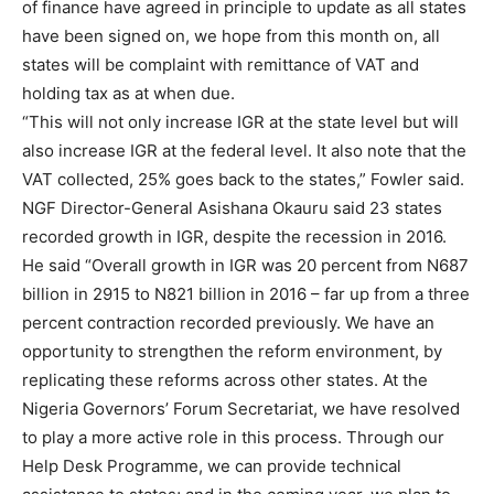
of finance have agreed in principle to update as all states
have been signed on, we hope from this month on, all
states will be complaint with remittance of VAT and
holding tax as at when due.
“This will not only increase IGR at the state level but will
also increase IGR at the federal level. It also note that the
VAT collected, 25% goes back to the states,” Fowler said.
NGF Director-General Asishana Okauru said 23 states
recorded growth in IGR, despite the recession in 2016.
He said “Overall growth in IGR was 20 percent from N687
billion in 2915 to N821 billion in 2016 – far up from a three
percent contraction recorded previously. We have an
opportunity to strengthen the reform environment, by
replicating these reforms across other states. At the
Nigeria Governors’ Forum Secretariat, we have resolved
to play a more active role in this process. Through our
Help Desk Programme, we can provide technical