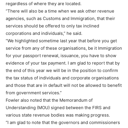
regardless of where they are located.
“There will also be a time when we ask other revenue
agencies, such as Customs and Immigration, that their
services should be offered to only tax inclined
corporations and individuals,” he said.
“We highlighted sometime last year that before you get
service from any of these organisations, be it Immigration
for your passport renewal, issuance, you have to show
evidence of your tax payment. I am glad to report that by
the end of this year we will be in the position to confirm
the tax status of individuals and corporate organisations
and those that are in default will not be allowed to benefit
from government services.”
Fowler also noted that the Memorandum of
Understanding (MOU) signed between the FIRS and
various state revenue bodies was making progress.
“I am glad to note that the governors and commissioners