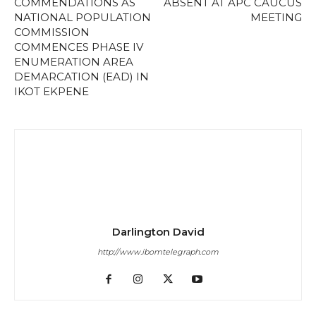
COMMENDATIONS AS
ABSENT AT APC CAUCUS
NATIONAL POPULATION
MEETING
COMMISSION
COMMENCES PHASE IV
ENUMERATION AREA
DEMARCATION (EAD) IN
IKOT EKPENE
Darlington David
http://www.ibomtelegraph.com