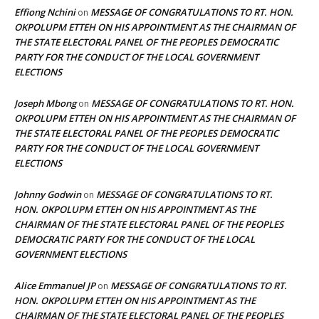
Effiong Nchini
MESSAGE OF CONGRATULATIONS TO RT. HON.
on
OKPOLUPM ETTEH ON HIS APPOINTMENT AS THE CHAIRMAN OF
THE STATE ELECTORAL PANEL OF THE PEOPLES DEMOCRATIC
PARTY FOR THE CONDUCT OF THE LOCAL GOVERNMENT
ELECTIONS
Joseph Mbong
MESSAGE OF CONGRATULATIONS TO RT. HON.
on
OKPOLUPM ETTEH ON HIS APPOINTMENT AS THE CHAIRMAN OF
THE STATE ELECTORAL PANEL OF THE PEOPLES DEMOCRATIC
PARTY FOR THE CONDUCT OF THE LOCAL GOVERNMENT
ELECTIONS
Johnny Godwin
MESSAGE OF CONGRATULATIONS TO RT.
on
HON. OKPOLUPM ETTEH ON HIS APPOINTMENT AS THE
CHAIRMAN OF THE STATE ELECTORAL PANEL OF THE PEOPLES
DEMOCRATIC PARTY FOR THE CONDUCT OF THE LOCAL
GOVERNMENT ELECTIONS
Alice Emmanuel JP
MESSAGE OF CONGRATULATIONS TO RT.
on
HON. OKPOLUPM ETTEH ON HIS APPOINTMENT AS THE
CHAIRMAN OF THE STATE ELECTORAL PANEL OF THE PEOPLES