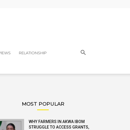
VIEWS
RELATIONSHIP
MOST POPULAR
WHY FARMERS IN AKWA IBOM
STRUGGLE TO ACCESS GRANTS,