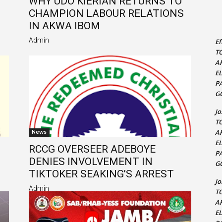
WHY UDO KIERIAN RETURNS TO
CHAMPION LABOUR RELATIONS
S
IN AKWA IBOM
Admin
Ef
T
A
E
P
G
J
T
A
News
E
RCCG OVERSEER ADEBOYE
P
DENIES INVOLVEMENT IN
G
TIKTOKER SEAKING’S ARREST
J
Admin
T
A
E