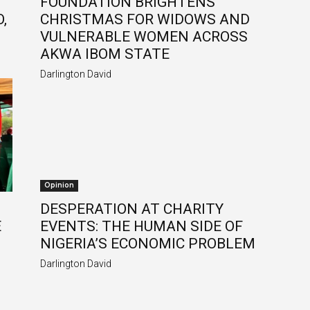
FOUNDATION BRIGHTENS
,
CHRISTMAS FOR WIDOWS AND
VULNERABLE WOMEN ACROSS
AKWA IBOM STATE
Darlington David
Opinion
DESPERATION AT CHARITY
E
EVENTS: THE HUMAN SIDE OF
NIGERIA’S ECONOMIC PROBLEM
Darlington David