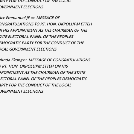
ARTY FOR THE CONDUCT OF THE LOCAL
OVERNMENT ELECTIONS
ice Emmanuel JP
MESSAGE OF
on
ONGRATULATIONS TO RT. HON. OKPOLUPM ETTEH
N HIS APPOINTMENT AS THE CHAIRMAN OF THE
TATE ELECTORAL PANEL OF THE PEOPLES
EMOCRATIC PARTY FOR THE CONDUCT OF THE
OCAL GOVERNMENT ELECTIONS
linda Ekong
MESSAGE OF CONGRATULATIONS
on
O RT. HON. OKPOLUPM ETTEH ON HIS
PPOINTMENT AS THE CHAIRMAN OF THE STATE
LECTORAL PANEL OF THE PEOPLES DEMOCRATIC
ARTY FOR THE CONDUCT OF THE LOCAL
OVERNMENT ELECTIONS