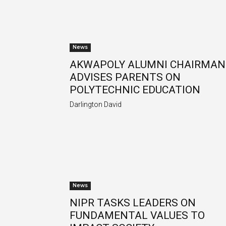
News
AKWAPOLY ALUMNI CHAIRMAN
ADVISES PARENTS ON
POLYTECHNIC EDUCATION
Darlington David
News
NIPR TASKS LEADERS ON
FUNDAMENTAL VALUES TO