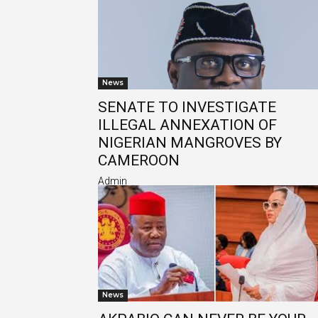
News
SENATE TO INVESTIGATE
ILLEGAL ANNEXATION OF
NIGERIAN MANGROVES BY
CAMEROON
Admin
News