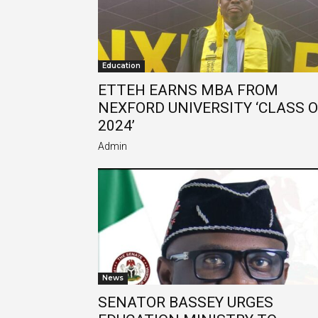
Education
ETTEH EARNS MBA FROM
NEXFORD UNIVERSITY ‘CLASS 
2024’
Admin
News
SENATOR BASSEY URGES