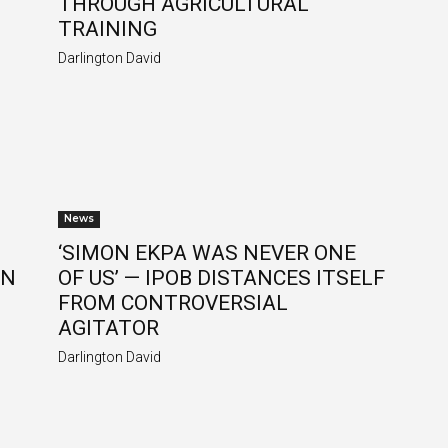
THROUGH AGRICULTURAL
TRAINING
Darlington David
News
‘SIMON EKPA WAS NEVER ONE
ON
OF US’ — IPOB DISTANCES ITSELF
FROM CONTROVERSIAL
AGITATOR
Darlington David