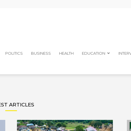
The
POLITICS
BUSINESS
HEALTH
EDUCATION
INTER
Ibom
EST ARTICLES
Telegraph