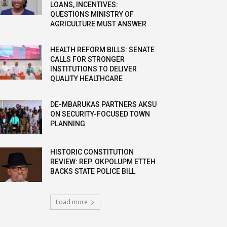
LOANS, INCENTIVES:
QUESTIONS MINISTRY OF
AGRICULTURE MUST ANSWER
HEALTH REFORM BILLS: SENATE
CALLS FOR STRONGER
INSTITUTIONS TO DELIVER
QUALITY HEALTHCARE
DE-MBARUKAS PARTNERS AKSU
ON SECURITY-FOCUSED TOWN
PLANNING
HISTORIC CONSTITUTION
REVIEW: REP. OKPOLUPM ETTEH
BACKS STATE POLICE BILL
Load more