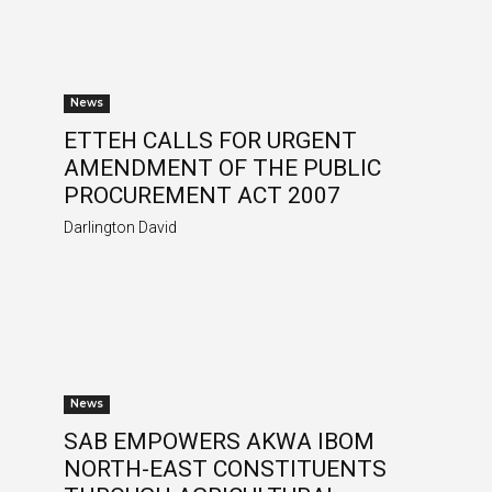
News
ETTEH CALLS FOR URGENT
AMENDMENT OF THE PUBLIC
PROCUREMENT ACT 2007
Darlington David
News
SAB EMPOWERS AKWA IBOM
NORTH-EAST CONSTITUENTS