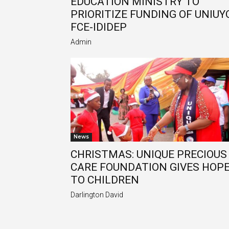
EDUCATION MINISTRY TO
PRIORITIZE FUNDING OF UNIUYO
FCE-IDIDEP
Admin
News
CHRISTMAS: UNIQUE PRECIOUS
CARE FOUNDATION GIVES HOP
TO CHILDREN
Darlington David