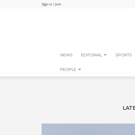
Sign in / Join
NEWS
EDITORIAL
SPORTS
PEOPLE
LAT