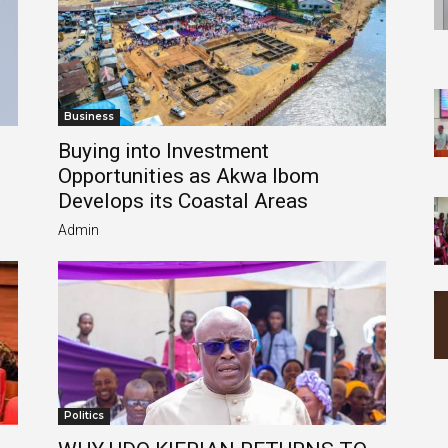
Business
Buying into Investment
Opportunities as Akwa Ibom
Develops its Coastal Areas
Admin
Politics