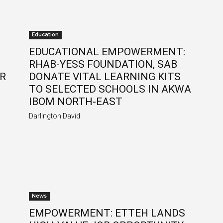
Education
EDUCATIONAL EMPOWERMENT:
RHAB-YESS FOUNDATION, SAB
ER
DONATE VITAL LEARNING KITS
TO SELECTED SCHOOLS IN AKWA
IBOM NORTH-EAST
Darlington David
News
EMPOWERMENT: ETTEH LANDS