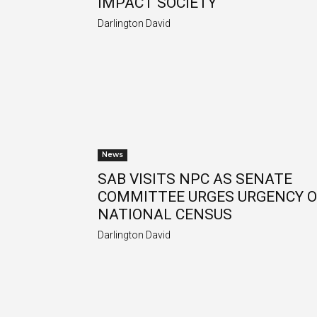
IMPACT SOCIETY
Darlington David
News
SAB VISITS NPC AS SENATE
COMMITTEE URGES URGENCY 
NATIONAL CENSUS
Darlington David