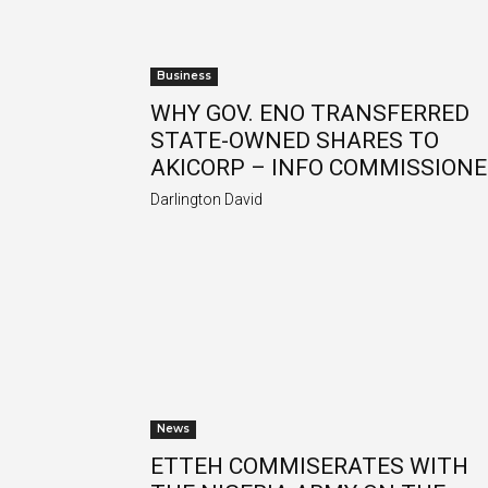
Business
WHY GOV. ENO TRANSFERRED
STATE-OWNED SHARES TO
AKICORP – INFO COMMISSION
Darlington David
News
ETTEH COMMISERATES WITH