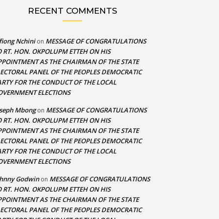
RECENT COMMENTS
fiong Nchini
MESSAGE OF CONGRATULATIONS
on
O RT. HON. OKPOLUPM ETTEH ON HIS
PPOINTMENT AS THE CHAIRMAN OF THE STATE
LECTORAL PANEL OF THE PEOPLES DEMOCRATIC
ARTY FOR THE CONDUCT OF THE LOCAL
OVERNMENT ELECTIONS
oseph Mbong
MESSAGE OF CONGRATULATIONS
on
O RT. HON. OKPOLUPM ETTEH ON HIS
PPOINTMENT AS THE CHAIRMAN OF THE STATE
LECTORAL PANEL OF THE PEOPLES DEMOCRATIC
ARTY FOR THE CONDUCT OF THE LOCAL
OVERNMENT ELECTIONS
ohnny Godwin
MESSAGE OF CONGRATULATIONS
on
O RT. HON. OKPOLUPM ETTEH ON HIS
PPOINTMENT AS THE CHAIRMAN OF THE STATE
LECTORAL PANEL OF THE PEOPLES DEMOCRATIC