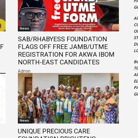
P
G
Al
C
News
O
S
SAB/RHABYESS FOUNDATION
D
OF
FLAGS OFF FREE JAMB/UTME
L
REGISTRATION FOR AKWA IBOM
NORTH-EAST CANDIDATES
Be
T
Admin
A
E
P
G
News
UNIQUE PRECIOUS CARE