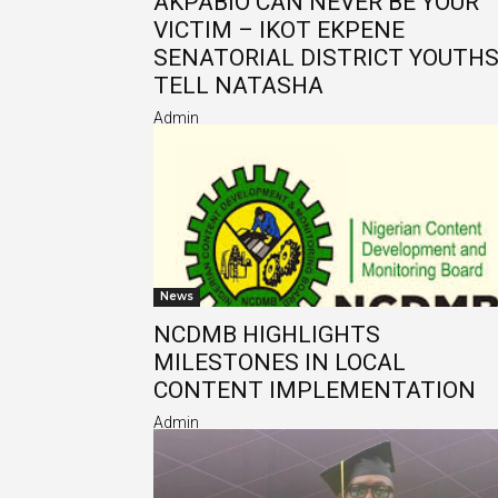
AKPABIO CAN NEVER BE YOUR
VICTIM – IKOT EKPENE
SENATORIAL DISTRICT YOUTH
TELL NATASHA
Admin
News
NCDMB HIGHLIGHTS
MILESTONES IN LOCAL
CONTENT IMPLEMENTATION
Admin