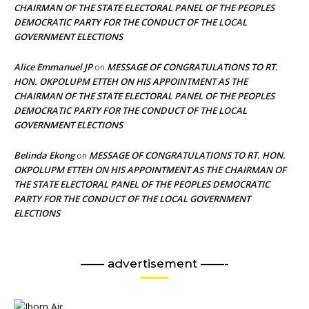
CHAIRMAN OF THE STATE ELECTORAL PANEL OF THE PEOPLES
DEMOCRATIC PARTY FOR THE CONDUCT OF THE LOCAL
GOVERNMENT ELECTIONS
Alice Emmanuel JP
MESSAGE OF CONGRATULATIONS TO RT.
on
HON. OKPOLUPM ETTEH ON HIS APPOINTMENT AS THE
CHAIRMAN OF THE STATE ELECTORAL PANEL OF THE PEOPLES
DEMOCRATIC PARTY FOR THE CONDUCT OF THE LOCAL
GOVERNMENT ELECTIONS
Belinda Ekong
MESSAGE OF CONGRATULATIONS TO RT. HON.
on
OKPOLUPM ETTEH ON HIS APPOINTMENT AS THE CHAIRMAN OF
THE STATE ELECTORAL PANEL OF THE PEOPLES DEMOCRATIC
PARTY FOR THE CONDUCT OF THE LOCAL GOVERNMENT
ELECTIONS
—— advertisement ——-