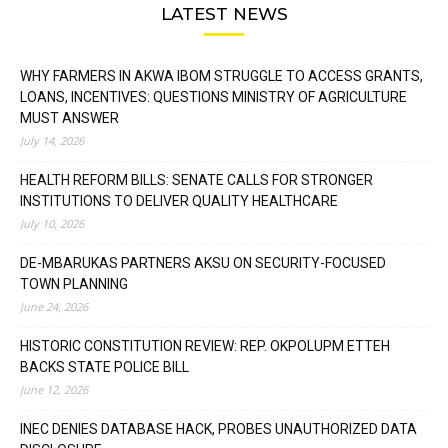
LATEST NEWS
WHY FARMERS IN AKWA IBOM STRUGGLE TO ACCESS GRANTS,
LOANS, INCENTIVES: QUESTIONS MINISTRY OF AGRICULTURE
MUST ANSWER
July 14, 2026
HEALTH REFORM BILLS: SENATE CALLS FOR STRONGER
INSTITUTIONS TO DELIVER QUALITY HEALTHCARE
July 10, 2026
DE-MBARUKAS PARTNERS AKSU ON SECURITY-FOCUSED
TOWN PLANNING
June 24, 2026
HISTORIC CONSTITUTION REVIEW: REP. OKPOLUPM ETTEH
BACKS STATE POLICE BILL
June 12, 2026
INEC DENIES DATABASE HACK, PROBES UNAUTHORIZED DATA