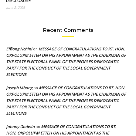
DISCLOSURE
June 2, 2026
Recent Comments
Effiong Nchini
MESSAGE OF CONGRATULATIONS TO RT. HON.
on
OKPOLUPM ETTEH ON HIS APPOINTMENT AS THE CHAIRMAN OF
THE STATE ELECTORAL PANEL OF THE PEOPLES DEMOCRATIC
PARTY FOR THE CONDUCT OF THE LOCAL GOVERNMENT
ELECTIONS
Joseph Mbong
MESSAGE OF CONGRATULATIONS TO RT. HON.
on
OKPOLUPM ETTEH ON HIS APPOINTMENT AS THE CHAIRMAN OF
THE STATE ELECTORAL PANEL OF THE PEOPLES DEMOCRATIC
PARTY FOR THE CONDUCT OF THE LOCAL GOVERNMENT
ELECTIONS
Johnny Godwin
MESSAGE OF CONGRATULATIONS TO RT.
on
HON. OKPOLUPM ETTEH ON HIS APPOINTMENT AS THE