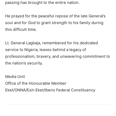
passing has brought to the entire nation.
He prayed for the peaceful repose of the late General’s
soul and for God to grant strength to his family during
this difficult time.
Lt. General Lagbaja, remembered for his dedicated
service to Nigeria, leaves behind a legacy of
professionalism, bravery, and unwavering commitment to
the nation’s security.
Media Unit
Office of the Honourable Member
Eket/ONNA/Esit-Eket/Ibeno Federal Constituency