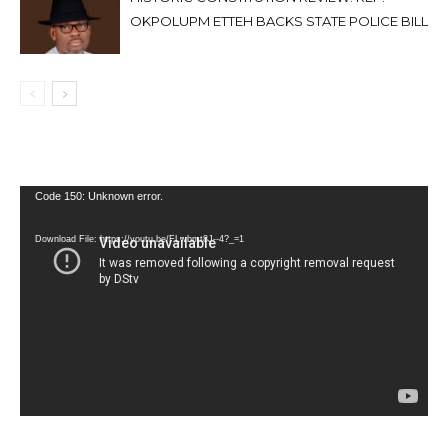
OKPOLUPM ETTEH BACKS STATE POLICE BILL
Video
Code 150: Unknown error.
Player
Download File: https://youtu.be/FLwbmt8J--4?_=1