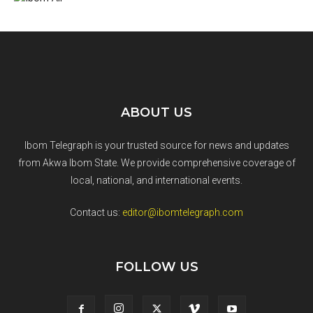
ABOUT US
Ibom Telegraph is your trusted source for news and updates
from Akwa Ibom State. We provide comprehensive coverage of
local, national, and international events.
Contact us:
editor@ibomtelegraph.com
FOLLOW US