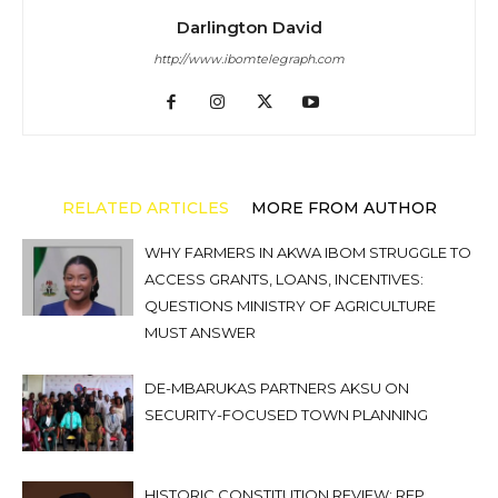
Darlington David
http://www.ibomtelegraph.com
RELATED ARTICLES
MORE FROM AUTHOR
WHY FARMERS IN AKWA IBOM STRUGGLE TO
ACCESS GRANTS, LOANS, INCENTIVES:
QUESTIONS MINISTRY OF AGRICULTURE
MUST ANSWER
DE-MBARUKAS PARTNERS AKSU ON
SECURITY-FOCUSED TOWN PLANNING
HISTORIC CONSTITUTION REVIEW: REP.