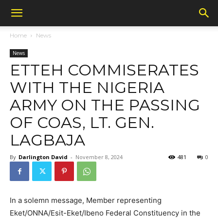
Home
News
News
ETTEH COMMISERATES
WITH THE NIGERIA
ARMY ON THE PASSING
OF COAS, LT. GEN.
LAGBAJA
By
Darlington David
-
November 8, 2024
481
0
In a solemn message, Member representing
Eket/ONNA/Esit-Eket/Ibeno Federal Constituency in the