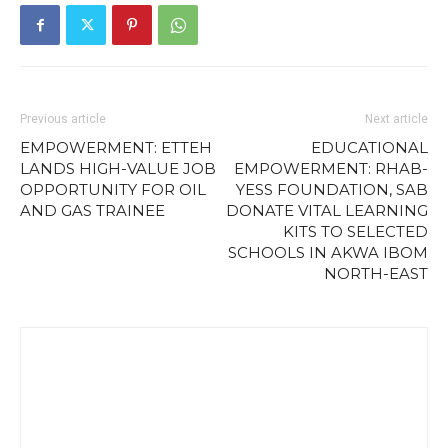
Previous article
Next article
EMPOWERMENT: ETTEH
EDUCATIONAL
LANDS HIGH-VALUE JOB
EMPOWERMENT: RHAB-
OPPORTUNITY FOR OIL
YESS FOUNDATION, SAB
AND GAS TRAINEE
DONATE VITAL LEARNING
KITS TO SELECTED
SCHOOLS IN AKWA IBOM
NORTH-EAST