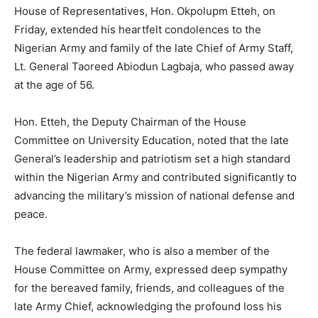
House of Representatives, Hon. Okpolupm Etteh, on
Friday, extended his heartfelt condolences to the
Nigerian Army and family of the late Chief of Army Staff,
Lt. General Taoreed Abiodun Lagbaja, who passed away
at the age of 56.
Hon. Etteh, the Deputy Chairman of the House
Committee on University Education, noted that the late
General’s leadership and patriotism set a high standard
within the Nigerian Army and contributed significantly to
advancing the military’s mission of national defense and
peace.
The federal lawmaker, who is also a member of the
House Committee on Army, expressed deep sympathy
for the bereaved family, friends, and colleagues of the
late Army Chief, acknowledging the profound loss his