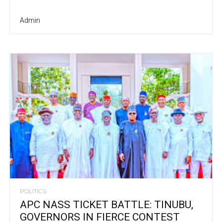
Admin
POLITICS
APC NASS TICKET BATTLE: TINUBU,
GOVERNORS IN FIERCE CONTEST