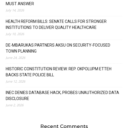
MUST ANSWER
July 14, 2026
HEALTH REFORM BILLS: SENATE CALLS FOR STRONGER
INSTITUTIONS TO DELIVER QUALITY HEALTHCARE
July 10, 2026
DE-MBARUKAS PARTNERS AKSU ON SECURITY-FOCUSED
TOWN PLANNING
June 24, 2026
HISTORIC CONSTITUTION REVIEW: REP. OKPOLUPM ETTEH
BACKS STATE POLICE BILL
June 12, 2026
INEC DENIES DATABASE HACK, PROBES UNAUTHORIZED DATA
DISCLOSURE
June 2, 2026
Recent Comments