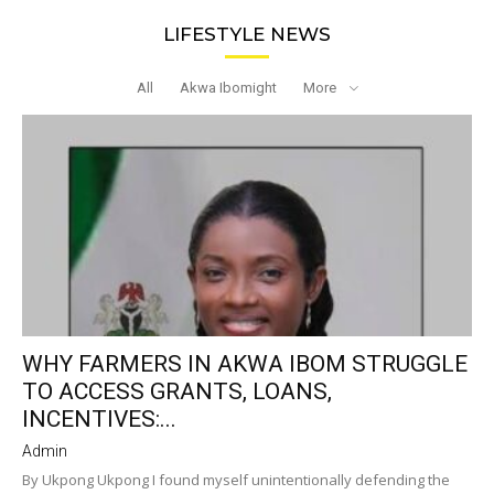
LIFESTYLE NEWS
All
Akwa Ibomight
More
WHY FARMERS IN AKWA IBOM STRUGGLE
TO ACCESS GRANTS, LOANS,
INCENTIVES:...
Admin
By Ukpong Ukpong I found myself unintentionally defending the