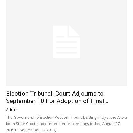
Election Tribunal: Court Adjourns to
September 10 For Adoption of Final...
Admin
The Governorship Election Petition Tribunal, sitting in Uyo, the Akwa
Ibom State Capital adjourned her proceedings today, August 27,
2019 to September 10, 2019,...