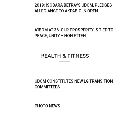
2019: ISOBARA BETRAYS UDOM, PLEDGES
ALLEGIANCE TO AKPABIO IN OPEN
A’IBOM AT 36: OUR PROSPERITY IS TIED TO
PEACE, UNITY – HON ETTEH
Aniekan Uko Takes Re-Election Campaign To
HEALTH & FITNESS
Less Privileged
Ibomtelegraph
UDOM CONSTITUTES NEW LG TRANSITION
COMMITTEES
PHOTO NEWS