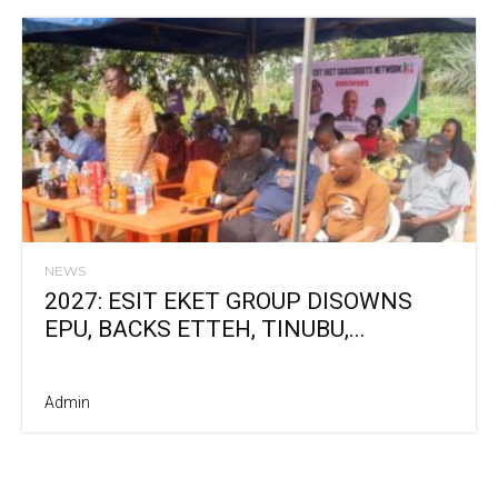
NEWS
2027: ESIT EKET GROUP DISOWNS
EPU, BACKS ETTEH, TINUBU,...
Admin