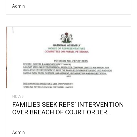
Admin
NEWS
FAMILIES SEEK REPS’ INTERVENTION
OVER BREACH OF COURT ORDER...
Admin