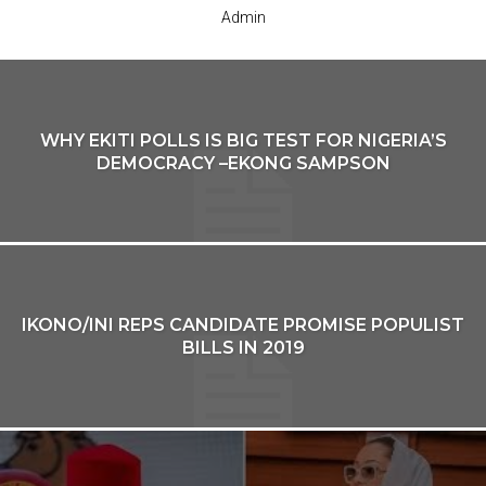
Admin
WHY EKITI POLLS IS BIG TEST FOR NIGERIA’S
DEMOCRACY –EKONG SAMPSON
IKONO/INI REPS CANDIDATE PROMISE POPULIST
BILLS IN 2019