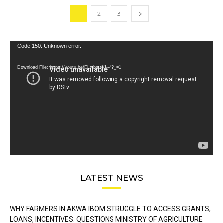
1
2
3
Video
Code 150: Unknown error.
Player
Download File: https://youtu.be/FLwbmt8J--4?_=1
LATEST NEWS
WHY FARMERS IN AKWA IBOM STRUGGLE TO ACCESS GRANTS,
LOANS, INCENTIVES: QUESTIONS MINISTRY OF AGRICULTURE