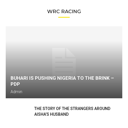
WRC RACING
BUHARI IS PUSHING NIGERIA TO THE BRINK –
PDP
Admin
THE STORY OF THE STRANGERS AROUND
AISHA’S HUSBAND