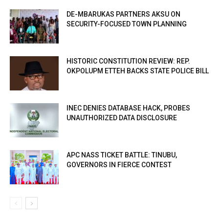
DE-MBARUKAS PARTNERS AKSU ON
SECURITY-FOCUSED TOWN PLANNING
HISTORIC CONSTITUTION REVIEW: REP.
OKPOLUPM ETTEH BACKS STATE POLICE BILL
INEC DENIES DATABASE HACK, PROBES
UNAUTHORIZED DATA DISCLOSURE
APC NASS TICKET BATTLE: TINUBU,
GOVERNORS IN FIERCE CONTEST