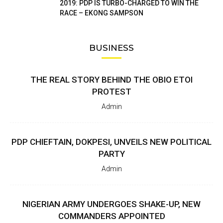
2019: PDP IS TURBO-CHARGED TO WIN THE
RACE – EKONG SAMPSON
BUSINESS
THE REAL STORY BEHIND THE OBIO ETOI
PROTEST
Admin
PDP CHIEFTAIN, DOKPESI, UNVEILS NEW POLITICAL
PARTY
Admin
NIGERIAN ARMY UNDERGOES SHAKE-UP, NEW
COMMANDERS APPOINTED