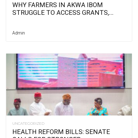
WHY FARMERS IN AKWA IBOM
STRUGGLE TO ACCESS GRANTS,...
Admin
UNCATEGORIZED
HEALTH REFORM BILLS: SENATE