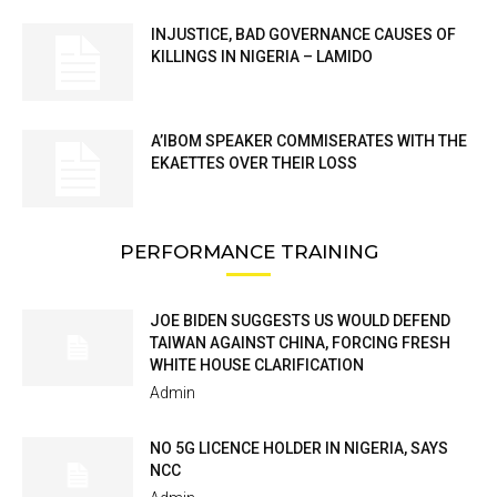
INJUSTICE, BAD GOVERNANCE CAUSES OF
KILLINGS IN NIGERIA – LAMIDO
A’IBOM SPEAKER COMMISERATES WITH THE
EKAETTES OVER THEIR LOSS
PERFORMANCE TRAINING
JOE BIDEN SUGGESTS US WOULD DEFEND
TAIWAN AGAINST CHINA, FORCING FRESH
WHITE HOUSE CLARIFICATION
Admin
NO 5G LICENCE HOLDER IN NIGERIA, SAYS
NCC