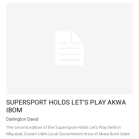
SUPERSPORT HOLDS LET’S PLAY AKWA
IBOM
Darlington David
The second edition of the SuperSport Holds Let’s Play held in
Mkpatak, Essien Udim Local Government Area of Akwa Ibom State