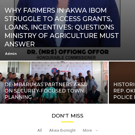
WHY FARMERS IN AKWA IBOM
STRUGGLE TO ACCESS GRANTS,
LOANS, INCENTIVES: QUESTIONS
MINISTRY OF AGRICULTURE MUST
ANSWER
Admin
DE-MBARUKAS PARTNERS AKSU
HISTORI
ON SECURITY-FOCUSED TOWN
REP. O
PLANNING
POLICE 
DON'T MISS
All
Akwa Ibomight
More