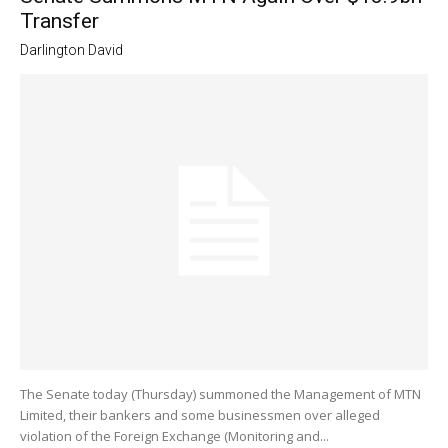
Transfer
Darlington David
The Senate today (Thursday) summoned the Management of MTN
Limited, their bankers and some businessmen over alleged
violation of the Foreign Exchange (Monitoring and...