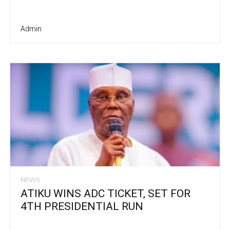
Admin
NEWS
ATIKU WINS ADC TICKET, SET FOR
4TH PRESIDENTIAL RUN