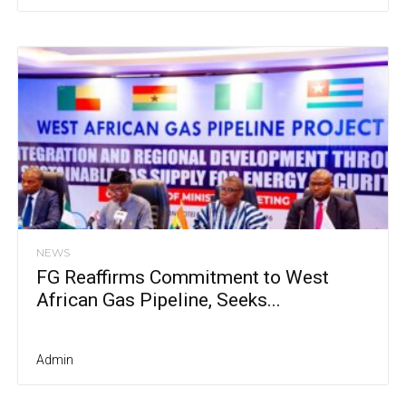
NEWS
FG Reaffirms Commitment to West
African Gas Pipeline, Seeks...
Admin