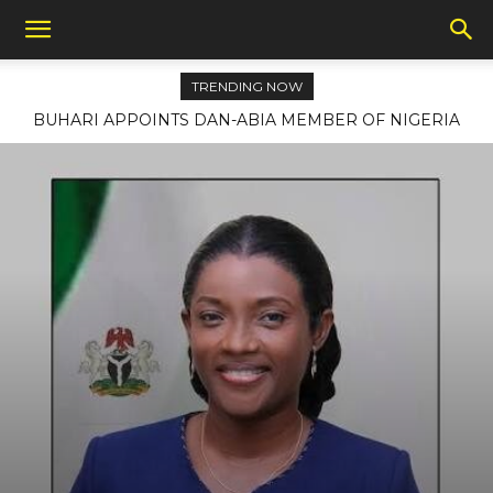
TRENDING NOW
BUHARI APPOINTS DAN-ABIA MEMBER OF NIGERIA
LAW REFORM COMMISSION, NOMINATES BROWN, 41
OTHER AMBASSADORS