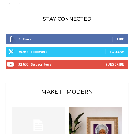
STAY CONNECTED
0
Fans
LIKE
65,984
Followers
FOLLOW
32,600
Subscribers
SUBSCRIBE
MAKE IT MODERN