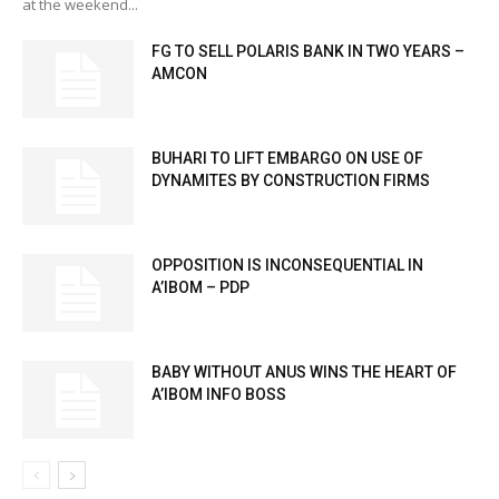
at the weekend...
FG TO SELL POLARIS BANK IN TWO YEARS –
AMCON
BUHARI TO LIFT EMBARGO ON USE OF
DYNAMITES BY CONSTRUCTION FIRMS
OPPOSITION IS INCONSEQUENTIAL IN
A’IBOM – PDP
BABY WITHOUT ANUS WINS THE HEART OF
A’IBOM INFO BOSS