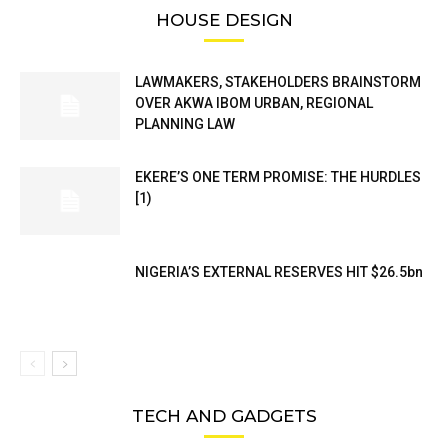
HOUSE DESIGN
LAWMAKERS, STAKEHOLDERS BRAINSTORM
OVER AKWA IBOM URBAN, REGIONAL
PLANNING LAW
EKERE’S ONE TERM PROMISE: THE HURDLES
[1)
NIGERIA’S EXTERNAL RESERVES HIT $26.5bn
TECH AND GADGETS