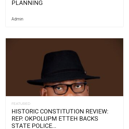
PLANNING
Admin
FEATURED
HISTORIC CONSTITUTION REVIEW:
REP. OKPOLUPM ETTEH BACKS
STATE POLICE...