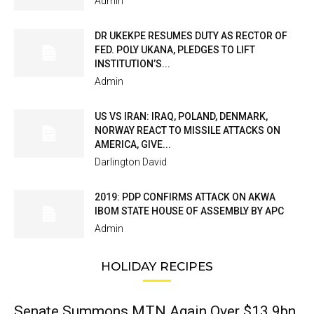
Admin
DR UKEKPE RESUMES DUTY AS RECTOR OF
FED. POLY UKANA, PLEDGES TO LIFT
INSTITUTION’S...
Admin
US VS IRAN: IRAQ, POLAND, DENMARK,
NORWAY REACT TO MISSILE ATTACKS ON
AMERICA, GIVE...
Darlington David
2019: PDP CONFIRMS ATTACK ON AKWA
IBOM STATE HOUSE OF ASSEMBLY BY APC
Admin
HOLIDAY RECIPES
Senate Summons MTN Again Over $13.9bn