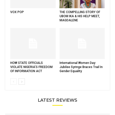
VOX POP
THE COMPELLING STORY OF
UBOM IKA & HIS HELP MEET,
MAGDALENE
HOW STATE OFFICIALS
International Women Day:
VIOLATE NIGERIA’S FREEDOM
Jubilee Syringe Braces Trail In
OF INFORMATION ACT
Gender Equality
LATEST REVIEWS