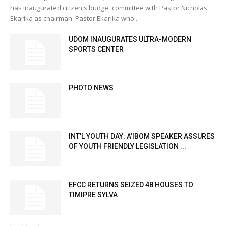
has inaugurated citizen's budget committee with Pastor Nicholas
Ekarika as chairman. Pastor Ekarika who...
UDOM INAUGURATES ULTRA-MODERN
SPORTS CENTER
PHOTO NEWS
INT’L YOUTH DAY: A’IBOM SPEAKER ASSURES
OF YOUTH FRIENDLY LEGISLATION ...
EFCC RETURNS SEIZED 48 HOUSES TO
TIMIPRE SYLVA