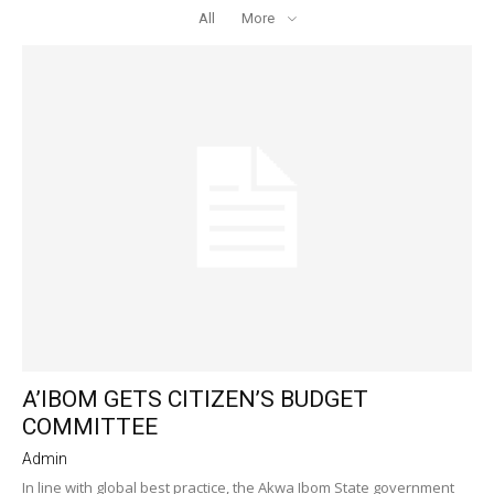
All
More
A’IBOM GETS CITIZEN’S BUDGET
COMMITTEE
Admin
In line with global best practice, the Akwa Ibom State government