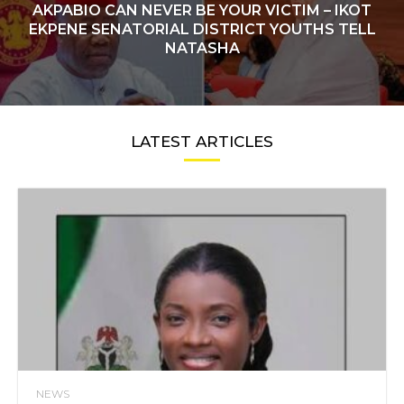
AKPABIO CAN NEVER BE YOUR VICTIM – IKOT
EKPENE SENATORIAL DISTRICT YOUTHS TELL
NATASHA
LATEST ARTICLES
NEWS