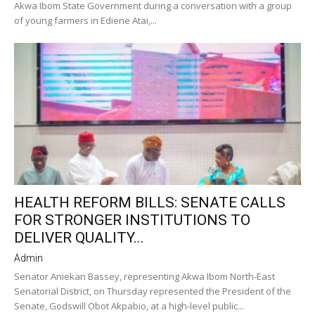
Akwa Ibom State Government during a conversation with a group
of young farmers in Ediene Atai,...
HEALTH REFORM BILLS: SENATE CALLS
FOR STRONGER INSTITUTIONS TO
DELIVER QUALITY...
Admin
Senator Aniekan Bassey, representing Akwa Ibom North-East
Senatorial District, on Thursday represented the President of the
Senate, Godswill Obot Akpabio, at a high-level public...