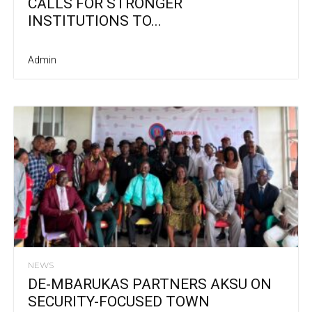
CALLS FOR STRONGER
INSTITUTIONS TO...
Admin
NEWS
DE-MBARUKAS PARTNERS AKSU ON
SECURITY-FOCUSED TOWN