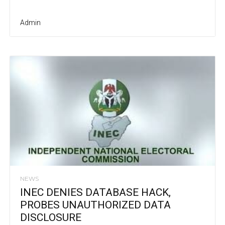
Admin
NEWS
INEC DENIES DATABASE HACK,
PROBES UNAUTHORIZED DATA
DISCLOSURE