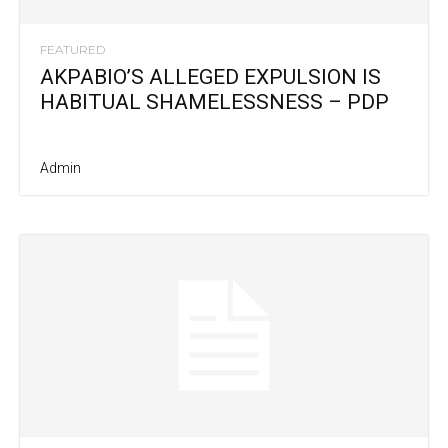
FEATURED
AKPABIO’S ALLEGED EXPULSION IS
HABITUAL SHAMELESSNESS – PDP
Admin