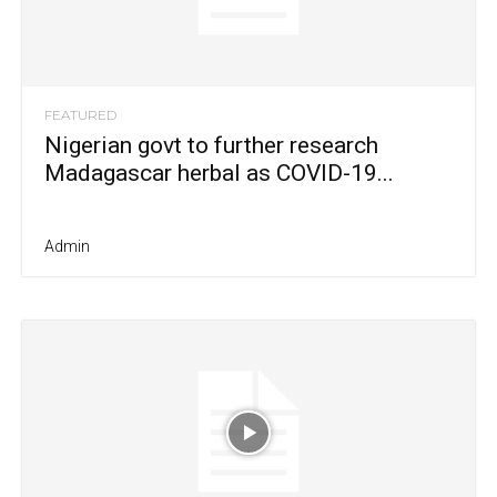
FEATURED
Nigerian govt to further research
Madagascar herbal as COVID-19...
Admin