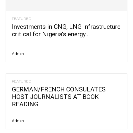
FEATURED
Investments in CNG, LNG infrastructure
critical for Nigeria’s energy...
Admin
FEATURED
GERMAN/FRENCH CONSULATES
HOST JOURNALISTS AT BOOK
READING
Admin