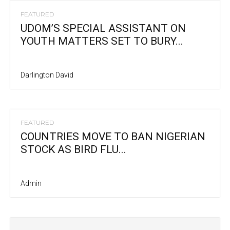
FEATURED
UDOM’S SPECIAL ASSISTANT ON
YOUTH MATTERS SET TO BURY...
Darlington David
FEATURED
COUNTRIES MOVE TO BAN NIGERIAN
STOCK AS BIRD FLU...
Admin