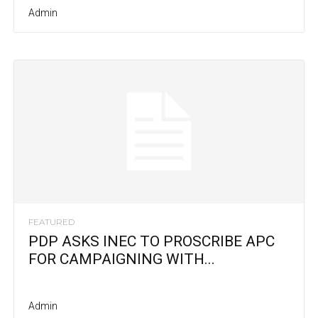
Admin
FEATURED
PDP ASKS INEC TO PROSCRIBE APC
FOR CAMPAIGNING WITH...
Admin