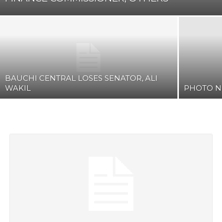
BAUCHI CENTRAL LOSES SENATOR, ALI
WAKIL
PHOTO 