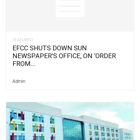
FEATURED
EFCC SHUTS DOWN SUN
NEWSPAPER’S OFFICE, ON ‘ORDER
FROM...
Admin