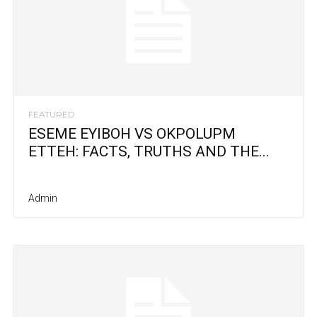
FEATURED
ESEME EYIBOH VS OKPOLUPM
ETTEH: FACTS, TRUTHS AND THE...
Admin