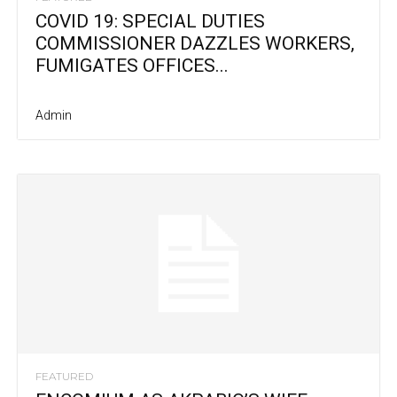
COVID 19: SPECIAL DUTIES
COMMISSIONER DAZZLES WORKERS,
FUMIGATES OFFICES...
Admin
FEATURED