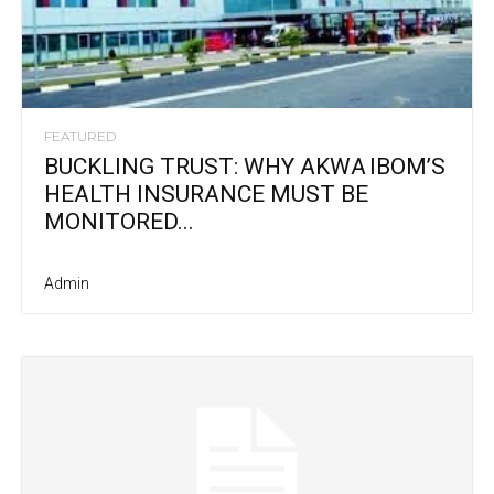
FEATURED
BUCKLING TRUST: WHY AKWA IBOM’S
HEALTH INSURANCE MUST BE
MONITORED...
Admin