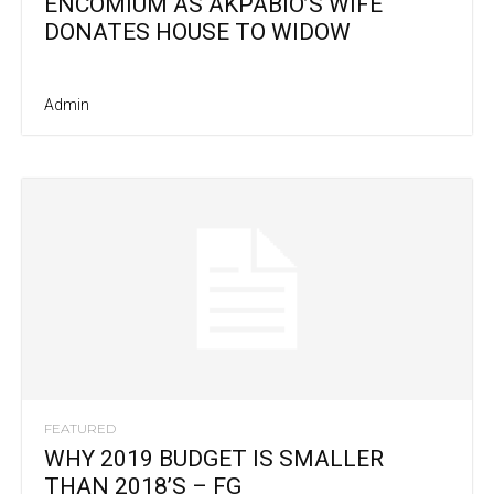
ENCOMIUM AS AKPABIO’S WIFE
DONATES HOUSE TO WIDOW
Admin
FEATURED
WHY 2019 BUDGET IS SMALLER
THAN 2018’S – FG