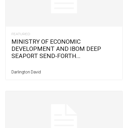
FEATURED
MINISTRY OF ECONOMIC
DEVELOPMENT AND IBOM DEEP
SEAPORT SEND-FORTH...
Darlington David