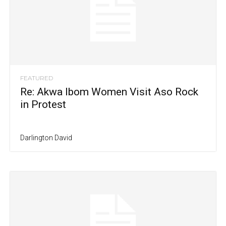
FEATURED
Re: Akwa Ibom Women Visit Aso Rock
in Protest
Darlington David