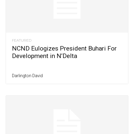
FEATURED
NCND Eulogizes President Buhari For
Development in N’Delta
Darlington David