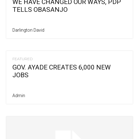
WE HAVE CHANGED OUR WAYS, PDP
TELLS OBASANJO
Darlington David
FEATURED
GOV. AYADE CREATES 6,000 NEW
JOBS
Admin