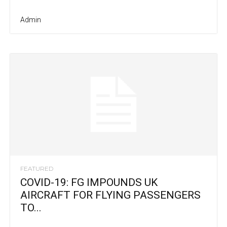
Admin
FEATURED
COVID-19: FG IMPOUNDS UK
AIRCRAFT FOR FLYING PASSENGERS
TO...