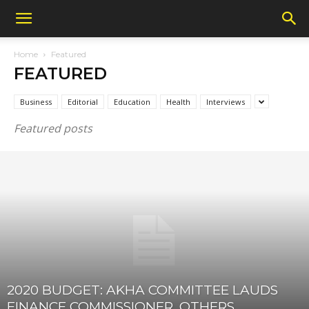
Home
Featured
FEATURED
Business
Editorial
Education
Health
Interviews
Featured posts
2020 BUDGET: AKHA COMMITTEE LAUDS
FINANCE COMMISSIONER, OTHERS