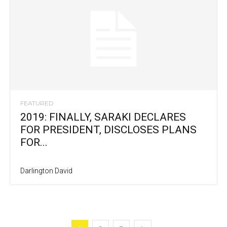
FEATURED
2019: FINALLY, SARAKI DECLARES
FOR PRESIDENT, DISCLOSES PLANS
FOR...
Darlington David