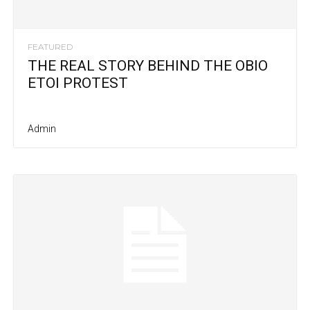
FEATURED
THE REAL STORY BEHIND THE OBIO
ETOI PROTEST
Admin