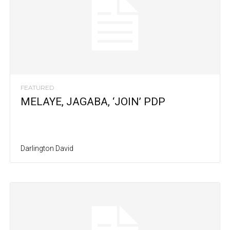
FEATURED
MELAYE, JAGABA, ‘JOIN’ PDP
Darlington David