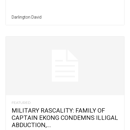
Darlington David
FEATURED
MILITARY RASCALITY: FAMILY OF
CAPTAIN EKONG CONDEMNS ILLIGAL
ABDUCTION,...