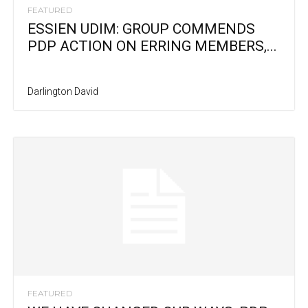
FEATURED
ESSIEN UDIM: GROUP COMMENDS
PDP ACTION ON ERRING MEMBERS,...
Darlington David
FEATURED