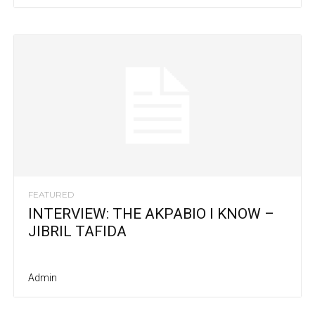
FEATURED
INTERVIEW: THE AKPABIO I KNOW –
JIBRIL TAFIDA
Admin