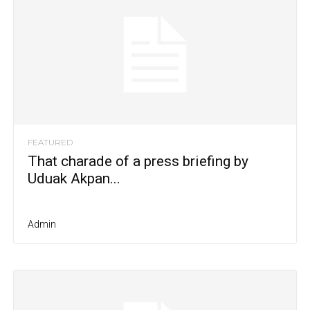
FEATURED
That charade of a press briefing by
Uduak Akpan...
Admin