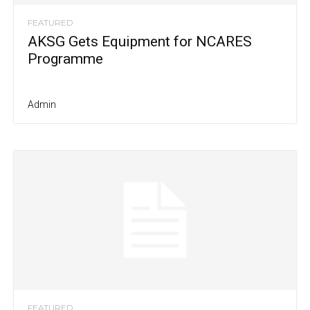
FEATURED
AKSG Gets Equipment for NCARES
Programme
Admin
FEATURED