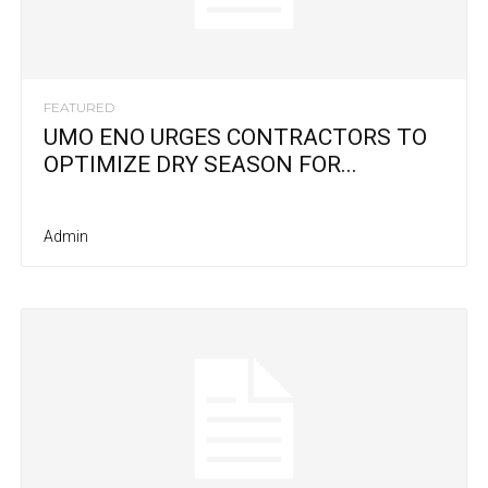
FEATURED
UMO ENO URGES CONTRACTORS TO
OPTIMIZE DRY SEASON FOR...
Admin