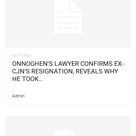
FEATURED
ONNOGHEN’S LAWYER CONFIRMS EX-
CJN’S RESIGNATION, REVEALS WHY
HE TOOK...
Admin