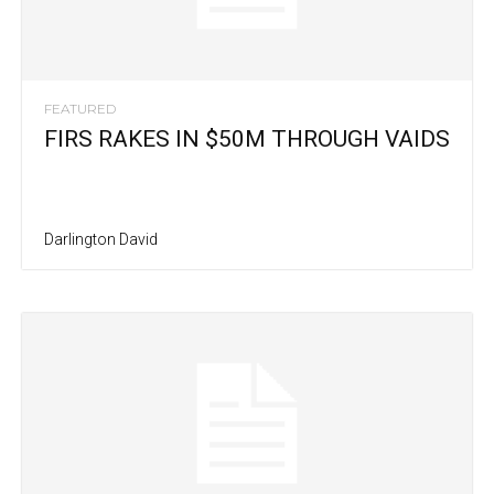
FEATURED
FIRS RAKES IN $50M THROUGH VAIDS
Darlington David