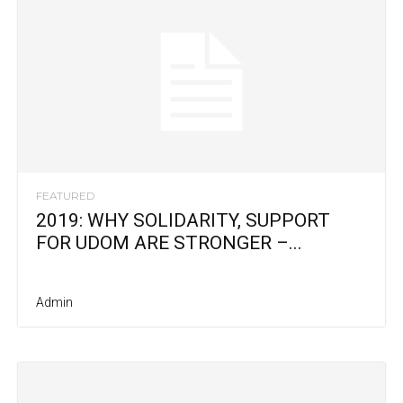
FEATURED
2019: WHY SOLIDARITY, SUPPORT
FOR UDOM ARE STRONGER –...
Admin