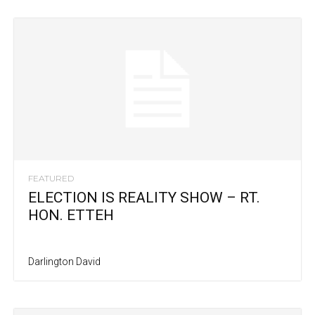
FEATURED
ELECTION IS REALITY SHOW – RT.
HON. ETTEH
Darlington David