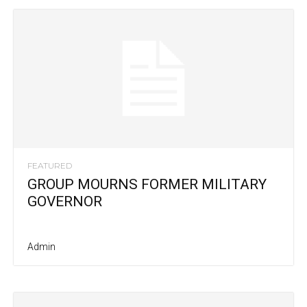
FEATURED
GROUP MOURNS FORMER MILITARY
GOVERNOR
Admin