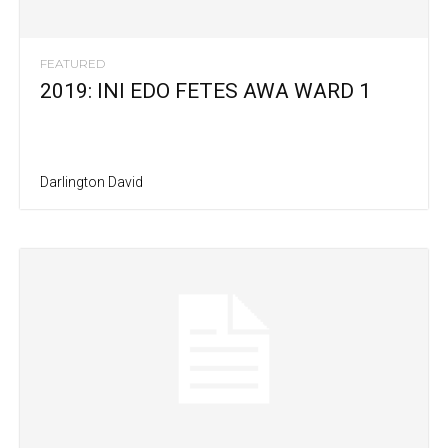
FEATURED
2019: INI EDO FETES AWA WARD 1
Darlington David