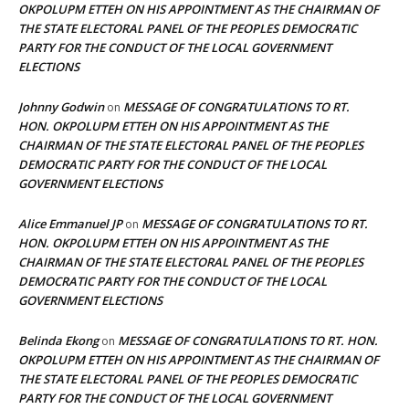
OKPOLUPM ETTEH ON HIS APPOINTMENT AS THE CHAIRMAN OF
THE STATE ELECTORAL PANEL OF THE PEOPLES DEMOCRATIC
PARTY FOR THE CONDUCT OF THE LOCAL GOVERNMENT
ELECTIONS
Johnny Godwin
MESSAGE OF CONGRATULATIONS TO RT.
on
HON. OKPOLUPM ETTEH ON HIS APPOINTMENT AS THE
CHAIRMAN OF THE STATE ELECTORAL PANEL OF THE PEOPLES
DEMOCRATIC PARTY FOR THE CONDUCT OF THE LOCAL
GOVERNMENT ELECTIONS
Alice Emmanuel JP
MESSAGE OF CONGRATULATIONS TO RT.
on
HON. OKPOLUPM ETTEH ON HIS APPOINTMENT AS THE
CHAIRMAN OF THE STATE ELECTORAL PANEL OF THE PEOPLES
DEMOCRATIC PARTY FOR THE CONDUCT OF THE LOCAL
GOVERNMENT ELECTIONS
Belinda Ekong
MESSAGE OF CONGRATULATIONS TO RT. HON.
on
OKPOLUPM ETTEH ON HIS APPOINTMENT AS THE CHAIRMAN OF
THE STATE ELECTORAL PANEL OF THE PEOPLES DEMOCRATIC
PARTY FOR THE CONDUCT OF THE LOCAL GOVERNMENT