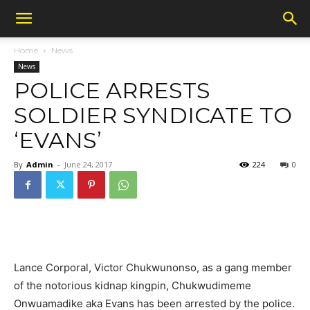
Home
News
News
POLICE ARRESTS
SOLDIER SYNDICATE TO
‘EVANS’
By
Admin
-
June 24, 2017
224
0
Lance Corporal, Victor Chukwunonso, as a gang member
of the notorious kidnap kingpin, Chukwudimeme
Onwuamadike aka Evans has been arrested by the police.