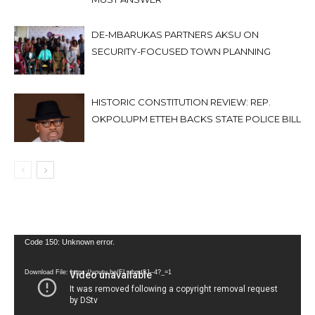
DE-MBARUKAS PARTNERS AKSU ON
SECURITY-FOCUSED TOWN PLANNING
HISTORIC CONSTITUTION REVIEW: REP.
OKPOLUPM ETTEH BACKS STATE POLICE BILL
Video
Code 150: Unknown error.
Player
Download File: https://youtu.be/FLwbmt8J--4?_=1