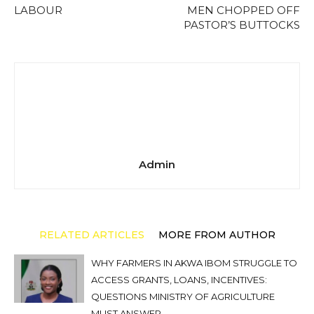
LABOUR
MEN CHOPPED OFF
PASTOR’S BUTTOCKS
Admin
RELATED ARTICLES
MORE FROM AUTHOR
WHY FARMERS IN AKWA IBOM STRUGGLE TO
ACCESS GRANTS, LOANS, INCENTIVES:
QUESTIONS MINISTRY OF AGRICULTURE
MUST ANSWER