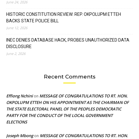
June 24, 2026
HISTORIC CONSTITUTION REVIEW: REP. OKPOLUPM ETTEH
BACKS STATE POLICE BILL
June 12, 2026
INEC DENIES DATABASE HACK, PROBES UNAUTHORIZED DATA
DISCLOSURE
June 2, 2026
Recent Comments
Effiong Nchini
MESSAGE OF CONGRATULATIONS TO RT. HON.
on
OKPOLUPM ETTEH ON HIS APPOINTMENT AS THE CHAIRMAN OF
THE STATE ELECTORAL PANEL OF THE PEOPLES DEMOCRATIC
PARTY FOR THE CONDUCT OF THE LOCAL GOVERNMENT
ELECTIONS
Joseph Mbong
MESSAGE OF CONGRATULATIONS TO RT. HON.
on