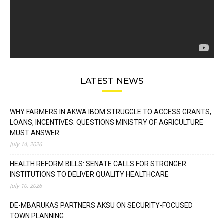
LATEST NEWS
WHY FARMERS IN AKWA IBOM STRUGGLE TO ACCESS GRANTS,
LOANS, INCENTIVES: QUESTIONS MINISTRY OF AGRICULTURE
MUST ANSWER
July 14, 2026
HEALTH REFORM BILLS: SENATE CALLS FOR STRONGER
INSTITUTIONS TO DELIVER QUALITY HEALTHCARE
July 10, 2026
DE-MBARUKAS PARTNERS AKSU ON SECURITY-FOCUSED
TOWN PLANNING