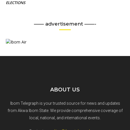
ELECTIONS
—— advertisement ——-
ABOUT US
Ibom Telegraph is your trusted source for news and updates
from Akwa Ibom State. We provide comprehensive coverage of
local, national, and international events.