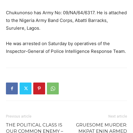
Chukunonso has Army No: 09/NA/64/6317. He is attached
to the Nigeria Army Band Corps, Abatti Barracks,
Surulere, Lagos.
He was arrested on Saturday by operatives of the
Inspector-General of Police Intelligence Response Team.
Previous article
Next article
THE POLITICAL CLASS IS
GRUESOME MURDER:
OUR COMMON ENEMY –
MKPAT ENIN ARMED