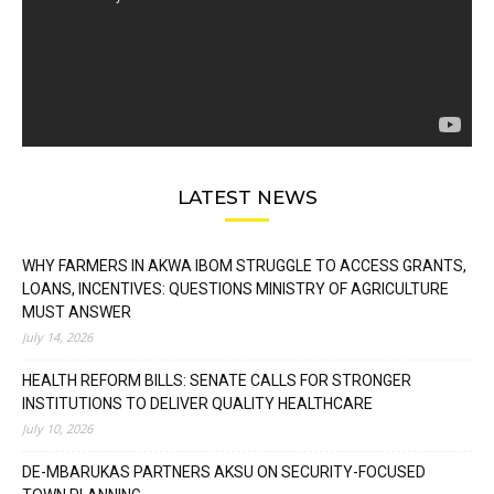
LATEST NEWS
WHY FARMERS IN AKWA IBOM STRUGGLE TO ACCESS GRANTS,
LOANS, INCENTIVES: QUESTIONS MINISTRY OF AGRICULTURE
MUST ANSWER
July 14, 2026
HEALTH REFORM BILLS: SENATE CALLS FOR STRONGER
INSTITUTIONS TO DELIVER QUALITY HEALTHCARE
July 10, 2026
DE-MBARUKAS PARTNERS AKSU ON SECURITY-FOCUSED