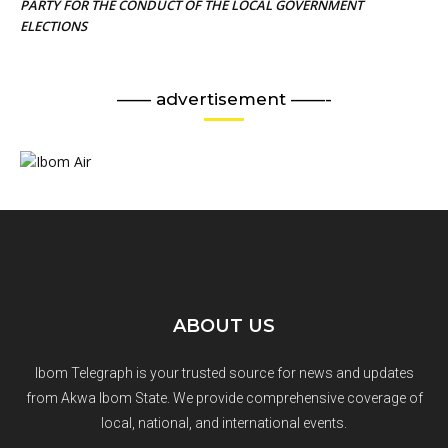
PARTY FOR THE CONDUCT OF THE LOCAL GOVERNMENT
ELECTIONS
—— advertisement ——-
ABOUT US
Ibom Telegraph is your trusted source for news and updates
from Akwa Ibom State. We provide comprehensive coverage of
local, national, and international events.