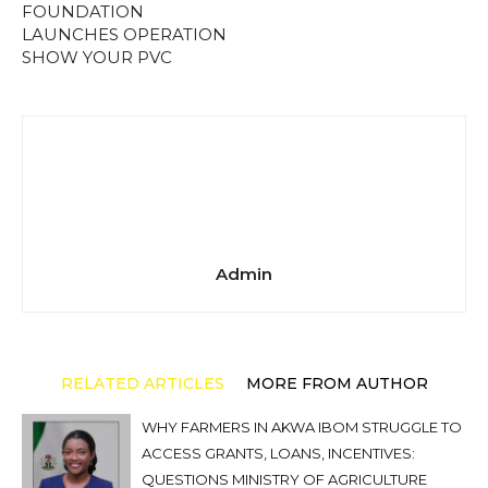
FOUNDATION
LAUNCHES OPERATION
SHOW YOUR PVC
Admin
RELATED ARTICLES
MORE FROM AUTHOR
WHY FARMERS IN AKWA IBOM STRUGGLE TO
ACCESS GRANTS, LOANS, INCENTIVES:
QUESTIONS MINISTRY OF AGRICULTURE