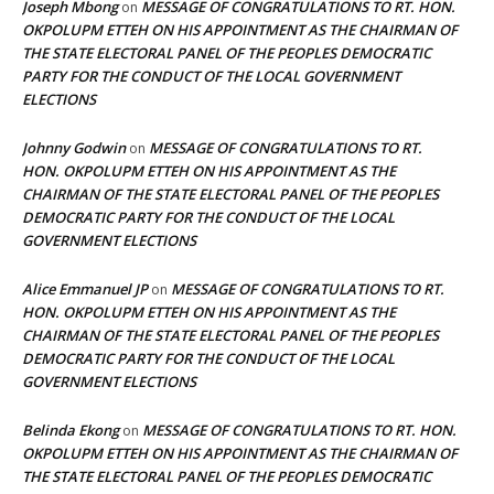
Joseph Mbong
MESSAGE OF CONGRATULATIONS TO RT. HON.
on
OKPOLUPM ETTEH ON HIS APPOINTMENT AS THE CHAIRMAN OF
THE STATE ELECTORAL PANEL OF THE PEOPLES DEMOCRATIC
PARTY FOR THE CONDUCT OF THE LOCAL GOVERNMENT
ELECTIONS
Johnny Godwin
MESSAGE OF CONGRATULATIONS TO RT.
on
HON. OKPOLUPM ETTEH ON HIS APPOINTMENT AS THE
CHAIRMAN OF THE STATE ELECTORAL PANEL OF THE PEOPLES
DEMOCRATIC PARTY FOR THE CONDUCT OF THE LOCAL
GOVERNMENT ELECTIONS
Alice Emmanuel JP
MESSAGE OF CONGRATULATIONS TO RT.
on
HON. OKPOLUPM ETTEH ON HIS APPOINTMENT AS THE
CHAIRMAN OF THE STATE ELECTORAL PANEL OF THE PEOPLES
DEMOCRATIC PARTY FOR THE CONDUCT OF THE LOCAL
GOVERNMENT ELECTIONS
Belinda Ekong
MESSAGE OF CONGRATULATIONS TO RT. HON.
on
OKPOLUPM ETTEH ON HIS APPOINTMENT AS THE CHAIRMAN OF
THE STATE ELECTORAL PANEL OF THE PEOPLES DEMOCRATIC