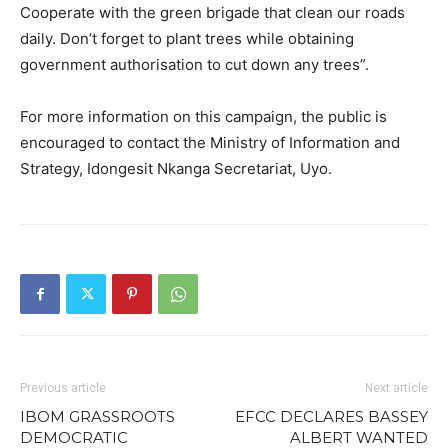
Cooperate with the green brigade that clean our roads
daily. Don’t forget to plant trees while obtaining
government authorisation to cut down any trees”.
For more information on this campaign, the public is
encouraged to contact the Ministry of Information and
Strategy, Idongesit Nkanga Secretariat, Uyo.
Previous article
Next article
IBOM GRASSROOTS
EFCC DECLARES BASSEY
DEMOCRATIC
ALBERT WANTED