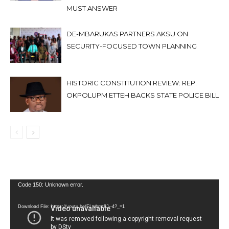
MUST ANSWER
DE-MBARUKAS PARTNERS AKSU ON
SECURITY-FOCUSED TOWN PLANNING
HISTORIC CONSTITUTION REVIEW: REP.
OKPOLUPM ETTEH BACKS STATE POLICE BILL
Video
Code 150: Unknown error.
Player
Download File: https://youtu.be/FLwbmt8J--4?_=1