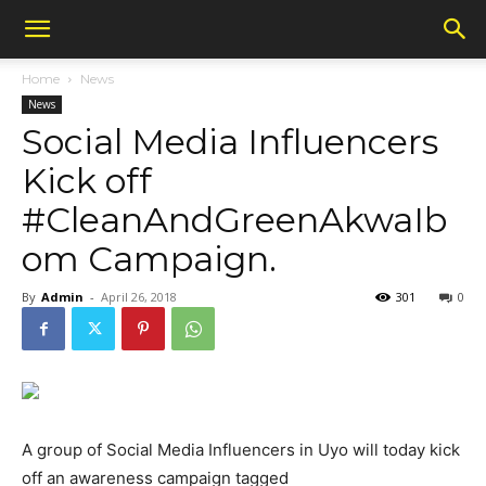
Home
News
News
Social Media Influencers
Kick off
#CleanAndGreenAkwaIb
om Campaign.
By
Admin
-
April 26, 2018
301
0
A group of Social Media Influencers in Uyo will today kick
off an awareness campaign tagged