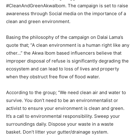
#CleanAndGreenAkwaIbom. The campaign is set to raise
awareness through Social media on the importance of a
clean and green environment.
Basing the philosophy of the campaign on Dalai Lama’s
quote that; “A clean environment is a human right like any
other…” the Akwa Ibom based influencers believe that
improper disposal of refuse is significantly degrading the
ecosystem and can lead to loss of lives and property
when they obstruct free flow of flood water.
According to the group; “We need clean air and water to
survive. You don’t need to be an environmentalist or
activist to ensure your environment is clean and green.
It’s a call to environmental responsibility. Sweep your
surroundings daily. Dispose your waste in a waste
basket. Don’t litter your gutter/drainage system.