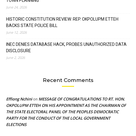
TOWN PLANNING
June 24, 2026
HISTORIC CONSTITUTION REVIEW: REP. OKPOLUPM ETTEH
BACKS STATE POLICE BILL
June 12, 2026
INEC DENIES DATABASE HACK, PROBES UNAUTHORIZED DATA
DISCLOSURE
June 2, 2026
Recent Comments
Effiong Nchini
MESSAGE OF CONGRATULATIONS TO RT. HON.
on
OKPOLUPM ETTEH ON HIS APPOINTMENT AS THE CHAIRMAN OF
THE STATE ELECTORAL PANEL OF THE PEOPLES DEMOCRATIC
PARTY FOR THE CONDUCT OF THE LOCAL GOVERNMENT
ELECTIONS