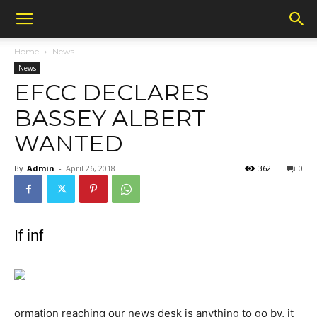
Home
News
News
EFCC DECLARES
BASSEY ALBERT
WANTED
By
Admin
-
April 26, 2018
362
0
If inf
ormation reaching our news desk is anything to go by, it