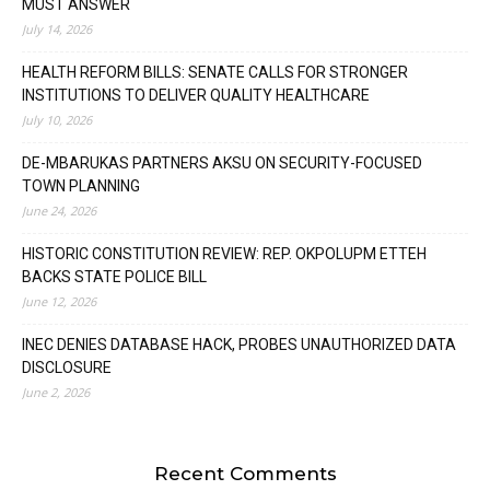
MUST ANSWER
July 14, 2026
HEALTH REFORM BILLS: SENATE CALLS FOR STRONGER
INSTITUTIONS TO DELIVER QUALITY HEALTHCARE
July 10, 2026
DE-MBARUKAS PARTNERS AKSU ON SECURITY-FOCUSED
TOWN PLANNING
June 24, 2026
HISTORIC CONSTITUTION REVIEW: REP. OKPOLUPM ETTEH
BACKS STATE POLICE BILL
June 12, 2026
INEC DENIES DATABASE HACK, PROBES UNAUTHORIZED DATA
DISCLOSURE
June 2, 2026
Recent Comments