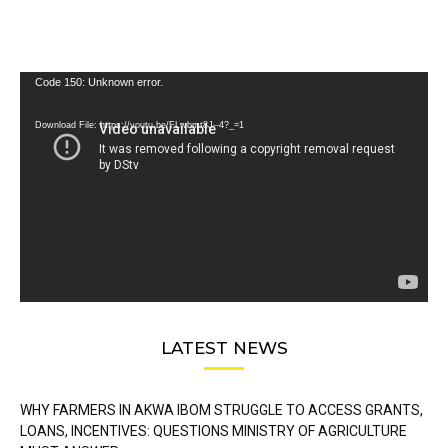
Video
Code 150: Unknown error.
Player
Download File: https://youtu.be/FLwbmt8J--4?_=1
LATEST NEWS
WHY FARMERS IN AKWA IBOM STRUGGLE TO ACCESS GRANTS,
LOANS, INCENTIVES: QUESTIONS MINISTRY OF AGRICULTURE