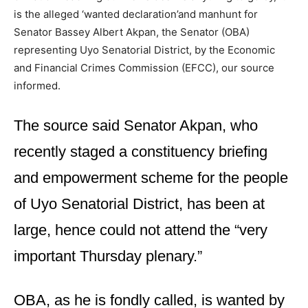
is the alleged ‘wanted declaration’and manhunt for
Senator Bassey Albert Akpan, the Senator (OBA)
representing Uyo Senatorial District, by the Economic
and Financial Crimes Commission (EFCC), our source
informed.
The source said Senator Akpan, who
recently staged a constituency briefing
and empowerment scheme for the people
of Uyo Senatorial District, has been at
large, hence could not attend the “very
important Thursday plenary.”
OBA, as he is fondly called, is wanted by