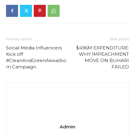
Previous article
Next article
Social Media Influencers
$496M EXPENDITURE:
Kick off
WHY IMPEACHMENT
#CleanAndGreenAkwaIbo
MOVE ON BUHARI
m Campaign.
FAILED
Admin