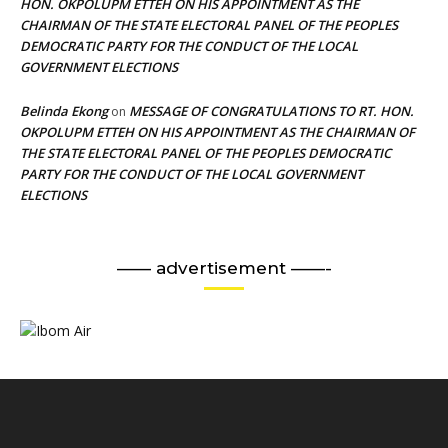
HON. OKPOLUPM ETTEH ON HIS APPOINTMENT AS THE
CHAIRMAN OF THE STATE ELECTORAL PANEL OF THE PEOPLES
DEMOCRATIC PARTY FOR THE CONDUCT OF THE LOCAL
GOVERNMENT ELECTIONS
Belinda Ekong
MESSAGE OF CONGRATULATIONS TO RT. HON.
on
OKPOLUPM ETTEH ON HIS APPOINTMENT AS THE CHAIRMAN OF
THE STATE ELECTORAL PANEL OF THE PEOPLES DEMOCRATIC
PARTY FOR THE CONDUCT OF THE LOCAL GOVERNMENT
ELECTIONS
—— advertisement ——-