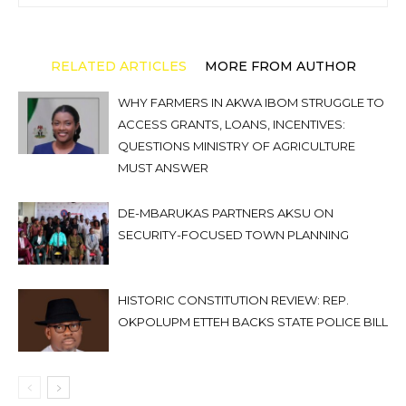
RELATED ARTICLES
MORE FROM AUTHOR
WHY FARMERS IN AKWA IBOM STRUGGLE TO
ACCESS GRANTS, LOANS, INCENTIVES:
QUESTIONS MINISTRY OF AGRICULTURE
MUST ANSWER
DE-MBARUKAS PARTNERS AKSU ON
SECURITY-FOCUSED TOWN PLANNING
HISTORIC CONSTITUTION REVIEW: REP.
OKPOLUPM ETTEH BACKS STATE POLICE BILL