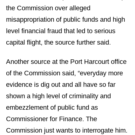
the Commission over alleged
misappropriation of public funds and high
level financial fraud that led to serious
capital flight, the source further said.
Another source at the Port Harcourt office
of the Commission said, “everyday more
evidence is dig out and all have so far
shown a high level of criminality and
embezzlement of public fund as
Commissioner for Finance. The
Commission just wants to interrogate him.