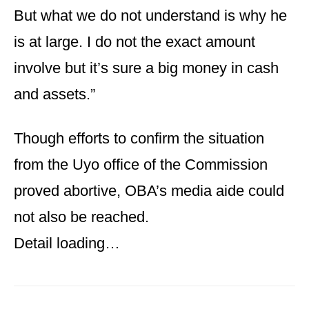
But what we do not understand is why he
is at large. I do not the exact amount
involve but it’s sure a big money in cash
and assets.”
Though efforts to confirm the situation
from the Uyo office of the Commission
proved abortive, OBA’s media aide could
not also be reached.
Detail loading…