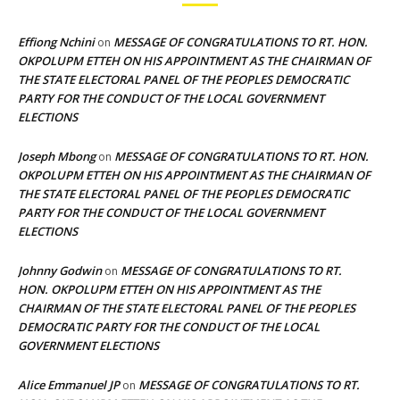
Effiong Nchini
MESSAGE OF CONGRATULATIONS TO RT. HON.
on
OKPOLUPM ETTEH ON HIS APPOINTMENT AS THE CHAIRMAN OF
THE STATE ELECTORAL PANEL OF THE PEOPLES DEMOCRATIC
PARTY FOR THE CONDUCT OF THE LOCAL GOVERNMENT
ELECTIONS
Joseph Mbong
MESSAGE OF CONGRATULATIONS TO RT. HON.
on
OKPOLUPM ETTEH ON HIS APPOINTMENT AS THE CHAIRMAN OF
THE STATE ELECTORAL PANEL OF THE PEOPLES DEMOCRATIC
PARTY FOR THE CONDUCT OF THE LOCAL GOVERNMENT
ELECTIONS
Johnny Godwin
MESSAGE OF CONGRATULATIONS TO RT.
on
HON. OKPOLUPM ETTEH ON HIS APPOINTMENT AS THE
CHAIRMAN OF THE STATE ELECTORAL PANEL OF THE PEOPLES
DEMOCRATIC PARTY FOR THE CONDUCT OF THE LOCAL
GOVERNMENT ELECTIONS
Alice Emmanuel JP
MESSAGE OF CONGRATULATIONS TO RT.
on