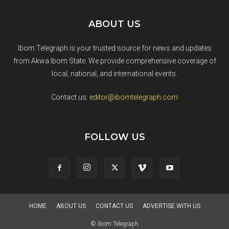
ABOUT US
Ibom Telegraph is your trusted source for news and updates
from Akwa Ibom State. We provide comprehensive coverage of
local, national, and international events.
Contact us:
editor@ibomtelegraph.com
FOLLOW US
HOME
ABOUT US
CONTACT US
ADVERTISE WITH US
© Ibom Telegraph