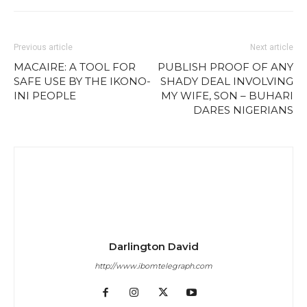
Previous article
Next article
MACAIRE: A TOOL FOR
PUBLISH PROOF OF ANY
SAFE USE BY THE IKONO-
SHADY DEAL INVOLVING
INI PEOPLE
MY WIFE, SON – BUHARI
DARES NIGERIANS
Darlington David
http://www.ibomtelegraph.com