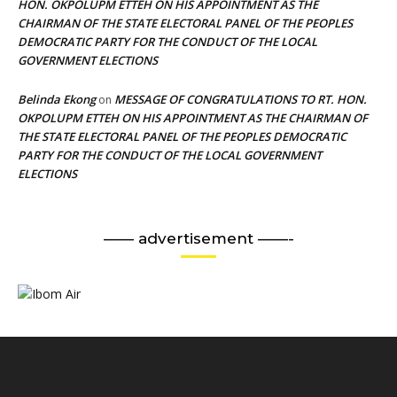
HON. OKPOLUPM ETTEH ON HIS APPOINTMENT AS THE
CHAIRMAN OF THE STATE ELECTORAL PANEL OF THE PEOPLES
DEMOCRATIC PARTY FOR THE CONDUCT OF THE LOCAL
GOVERNMENT ELECTIONS
Belinda Ekong
MESSAGE OF CONGRATULATIONS TO RT. HON.
on
OKPOLUPM ETTEH ON HIS APPOINTMENT AS THE CHAIRMAN OF
THE STATE ELECTORAL PANEL OF THE PEOPLES DEMOCRATIC
PARTY FOR THE CONDUCT OF THE LOCAL GOVERNMENT
ELECTIONS
—— advertisement ——-