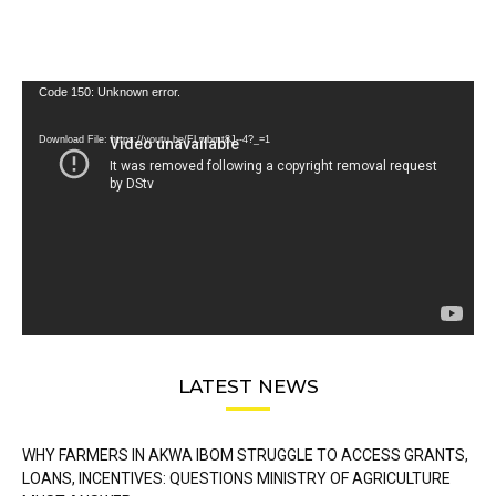
Video
Code 150: Unknown error.
Player
Download File: https://youtu.be/FLwbmt8J--4?_=1
LATEST NEWS
WHY FARMERS IN AKWA IBOM STRUGGLE TO ACCESS GRANTS,
LOANS, INCENTIVES: QUESTIONS MINISTRY OF AGRICULTURE