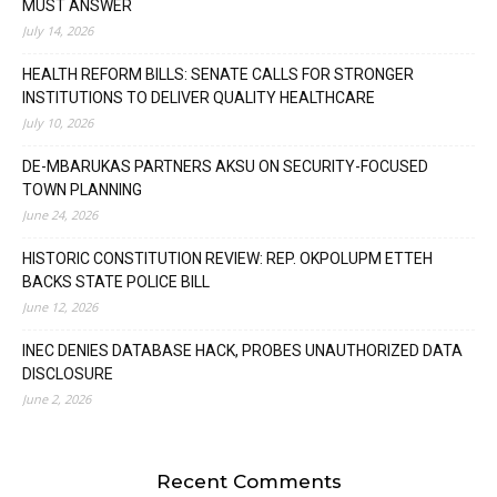
MUST ANSWER
July 14, 2026
HEALTH REFORM BILLS: SENATE CALLS FOR STRONGER
INSTITUTIONS TO DELIVER QUALITY HEALTHCARE
July 10, 2026
DE-MBARUKAS PARTNERS AKSU ON SECURITY-FOCUSED
TOWN PLANNING
June 24, 2026
HISTORIC CONSTITUTION REVIEW: REP. OKPOLUPM ETTEH
BACKS STATE POLICE BILL
June 12, 2026
INEC DENIES DATABASE HACK, PROBES UNAUTHORIZED DATA
DISCLOSURE
June 2, 2026
Recent Comments