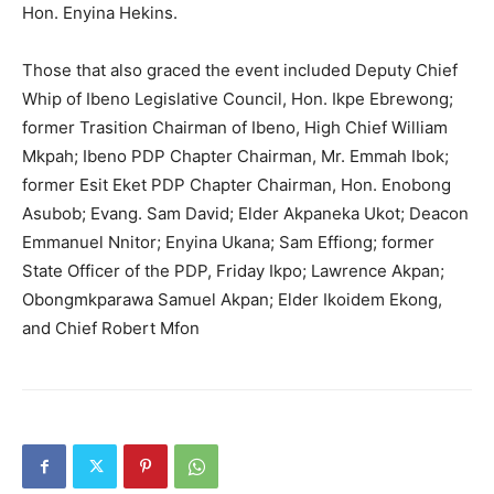
Hon. Enyina Hekins.
Those that also graced the event included Deputy Chief
Whip of Ibeno Legislative Council, Hon. Ikpe Ebrewong;
former Trasition Chairman of Ibeno, High Chief William
Mkpah; Ibeno PDP Chapter Chairman, Mr. Emmah Ibok;
former Esit Eket PDP Chapter Chairman, Hon. Enobong
Asubob; Evang. Sam David; Elder Akpaneka Ukot; Deacon
Emmanuel Nnitor; Enyina Ukana; Sam Effiong; former
State Officer of the PDP, Friday Ikpo; Lawrence Akpan;
Obongmkparawa Samuel Akpan; Elder Ikoidem Ekong,
and Chief Robert Mfon