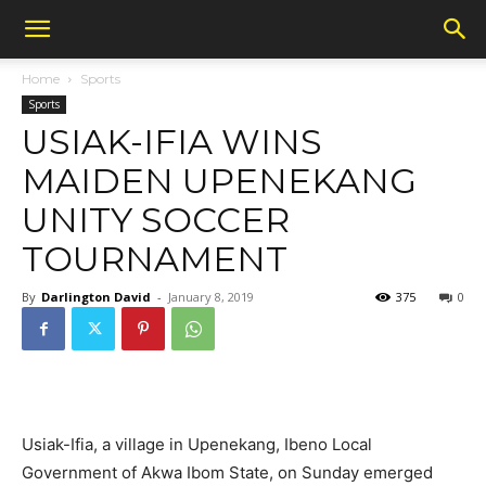
Home
Sports
Sports
USIAK-IFIA WINS
MAIDEN UPENEKANG
UNITY SOCCER
TOURNAMENT
By
Darlington David
-
January 8, 2019
375
0
Usiak-Ifia, a village in Upenekang, Ibeno Local
Government of Akwa Ibom State, on Sunday emerged