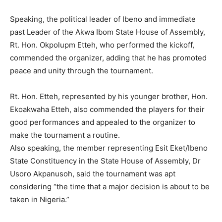
Speaking, the political leader of Ibeno and immediate
past Leader of the Akwa Ibom State House of Assembly,
Rt. Hon. Okpolupm Etteh, who performed the kickoff,
commended the organizer, adding that he has promoted
peace and unity through the tournament.
Rt. Hon. Etteh, represented by his younger brother, Hon.
Ekoakwaha Etteh, also commended the players for their
good performances and appealed to the organizer to
make the tournament a routine.
Also speaking, the member representing Esit Eket/Ibeno
State Constituency in the State House of Assembly, Dr
Usoro Akpanusoh, said the tournament was apt
considering “the time that a major decision is about to be
taken in Nigeria.”