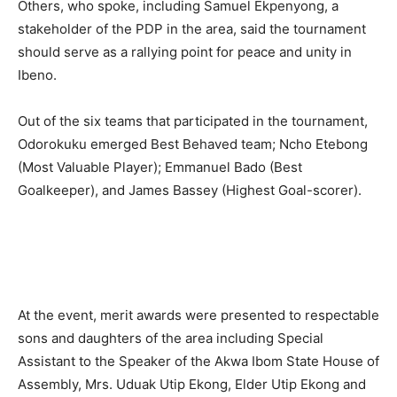
Others, who spoke, including Samuel Ekpenyong, a
stakeholder of the PDP in the area, said the tournament
should serve as a rallying point for peace and unity in
Ibeno.
Out of the six teams that participated in the tournament,
Odorokuku emerged Best Behaved team; Ncho Etebong
(Most Valuable Player); Emmanuel Bado (Best
Goalkeeper), and James Bassey (Highest Goal-scorer).
At the event, merit awards were presented to respectable
sons and daughters of the area including Special
Assistant to the Speaker of the Akwa Ibom State House of
Assembly, Mrs. Uduak Utip Ekong, Elder Utip Ekong and