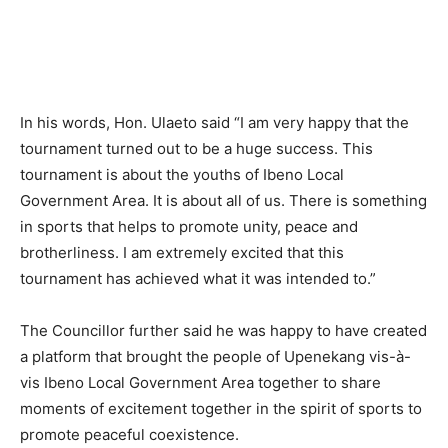
In his words, Hon. Ulaeto said “I am very happy that the
tournament turned out to be a huge success. This
tournament is about the youths of Ibeno Local
Government Area. It is about all of us. There is something
in sports that helps to promote unity, peace and
brotherliness. I am extremely excited that this
tournament has achieved what it was intended to.”
The Councillor further said he was happy to have created
a platform that brought the people of Upenekang vis-à-
vis Ibeno Local Government Area together to share
moments of excitement together in the spirit of sports to
promote peaceful coexistence.