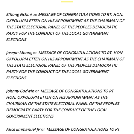
Effiong Nchini
MESSAGE OF CONGRATULATIONS TO RT. HON.
on
OKPOLUPM ETTEH ON HIS APPOINTMENT AS THE CHAIRMAN OF
THE STATE ELECTORAL PANEL OF THE PEOPLES DEMOCRATIC
PARTY FOR THE CONDUCT OF THE LOCAL GOVERNMENT
ELECTIONS
Joseph Mbong
MESSAGE OF CONGRATULATIONS TO RT. HON.
on
OKPOLUPM ETTEH ON HIS APPOINTMENT AS THE CHAIRMAN OF
THE STATE ELECTORAL PANEL OF THE PEOPLES DEMOCRATIC
PARTY FOR THE CONDUCT OF THE LOCAL GOVERNMENT
ELECTIONS
Johnny Godwin
MESSAGE OF CONGRATULATIONS TO RT.
on
HON. OKPOLUPM ETTEH ON HIS APPOINTMENT AS THE
CHAIRMAN OF THE STATE ELECTORAL PANEL OF THE PEOPLES
DEMOCRATIC PARTY FOR THE CONDUCT OF THE LOCAL
GOVERNMENT ELECTIONS
Alice Emmanuel JP
MESSAGE OF CONGRATULATIONS TO RT.
on