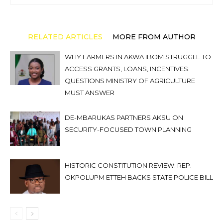
RELATED ARTICLES
MORE FROM AUTHOR
WHY FARMERS IN AKWA IBOM STRUGGLE TO
ACCESS GRANTS, LOANS, INCENTIVES:
QUESTIONS MINISTRY OF AGRICULTURE
MUST ANSWER
DE-MBARUKAS PARTNERS AKSU ON
SECURITY-FOCUSED TOWN PLANNING
HISTORIC CONSTITUTION REVIEW: REP.
OKPOLUPM ETTEH BACKS STATE POLICE BILL