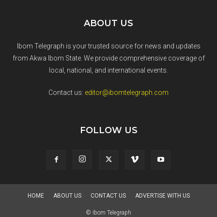
ABOUT US
Ibom Telegraph is your trusted source for news and updates
from Akwa Ibom State. We provide comprehensive coverage of
local, national, and international events.
Contact us:
editor@ibomtelegraph.com
FOLLOW US
HOME
ABOUT US
CONTACT US
ADVERTISE WITH US
© Ibom Telegraph