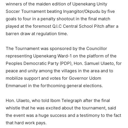
winners of the maiden edition of Upenekang Unity
Soccer Tournament beating Inyangitor/Okpudu by five
goals to four in a penalty shootout in the final match
played at the foremost Q.I.C Central School Pitch after a
barren draw at regulation time.
The Tournament was sponsored by the Councillor
representing Upenekang Ward-1 on the platform of the
Peoples Democratic Party (PDP), Hon. Samuel Ulaeto, for
peace and unity among the villages in the area and to
mobilize support and votes for Governor Udom
Emmanuel in the forthcoming general elections.
Hon. Ulaeto, who told Ibom Telegraph after the final
whistle that he was excited about the tournament, said
the event was a huge success and a testimony to the fact
that hard work pays.