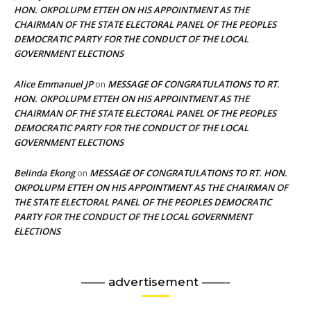
HON. OKPOLUPM ETTEH ON HIS APPOINTMENT AS THE
CHAIRMAN OF THE STATE ELECTORAL PANEL OF THE PEOPLES
DEMOCRATIC PARTY FOR THE CONDUCT OF THE LOCAL
GOVERNMENT ELECTIONS
Alice Emmanuel JP
MESSAGE OF CONGRATULATIONS TO RT.
on
HON. OKPOLUPM ETTEH ON HIS APPOINTMENT AS THE
CHAIRMAN OF THE STATE ELECTORAL PANEL OF THE PEOPLES
DEMOCRATIC PARTY FOR THE CONDUCT OF THE LOCAL
GOVERNMENT ELECTIONS
Belinda Ekong
MESSAGE OF CONGRATULATIONS TO RT. HON.
on
OKPOLUPM ETTEH ON HIS APPOINTMENT AS THE CHAIRMAN OF
THE STATE ELECTORAL PANEL OF THE PEOPLES DEMOCRATIC
PARTY FOR THE CONDUCT OF THE LOCAL GOVERNMENT
ELECTIONS
—— advertisement ——-