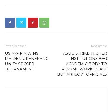
Previous article
Next article
USIAK-IFIA WINS
ASUU STRIKE: HIGHER
MAIDEN UPENEKANG
INSTITUTIONS BEG
UNITY SOCCER
ACADEMIC BODY TO
TOURNAMENT
RESUME WORK, BLAST
BUHARI GOVT OFFICIALS