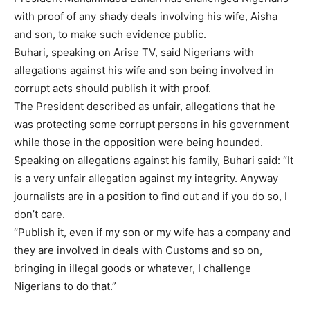
with proof of any shady deals involving his wife, Aisha
and son, to make such evidence public.
Buhari, speaking on Arise TV, said Nigerians with
allegations against his wife and son being involved in
corrupt acts should publish it with proof.
The President described as unfair, allegations that he
was protecting some corrupt persons in his government
while those in the opposition were being hounded.
Speaking on allegations against his family, Buhari said: “It
is a very unfair allegation against my integrity. Anyway
journalists are in a position to find out and if you do so, I
don’t care.
‘’Publish it, even if my son or my wife has a company and
they are involved in deals with Customs and so on,
bringing in illegal goods or whatever, I challenge
Nigerians to do that.”