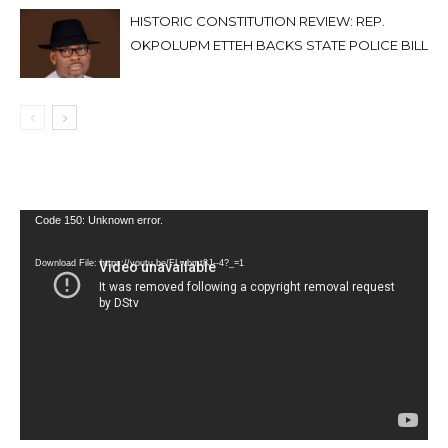
HISTORIC CONSTITUTION REVIEW: REP.
OKPOLUPM ETTEH BACKS STATE POLICE BILL
Video
Code 150: Unknown error.
Player
Download File: https://youtu.be/FLwbmt8J--4?_=1