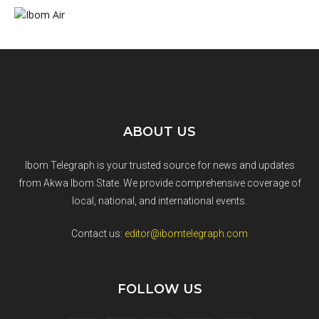
ABOUT US
Ibom Telegraph is your trusted source for news and updates
from Akwa Ibom State. We provide comprehensive coverage of
local, national, and international events.
Contact us:
editor@ibomtelegraph.com
FOLLOW US