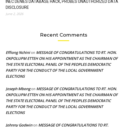
INEC DENIES DATABASE HACK, PROBES UNAUTHORIZED DATA
DISCLOSURE
June 2, 2026
Recent Comments
Effiong Nchini
MESSAGE OF CONGRATULATIONS TO RT. HON.
on
OKPOLUPM ETTEH ON HIS APPOINTMENT AS THE CHAIRMAN OF
THE STATE ELECTORAL PANEL OF THE PEOPLES DEMOCRATIC
PARTY FOR THE CONDUCT OF THE LOCAL GOVERNMENT
ELECTIONS
Joseph Mbong
MESSAGE OF CONGRATULATIONS TO RT. HON.
on
OKPOLUPM ETTEH ON HIS APPOINTMENT AS THE CHAIRMAN OF
THE STATE ELECTORAL PANEL OF THE PEOPLES DEMOCRATIC
PARTY FOR THE CONDUCT OF THE LOCAL GOVERNMENT
ELECTIONS
Johnny Godwin
MESSAGE OF CONGRATULATIONS TO RT.
on