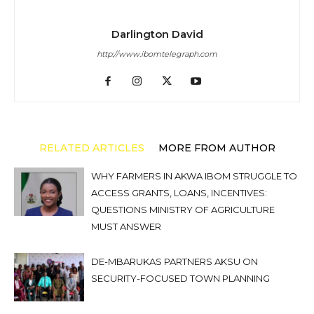
Darlington David
http://www.ibomtelegraph.com
RELATED ARTICLES
MORE FROM AUTHOR
WHY FARMERS IN AKWA IBOM STRUGGLE TO
ACCESS GRANTS, LOANS, INCENTIVES:
QUESTIONS MINISTRY OF AGRICULTURE
MUST ANSWER
DE-MBARUKAS PARTNERS AKSU ON
SECURITY-FOCUSED TOWN PLANNING