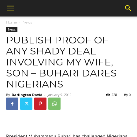
Home
News
News
PUBLISH PROOF OF
ANY SHADY DEAL
INVOLVING MY WIFE,
SON – BUHARI DARES
NIGERIANS
By
Darlington David
-
January 9, 2019
228
0
President Muhammadu Buhari has challenged Nigerians