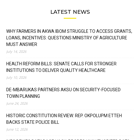
LATEST NEWS
WHY FARMERS IN AKWA IBOM STRUGGLE TO ACCESS GRANTS,
LOANS, INCENTIVES: QUESTIONS MINISTRY OF AGRICULTURE
MUST ANSWER
July 14, 2026
HEALTH REFORM BILLS: SENATE CALLS FOR STRONGER
INSTITUTIONS TO DELIVER QUALITY HEALTHCARE
July 10, 2026
DE-MBARUKAS PARTNERS AKSU ON SECURITY-FOCUSED
TOWN PLANNING
June 24, 2026
HISTORIC CONSTITUTION REVIEW: REP. OKPOLUPM ETTEH
BACKS STATE POLICE BILL
June 12, 2026