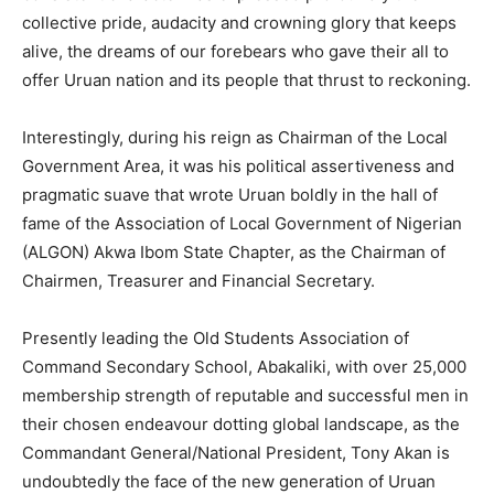
collective pride, audacity and crowning glory that keeps
alive, the dreams of our forebears who gave their all to
offer Uruan nation and its people that thrust to reckoning.
Interestingly, during his reign as Chairman of the Local
Government Area, it was his political assertiveness and
pragmatic suave that wrote Uruan boldly in the hall of
fame of the Association of Local Government of Nigerian
(ALGON) Akwa Ibom State Chapter, as the Chairman of
Chairmen, Treasurer and Financial Secretary.
Presently leading the Old Students Association of
Command Secondary School, Abakaliki, with over 25,000
membership strength of reputable and successful men in
their chosen endeavour dotting global landscape, as the
Commandant General/National President, Tony Akan is
undoubtedly the face of the new generation of Uruan