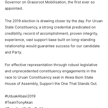
Governor on Grassroot Mobilisation, the first ever so
appointed.
The 2019 election is drawing closer by the day. For Uruan
State Constituency, a strong credential predicated on
credibility, record of accomplishment, proven integrity,
experience, vast support base built on long-standing
relationship would guarantee success for our candidate
and Party.
For effective representation through robust legislative
and unprecedented constituency engagements in the
race to Uruan Constituency seat in Akwa Ibom State
House of Assembly, Support the One That Stands Out.
#UduakAbasi2019
#TeamTonyAkan