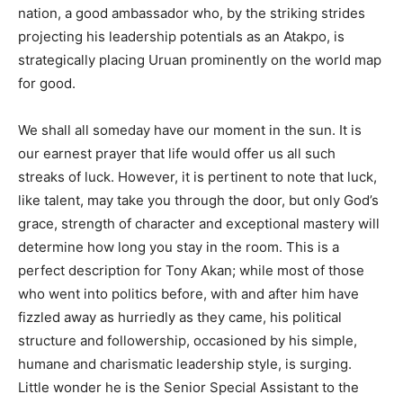
nation, a good ambassador who, by the striking strides
projecting his leadership potentials as an Atakpo, is
strategically placing Uruan prominently on the world map
for good.
We shall all someday have our moment in the sun. It is
our earnest prayer that life would offer us all such
streaks of luck. However, it is pertinent to note that luck,
like talent, may take you through the door, but only God’s
grace, strength of character and exceptional mastery will
determine how long you stay in the room. This is a
perfect description for Tony Akan; while most of those
who went into politics before, with and after him have
fizzled away as hurriedly as they came, his political
structure and followership, occasioned by his simple,
humane and charismatic leadership style, is surging.
Little wonder he is the Senior Special Assistant to the