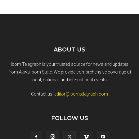
ABOUT US
Ibom Telegraph is your trusted source for news and updates
from Akwa Ibom State. We provide comprehensive coverage of
local, national, and international events.
Contact us:
editor@ibomtelegraph.com
FOLLOW US