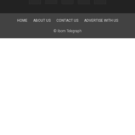
HOME
ABOUT US
CONTACT US
ADVERTISE WITH US
© Ibom Telegraph