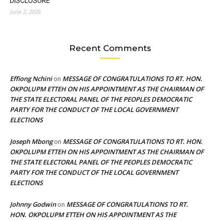
DISCLOSURE
June 2, 2026
Recent Comments
Effiong Nchini
MESSAGE OF CONGRATULATIONS TO RT. HON.
on
OKPOLUPM ETTEH ON HIS APPOINTMENT AS THE CHAIRMAN OF
THE STATE ELECTORAL PANEL OF THE PEOPLES DEMOCRATIC
PARTY FOR THE CONDUCT OF THE LOCAL GOVERNMENT
ELECTIONS
Joseph Mbong
MESSAGE OF CONGRATULATIONS TO RT. HON.
on
OKPOLUPM ETTEH ON HIS APPOINTMENT AS THE CHAIRMAN OF
THE STATE ELECTORAL PANEL OF THE PEOPLES DEMOCRATIC
PARTY FOR THE CONDUCT OF THE LOCAL GOVERNMENT
ELECTIONS
Johnny Godwin
MESSAGE OF CONGRATULATIONS TO RT.
on
HON. OKPOLUPM ETTEH ON HIS APPOINTMENT AS THE