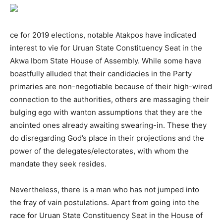
ce for 2019 elections, notable Atakpos have indicated
interest to vie for Uruan State Constituency Seat in the
Akwa Ibom State House of Assembly. While some have
boastfully alluded that their candidacies in the Party
primaries are non-negotiable because of their high-wired
connection to the authorities, others are massaging their
bulging ego with wanton assumptions that they are the
anointed ones already awaiting swearing-in. These they
do disregarding God’s place in their projections and the
power of the delegates/electorates, with whom the
mandate they seek resides.
Nevertheless, there is a man who has not jumped into
the fray of vain postulations. Apart from going into the
race for Uruan State Constituency Seat in the House of