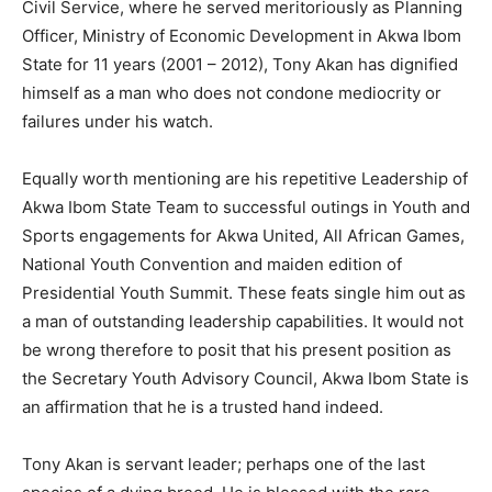
Civil Service, where he served meritoriously as Planning
Officer, Ministry of Economic Development in Akwa Ibom
State for 11 years (2001 – 2012), Tony Akan has dignified
himself as a man who does not condone mediocrity or
failures under his watch.
Equally worth mentioning are his repetitive Leadership of
Akwa Ibom State Team to successful outings in Youth and
Sports engagements for Akwa United, All African Games,
National Youth Convention and maiden edition of
Presidential Youth Summit. These feats single him out as
a man of outstanding leadership capabilities. It would not
be wrong therefore to posit that his present position as
the Secretary Youth Advisory Council, Akwa Ibom State is
an affirmation that he is a trusted hand indeed.
Tony Akan is servant leader; perhaps one of the last