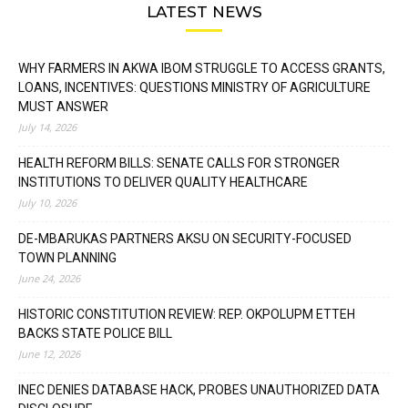
LATEST NEWS
WHY FARMERS IN AKWA IBOM STRUGGLE TO ACCESS GRANTS,
LOANS, INCENTIVES: QUESTIONS MINISTRY OF AGRICULTURE
MUST ANSWER
July 14, 2026
HEALTH REFORM BILLS: SENATE CALLS FOR STRONGER
INSTITUTIONS TO DELIVER QUALITY HEALTHCARE
July 10, 2026
DE-MBARUKAS PARTNERS AKSU ON SECURITY-FOCUSED
TOWN PLANNING
June 24, 2026
HISTORIC CONSTITUTION REVIEW: REP. OKPOLUPM ETTEH
BACKS STATE POLICE BILL
June 12, 2026
INEC DENIES DATABASE HACK, PROBES UNAUTHORIZED DATA