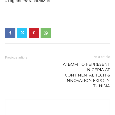
#TogetherWeCanDoMore
Next article
Previous article
A’IBOM TO REPRESENT
NIGERIA AT
CONTINENTAL TECH &
INNOVATION EXPO IN
TUNISIA