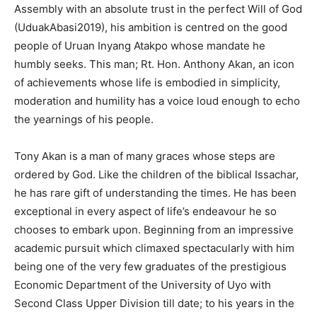
Assembly with an absolute trust in the perfect Will of God
(UduakAbasi2019), his ambition is centred on the good
people of Uruan Inyang Atakpo whose mandate he
humbly seeks. This man; Rt. Hon. Anthony Akan, an icon
of achievements whose life is embodied in simplicity,
moderation and humility has a voice loud enough to echo
the yearnings of his people.
Tony Akan is a man of many graces whose steps are
ordered by God. Like the children of the biblical Issachar,
he has rare gift of understanding the times. He has been
exceptional in every aspect of life’s endeavour he so
chooses to embark upon. Beginning from an impressive
academic pursuit which climaxed spectacularly with him
being one of the very few graduates of the prestigious
Economic Department of the University of Uyo with
Second Class Upper Division till date; to his years in the