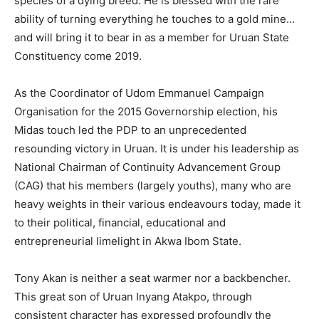
species of a dying breed. He is blessed with the rare
ability of turning everything he touches to a gold mine…
and will bring it to bear in as a member for Uruan State
Constituency come 2019.
As the Coordinator of Udom Emmanuel Campaign
Organisation for the 2015 Governorship election, his
Midas touch led the PDP to an unprecedented
resounding victory in Uruan. It is under his leadership as
National Chairman of Continuity Advancement Group
(CAG) that his members (largely youths), many who are
heavy weights in their various endeavours today, made it
to their political, financial, educational and
entrepreneurial limelight in Akwa Ibom State.
Tony Akan is neither a seat warmer nor a backbencher.
This great son of Uruan Inyang Atakpo, through
consistent character has expressed profoundly the