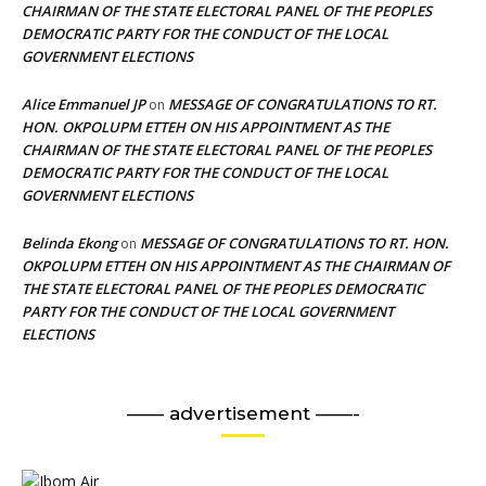
CHAIRMAN OF THE STATE ELECTORAL PANEL OF THE PEOPLES
DEMOCRATIC PARTY FOR THE CONDUCT OF THE LOCAL
GOVERNMENT ELECTIONS
Alice Emmanuel JP
MESSAGE OF CONGRATULATIONS TO RT.
on
HON. OKPOLUPM ETTEH ON HIS APPOINTMENT AS THE
CHAIRMAN OF THE STATE ELECTORAL PANEL OF THE PEOPLES
DEMOCRATIC PARTY FOR THE CONDUCT OF THE LOCAL
GOVERNMENT ELECTIONS
Belinda Ekong
MESSAGE OF CONGRATULATIONS TO RT. HON.
on
OKPOLUPM ETTEH ON HIS APPOINTMENT AS THE CHAIRMAN OF
THE STATE ELECTORAL PANEL OF THE PEOPLES DEMOCRATIC
PARTY FOR THE CONDUCT OF THE LOCAL GOVERNMENT
ELECTIONS
—— advertisement ——-