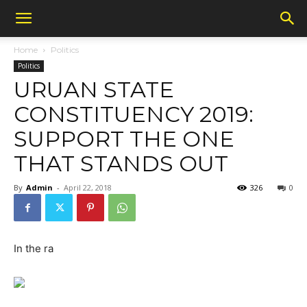
Home
Politics
Politics
URUAN STATE
CONSTITUENCY 2019:
SUPPORT THE ONE
THAT STANDS OUT
By
Admin
-
April 22, 2018
326
0
In the ra