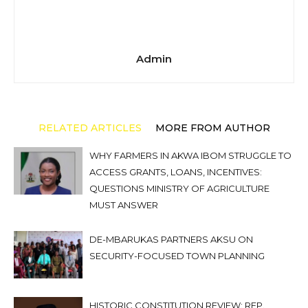
Admin
RELATED ARTICLES
MORE FROM AUTHOR
WHY FARMERS IN AKWA IBOM STRUGGLE TO
ACCESS GRANTS, LOANS, INCENTIVES:
QUESTIONS MINISTRY OF AGRICULTURE
MUST ANSWER
DE-MBARUKAS PARTNERS AKSU ON
SECURITY-FOCUSED TOWN PLANNING
HISTORIC CONSTITUTION REVIEW: REP.