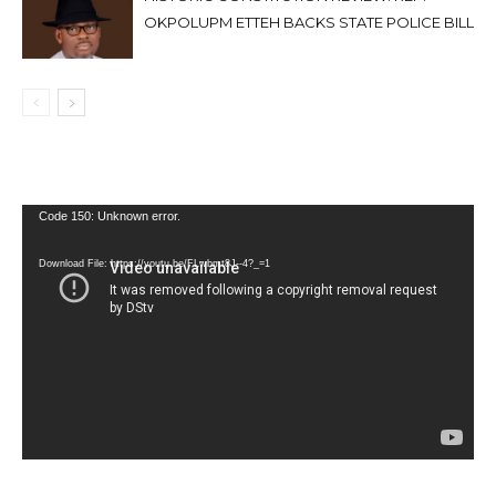
OKPOLUPM ETTEH BACKS STATE POLICE BILL
Video
Code 150: Unknown error.
Player
Download File: https://youtu.be/FLwbmt8J--4?_=1