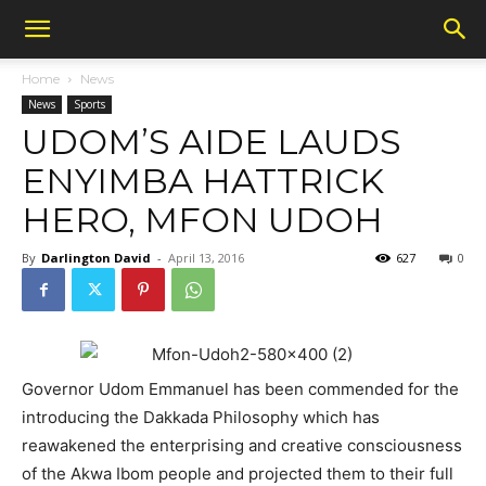
Home
News
News
Sports
UDOM’S AIDE LAUDS
ENYIMBA HATTRICK
HERO, MFON UDOH
By
Darlington David
-
April 13, 2016
627
0
Governor Udom Emmanuel has been commended for the
introducing the Dakkada Philosophy which has
reawakened the enterprising and creative consciousness
of the Akwa Ibom people and projected them to their full