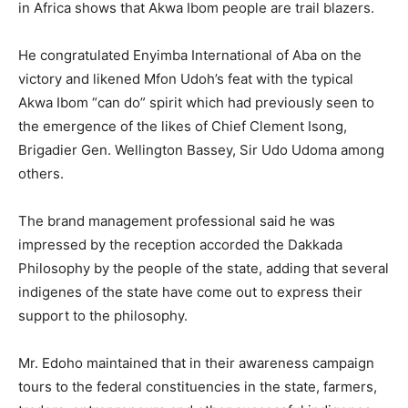
in Africa shows that Akwa Ibom people are trail blazers.
He congratulated Enyimba International of Aba on the
victory and likened Mfon Udoh’s feat with the typical
Akwa Ibom “can do” spirit which had previously seen to
the emergence of the likes of Chief Clement Isong,
Brigadier Gen. Wellington Bassey, Sir Udo Udoma among
others.
The brand management professional said he was
impressed by the reception accorded the Dakkada
Philosophy by the people of the state, adding that several
indigenes of the state have come out to express their
support to the philosophy.
Mr. Edoho maintained that in their awareness campaign
tours to the federal constituencies in the state, farmers,