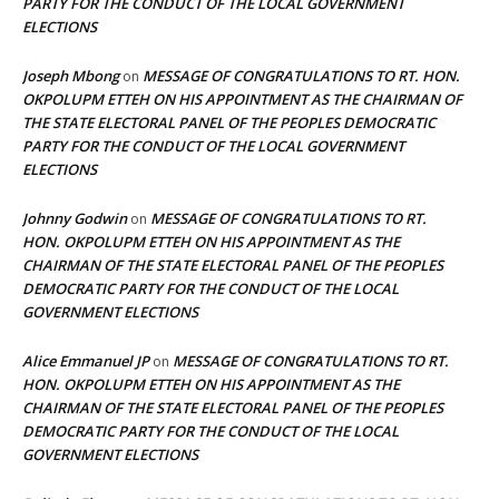
PARTY FOR THE CONDUCT OF THE LOCAL GOVERNMENT
ELECTIONS
Joseph Mbong
MESSAGE OF CONGRATULATIONS TO RT. HON.
on
OKPOLUPM ETTEH ON HIS APPOINTMENT AS THE CHAIRMAN OF
THE STATE ELECTORAL PANEL OF THE PEOPLES DEMOCRATIC
PARTY FOR THE CONDUCT OF THE LOCAL GOVERNMENT
ELECTIONS
Johnny Godwin
MESSAGE OF CONGRATULATIONS TO RT.
on
HON. OKPOLUPM ETTEH ON HIS APPOINTMENT AS THE
CHAIRMAN OF THE STATE ELECTORAL PANEL OF THE PEOPLES
DEMOCRATIC PARTY FOR THE CONDUCT OF THE LOCAL
GOVERNMENT ELECTIONS
Alice Emmanuel JP
MESSAGE OF CONGRATULATIONS TO RT.
on
HON. OKPOLUPM ETTEH ON HIS APPOINTMENT AS THE
CHAIRMAN OF THE STATE ELECTORAL PANEL OF THE PEOPLES
DEMOCRATIC PARTY FOR THE CONDUCT OF THE LOCAL
GOVERNMENT ELECTIONS