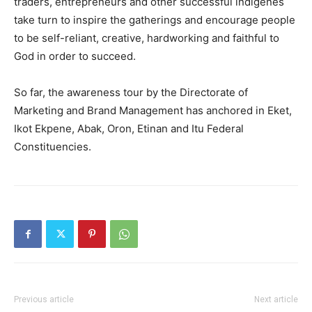
traders, entrepreneurs and other successful indigenes
take turn to inspire the gatherings and encourage people
to be self-reliant, creative, hardworking and faithful to
God in order to succeed.
So far, the awareness tour by the Directorate of
Marketing and Brand Management has anchored in Eket,
Ikot Ekpene, Abak, Oron, Etinan and Itu Federal
Constituencies.
Previous article
Next article