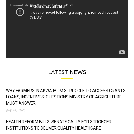
Download File: https://youtu.be/FLwbmt8J--4?_=1
LATEST NEWS
WHY FARMERS IN AKWA IBOM STRUGGLE TO ACCESS GRANTS,
LOANS, INCENTIVES: QUESTIONS MINISTRY OF AGRICULTURE
MUST ANSWER
July 14, 2026
HEALTH REFORM BILLS: SENATE CALLS FOR STRONGER
INSTITUTIONS TO DELIVER QUALITY HEALTHCARE