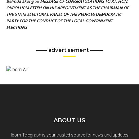
Belinda Ekong
MESSAGE OF CONGRATULATIONS TO RT. HON.
on
OKPOLUPM ETTEH ON HIS APPOINTMENT AS THE CHAIRMAN OF
THE STATE ELECTORAL PANEL OF THE PEOPLES DEMOCRATIC
PARTY FOR THE CONDUCT OF THE LOCAL GOVERNMENT
ELECTIONS
—— advertisement ——-
ABOUT US
Ibom Telegraph is your trusted source for news and updates