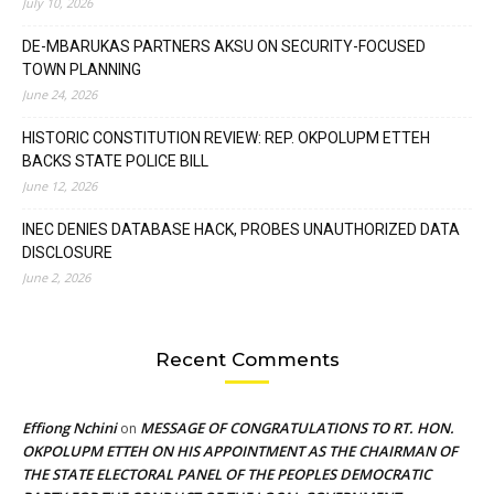
July 10, 2026
DE-MBARUKAS PARTNERS AKSU ON SECURITY-FOCUSED
TOWN PLANNING
June 24, 2026
HISTORIC CONSTITUTION REVIEW: REP. OKPOLUPM ETTEH
BACKS STATE POLICE BILL
June 12, 2026
INEC DENIES DATABASE HACK, PROBES UNAUTHORIZED DATA
DISCLOSURE
June 2, 2026
Recent Comments
Effiong Nchini
MESSAGE OF CONGRATULATIONS TO RT. HON.
on
OKPOLUPM ETTEH ON HIS APPOINTMENT AS THE CHAIRMAN OF
THE STATE ELECTORAL PANEL OF THE PEOPLES DEMOCRATIC