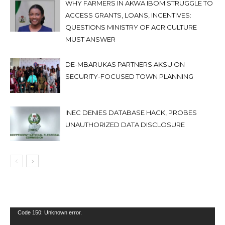
WHY FARMERS IN AKWA IBOM STRUGGLE TO
ACCESS GRANTS, LOANS, INCENTIVES:
QUESTIONS MINISTRY OF AGRICULTURE
MUST ANSWER
DE-MBARUKAS PARTNERS AKSU ON
SECURITY-FOCUSED TOWN PLANNING
INEC DENIES DATABASE HACK, PROBES
UNAUTHORIZED DATA DISCLOSURE
Video
Code 150: Unknown error.
Player