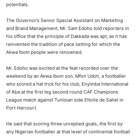
potentials.
The Governor’s Senior Special Assistant on Marketing
and Brand Management, Mr. Sam Edoho told reporters in
his office that the principle of Dakkada was apt, as it has
reinvented the tradition of pace setting for which the
Akwa Ibom people were renowned.
Mr. Edoho was excited at the feat recorded over the
weekend by an Akwa Ibom son, Mfon Udoh, a footballer
who scored a hat trick for his club, Enyimba International
of Aba at the first leg second round CAF Champions
League match against Tunisian side Ettoile de Sahel in
Port Harcourt.
He said that scoring three unreplied goals, the first by
any Nigerian footballer at that level of continental football