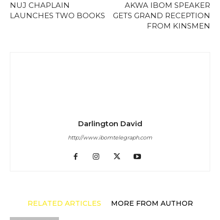
NUJ CHAPLAIN
AKWA IBOM SPEAKER
LAUNCHES TWO BOOKS
GETS GRAND RECEPTION
FROM KINSMEN
Darlington David
http://www.ibomtelegraph.com
RELATED ARTICLES
MORE FROM AUTHOR