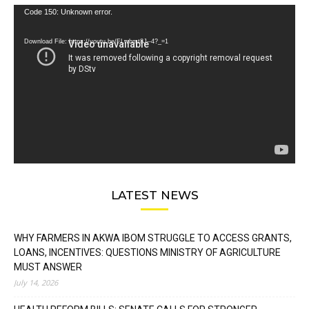
Video
Code 150: Unknown error.
Player
Download File: https://youtu.be/FLwbmt8J--4?_=1
LATEST NEWS
WHY FARMERS IN AKWA IBOM STRUGGLE TO ACCESS GRANTS,
LOANS, INCENTIVES: QUESTIONS MINISTRY OF AGRICULTURE
MUST ANSWER
July 14, 2026