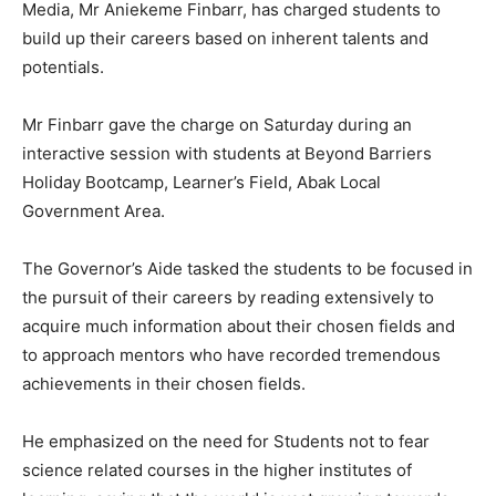
Media, Mr Aniekeme Finbarr, has charged students to
build up their careers based on inherent talents and
potentials.
Mr Finbarr gave the charge on Saturday during an
interactive session with students at Beyond Barriers
Holiday Bootcamp, Learner’s Field, Abak Local
Government Area.
The Governor’s Aide tasked the students to be focused in
the pursuit of their careers by reading extensively to
acquire much information about their chosen fields and
to approach mentors who have recorded tremendous
achievements in their chosen fields.
He emphasized on the need for Students not to fear
science related courses in the higher institutes of