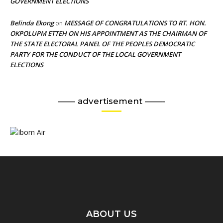
GOVERNMENT ELECTIONS
Belinda Ekong
MESSAGE OF CONGRATULATIONS TO RT. HON.
on
OKPOLUPM ETTEH ON HIS APPOINTMENT AS THE CHAIRMAN OF
THE STATE ELECTORAL PANEL OF THE PEOPLES DEMOCRATIC
PARTY FOR THE CONDUCT OF THE LOCAL GOVERNMENT
ELECTIONS
—— advertisement ——-
ABOUT US