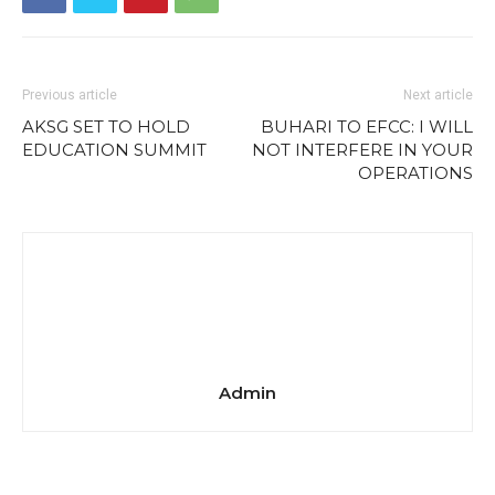
Previous article
Next article
AKSG SET TO HOLD
BUHARI TO EFCC: I WILL
EDUCATION SUMMIT
NOT INTERFERE IN YOUR
OPERATIONS
Admin