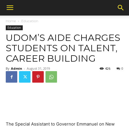
Home
Education
Education
UDOM’S AIDE CHARGES
STUDENTS ON TALENT,
CAREER BUILDING
By
Admin
-
August 31, 2019
426
0
The Special Assistant to Governor Emmanuel on New