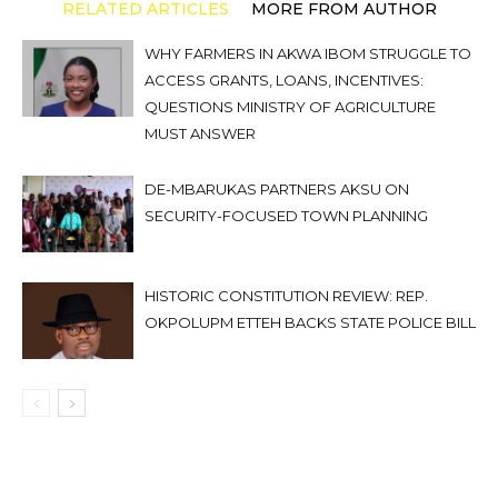
RELATED ARTICLES
MORE FROM AUTHOR
WHY FARMERS IN AKWA IBOM STRUGGLE TO
ACCESS GRANTS, LOANS, INCENTIVES:
QUESTIONS MINISTRY OF AGRICULTURE
MUST ANSWER
DE-MBARUKAS PARTNERS AKSU ON
SECURITY-FOCUSED TOWN PLANNING
HISTORIC CONSTITUTION REVIEW: REP.
OKPOLUPM ETTEH BACKS STATE POLICE BILL