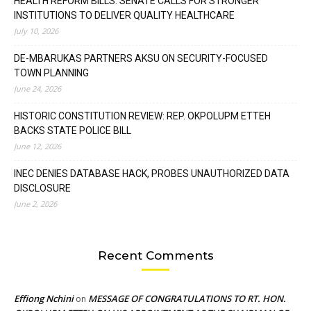
HEALTH REFORM BILLS: SENATE CALLS FOR STRONGER
INSTITUTIONS TO DELIVER QUALITY HEALTHCARE
July 10, 2026
DE-MBARUKAS PARTNERS AKSU ON SECURITY-FOCUSED
TOWN PLANNING
June 24, 2026
HISTORIC CONSTITUTION REVIEW: REP. OKPOLUPM ETTEH
BACKS STATE POLICE BILL
June 12, 2026
INEC DENIES DATABASE HACK, PROBES UNAUTHORIZED DATA
DISCLOSURE
June 2, 2026
Recent Comments
Effiong Nchini
MESSAGE OF CONGRATULATIONS TO RT. HON.
on