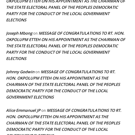
OKPOLUPM ETTEH ON HIS APPOINTMENT AS THE CHAIRMAN OF
THE STATE ELECTORAL PANEL OF THE PEOPLES DEMOCRATIC
PARTY FOR THE CONDUCT OF THE LOCAL GOVERNMENT
ELECTIONS
Joseph Mbong
MESSAGE OF CONGRATULATIONS TO RT. HON.
on
OKPOLUPM ETTEH ON HIS APPOINTMENT AS THE CHAIRMAN OF
THE STATE ELECTORAL PANEL OF THE PEOPLES DEMOCRATIC
PARTY FOR THE CONDUCT OF THE LOCAL GOVERNMENT
ELECTIONS
Johnny Godwin
MESSAGE OF CONGRATULATIONS TO RT.
on
HON. OKPOLUPM ETTEH ON HIS APPOINTMENT AS THE
CHAIRMAN OF THE STATE ELECTORAL PANEL OF THE PEOPLES
DEMOCRATIC PARTY FOR THE CONDUCT OF THE LOCAL
GOVERNMENT ELECTIONS
Alice Emmanuel JP
MESSAGE OF CONGRATULATIONS TO RT.
on
HON. OKPOLUPM ETTEH ON HIS APPOINTMENT AS THE
CHAIRMAN OF THE STATE ELECTORAL PANEL OF THE PEOPLES
DEMOCRATIC PARTY FOR THE CONDUCT OF THE LOCAL