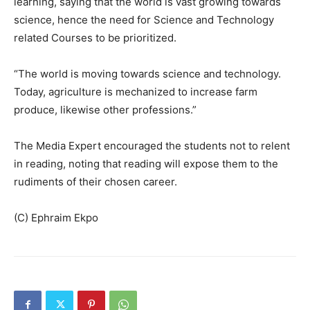
learning, saying that the world is vast growing towards
science, hence the need for Science and Technology
related Courses to be prioritized.
“The world is moving towards science and technology.
Today, agriculture is mechanized to increase farm
produce, likewise other professions.”
The Media Expert encouraged the students not to relent
in reading, noting that reading will expose them to the
rudiments of their chosen career.
(C) Ephraim Ekpo