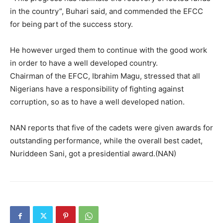
in the country”, Buhari said, and commended the EFCC
for being part of the success story.
He however urged them to continue with the good work
in order to have a well developed country.
Chairman of the EFCC, Ibrahim Magu, stressed that all
Nigerians have a responsibility of fighting against
corruption, so as to have a well developed nation.
NAN reports that five of the cadets were given awards for
outstanding performance, while the overall best cadet,
Nuriddeen Sani, got a presidential award.(NAN)