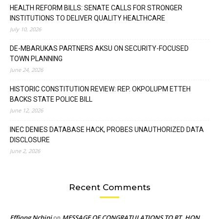
HEALTH REFORM BILLS: SENATE CALLS FOR STRONGER
INSTITUTIONS TO DELIVER QUALITY HEALTHCARE
July 10, 2026
DE-MBARUKAS PARTNERS AKSU ON SECURITY-FOCUSED
TOWN PLANNING
June 24, 2026
HISTORIC CONSTITUTION REVIEW: REP. OKPOLUPM ETTEH
BACKS STATE POLICE BILL
June 12, 2026
INEC DENIES DATABASE HACK, PROBES UNAUTHORIZED DATA
DISCLOSURE
June 2, 2026
Recent Comments
Effiong Nchini
MESSAGE OF CONGRATULATIONS TO RT. HON.
on