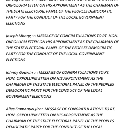
OKPOLUPM ETTEH ON HIS APPOINTMENT AS THE CHAIRMAN OF
THE STATE ELECTORAL PANEL OF THE PEOPLES DEMOCRATIC
PARTY FOR THE CONDUCT OF THE LOCAL GOVERNMENT
ELECTIONS
Joseph Mbong
MESSAGE OF CONGRATULATIONS TO RT. HON.
on
OKPOLUPM ETTEH ON HIS APPOINTMENT AS THE CHAIRMAN OF
THE STATE ELECTORAL PANEL OF THE PEOPLES DEMOCRATIC
PARTY FOR THE CONDUCT OF THE LOCAL GOVERNMENT
ELECTIONS
Johnny Godwin
MESSAGE OF CONGRATULATIONS TO RT.
on
HON. OKPOLUPM ETTEH ON HIS APPOINTMENT AS THE
CHAIRMAN OF THE STATE ELECTORAL PANEL OF THE PEOPLES
DEMOCRATIC PARTY FOR THE CONDUCT OF THE LOCAL
GOVERNMENT ELECTIONS
Alice Emmanuel JP
MESSAGE OF CONGRATULATIONS TO RT.
on
HON. OKPOLUPM ETTEH ON HIS APPOINTMENT AS THE
CHAIRMAN OF THE STATE ELECTORAL PANEL OF THE PEOPLES
DEMOCRATIC PARTY FOR THE CONDUCT OF THE LOCAL