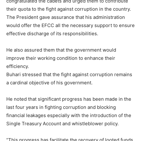
congratulated the cadets and urged them to contribute
their quota to the fight against corruption in the country.
The President gave assurance that his administration
would offer the EFCC all the necessary support to ensure
effective discharge of its responsibilities.
He also assured them that the government would
improve their working condition to enhance their
efficiency.
Buhari stressed that the fight against corruption remains
a cardinal objective of his government.
He noted that significant progress has been made in the
last four years in fighting corruption and blocking
financial leakages especially with the introduction of the
Single Treasury Account and whistleblower policy.
“This progress has facilitate the recovery of looted funds