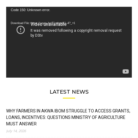
Video
Code 150: Unknown error.
Player
Download File: https://youtu.be/FLwbmt8J--4?_=1
LATEST NEWS
WHY FARMERS IN AKWA IBOM STRUGGLE TO ACCESS GRANTS,
LOANS, INCENTIVES: QUESTIONS MINISTRY OF AGRICULTURE
MUST ANSWER
July 14, 2026