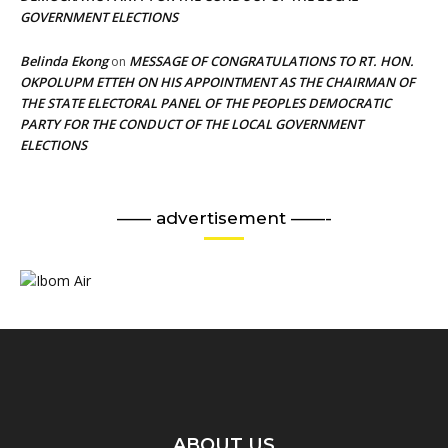
GOVERNMENT ELECTIONS
Belinda Ekong
MESSAGE OF CONGRATULATIONS TO RT. HON.
on
OKPOLUPM ETTEH ON HIS APPOINTMENT AS THE CHAIRMAN OF
THE STATE ELECTORAL PANEL OF THE PEOPLES DEMOCRATIC
PARTY FOR THE CONDUCT OF THE LOCAL GOVERNMENT
ELECTIONS
—— advertisement ——-
ABOUT US