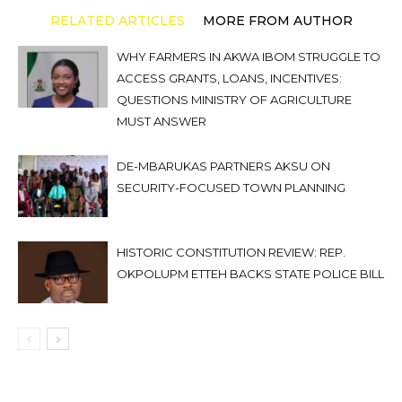
RELATED ARTICLES
MORE FROM AUTHOR
WHY FARMERS IN AKWA IBOM STRUGGLE TO
ACCESS GRANTS, LOANS, INCENTIVES:
QUESTIONS MINISTRY OF AGRICULTURE
MUST ANSWER
DE-MBARUKAS PARTNERS AKSU ON
SECURITY-FOCUSED TOWN PLANNING
HISTORIC CONSTITUTION REVIEW: REP.
OKPOLUPM ETTEH BACKS STATE POLICE BILL