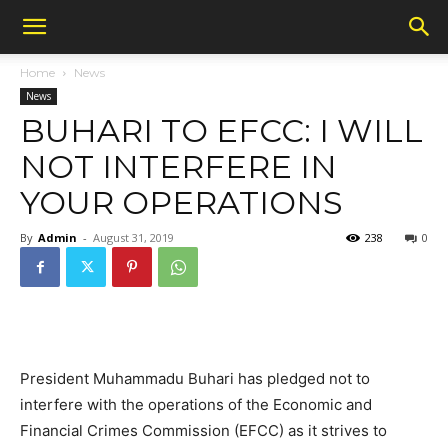
Home
News
News
BUHARI TO EFCC: I WILL
NOT INTERFERE IN
YOUR OPERATIONS
By
Admin
-
August 31, 2019
238
0
President Muhammadu Buhari has pledged not to
interfere with the operations of the Economic and
Financial Crimes Commission (EFCC) as it strives to