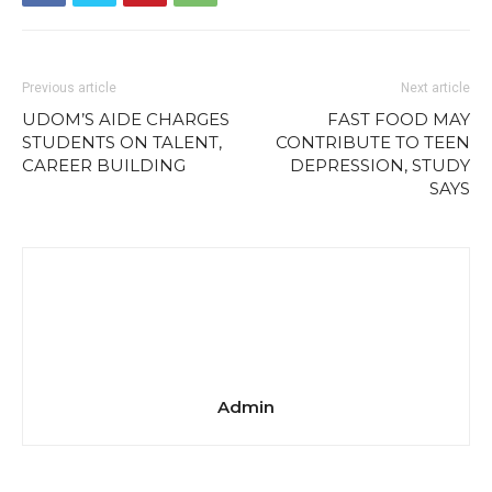
Previous article
Next article
UDOM’S AIDE CHARGES
FAST FOOD MAY
STUDENTS ON TALENT,
CONTRIBUTE TO TEEN
CAREER BUILDING
DEPRESSION, STUDY
SAYS
Admin