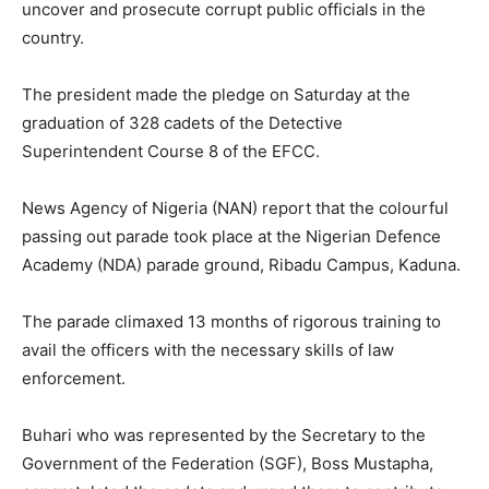
uncover and prosecute corrupt public officials in the
country.
The president made the pledge on Saturday at the
graduation of 328 cadets of the Detective
Superintendent Course 8 of the EFCC.
News Agency of Nigeria (NAN) report that the colourful
passing out parade took place at the Nigerian Defence
Academy (NDA) parade ground, Ribadu Campus, Kaduna.
The parade climaxed 13 months of rigorous training to
avail the officers with the necessary skills of law
enforcement.
Buhari who was represented by the Secretary to the
Government of the Federation (SGF), Boss Mustapha,