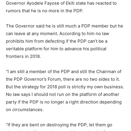
Governor Ayodele Fayose of Ekiti state has reacted to
rumors that he is no more in the PDP.
The Governor said he is still much a PDP member but he
can leave at any moment. According to him no law
prohibits him from defecting if the PDP can’t be a
veritable platform for him to advance his political
frontiers in 2018.
“I am still a member of the PDP and still the Chairman of
the PDP Governor’s Forum, there are no two sides to it.
But the strategy for 2018 poll is strictly my own business.
No law says I should not run on the platform of another
party if the PDP is no longer a right direction depending
on circumstances.
“If they are bent on destroying the PDP, let them go