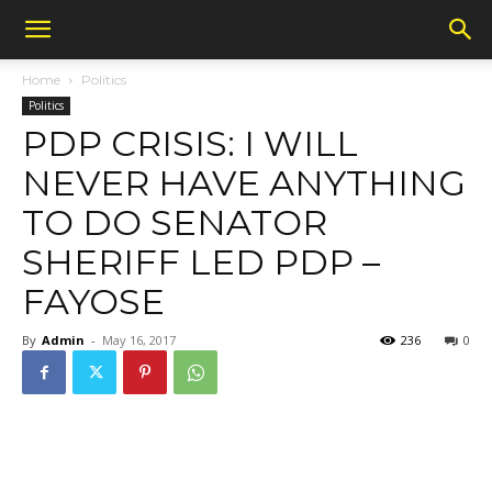
Home
Politics
Politics
PDP CRISIS: I WILL
NEVER HAVE ANYTHING
TO DO SENATOR
SHERIFF LED PDP –
FAYOSE
By
Admin
-
May 16, 2017
236
0