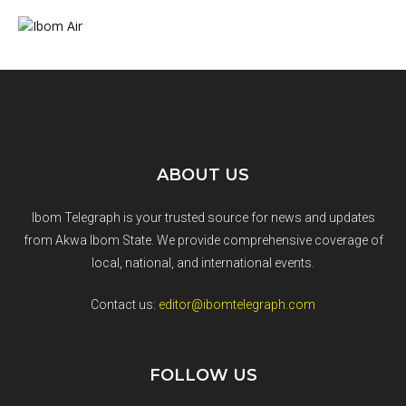
ABOUT US
Ibom Telegraph is your trusted source for news and updates
from Akwa Ibom State. We provide comprehensive coverage of
local, national, and international events.
Contact us:
editor@ibomtelegraph.com
FOLLOW US