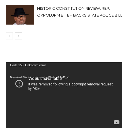
HISTORIC CONSTITUTION REVIEW: REP.
OKPOLUPM ETTEH BACKS STATE POLICE BILL
Video
Code 150: Unknown error.
Player
Download File: https://youtu.be/FLwbmt8J--4?_=1