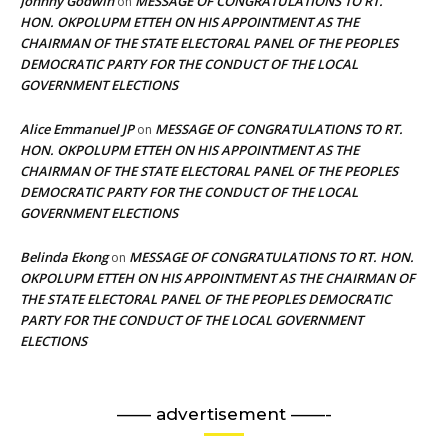
Johnny Godwin
MESSAGE OF CONGRATULATIONS TO RT.
on
HON. OKPOLUPM ETTEH ON HIS APPOINTMENT AS THE
CHAIRMAN OF THE STATE ELECTORAL PANEL OF THE PEOPLES
DEMOCRATIC PARTY FOR THE CONDUCT OF THE LOCAL
GOVERNMENT ELECTIONS
Alice Emmanuel JP
MESSAGE OF CONGRATULATIONS TO RT.
on
HON. OKPOLUPM ETTEH ON HIS APPOINTMENT AS THE
CHAIRMAN OF THE STATE ELECTORAL PANEL OF THE PEOPLES
DEMOCRATIC PARTY FOR THE CONDUCT OF THE LOCAL
GOVERNMENT ELECTIONS
Belinda Ekong
MESSAGE OF CONGRATULATIONS TO RT. HON.
on
OKPOLUPM ETTEH ON HIS APPOINTMENT AS THE CHAIRMAN OF
THE STATE ELECTORAL PANEL OF THE PEOPLES DEMOCRATIC
PARTY FOR THE CONDUCT OF THE LOCAL GOVERNMENT
ELECTIONS
—— advertisement ——-