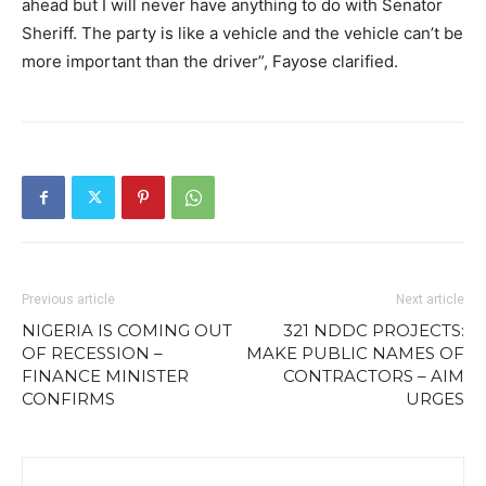
ahead but I will never have anything to do with Senator
Sheriff. The party is like a vehicle and the vehicle can’t be
more important than the driver”, Fayose clarified.
Previous article
Next article
NIGERIA IS COMING OUT
321 NDDC PROJECTS:
OF RECESSION –
MAKE PUBLIC NAMES OF
FINANCE MINISTER
CONTRACTORS – AIM
CONFIRMS
URGES