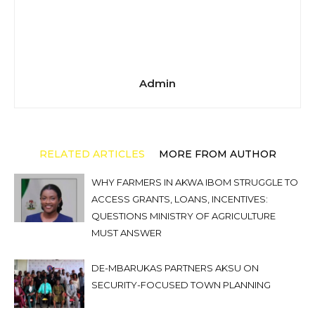
Admin
RELATED ARTICLES
MORE FROM AUTHOR
WHY FARMERS IN AKWA IBOM STRUGGLE TO
ACCESS GRANTS, LOANS, INCENTIVES:
QUESTIONS MINISTRY OF AGRICULTURE
MUST ANSWER
DE-MBARUKAS PARTNERS AKSU ON
SECURITY-FOCUSED TOWN PLANNING