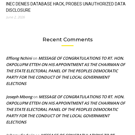
INEC DENIES DATABASE HACK, PROBES UNAUTHORIZED DATA
DISCLOSURE
June 2, 2026
Recent Comments
Effiong Nchini
MESSAGE OF CONGRATULATIONS TO RT. HON.
on
OKPOLUPM ETTEH ON HIS APPOINTMENT AS THE CHAIRMAN OF
THE STATE ELECTORAL PANEL OF THE PEOPLES DEMOCRATIC
PARTY FOR THE CONDUCT OF THE LOCAL GOVERNMENT
ELECTIONS
Joseph Mbong
MESSAGE OF CONGRATULATIONS TO RT. HON.
on
OKPOLUPM ETTEH ON HIS APPOINTMENT AS THE CHAIRMAN OF
THE STATE ELECTORAL PANEL OF THE PEOPLES DEMOCRATIC
PARTY FOR THE CONDUCT OF THE LOCAL GOVERNMENT
ELECTIONS