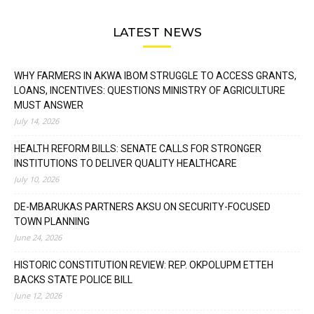
LATEST NEWS
WHY FARMERS IN AKWA IBOM STRUGGLE TO ACCESS GRANTS,
LOANS, INCENTIVES: QUESTIONS MINISTRY OF AGRICULTURE
MUST ANSWER
July 14, 2026
HEALTH REFORM BILLS: SENATE CALLS FOR STRONGER
INSTITUTIONS TO DELIVER QUALITY HEALTHCARE
July 10, 2026
DE-MBARUKAS PARTNERS AKSU ON SECURITY-FOCUSED
TOWN PLANNING
June 24, 2026
HISTORIC CONSTITUTION REVIEW: REP. OKPOLUPM ETTEH
BACKS STATE POLICE BILL
June 12, 2026