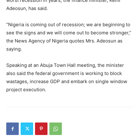
worst recession in years, the finance minister, Kemi
Adeosun, has said.
“Nigeria is coming out of recession; we are beginning to
see the signs and we will come out to become stronger,”
the News Agency of Nigeria quotes Mrs. Adeosun as
saying.
Speaking at an Abuja Town Hall meeting, the minister
also said the federal government is working to block
wastages, increase GDP and embark on single window
project execution.