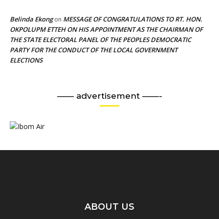
Belinda Ekong
MESSAGE OF CONGRATULATIONS TO RT. HON.
on
OKPOLUPM ETTEH ON HIS APPOINTMENT AS THE CHAIRMAN OF
THE STATE ELECTORAL PANEL OF THE PEOPLES DEMOCRATIC
PARTY FOR THE CONDUCT OF THE LOCAL GOVERNMENT
ELECTIONS
—— advertisement ——-
ABOUT US