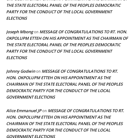
THE STATE ELECTORAL PANEL OF THE PEOPLES DEMOCRATIC
PARTY FOR THE CONDUCT OF THE LOCAL GOVERNMENT
ELECTIONS
Joseph Mbong
MESSAGE OF CONGRATULATIONS TO RT. HON.
on
OKPOLUPM ETTEH ON HIS APPOINTMENT AS THE CHAIRMAN OF
THE STATE ELECTORAL PANEL OF THE PEOPLES DEMOCRATIC
PARTY FOR THE CONDUCT OF THE LOCAL GOVERNMENT
ELECTIONS
Johnny Godwin
MESSAGE OF CONGRATULATIONS TO RT.
on
HON. OKPOLUPM ETTEH ON HIS APPOINTMENT AS THE
CHAIRMAN OF THE STATE ELECTORAL PANEL OF THE PEOPLES
DEMOCRATIC PARTY FOR THE CONDUCT OF THE LOCAL
GOVERNMENT ELECTIONS
Alice Emmanuel JP
MESSAGE OF CONGRATULATIONS TO RT.
on
HON. OKPOLUPM ETTEH ON HIS APPOINTMENT AS THE
CHAIRMAN OF THE STATE ELECTORAL PANEL OF THE PEOPLES
DEMOCRATIC PARTY FOR THE CONDUCT OF THE LOCAL
GOVERNMENT ELECTIONS