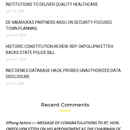
INSTITUTIONS TO DELIVER QUALITY HEALTHCARE
July 10, 2026
DE-MBARUKAS PARTNERS AKSU ON SECURITY-FOCUSED
TOWN PLANNING
June 24, 2026
HISTORIC CONSTITUTION REVIEW: REP. OKPOLUPM ETTEH
BACKS STATE POLICE BILL
June 12, 2026
INEC DENIES DATABASE HACK, PROBES UNAUTHORIZED DATA
DISCLOSURE
June 2, 2026
Recent Comments
Effiong Nchini
MESSAGE OF CONGRATULATIONS TO RT. HON.
on
OKPOLUPM ETTEH ON HIS APPOINTMENT AS THE CHAIRMAN OF