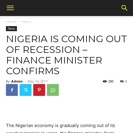
Home
News
News
NIGERIA IS COMING OUT
OF RECESSION –
FINANCE MINISTER
CONFIRMS
By
Admin
-
May 16, 2017
280
0
The Nigerian economy is gradually coming out of its