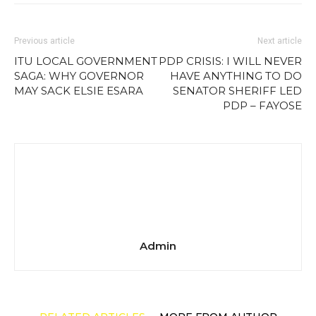
Previous article
Next article
ITU LOCAL GOVERNMENT
PDP CRISIS: I WILL NEVER
SAGA: WHY GOVERNOR
HAVE ANYTHING TO DO
MAY SACK ELSIE ESARA
SENATOR SHERIFF LED
PDP – FAYOSE
Admin