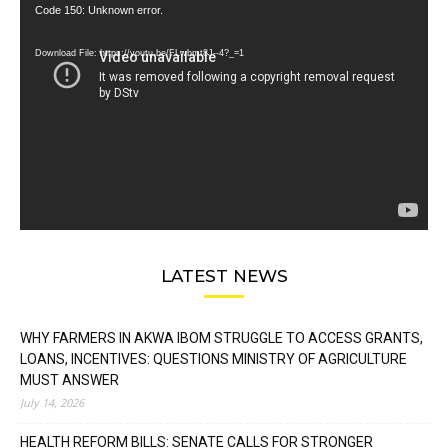
Video
Code 150: Unknown error.
Player
Download File: https://youtu.be/FLwbmt8J--4?_=1
LATEST NEWS
WHY FARMERS IN AKWA IBOM STRUGGLE TO ACCESS GRANTS,
LOANS, INCENTIVES: QUESTIONS MINISTRY OF AGRICULTURE
MUST ANSWER
July 14, 2026
HEALTH REFORM BILLS: SENATE CALLS FOR STRONGER