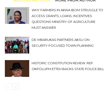
RELATED ARTICLES
MORE FROM AUTHOR
WHY FARMERS IN AKWA IBOM STRUGGLE TO
ACCESS GRANTS, LOANS, INCENTIVES:
QUESTIONS MINISTRY OF AGRICULTURE
MUST ANSWER
DE-MBARUKAS PARTNERS AKSU ON
SECURITY-FOCUSED TOWN PLANNING
HISTORIC CONSTITUTION REVIEW: REP.
OKPOLUPM ETTEH BACKS STATE POLICE BILL