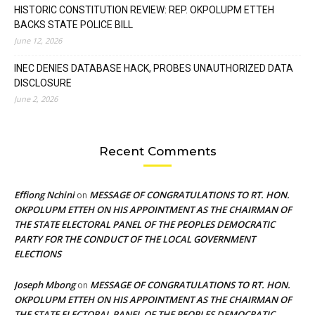
HISTORIC CONSTITUTION REVIEW: REP. OKPOLUPM ETTEH
BACKS STATE POLICE BILL
June 12, 2026
INEC DENIES DATABASE HACK, PROBES UNAUTHORIZED DATA
DISCLOSURE
June 2, 2026
Recent Comments
Effiong Nchini
MESSAGE OF CONGRATULATIONS TO RT. HON.
on
OKPOLUPM ETTEH ON HIS APPOINTMENT AS THE CHAIRMAN OF
THE STATE ELECTORAL PANEL OF THE PEOPLES DEMOCRATIC
PARTY FOR THE CONDUCT OF THE LOCAL GOVERNMENT
ELECTIONS
Joseph Mbong
MESSAGE OF CONGRATULATIONS TO RT. HON.
on
OKPOLUPM ETTEH ON HIS APPOINTMENT AS THE CHAIRMAN OF
THE STATE ELECTORAL PANEL OF THE PEOPLES DEMOCRATIC