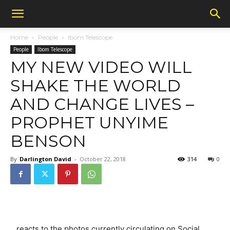
Home
People
Ibom Telescope
People
Ibom Telescope
MY NEW VIDEO WILL
SHAKE THE WORLD
AND CHANGE LIVES –
PROPHET UNYIME
BENSON
By
Darlington David
-
October 22, 2018
314
0
…reacts to the photos currently circulating on Social