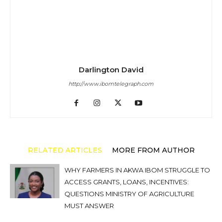
Darlington David
http://www.ibomtelegraph.com
RELATED ARTICLES
MORE FROM AUTHOR
WHY FARMERS IN AKWA IBOM STRUGGLE TO
ACCESS GRANTS, LOANS, INCENTIVES:
QUESTIONS MINISTRY OF AGRICULTURE
MUST ANSWER