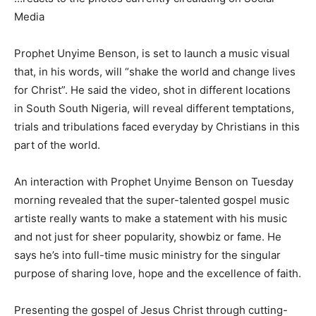
Media
Prophet Unyime Benson, is set to launch a music visual
that, in his words, will “shake the world and change lives
for Christ”. He said the video, shot in different locations
in South South Nigeria, will reveal different temptations,
trials and tribulations faced everyday by Christians in this
part of the world.
An interaction with Prophet Unyime Benson on Tuesday
morning revealed that the super-talented gospel music
artiste really wants to make a statement with his music
and not just for sheer popularity, showbiz or fame. He
says he’s into full-time music ministry for the singular
purpose of sharing love, hope and the excellence of faith.
Presenting the gospel of Jesus Christ through cutting-