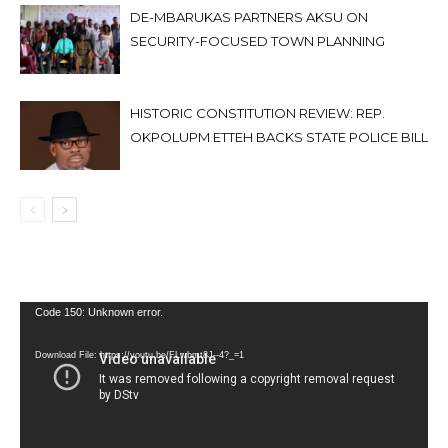
DE-MBARUKAS PARTNERS AKSU ON
SECURITY-FOCUSED TOWN PLANNING
HISTORIC CONSTITUTION REVIEW: REP.
OKPOLUPM ETTEH BACKS STATE POLICE BILL
Video
Code 150: Unknown error.
Player
Download File: https://youtu.be/FLwbmt8J--4?_=1