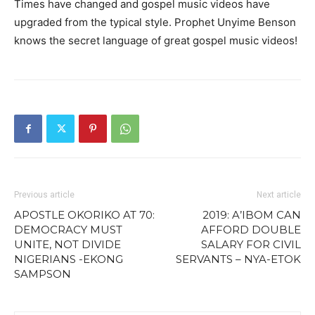
Times have changed and gospel music videos have
upgraded from the typical style. Prophet Unyime Benson
knows the secret language of great gospel music videos!
Previous article
Next article
APOSTLE OKORIKO AT 70:
2019: A’IBOM CAN
DEMOCRACY MUST
AFFORD DOUBLE
UNITE, NOT DIVIDE
SALARY FOR CIVIL
NIGERIANS -EKONG
SERVANTS – NYA-ETOK
SAMPSON