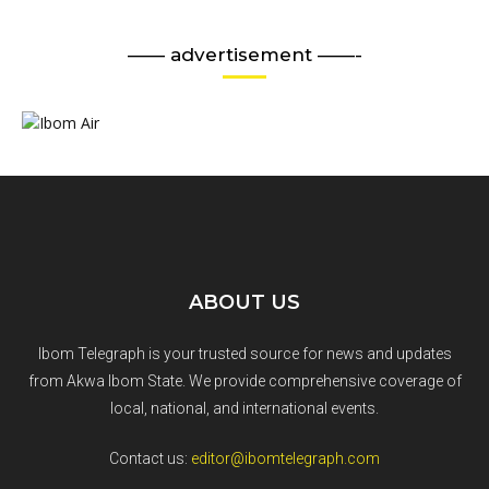
—— advertisement ——-
ABOUT US
Ibom Telegraph is your trusted source for news and updates
from Akwa Ibom State. We provide comprehensive coverage of
local, national, and international events.
Contact us:
editor@ibomtelegraph.com