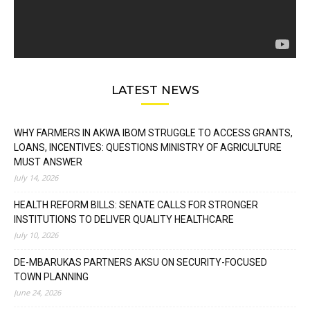
LATEST NEWS
WHY FARMERS IN AKWA IBOM STRUGGLE TO ACCESS GRANTS,
LOANS, INCENTIVES: QUESTIONS MINISTRY OF AGRICULTURE
MUST ANSWER
July 14, 2026
HEALTH REFORM BILLS: SENATE CALLS FOR STRONGER
INSTITUTIONS TO DELIVER QUALITY HEALTHCARE
July 10, 2026
DE-MBARUKAS PARTNERS AKSU ON SECURITY-FOCUSED
TOWN PLANNING
June 24, 2026