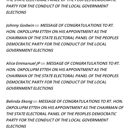
PARTY FOR THE CONDUCT OF THE LOCAL GOVERNMENT
ELECTIONS
Johnny Godwin
MESSAGE OF CONGRATULATIONS TO RT.
on
HON. OKPOLUPM ETTEH ON HIS APPOINTMENT AS THE
CHAIRMAN OF THE STATE ELECTORAL PANEL OF THE PEOPLES
DEMOCRATIC PARTY FOR THE CONDUCT OF THE LOCAL
GOVERNMENT ELECTIONS
Alice Emmanuel JP
MESSAGE OF CONGRATULATIONS TO RT.
on
HON. OKPOLUPM ETTEH ON HIS APPOINTMENT AS THE
CHAIRMAN OF THE STATE ELECTORAL PANEL OF THE PEOPLES
DEMOCRATIC PARTY FOR THE CONDUCT OF THE LOCAL
GOVERNMENT ELECTIONS
Belinda Ekong
MESSAGE OF CONGRATULATIONS TO RT. HON.
on
OKPOLUPM ETTEH ON HIS APPOINTMENT AS THE CHAIRMAN OF
THE STATE ELECTORAL PANEL OF THE PEOPLES DEMOCRATIC
PARTY FOR THE CONDUCT OF THE LOCAL GOVERNMENT
ELECTIONS