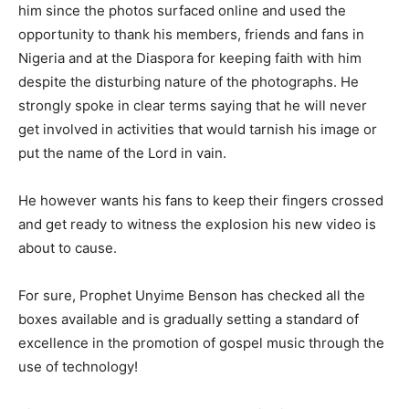
him since the photos surfaced online and used the
opportunity to thank his members, friends and fans in
Nigeria and at the Diaspora for keeping faith with him
despite the disturbing nature of the photographs. He
strongly spoke in clear terms saying that he will never
get involved in activities that would tarnish his image or
put the name of the Lord in vain.
He however wants his fans to keep their fingers crossed
and get ready to witness the explosion his new video is
about to cause.
For sure, Prophet Unyime Benson has checked all the
boxes available and is gradually setting a standard of
excellence in the promotion of gospel music through the
use of technology!