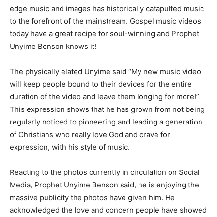
edge music and images has historically catapulted music
to the forefront of the mainstream. Gospel music videos
today have a great recipe for soul-winning and Prophet
Unyime Benson knows it!
The physically elated Unyime said “My new music video
will keep people bound to their devices for the entire
duration of the video and leave them longing for more!”
This expression shows that he has grown from not being
regularly noticed to pioneering and leading a generation
of Christians who really love God and crave for
expression, with his style of music.
Reacting to the photos currently in circulation on Social
Media, Prophet Unyime Benson said, he is enjoying the
massive publicity the photos have given him. He
acknowledged the love and concern people have showed