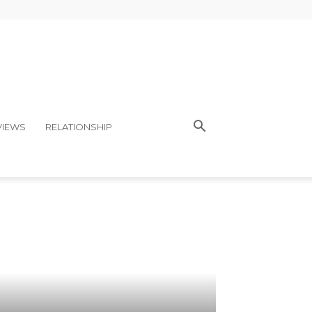
VIEWS
RELATIONSHIP