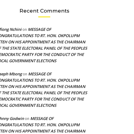
Recent Comments
fiong Nchini
MESSAGE OF
on
ONGRATULATIONS TO RT. HON. OKPOLUPM
TTEH ON HIS APPOINTMENT AS THE CHAIRMAN
F THE STATE ELECTORAL PANEL OF THE PEOPLES
EMOCRATIC PARTY FOR THE CONDUCT OF THE
OCAL GOVERNMENT ELECTIONS
oseph Mbong
MESSAGE OF
on
ONGRATULATIONS TO RT. HON. OKPOLUPM
TTEH ON HIS APPOINTMENT AS THE CHAIRMAN
F THE STATE ELECTORAL PANEL OF THE PEOPLES
EMOCRATIC PARTY FOR THE CONDUCT OF THE
OCAL GOVERNMENT ELECTIONS
ohnny Godwin
MESSAGE OF
on
ONGRATULATIONS TO RT. HON. OKPOLUPM
TTEH ON HIS APPOINTMENT AS THE CHAIRMAN