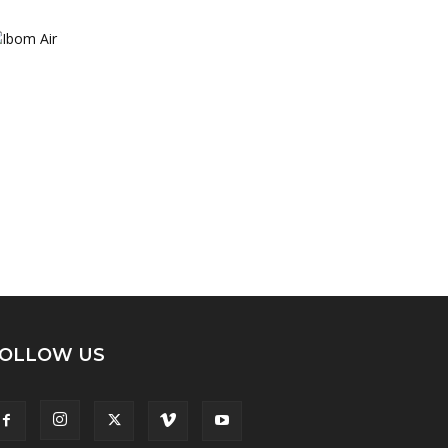
OLLOW US