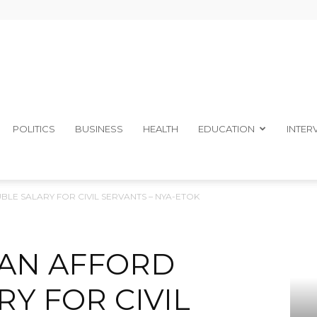
The
POLITICS
BUSINESS
HEALTH
EDUCATION
INTER
BLE SALARY FOR CIVIL SERVANTS – NYA-ETOK
Ibom
 CAN AFFORD
Y FOR CIVIL
Telegraph