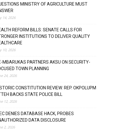
UESTIONS MINISTRY OF AGRICULTURE MUST
NSWER
ly 14, 2026
EALTH REFORM BILLS: SENATE CALLS FOR
TRONGER INSTITUTIONS TO DELIVER QUALITY
EALTHCARE
ly 10, 2026
E-MBARUKAS PARTNERS AKSU ON SECURITY-
OCUSED TOWN PLANNING
ne 24, 2026
ISTORIC CONSTITUTION REVIEW: REP. OKPOLUPM
TTEH BACKS STATE POLICE BILL
ne 12, 2026
NEC DENIES DATABASE HACK, PROBES
NAUTHORIZED DATA DISCLOSURE
ne 2, 2026