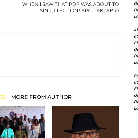
O
WHEN I SAW THAT PDP WAS ABOUT TO
D
T
SINK, I LEFT FOR APC – AKPABIO
L
Al
C
E
O
m
D
L
Be
C
E
O
ES
MORE FROM AUTHOR
D
L