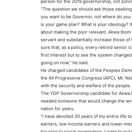
person for the 2019 governorship, not zonin
“The question we should ask those seeking
you want to be Governor, not where do you 
is your game plan? What is your ideology? It
about making the poor relevant. Akwa Ibom ca
servant and substantially increase those of 
sure that, as a policy, every retired senior
first interest but to see the system changed
going on now,” he said.
He charged candidates of the Peoples Demo
the All Progressive Congress (APC), Mr. N
with the security and welfare of the people.
The YDP Governorship candidate for Akwa I
needed someone that would change the wro
nation for years.
“I have devoted 30 years of my entire life t
earners, low income earners and lower-med
housing to social governance. I want to put 