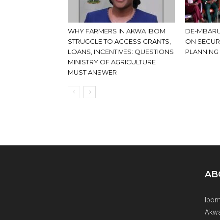
WHY FARMERS IN AKWA IBOM
DE-MBARU
STRUGGLE TO ACCESS GRANTS,
ON SECUR
LOANS, INCENTIVES: QUESTIONS
PLANNING
MINISTRY OF AGRICULTURE
MUST ANSWER
AB
Ibom
Akwa