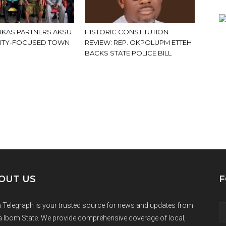
KAS PARTNERS AKSU
HISTORIC CONSTITUTION
ITY-FOCUSED TOWN
REVIEW: REP. OKPOLUPM ETTEH
BACKS STATE POLICE BILL
OUT US
F
 Telegraph is your trusted source for news and updates from
 Ibom State. We provide comprehensive coverage of local,