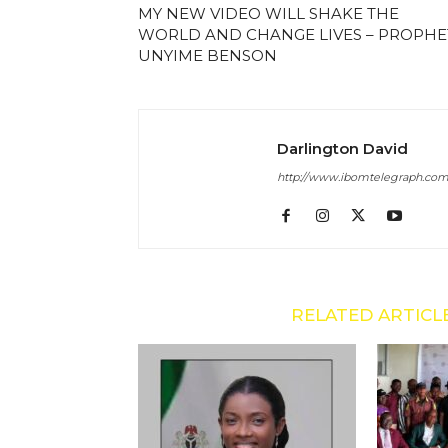
MY NEW VIDEO WILL SHAKE THE
WORLD AND CHANGE LIVES – PROPHE
UNYIME BENSON
Darlington David
http://www.ibomtelegraph.co
RELATED ARTICL