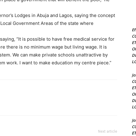
nor’s Lodges in Abuja and Lagos, saying the concept
 Local Government Areas of the state where
Ef
C
ing, “It is possible to have free medical service for
E
ere there is no minimum wage but living wage. It is
O
ystem. We can make private schools unattractive by
D
L
em work. I want to make education my centre piece.”
J
C
E
O
D
L
J
C
Next article
E