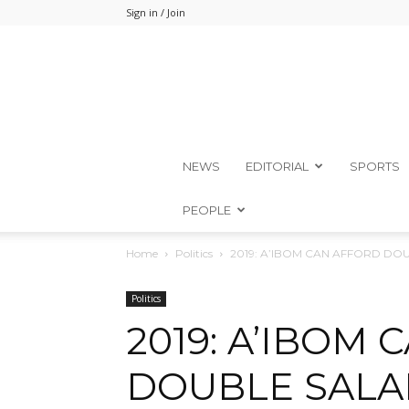
Sign in / Join
NEWS
EDITORIAL
SPORTS
PEOPLE
Home
Politics
2019: A’IBOM CAN AFFORD DOU
Politics
2019: A’IBOM
DOUBLE SALAR