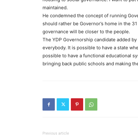
maintained.
He condemned the concept of running Gover
should rather be Governor’s home in the 31
governance will be closer to the people.
The YDP Governorship candidate added by say
everybody. It is possible to have a state wh
possible to have a functional educational s
bringing back public schools and making th
Previous article