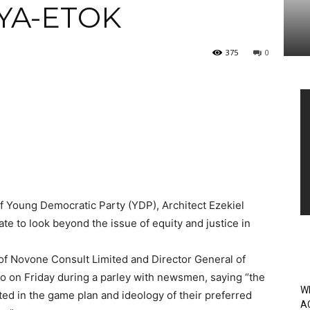
YA-ETOK
375
0
Vi
Pl
f Young Democratic Party (YDP), Architect Ezekiel
ate to look beyond the issue of equity and justice in
 of Novone Consult Limited and Director General of
yo on Friday during a parley with newsmen, saying “the
W
ted in the game plan and ideology of their preferred
A