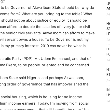
g.”
Q
 to be Governor of Akwa Ibom State should be: why do
A
come from? What are you bringing to the table? What
Ju
 should not be about justice or equity. It should be
H
n afford to double the salaries of every junior civil
S
the senior civil servants. Akwa Ibom can afford to make
H
 civil servant owns a house. To be Governor is not my
Ju
 is my primary interest. 2019 can never be what is
D
F
cratic Party (PDP), Mr. Udom Emmanuel, and that of
Ju
sima Ekere, to be people-oriented and be concerned
H
E
bom State said Nigeria, and perhaps Akwa Ibom,
Ju
ng order of governance that has impoverished the
I
U
o social housing, which is housing for no income
Ju
ium income earners. Today, I’m moving from social
in place a government that will benefit the poor,” he