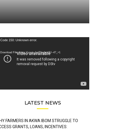
deo
Code 150: Unknown error.
ayer
Download File: https://youtu.be/FLwbmt8J--4?_=1
LATEST NEWS
HY FARMERS IN AKWA IBOM STRUGGLE TO
CCESS GRANTS, LOANS, INCENTIVES: