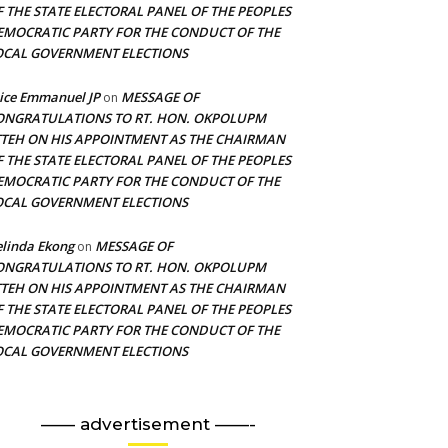
F THE STATE ELECTORAL PANEL OF THE PEOPLES
EMOCRATIC PARTY FOR THE CONDUCT OF THE
OCAL GOVERNMENT ELECTIONS
ice Emmanuel JP
MESSAGE OF
on
ONGRATULATIONS TO RT. HON. OKPOLUPM
TTEH ON HIS APPOINTMENT AS THE CHAIRMAN
F THE STATE ELECTORAL PANEL OF THE PEOPLES
EMOCRATIC PARTY FOR THE CONDUCT OF THE
OCAL GOVERNMENT ELECTIONS
linda Ekong
MESSAGE OF
on
ONGRATULATIONS TO RT. HON. OKPOLUPM
TTEH ON HIS APPOINTMENT AS THE CHAIRMAN
F THE STATE ELECTORAL PANEL OF THE PEOPLES
EMOCRATIC PARTY FOR THE CONDUCT OF THE
OCAL GOVERNMENT ELECTIONS
—— advertisement ——-