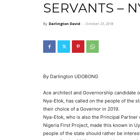
SERVANTS – N
By
Darlington David
-
October 23, 2018
By Darlington UDOBONG
Ace architect and Governorship candidate o
Nya-Etok, has called on the people of the st
their choice of a Governor in 2019.
Nya-Etok, who is also the Principal Partner
Nigeria First Project, made this known in U
people of the state should rather be interes