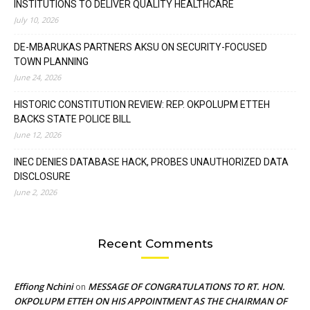
INSTITUTIONS TO DELIVER QUALITY HEALTHCARE
July 10, 2026
DE-MBARUKAS PARTNERS AKSU ON SECURITY-FOCUSED
TOWN PLANNING
June 24, 2026
HISTORIC CONSTITUTION REVIEW: REP. OKPOLUPM ETTEH
BACKS STATE POLICE BILL
June 12, 2026
INEC DENIES DATABASE HACK, PROBES UNAUTHORIZED DATA
DISCLOSURE
June 2, 2026
Recent Comments
Effiong Nchini
MESSAGE OF CONGRATULATIONS TO RT. HON.
on
OKPOLUPM ETTEH ON HIS APPOINTMENT AS THE CHAIRMAN OF