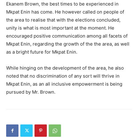
Ekanem Brown, the best times to be experienced in
Mkpat Enin has come. He however called on people of
the area to realise that with the elections concluded,
unity is what is most important at the moment. He
encouraged positive communication among all facets of
Mkpat Enin, regarding the growth of the the area, as well
as a bright future for Mkpat Enin.
While hinging on the development of the area, he also
noted that no discrimination of any sort will thrive in
Mkpat Enin, as an all inclusive empowerment is being
pursued by Mr. Brown.