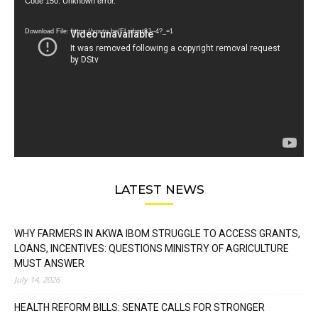
Video
Code 150: Unknown error.
Player
Download File: https://youtu.be/FLwbmt8J--4?_=1
LATEST NEWS
WHY FARMERS IN AKWA IBOM STRUGGLE TO ACCESS GRANTS,
LOANS, INCENTIVES: QUESTIONS MINISTRY OF AGRICULTURE
MUST ANSWER
July 14, 2026
HEALTH REFORM BILLS: SENATE CALLS FOR STRONGER