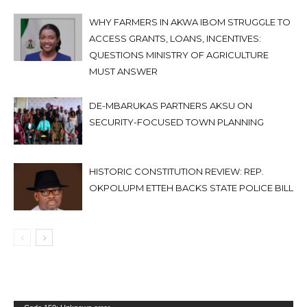
WHY FARMERS IN AKWA IBOM STRUGGLE TO
ACCESS GRANTS, LOANS, INCENTIVES:
QUESTIONS MINISTRY OF AGRICULTURE
MUST ANSWER
DE-MBARUKAS PARTNERS AKSU ON
SECURITY-FOCUSED TOWN PLANNING
HISTORIC CONSTITUTION REVIEW: REP.
OKPOLUPM ETTEH BACKS STATE POLICE BILL