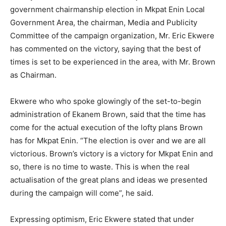
government chairmanship election in Mkpat Enin Local
Government Area, the chairman, Media and Publicity
Committee of the campaign organization, Mr. Eric Ekwere
has commented on the victory, saying that the best of
times is set to be experienced in the area, with Mr. Brown
as Chairman.
Ekwere who who spoke glowingly of the set-to-begin
administration of Ekanem Brown, said that the time has
come for the actual execution of the lofty plans Brown
has for Mkpat Enin. “The election is over and we are all
victorious. Brown’s victory is a victory for Mkpat Enin and
so, there is no time to waste. This is when the real
actualisation of the great plans and ideas we presented
during the campaign will come”, he said.
Expressing optimism, Eric Ekwere stated that under