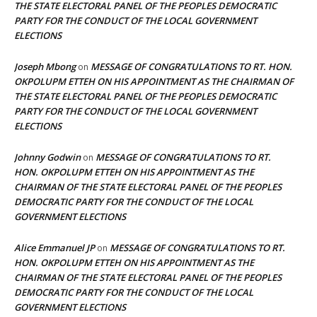
THE STATE ELECTORAL PANEL OF THE PEOPLES DEMOCRATIC
PARTY FOR THE CONDUCT OF THE LOCAL GOVERNMENT
ELECTIONS
Joseph Mbong
MESSAGE OF CONGRATULATIONS TO RT. HON.
on
OKPOLUPM ETTEH ON HIS APPOINTMENT AS THE CHAIRMAN OF
THE STATE ELECTORAL PANEL OF THE PEOPLES DEMOCRATIC
PARTY FOR THE CONDUCT OF THE LOCAL GOVERNMENT
ELECTIONS
Johnny Godwin
MESSAGE OF CONGRATULATIONS TO RT.
on
HON. OKPOLUPM ETTEH ON HIS APPOINTMENT AS THE
CHAIRMAN OF THE STATE ELECTORAL PANEL OF THE PEOPLES
DEMOCRATIC PARTY FOR THE CONDUCT OF THE LOCAL
GOVERNMENT ELECTIONS
Alice Emmanuel JP
MESSAGE OF CONGRATULATIONS TO RT.
on
HON. OKPOLUPM ETTEH ON HIS APPOINTMENT AS THE
CHAIRMAN OF THE STATE ELECTORAL PANEL OF THE PEOPLES
DEMOCRATIC PARTY FOR THE CONDUCT OF THE LOCAL
GOVERNMENT ELECTIONS