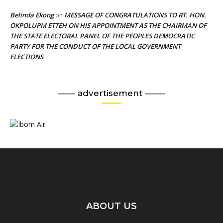
Belinda Ekong
MESSAGE OF CONGRATULATIONS TO RT. HON.
on
OKPOLUPM ETTEH ON HIS APPOINTMENT AS THE CHAIRMAN OF
THE STATE ELECTORAL PANEL OF THE PEOPLES DEMOCRATIC
PARTY FOR THE CONDUCT OF THE LOCAL GOVERNMENT
ELECTIONS
—— advertisement ——-
ABOUT US