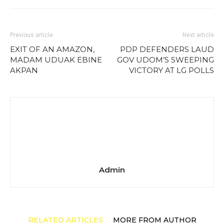
Previous article
Next article
EXIT OF AN AMAZON,
PDP DEFENDERS LAUD
MADAM UDUAK EBINE
GOV UDOM’S SWEEPING
AKPAN
VICTORY AT LG POLLS
Admin
RELATED ARTICLES
MORE FROM AUTHOR