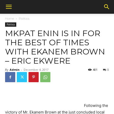
Home
Politics
Politics
MKPAT ENIN IS IN FOR
THE BEST OF TIMES
WITH EKANEM BROWN
– ERIC EKWERE
By
Admin
-
December 4, 2017
401
0
Following the
victory of Mr. Ekanem Brown at the just concluded local