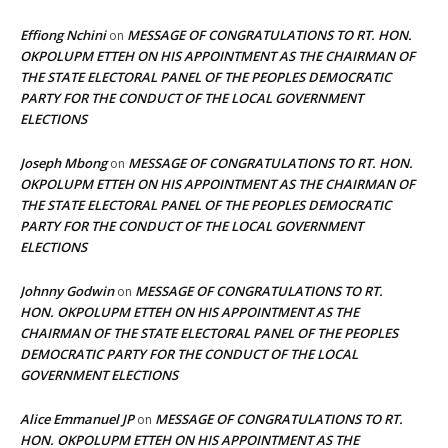
Effiong Nchini
MESSAGE OF CONGRATULATIONS TO RT. HON.
on
OKPOLUPM ETTEH ON HIS APPOINTMENT AS THE CHAIRMAN OF
THE STATE ELECTORAL PANEL OF THE PEOPLES DEMOCRATIC
PARTY FOR THE CONDUCT OF THE LOCAL GOVERNMENT
ELECTIONS
Joseph Mbong
MESSAGE OF CONGRATULATIONS TO RT. HON.
on
OKPOLUPM ETTEH ON HIS APPOINTMENT AS THE CHAIRMAN OF
THE STATE ELECTORAL PANEL OF THE PEOPLES DEMOCRATIC
PARTY FOR THE CONDUCT OF THE LOCAL GOVERNMENT
ELECTIONS
Johnny Godwin
MESSAGE OF CONGRATULATIONS TO RT.
on
HON. OKPOLUPM ETTEH ON HIS APPOINTMENT AS THE
CHAIRMAN OF THE STATE ELECTORAL PANEL OF THE PEOPLES
DEMOCRATIC PARTY FOR THE CONDUCT OF THE LOCAL
GOVERNMENT ELECTIONS
Alice Emmanuel JP
MESSAGE OF CONGRATULATIONS TO RT.
on
HON. OKPOLUPM ETTEH ON HIS APPOINTMENT AS THE