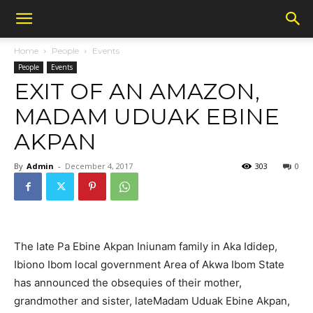
Home
People
Events
People
Events
EXIT OF AN AMAZON,
MADAM UDUAK EBINE
AKPAN
By
Admin
-
December 4, 2017
303
0
The late Pa Ebine Akpan Iniunam family in Aka Ididep,
Ibiono Ibom local government Area of Akwa Ibom State
has announced the obsequies of their mother,
grandmother and sister, lateMadam Uduak Ebine Akpan,