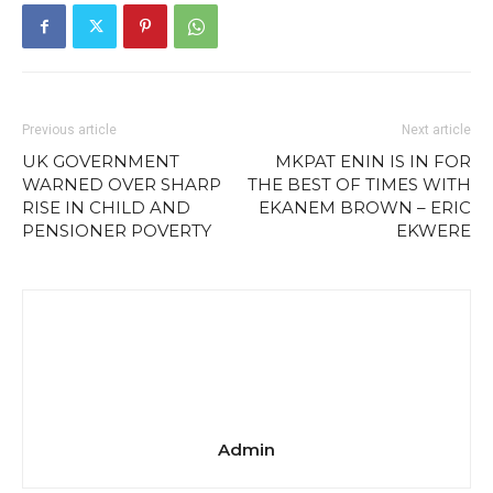
Previous article
Next article
UK GOVERNMENT
MKPAT ENIN IS IN FOR
WARNED OVER SHARP
THE BEST OF TIMES WITH
RISE IN CHILD AND
EKANEM BROWN – ERIC
PENSIONER POVERTY
EKWERE
Admin