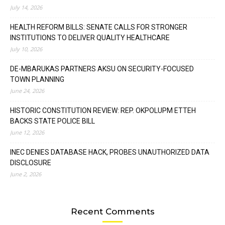
July 14, 2026
HEALTH REFORM BILLS: SENATE CALLS FOR STRONGER
INSTITUTIONS TO DELIVER QUALITY HEALTHCARE
July 10, 2026
DE-MBARUKAS PARTNERS AKSU ON SECURITY-FOCUSED
TOWN PLANNING
June 24, 2026
HISTORIC CONSTITUTION REVIEW: REP. OKPOLUPM ETTEH
BACKS STATE POLICE BILL
June 12, 2026
INEC DENIES DATABASE HACK, PROBES UNAUTHORIZED DATA
DISCLOSURE
June 2, 2026
Recent Comments