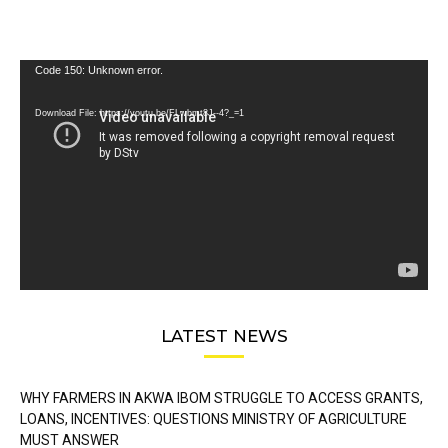
Video
Code 150: Unknown error.
Player
Download File: https://youtu.be/FLwbmt8J--4?_=1
LATEST NEWS
WHY FARMERS IN AKWA IBOM STRUGGLE TO ACCESS GRANTS,
LOANS, INCENTIVES: QUESTIONS MINISTRY OF AGRICULTURE
MUST ANSWER