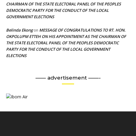
CHAIRMAN OF THE STATE ELECTORAL PANEL OF THE PEOPLES
DEMOCRATIC PARTY FOR THE CONDUCT OF THE LOCAL
GOVERNMENT ELECTIONS
Belinda Ekong
MESSAGE OF CONGRATULATIONS TO RT. HON.
on
OKPOLUPM ETTEH ON HIS APPOINTMENT AS THE CHAIRMAN OF
THE STATE ELECTORAL PANEL OF THE PEOPLES DEMOCRATIC
PARTY FOR THE CONDUCT OF THE LOCAL GOVERNMENT
ELECTIONS
—— advertisement ——-