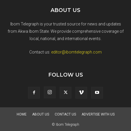
ABOUT US
Ibom Telegraph is your trusted source for news and updates
from Akwa Ibom State. We provide comprehensive coverage of
local, national, and international events.
Contact us:
editor@ibomtelegraph.com
FOLLOW US
HOME
ABOUT US
CONTACT US
ADVERTISE WITH US
© Ibom Telegraph