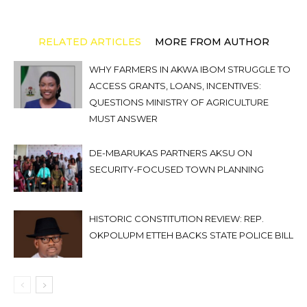
RELATED ARTICLES
MORE FROM AUTHOR
WHY FARMERS IN AKWA IBOM STRUGGLE TO
ACCESS GRANTS, LOANS, INCENTIVES:
QUESTIONS MINISTRY OF AGRICULTURE
MUST ANSWER
DE-MBARUKAS PARTNERS AKSU ON
SECURITY-FOCUSED TOWN PLANNING
HISTORIC CONSTITUTION REVIEW: REP.
OKPOLUPM ETTEH BACKS STATE POLICE BILL