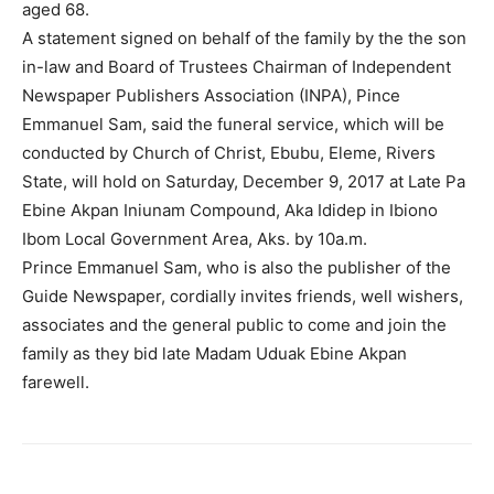
aged 68.
A statement signed on behalf of the family by the the son
in-law and Board of Trustees Chairman of Independent
Newspaper Publishers Association (INPA), Pince
Emmanuel Sam, said the funeral service, which will be
conducted by Church of Christ, Ebubu, Eleme, Rivers
State, will hold on Saturday, December 9, 2017 at Late Pa
Ebine Akpan Iniunam Compound, Aka Ididep in Ibiono
Ibom Local Government Area, Aks. by 10a.m.
Prince Emmanuel Sam, who is also the publisher of the
Guide Newspaper, cordially invites friends, well wishers,
associates and the general public to come and join the
family as they bid late Madam Uduak Ebine Akpan
farewell.