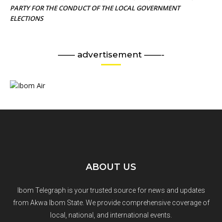
PARTY FOR THE CONDUCT OF THE LOCAL GOVERNMENT
ELECTIONS
—— advertisement ——-
ABOUT US
Ibom Telegraph is your trusted source for news and updates
from Akwa Ibom State. We provide comprehensive coverage of
local, national, and international events.