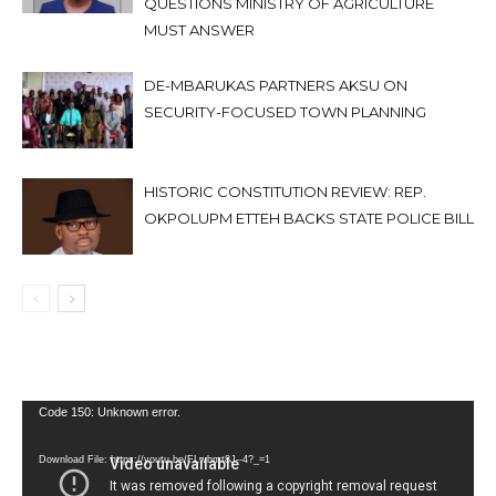
QUESTIONS MINISTRY OF AGRICULTURE
MUST ANSWER
DE-MBARUKAS PARTNERS AKSU ON
SECURITY-FOCUSED TOWN PLANNING
HISTORIC CONSTITUTION REVIEW: REP.
OKPOLUPM ETTEH BACKS STATE POLICE BILL
Video
Code 150: Unknown error.
Player
Download File: https://youtu.be/FLwbmt8J--4?_=1