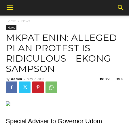
Home
News
News
MKPAT ENIN: ALLEGED
PLAN PROTEST IS
RIDICULOUS – EKONG
SAMPSON
By
Admin
-
May 7, 2018
356
0
Special Adviser to Governor Udom