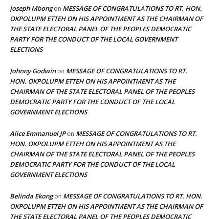
Joseph Mbong
MESSAGE OF CONGRATULATIONS TO RT. HON.
on
OKPOLUPM ETTEH ON HIS APPOINTMENT AS THE CHAIRMAN OF
THE STATE ELECTORAL PANEL OF THE PEOPLES DEMOCRATIC
PARTY FOR THE CONDUCT OF THE LOCAL GOVERNMENT
ELECTIONS
Johnny Godwin
MESSAGE OF CONGRATULATIONS TO RT.
on
HON. OKPOLUPM ETTEH ON HIS APPOINTMENT AS THE
CHAIRMAN OF THE STATE ELECTORAL PANEL OF THE PEOPLES
DEMOCRATIC PARTY FOR THE CONDUCT OF THE LOCAL
GOVERNMENT ELECTIONS
Alice Emmanuel JP
MESSAGE OF CONGRATULATIONS TO RT.
on
HON. OKPOLUPM ETTEH ON HIS APPOINTMENT AS THE
CHAIRMAN OF THE STATE ELECTORAL PANEL OF THE PEOPLES
DEMOCRATIC PARTY FOR THE CONDUCT OF THE LOCAL
GOVERNMENT ELECTIONS
Belinda Ekong
MESSAGE OF CONGRATULATIONS TO RT. HON.
on
OKPOLUPM ETTEH ON HIS APPOINTMENT AS THE CHAIRMAN OF
THE STATE ELECTORAL PANEL OF THE PEOPLES DEMOCRATIC