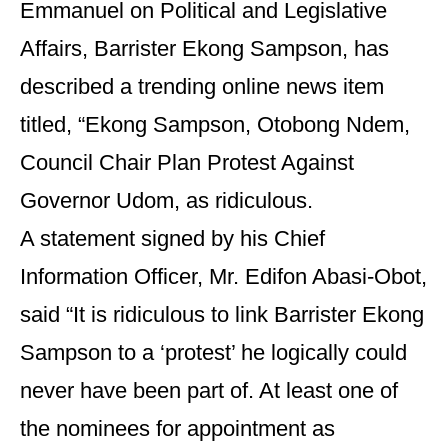
Emmanuel on Political and Legislative
Affairs, Barrister Ekong Sampson, has
described a trending online news item
titled, “Ekong Sampson, Otobong Ndem,
Council Chair Plan Protest Against
Governor Udom, as ridiculous.
A statement signed by his Chief
Information Officer, Mr. Edifon Abasi-Obot,
said “It is ridiculous to link Barrister Ekong
Sampson to a ‘protest’ he logically could
never have been part of. At least one of
the nominees for appointment as