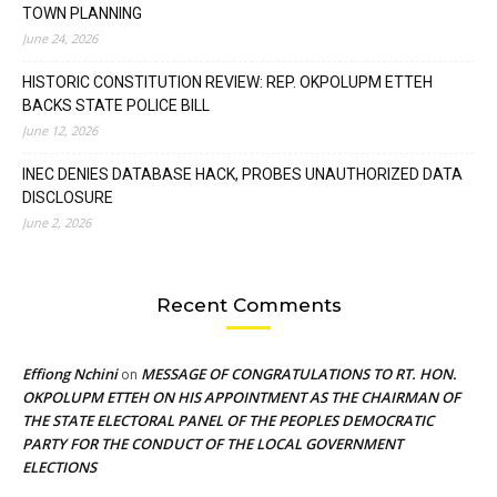
TOWN PLANNING
June 24, 2026
HISTORIC CONSTITUTION REVIEW: REP. OKPOLUPM ETTEH
BACKS STATE POLICE BILL
June 12, 2026
INEC DENIES DATABASE HACK, PROBES UNAUTHORIZED DATA
DISCLOSURE
June 2, 2026
Recent Comments
Effiong Nchini
MESSAGE OF CONGRATULATIONS TO RT. HON.
on
OKPOLUPM ETTEH ON HIS APPOINTMENT AS THE CHAIRMAN OF
THE STATE ELECTORAL PANEL OF THE PEOPLES DEMOCRATIC
PARTY FOR THE CONDUCT OF THE LOCAL GOVERNMENT
ELECTIONS