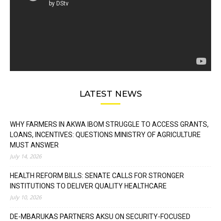
LATEST NEWS
WHY FARMERS IN AKWA IBOM STRUGGLE TO ACCESS GRANTS,
LOANS, INCENTIVES: QUESTIONS MINISTRY OF AGRICULTURE
MUST ANSWER
July 14, 2026
HEALTH REFORM BILLS: SENATE CALLS FOR STRONGER
INSTITUTIONS TO DELIVER QUALITY HEALTHCARE
July 10, 2026
DE-MBARUKAS PARTNERS AKSU ON SECURITY-FOCUSED