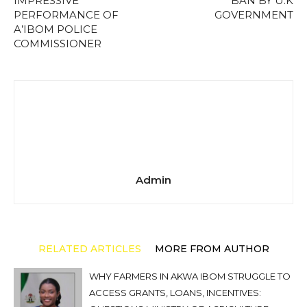
IMPRESSIVE
BAN BY U.K
PERFORMANCE OF
GOVERNMENT
A’IBOM POLICE
COMMISSIONER
Admin
RELATED ARTICLES
MORE FROM AUTHOR
WHY FARMERS IN AKWA IBOM STRUGGLE TO
ACCESS GRANTS, LOANS, INCENTIVES: