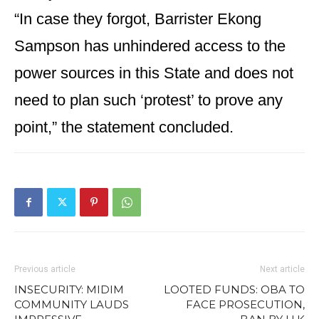
“In case they forgot, Barrister Ekong
Sampson has unhindered access to the
power sources in this State and does not
need to plan such ‘protest’ to prove any
point,” the statement concluded.
Previous article
Next article
INSECURITY: MIDIM
LOOTED FUNDS: OBA TO
COMMUNITY LAUDS
FACE PROSECUTION,