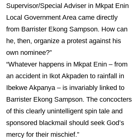
Supervisor/Special Adviser in Mkpat Enin
Local Government Area came directly
from Barrister Ekong Sampson. How can
he, then, organize a protest against his
own nominee?”
“Whatever happens in Mkpat Enin – from
an accident in Ikot Akpaden to rainfall in
Ibekwe Akpanya – is invariably linked to
Barrister Ekong Sampson. The concocters
of this clearly unintelligent spin tale and
sponsored blackmail should seek God’s
mercy for their mischief.”