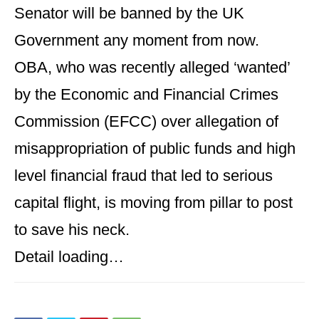
Senator will be banned by the UK
Government any moment from now.
OBA, who was recently alleged ‘wanted’
by the Economic and Financial Crimes
Commission (EFCC) over allegation of
misappropriation of public funds and high
level financial fraud that led to serious
capital flight, is moving from pillar to post
to save his neck.
Detail loading…