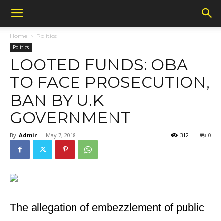
Home
Politics
Politics
LOOTED FUNDS: OBA
TO FACE PROSECUTION,
BAN BY U.K
GOVERNMENT
By
Admin
-
May 7, 2018
312
0
The allegation of embezzlement of public