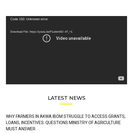
Video
Code 150: Unknown error.
Player
Download File: https://youtu.be/FLwbmt8J--4?_=1
LATEST NEWS
WHY FARMERS IN AKWA IBOM STRUGGLE TO ACCESS GRANTS,
LOANS, INCENTIVES: QUESTIONS MINISTRY OF AGRICULTURE
MUST ANSWER