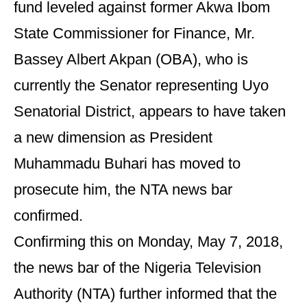
fund leveled against former Akwa Ibom
State Commissioner for Finance, Mr.
Bassey Albert Akpan (OBA), who is
currently the Senator representing Uyo
Senatorial District, appears to have taken
a new dimension as President
Muhammadu Buhari has moved to
prosecute him, the NTA news bar
confirmed.
Confirming this on Monday, May 7, 2018,
the news bar of the Nigeria Television
Authority (NTA) further informed that the