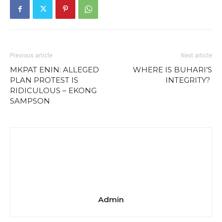
Previous article
Next article
MKPAT ENIN: ALLEGED
WHERE IS BUHARI’S
PLAN PROTEST IS
INTEGRITY?
RIDICULOUS – EKONG
SAMPSON
Admin