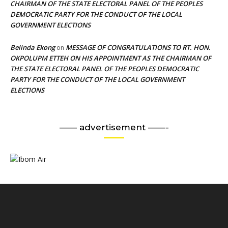
CHAIRMAN OF THE STATE ELECTORAL PANEL OF THE PEOPLES
DEMOCRATIC PARTY FOR THE CONDUCT OF THE LOCAL
GOVERNMENT ELECTIONS
Belinda Ekong
MESSAGE OF CONGRATULATIONS TO RT. HON.
on
OKPOLUPM ETTEH ON HIS APPOINTMENT AS THE CHAIRMAN OF
THE STATE ELECTORAL PANEL OF THE PEOPLES DEMOCRATIC
PARTY FOR THE CONDUCT OF THE LOCAL GOVERNMENT
ELECTIONS
—— advertisement ——-