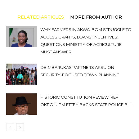
RELATED ARTICLES
MORE FROM AUTHOR
WHY FARMERS IN AKWA IBOM STRUGGLE TO
ACCESS GRANTS, LOANS, INCENTIVES:
QUESTIONS MINISTRY OF AGRICULTURE
MUST ANSWER
DE-MBARUKAS PARTNERS AKSU ON
SECURITY-FOCUSED TOWN PLANNING
HISTORIC CONSTITUTION REVIEW: REP.
OKPOLUPM ETTEH BACKS STATE POLICE BILL