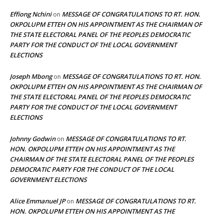
Effiong Nchini
MESSAGE OF CONGRATULATIONS TO RT. HON.
on
OKPOLUPM ETTEH ON HIS APPOINTMENT AS THE CHAIRMAN OF
THE STATE ELECTORAL PANEL OF THE PEOPLES DEMOCRATIC
PARTY FOR THE CONDUCT OF THE LOCAL GOVERNMENT
ELECTIONS
Joseph Mbong
MESSAGE OF CONGRATULATIONS TO RT. HON.
on
OKPOLUPM ETTEH ON HIS APPOINTMENT AS THE CHAIRMAN OF
THE STATE ELECTORAL PANEL OF THE PEOPLES DEMOCRATIC
PARTY FOR THE CONDUCT OF THE LOCAL GOVERNMENT
ELECTIONS
Johnny Godwin
MESSAGE OF CONGRATULATIONS TO RT.
on
HON. OKPOLUPM ETTEH ON HIS APPOINTMENT AS THE
CHAIRMAN OF THE STATE ELECTORAL PANEL OF THE PEOPLES
DEMOCRATIC PARTY FOR THE CONDUCT OF THE LOCAL
GOVERNMENT ELECTIONS
Alice Emmanuel JP
MESSAGE OF CONGRATULATIONS TO RT.
on
HON. OKPOLUPM ETTEH ON HIS APPOINTMENT AS THE