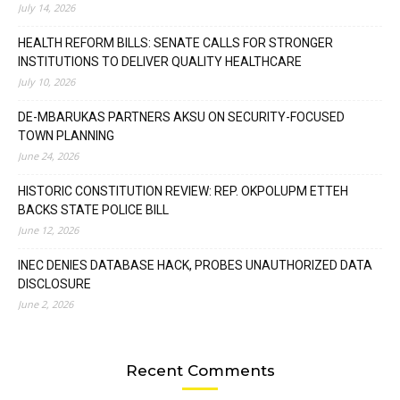
July 14, 2026
HEALTH REFORM BILLS: SENATE CALLS FOR STRONGER
INSTITUTIONS TO DELIVER QUALITY HEALTHCARE
July 10, 2026
DE-MBARUKAS PARTNERS AKSU ON SECURITY-FOCUSED
TOWN PLANNING
June 24, 2026
HISTORIC CONSTITUTION REVIEW: REP. OKPOLUPM ETTEH
BACKS STATE POLICE BILL
June 12, 2026
INEC DENIES DATABASE HACK, PROBES UNAUTHORIZED DATA
DISCLOSURE
June 2, 2026
Recent Comments