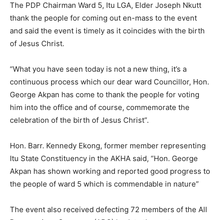
The PDP Chairman Ward 5, Itu LGA, Elder Joseph Nkutt
thank the people for coming out en-mass to the event
and said the event is timely as it coincides with the birth
of Jesus Christ.
“What you have seen today is not a new thing, it’s a
continuous process which our dear ward Councillor, Hon.
George Akpan has come to thank the people for voting
him into the office and of course, commemorate the
celebration of the birth of Jesus Christ”.
Hon. Barr. Kennedy Ekong, former member representing
Itu State Constituency in the AKHA said, “Hon. George
Akpan has shown working and reported good progress to
the people of ward 5 which is commendable in nature”
The event also received defecting 72 members of the All