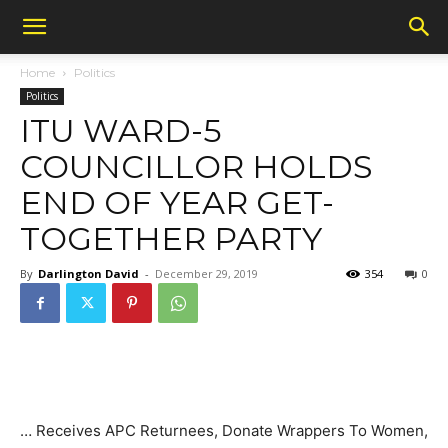
Home
Politics
Politics
ITU WARD-5
COUNCILLOR HOLDS
END OF YEAR GET-
TOGETHER PARTY
By
Darlington David
-
December 29, 2019
354
0
… Receives APC Returnees, Donate Wrappers To Women,