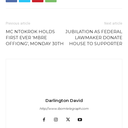
Previous article
Next article
MC NTOKROK HOLDS
JUBILATION AS FEDERAL
FIRST EVER ‘MBRE
LAWMAKER DONATE
OFFIONG’, MONDAY 30TH
HOUSE TO SUPPORTER
Darlington David
http://www.ibomtelegraph.com