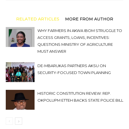
RELATED ARTICLES
MORE FROM AUTHOR
WHY FARMERS IN AKWA IBOM STRUGGLE TO
ACCESS GRANTS, LOANS, INCENTIVES:
QUESTIONS MINISTRY OF AGRICULTURE
MUST ANSWER
DE-MBARUKAS PARTNERS AKSU ON
SECURITY-FOCUSED TOWN PLANNING
HISTORIC CONSTITUTION REVIEW: REP.
OKPOLUPM ETTEH BACKS STATE POLICE BILL