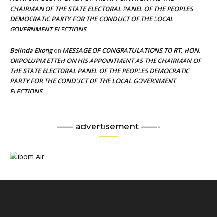
CHAIRMAN OF THE STATE ELECTORAL PANEL OF THE PEOPLES
DEMOCRATIC PARTY FOR THE CONDUCT OF THE LOCAL
GOVERNMENT ELECTIONS
Belinda Ekong
MESSAGE OF CONGRATULATIONS TO RT. HON.
on
OKPOLUPM ETTEH ON HIS APPOINTMENT AS THE CHAIRMAN OF
THE STATE ELECTORAL PANEL OF THE PEOPLES DEMOCRATIC
PARTY FOR THE CONDUCT OF THE LOCAL GOVERNMENT
ELECTIONS
—— advertisement ——-