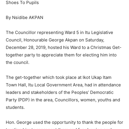
Shoes To Pupils
By Nsidibe AKPAN
The Councillor representing Ward 5 in Itu Legislative
Council, Honourable George Akpan on Saturday,
December 28, 2019, hosted his Ward to a Christmas Get-
together party to appreciate them for electing him into
the council.
The get-together which took place at Ikot Ukap Itam
Town Hall, Itu Local Government Area, had in attendance
leaders and stakeholders of the Peoples’ Democratic
Party (PDP) in the area, Councillors, women, youths and
students.
Hon. George used the opportunity to thank the people for