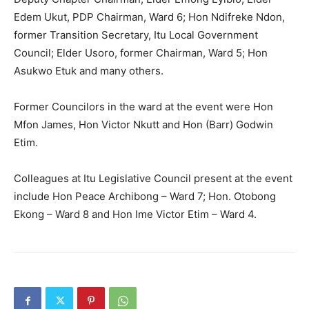
Edem Ukut, PDP Chairman, Ward 6; Hon Ndifreke Ndon,
former Transition Secretary, Itu Local Government
Council; Elder Usoro, former Chairman, Ward 5; Hon
Asukwo Etuk and many others.
Former Councilors in the ward at the event were Hon
Mfon James, Hon Victor Nkutt and Hon (Barr) Godwin
Etim.
Colleagues at Itu Legislative Council present at the event
include Hon Peace Archibong – Ward 7; Hon. Otobong
Ekong – Ward 8 and Hon Ime Victor Etim – Ward 4.