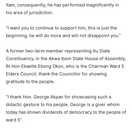
Itam, consequently, he has performed magnificently in
his area of jurisdiction.
“I want you to continue to support him, this is just the
beginning, he will do more and will not disappoint you.”
A former two-term member representing Itu State
Constituency, in the Akwa Ibom State House of Assembly,
Rt Hon Ekaette Ebong Okon, who is the Chairman Ward 5
Elders Council, thank the Councillor for showing
gratitude to the people.
“I thank Hon. George Akpan for showcasing such a
didactic gesture to his people. George is a giver whom
today has shown dividends of democracy to the people of
ward 5”.