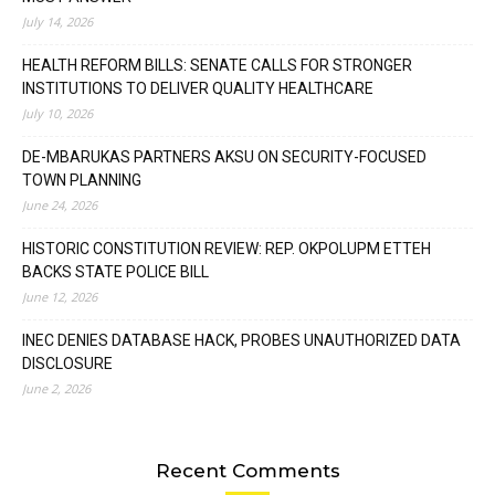
July 14, 2026
HEALTH REFORM BILLS: SENATE CALLS FOR STRONGER
INSTITUTIONS TO DELIVER QUALITY HEALTHCARE
July 10, 2026
DE-MBARUKAS PARTNERS AKSU ON SECURITY-FOCUSED
TOWN PLANNING
June 24, 2026
HISTORIC CONSTITUTION REVIEW: REP. OKPOLUPM ETTEH
BACKS STATE POLICE BILL
June 12, 2026
INEC DENIES DATABASE HACK, PROBES UNAUTHORIZED DATA
DISCLOSURE
June 2, 2026
Recent Comments