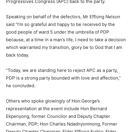
Progressives Congress (APC) back to the party.
Speaking on behalf of the defectors, Mr Effiong Nelson
said “I’m so grateful and happy to be received by the
good people of ward 5 under the umbrella of PDP
because, at a time in a man’s life, I need to take a decision
which warranted my transition, glory be to God that I am
back today.
“Today, we are standing here to reject APC as a party,
PDP is a strong party bounded with love and affection,”
he concluded.
Others who spoke glowingly of Hon George’s
representation at the event include Hon Bernard
Ekpenyong, former Councilor and Deputy Chapter
Chairman, PDP; Hon Charles Ndadnyonmong, Former
Deputy Chapter Chairman; Elder Effiong Eyibio; Elder