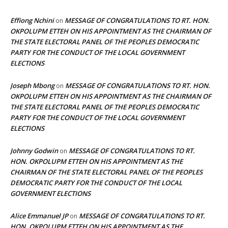
Effiong Nchini
MESSAGE OF CONGRATULATIONS TO RT. HON.
on
OKPOLUPM ETTEH ON HIS APPOINTMENT AS THE CHAIRMAN OF
THE STATE ELECTORAL PANEL OF THE PEOPLES DEMOCRATIC
PARTY FOR THE CONDUCT OF THE LOCAL GOVERNMENT
ELECTIONS
Joseph Mbong
MESSAGE OF CONGRATULATIONS TO RT. HON.
on
OKPOLUPM ETTEH ON HIS APPOINTMENT AS THE CHAIRMAN OF
THE STATE ELECTORAL PANEL OF THE PEOPLES DEMOCRATIC
PARTY FOR THE CONDUCT OF THE LOCAL GOVERNMENT
ELECTIONS
Johnny Godwin
MESSAGE OF CONGRATULATIONS TO RT.
on
HON. OKPOLUPM ETTEH ON HIS APPOINTMENT AS THE
CHAIRMAN OF THE STATE ELECTORAL PANEL OF THE PEOPLES
DEMOCRATIC PARTY FOR THE CONDUCT OF THE LOCAL
GOVERNMENT ELECTIONS
Alice Emmanuel JP
MESSAGE OF CONGRATULATIONS TO RT.
on
HON. OKPOLUPM ETTEH ON HIS APPOINTMENT AS THE