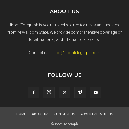
ABOUT US
Ibom Telegraph is your trusted source for news and updates
from Akwa Ibom State. We provide comprehensive coverage of
local, national, and international events.
Contact us:
editor@ibomtelegraph.com
FOLLOW US
HOME
ABOUT US
CONTACT US
ADVERTISE WITH US
© Ibom Telegraph