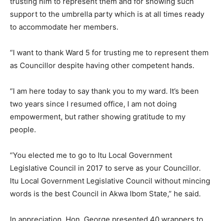
trusting him to represent them and for showing such
support to the umbrella party which is at all times ready
to accommodate her members.
“I want to thank Ward 5 for trusting me to represent them
as Councillor despite having other competent hands.
“I am here today to say thank you to my ward. It’s been
two years since I resumed office, I am not doing
empowerment, but rather showing gratitude to my
people.
“You elected me to go to Itu Local Government
Legislative Council in 2017 to serve as your Councillor.
Itu Local Government Legislative Council without mincing
words is the best Council in Akwa Ibom State,” he said.
In appreciation, Hon. George presented 40 wrappers to