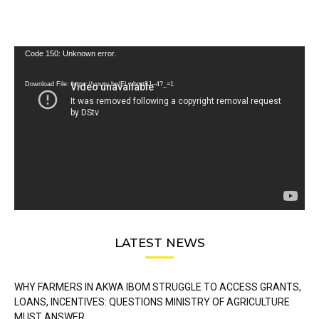
Video
Code 150: Unknown error.
Player
Download File: https://youtu.be/FLwbmt8J--4?_=1
LATEST NEWS
WHY FARMERS IN AKWA IBOM STRUGGLE TO ACCESS GRANTS,
LOANS, INCENTIVES: QUESTIONS MINISTRY OF AGRICULTURE
MUST ANSWER