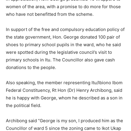
women of the area, with a promise to do more for those
who have not benefitted from the scheme.
In support of the free and compulsory education policy of
the state government, Hon. George donated 100 pair of
shoes to primary school pupils in the ward, who he said
were spotted during the legislative council’s visit to
primary schools in Itu. The Councillor also gave cash
donations to the people.
Also speaking, the member representing Itu/Ibiono Ibom
Federal Constituency, Rt Hon (Dr) Henry Archibong, said
he is happy with George, whom he described as a son in
the political field.
Archibong said “George is my son, I produced him as the
Councillor of ward 5 since the zoning came to Ikot Ukap