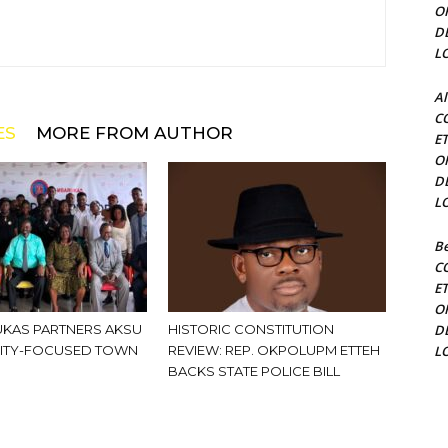
O
D
L
Al
C
ES
MORE FROM AUTHOR
E
O
D
L
Be
C
E
O
KAS PARTNERS AKSU
HISTORIC CONSTITUTION
D
ITY-FOCUSED TOWN
REVIEW: REP. OKPOLUPM ETTEH
L
BACKS STATE POLICE BILL