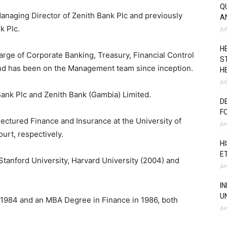
Q
anaging Director of Zenith Bank Plc and previously
A
k Plc.
Ju
H
arge of Corporate Banking, Treasury, Financial Control
S
and has been on the Management team since inception.
H
Ju
Bank Plc and Zenith Bank (Gambia) Limited.
D
F
ectured Finance and Insurance at the University of
Ju
urt, respectively.
H
E
Stanford University, Harvard University (2004) and
Ju
I
U
n 1984 and an MBA Degree in Finance in 1986, both
Ju