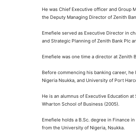
He was Chief Executive officer and Group M
the Deputy Managing Director of Zenith Ban
Emefiele served as Executive Director in ch
and Strategic Planning of Zenith Bank Plc 
Emefiele was one time a director at Zenith 
Before commencing his banking career, he l
Nigeria Nsukka, and University of Port Harco
He is an alumnus of Executive Education at 
Wharton School of Business (2005).
Emefiele holds a B.Sc. degree in Finance i
from the University of Nigeria, Nsukka.