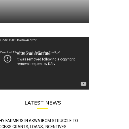
deo
Code 150: Unknown error.
ayer
Download File: https://youtu.be/FLwbmt8J--4?_=1
LATEST NEWS
HY FARMERS IN AKWA IBOM STRUGGLE TO
CCESS GRANTS, LOANS, INCENTIVES: