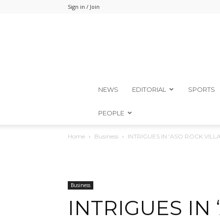
Sign in / Join
NEWS
EDITORIAL
SPORTS
PEOPLE
Home
Business
INTRIGUES IN ‘ASO ROCK VILL
Business
INTRIGUES IN 