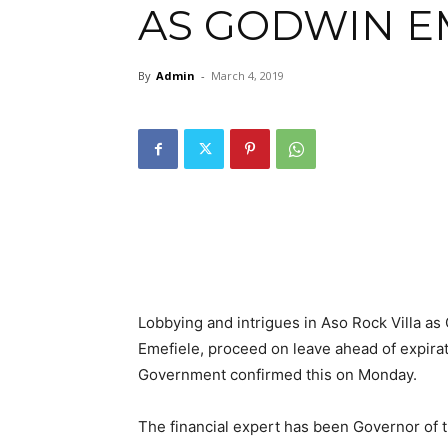
AS GODWIN E
By
Admin
-
March 4, 2019
Lobbying and intrigues in Aso Rock Villa as
Emefiele, proceed on leave ahead of expirati
Government confirmed this on Monday.
The financial expert has been Governor of 