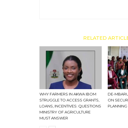
RELATED ARTICL
WHY FARMERS IN AKWA IBOM
DE-MBARU
STRUGGLE TO ACCESS GRANTS,
ON SECUR
LOANS, INCENTIVES: QUESTIONS
PLANNING
MINISTRY OF AGRICULTURE
MUST ANSWER