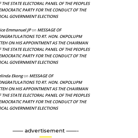
F THE STATE ELECTORAL PANEL OF THE PEOPLES
EMOCRATIC PARTY FOR THE CONDUCT OF THE
OCAL GOVERNMENT ELECTIONS
ice Emmanuel JP
MESSAGE OF
on
ONGRATULATIONS TO RT. HON. OKPOLUPM
TTEH ON HIS APPOINTMENT AS THE CHAIRMAN
F THE STATE ELECTORAL PANEL OF THE PEOPLES
EMOCRATIC PARTY FOR THE CONDUCT OF THE
OCAL GOVERNMENT ELECTIONS
linda Ekong
MESSAGE OF
on
ONGRATULATIONS TO RT. HON. OKPOLUPM
TTEH ON HIS APPOINTMENT AS THE CHAIRMAN
F THE STATE ELECTORAL PANEL OF THE PEOPLES
EMOCRATIC PARTY FOR THE CONDUCT OF THE
OCAL GOVERNMENT ELECTIONS
—— advertisement ——-