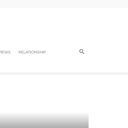
VIEWS
RELATIONSHIP