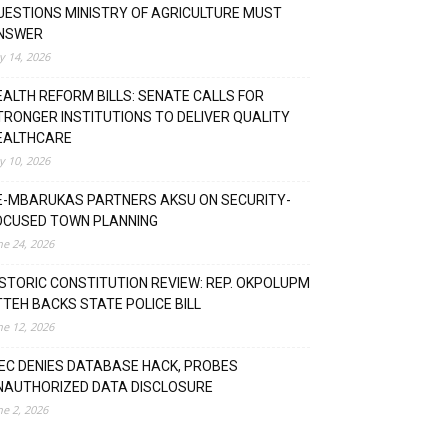
UESTIONS MINISTRY OF AGRICULTURE MUST
NSWER
ly 14, 2026
EALTH REFORM BILLS: SENATE CALLS FOR
TRONGER INSTITUTIONS TO DELIVER QUALITY
EALTHCARE
ly 10, 2026
E-MBARUKAS PARTNERS AKSU ON SECURITY-
OCUSED TOWN PLANNING
ne 24, 2026
ISTORIC CONSTITUTION REVIEW: REP. OKPOLUPM
TTEH BACKS STATE POLICE BILL
ne 12, 2026
NEC DENIES DATABASE HACK, PROBES
NAUTHORIZED DATA DISCLOSURE
ne 2, 2026