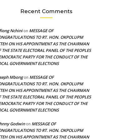
Recent Comments
fiong Nchini
MESSAGE OF
on
ONGRATULATIONS TO RT. HON. OKPOLUPM
TTEH ON HIS APPOINTMENT AS THE CHAIRMAN
F THE STATE ELECTORAL PANEL OF THE PEOPLES
EMOCRATIC PARTY FOR THE CONDUCT OF THE
OCAL GOVERNMENT ELECTIONS
oseph Mbong
MESSAGE OF
on
ONGRATULATIONS TO RT. HON. OKPOLUPM
TTEH ON HIS APPOINTMENT AS THE CHAIRMAN
F THE STATE ELECTORAL PANEL OF THE PEOPLES
EMOCRATIC PARTY FOR THE CONDUCT OF THE
OCAL GOVERNMENT ELECTIONS
ohnny Godwin
MESSAGE OF
on
ONGRATULATIONS TO RT. HON. OKPOLUPM
TTEH ON HIS APPOINTMENT AS THE CHAIRMAN