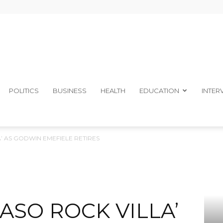
The
POLITICS
BUSINESS
HEALTH
EDUCATION
INTER
A’ AS GODWIN EMEFIELE RETIRES
Ibom
‘ASO ROCK VILLA’
Telegraph