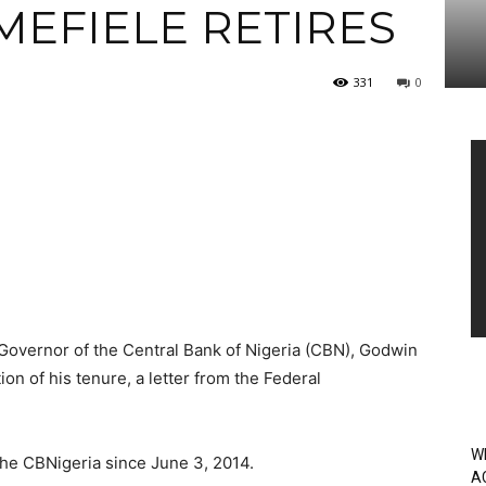
MEFIELE RETIRES
331
0
Vi
Pl
 Governor of the Central Bank of Nigeria (CBN), Godwin
on of his tenure, a letter from the Federal
W
the CBNigeria since June 3, 2014.
A