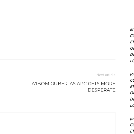
Ef
C
E
O
D
L
J
Next article
C
A’IBOM GUBER: AS APC GETS MORE
E
DESPERATE
O
D
L
J
C
E