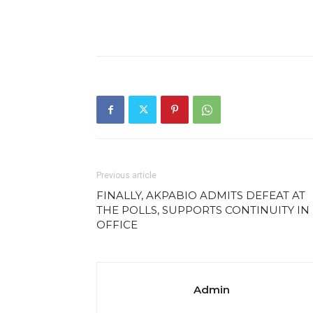
Previous article
FINALLY, AKPABIO ADMITS DEFEAT AT
THE POLLS, SUPPORTS CONTINUITY IN
OFFICE
Admin