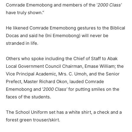
Comrade Ememobong and members of the ‘
2000 Class’
have truly shown.”
He likened Comrade Ememobong gestures to the Biblical
Docas and said he (Ini Ememobong) will never be
stranded in life.
Others who spoke including the Chief of Staff to Abak
Local Government Council Chairman, Emase William; the
Vice Principal Academic, Mrs. C. Umoh, and the Senior
Prefect, Master Richard Okon, lauded Comrade
Ememobong and ‘
2000 Class’
for putting smiles on the
faces of the students.
The School Uniform set has a white shirt, a check and a
forest green trouser/skirt.