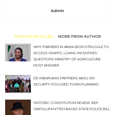
Admin
RELATED ARTICLES
MORE FROM AUTHOR
WHY FARMERS IN AKWA IBOM STRUGGLE TO
ACCESS GRANTS, LOANS, INCENTIVES:
QUESTIONS MINISTRY OF AGRICULTURE
MUST ANSWER
DE-MBARUKAS PARTNERS AKSU ON
SECURITY-FOCUSED TOWN PLANNING
HISTORIC CONSTITUTION REVIEW: REP.
OKPOLUPM ETTEH BACKS STATE POLICE BILL