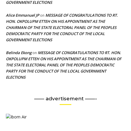
GOVERNMENT ELECTIONS
Alice Emmanuel JP
MESSAGE OF CONGRATULATIONS TO RT.
on
HON. OKPOLUPM ETTEH ON HIS APPOINTMENT AS THE
CHAIRMAN OF THE STATE ELECTORAL PANEL OF THE PEOPLES
DEMOCRATIC PARTY FOR THE CONDUCT OF THE LOCAL
GOVERNMENT ELECTIONS
Belinda Ekong
MESSAGE OF CONGRATULATIONS TO RT. HON.
on
OKPOLUPM ETTEH ON HIS APPOINTMENT AS THE CHAIRMAN OF
THE STATE ELECTORAL PANEL OF THE PEOPLES DEMOCRATIC
PARTY FOR THE CONDUCT OF THE LOCAL GOVERNMENT
ELECTIONS
—— advertisement ——-