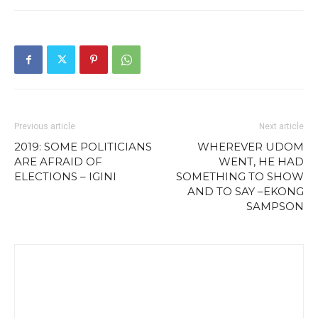
Previous article
Next article
2019: SOME POLITICIANS
WHEREVER UDOM
ARE AFRAID OF
WENT, HE HAD
ELECTIONS – IGINI
SOMETHING TO SHOW
AND TO SAY –EKONG
SAMPSON