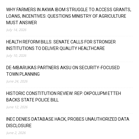
WHY FARMERS IN AKWA IBOM STRUGGLE TO ACCESS GRANTS,
LOANS, INCENTIVES: QUESTIONS MINISTRY OF AGRICULTURE
MUST ANSWER
July 14, 2026
HEALTH REFORM BILLS: SENATE CALLS FOR STRONGER
INSTITUTIONS TO DELIVER QUALITY HEALTHCARE
July 10, 2026
DE-MBARUKAS PARTNERS AKSU ON SECURITY-FOCUSED
TOWN PLANNING
June 24, 2026
HISTORIC CONSTITUTION REVIEW: REP. OKPOLUPM ETTEH
BACKS STATE POLICE BILL
June 12, 2026
INEC DENIES DATABASE HACK, PROBES UNAUTHORIZED DATA
DISCLOSURE
June 2, 2026