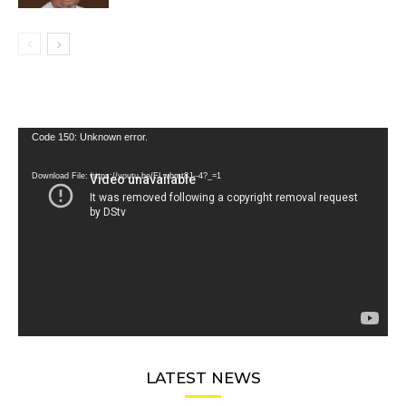
Video
Code 150: Unknown error.
Player
Download File: https://youtu.be/FLwbmt8J--4?_=1
LATEST NEWS