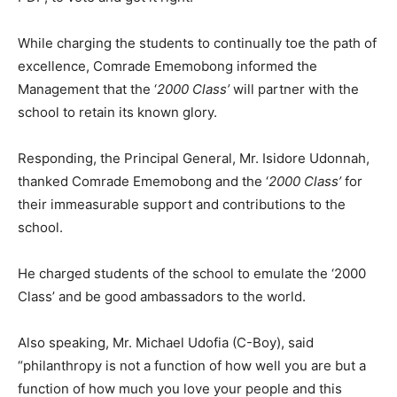
While charging the students to continually toe the path of
excellence, Comrade Ememobong informed the
Management that the ‘
2000 Class’
will partner with the
school to retain its known glory.
Responding, the Principal General, Mr. Isidore Udonnah,
thanked Comrade Ememobong and the ‘
2000 Class’
for
their immeasurable support and contributions to the
school.
He charged students of the school to emulate the ‘2000
Class’ and be good ambassadors to the world.
Also speaking, Mr. Michael Udofia (C-Boy), said
“philanthropy is not a function of how well you are but a
function of how much you love your people and this