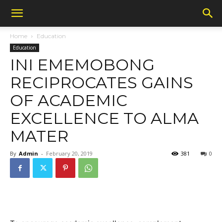
Home
Education
Education
INI EMEMOBONG
RECIPROCATES GAINS
OF ACADEMIC
EXCELLENCE TO ALMA
MATER
By
Admin
-
February 20, 2019
381
0