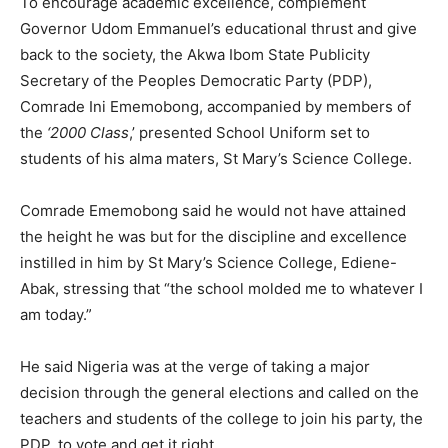
To encourage academic excellence, complement
Governor Udom Emmanuel’s educational thrust and give
back to the society, the Akwa Ibom State Publicity
Secretary of the Peoples Democratic Party (PDP),
Comrade Ini Ememobong, accompanied by members of
the
‘2000 Class
,’ presented School Uniform set to
students of his alma maters, St Mary’s Science College.
Comrade Ememobong said he would not have attained
the height he was but for the discipline and excellence
instilled in him by St Mary’s Science College, Ediene-
Abak, stressing that “the school molded me to whatever I
am today.”
He said Nigeria was at the verge of taking a major
decision through the general elections and called on the
teachers and students of the college to join his party, the
PDP, to vote and get it right.