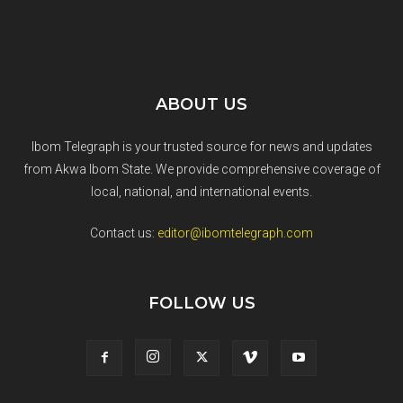
ABOUT US
Ibom Telegraph is your trusted source for news and updates
from Akwa Ibom State. We provide comprehensive coverage of
local, national, and international events.
Contact us:
editor@ibomtelegraph.com
FOLLOW US