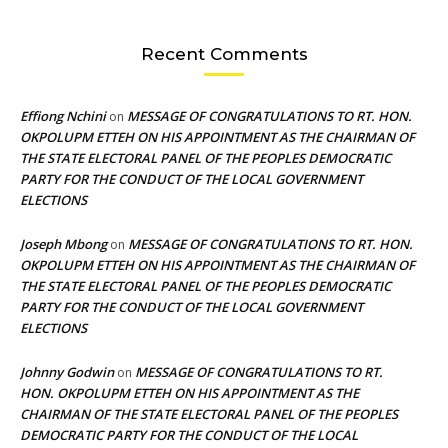
Recent Comments
Effiong Nchini
MESSAGE OF CONGRATULATIONS TO RT. HON.
on
OKPOLUPM ETTEH ON HIS APPOINTMENT AS THE CHAIRMAN OF
THE STATE ELECTORAL PANEL OF THE PEOPLES DEMOCRATIC
PARTY FOR THE CONDUCT OF THE LOCAL GOVERNMENT
ELECTIONS
Joseph Mbong
MESSAGE OF CONGRATULATIONS TO RT. HON.
on
OKPOLUPM ETTEH ON HIS APPOINTMENT AS THE CHAIRMAN OF
THE STATE ELECTORAL PANEL OF THE PEOPLES DEMOCRATIC
PARTY FOR THE CONDUCT OF THE LOCAL GOVERNMENT
ELECTIONS
Johnny Godwin
MESSAGE OF CONGRATULATIONS TO RT.
on
HON. OKPOLUPM ETTEH ON HIS APPOINTMENT AS THE
CHAIRMAN OF THE STATE ELECTORAL PANEL OF THE PEOPLES
DEMOCRATIC PARTY FOR THE CONDUCT OF THE LOCAL