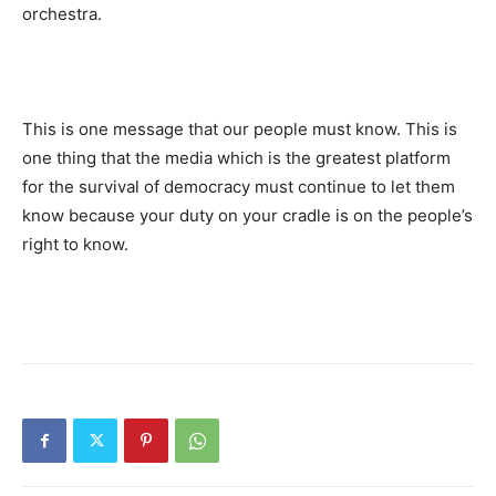
orchestra.
This is one message that our people must know. This is
one thing that the media which is the greatest platform
for the survival of democracy must continue to let them
know because your duty on your cradle is on the people’s
right to know.