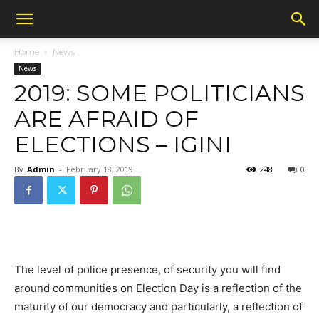
Home
News
News
2019: SOME POLITICIANS
ARE AFRAID OF
ELECTIONS – IGINI
By
Admin
-
February 18, 2019
248
0
The level of police presence, of security you will find
around communities on Election Day is a reflection of the
maturity of our democracy and particularly, a reflection of