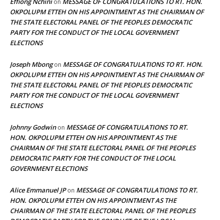
Effiong Nchini
MESSAGE OF CONGRATULATIONS TO RT. HON.
on
OKPOLUPM ETTEH ON HIS APPOINTMENT AS THE CHAIRMAN OF
THE STATE ELECTORAL PANEL OF THE PEOPLES DEMOCRATIC
PARTY FOR THE CONDUCT OF THE LOCAL GOVERNMENT
ELECTIONS
Joseph Mbong
MESSAGE OF CONGRATULATIONS TO RT. HON.
on
OKPOLUPM ETTEH ON HIS APPOINTMENT AS THE CHAIRMAN OF
THE STATE ELECTORAL PANEL OF THE PEOPLES DEMOCRATIC
PARTY FOR THE CONDUCT OF THE LOCAL GOVERNMENT
ELECTIONS
Johnny Godwin
MESSAGE OF CONGRATULATIONS TO RT.
on
HON. OKPOLUPM ETTEH ON HIS APPOINTMENT AS THE
CHAIRMAN OF THE STATE ELECTORAL PANEL OF THE PEOPLES
DEMOCRATIC PARTY FOR THE CONDUCT OF THE LOCAL
GOVERNMENT ELECTIONS
Alice Emmanuel JP
MESSAGE OF CONGRATULATIONS TO RT.
on
HON. OKPOLUPM ETTEH ON HIS APPOINTMENT AS THE
CHAIRMAN OF THE STATE ELECTORAL PANEL OF THE PEOPLES