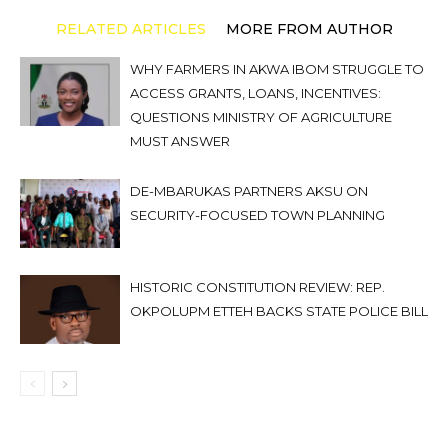
RELATED ARTICLES
MORE FROM AUTHOR
WHY FARMERS IN AKWA IBOM STRUGGLE TO
ACCESS GRANTS, LOANS, INCENTIVES:
QUESTIONS MINISTRY OF AGRICULTURE
MUST ANSWER
DE-MBARUKAS PARTNERS AKSU ON
SECURITY-FOCUSED TOWN PLANNING
HISTORIC CONSTITUTION REVIEW: REP.
OKPOLUPM ETTEH BACKS STATE POLICE BILL