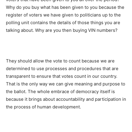
Why do you buy what has been given to you because the
register of voters we have given to politicians up to the
polling unit contains the details of those things you are
talking about. Why are you then buying VIN numbers?
They should allow the vote to count because we are
determined to use processes and procedures that are
transparent to ensure that votes count in our country.
That is the only way we can give meaning and purpose to
the ballot. The whole embrace of democracy itself is
because it brings about accountability and participation in
the process of human development.