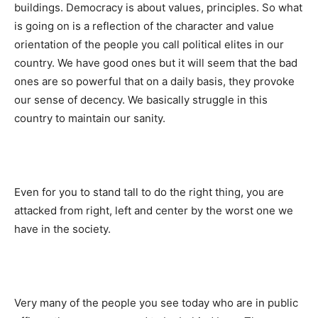
buildings. Democracy is about values, principles. So what
is going on is a reflection of the character and value
orientation of the people you call political elites in our
country. We have good ones but it will seem that the bad
ones are so powerful that on a daily basis, they provoke
our sense of decency. We basically struggle in this
country to maintain our sanity.
Even for you to stand tall to do the right thing, you are
attacked from right, left and center by the worst one we
have in the society.
Very many of the people you see today who are in public