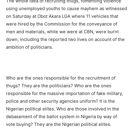
The whole idea of recruiting thugs, fomenting violence
using unemployed youths to cause mayhem as witnessed
on Saturday at Obot Akara LGA where 11 vehicles that
were hired by the Commission for the conveyance of
men and materials, while we were at CBN, were burnt
down, including the reported two lives on account of the
ambition of politicians.
Who are the ones responsible for the recruitment of
thugs? They are the politicians? Who are the ones
responsible for the massive importation of fake military,
police and other security agencies uniform? It is the
Nigerian political elites. Who are those involved in the
debasement of the ballot system in Nigeria by way of
vote buying? They are the Nigerian political elites.