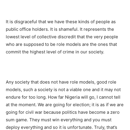
It is disgraceful that we have these kinds of people as
public office holders. It is shameful. It represents the
lowest level of collective discredit that the very people
who are supposed to be role models are the ones that
commit the highest level of crime in our society.
Any society that does not have role models, good role
models, such a society is not a viable one and it may not
endure for too long. How far Nigeria will go, I cannot tell
at the moment. We are going for election; it is as if we are
going for civil war because politics have become a zero
sum game. They must win everything and you must
deploy everything and so it is unfortunate. Truly, that’s