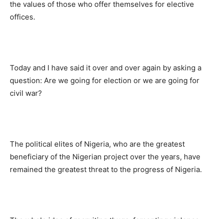
the values of those who offer themselves for elective
offices.
Today and I have said it over and over again by asking a
question: Are we going for election or we are going for
civil war?
The political elites of Nigeria, who are the greatest
beneficiary of the Nigerian project over the years, have
remained the greatest threat to the progress of Nigeria.