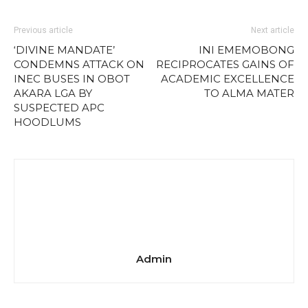
Previous article
Next article
‘DIVINE MANDATE’
INI EMEMOBONG
CONDEMNS ATTACK ON
RECIPROCATES GAINS OF
INEC BUSES IN OBOT
ACADEMIC EXCELLENCE
AKARA LGA BY
TO ALMA MATER
SUSPECTED APC
HOODLUMS
Admin