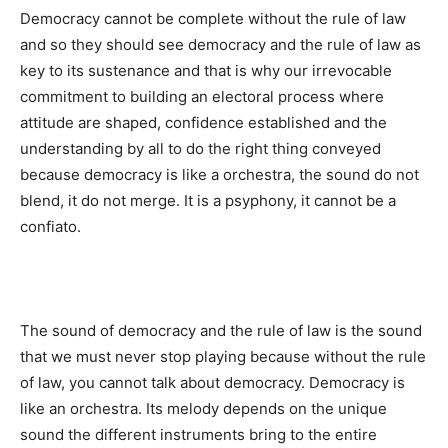
Democracy cannot be complete without the rule of law
and so they should see democracy and the rule of law as
key to its sustenance and that is why our irrevocable
commitment to building an electoral process where
attitude are shaped, confidence established and the
understanding by all to do the right thing conveyed
because democracy is like a orchestra, the sound do not
blend, it do not merge. It is a psyphony, it cannot be a
confiato.
The sound of democracy and the rule of law is the sound
that we must never stop playing because without the rule
of law, you cannot talk about democracy. Democracy is
like an orchestra. Its melody depends on the unique
sound the different instruments bring to the entire