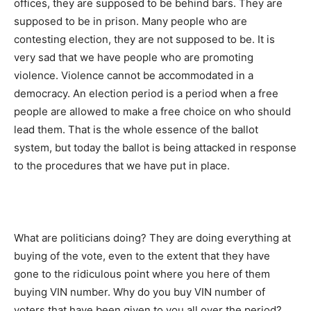
offices, they are supposed to be behind bars. They are
supposed to be in prison. Many people who are
contesting election, they are not supposed to be. It is
very sad that we have people who are promoting
violence. Violence cannot be accommodated in a
democracy. An election period is a period when a free
people are allowed to make a free choice on who should
lead them. That is the whole essence of the ballot
system, but today the ballot is being attacked in response
to the procedures that we have put in place.
What are politicians doing? They are doing everything at
buying of the vote, even to the extent that they have
gone to the ridiculous point where you here of them
buying VIN number. Why do you buy VIN number of
voters that have been given to you all over the period?