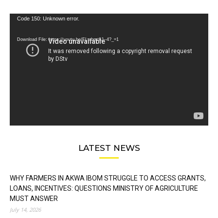
Video
Code 150: Unknown error.
Player
Download File: https://youtu.be/FLwbmt8J--4?_=1
LATEST NEWS
WHY FARMERS IN AKWA IBOM STRUGGLE TO ACCESS GRANTS,
LOANS, INCENTIVES: QUESTIONS MINISTRY OF AGRICULTURE
MUST ANSWER
July 14, 2026