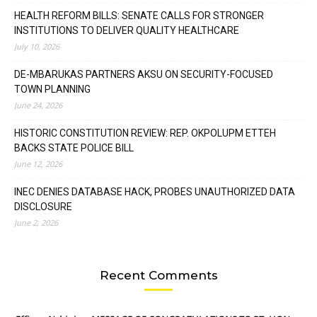
HEALTH REFORM BILLS: SENATE CALLS FOR STRONGER
INSTITUTIONS TO DELIVER QUALITY HEALTHCARE
July 10, 2026
DE-MBARUKAS PARTNERS AKSU ON SECURITY-FOCUSED
TOWN PLANNING
June 24, 2026
HISTORIC CONSTITUTION REVIEW: REP. OKPOLUPM ETTEH
BACKS STATE POLICE BILL
June 12, 2026
INEC DENIES DATABASE HACK, PROBES UNAUTHORIZED DATA
DISCLOSURE
June 2, 2026
Recent Comments