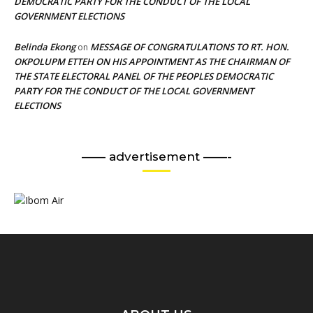
DEMOCRATIC PARTY FOR THE CONDUCT OF THE LOCAL
GOVERNMENT ELECTIONS
Belinda Ekong
MESSAGE OF CONGRATULATIONS TO RT. HON.
on
OKPOLUPM ETTEH ON HIS APPOINTMENT AS THE CHAIRMAN OF
THE STATE ELECTORAL PANEL OF THE PEOPLES DEMOCRATIC
PARTY FOR THE CONDUCT OF THE LOCAL GOVERNMENT
ELECTIONS
—— advertisement ——-