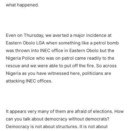
what happened.
Even on Thursday, we averted a major incidence at
Eastern Obolo LGA when something like a petrol bomb
was thrown into INEC office in Eastern Obolo but the
Nigeria Police who was on patrol came readily to the
rescue and we were able to put off the fire. So across
Nigeria as you have witnessed here, politicians are
attacking INEC offices.
It appears very many of them are afraid of elections. How
can you talk about democracy without democrats?
Democracy is not about structures. It is not about