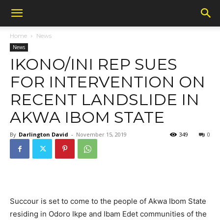
Home
News
News
IKONO/INI REP SUES
FOR INTERVENTION ON
RECENT LANDSLIDE IN
AKWA IBOM STATE
By
Darlington David
-
November 15, 2019
349
0
Succour is set to come to the people of Akwa Ibom State
residing in Odoro Ikpe and Ibam Edet communities of the