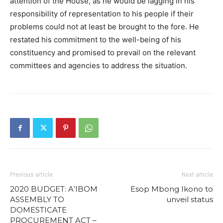
attention of the House, as he would be lagging in his
responsibility of representation to his people if their
problems could not at least be brought to the fore. He
restated his commitment to the well-being of his
constituency and promised to prevail on the relevant
committees and agencies to address the situation.
Previous article
Next article
2020 BUDGET: A’IBOM
Esop Mbong Ikono to
ASSEMBLY TO
unveil status
DOMESTICATE
PROCUREMENT ACT –