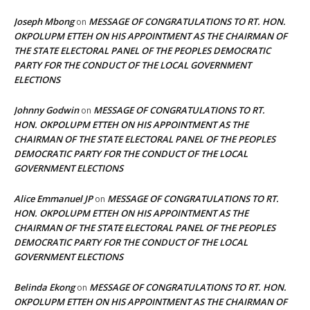
Joseph Mbong
MESSAGE OF CONGRATULATIONS TO RT. HON.
on
OKPOLUPM ETTEH ON HIS APPOINTMENT AS THE CHAIRMAN OF
THE STATE ELECTORAL PANEL OF THE PEOPLES DEMOCRATIC
PARTY FOR THE CONDUCT OF THE LOCAL GOVERNMENT
ELECTIONS
Johnny Godwin
MESSAGE OF CONGRATULATIONS TO RT.
on
HON. OKPOLUPM ETTEH ON HIS APPOINTMENT AS THE
CHAIRMAN OF THE STATE ELECTORAL PANEL OF THE PEOPLES
DEMOCRATIC PARTY FOR THE CONDUCT OF THE LOCAL
GOVERNMENT ELECTIONS
Alice Emmanuel JP
MESSAGE OF CONGRATULATIONS TO RT.
on
HON. OKPOLUPM ETTEH ON HIS APPOINTMENT AS THE
CHAIRMAN OF THE STATE ELECTORAL PANEL OF THE PEOPLES
DEMOCRATIC PARTY FOR THE CONDUCT OF THE LOCAL
GOVERNMENT ELECTIONS
Belinda Ekong
MESSAGE OF CONGRATULATIONS TO RT. HON.
on
OKPOLUPM ETTEH ON HIS APPOINTMENT AS THE CHAIRMAN OF