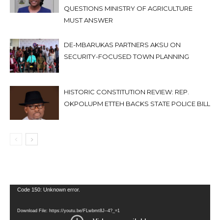
QUESTIONS MINISTRY OF AGRICULTURE
MUST ANSWER
DE-MBARUKAS PARTNERS AKSU ON
SECURITY-FOCUSED TOWN PLANNING
HISTORIC CONSTITUTION REVIEW: REP.
OKPOLUPM ETTEH BACKS STATE POLICE BILL
Video
Code 150: Unknown error.
Player
Download File: https://youtu.be/FLwbmt8J--4?_=1