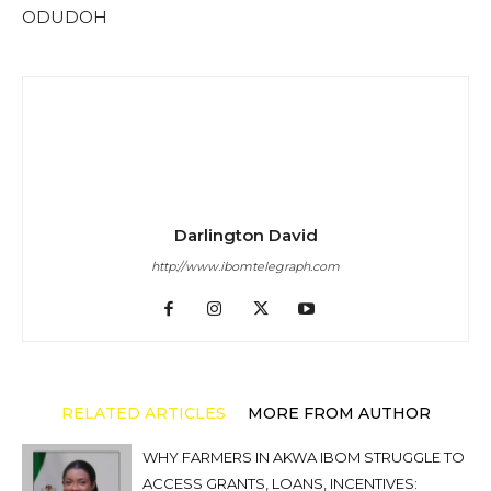
ODUDOH
Darlington David
http://www.ibomtelegraph.com
RELATED ARTICLES
MORE FROM AUTHOR
WHY FARMERS IN AKWA IBOM STRUGGLE TO
ACCESS GRANTS, LOANS, INCENTIVES: