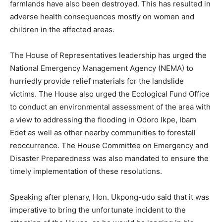
farmlands have also been destroyed. This has resulted in
adverse health consequences mostly on women and
children in the affected areas.
The House of Representatives leadership has urged the
National Emergency Management Agency (NEMA) to
hurriedly provide relief materials for the landslide
victims. The House also urged the Ecological Fund Office
to conduct an environmental assessment of the area with
a view to addressing the flooding in Odoro Ikpe, Ibam
Edet as well as other nearby communities to forestall
reoccurrence. The House Committee on Emergency and
Disaster Preparedness was also mandated to ensure the
timely implementation of these resolutions.
Speaking after plenary, Hon. Ukpong-udo said that it was
imperative to bring the unfortunate incident to the