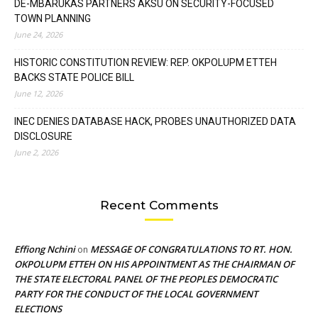
DE-MBARUKAS PARTNERS AKSU ON SECURITY-FOCUSED
TOWN PLANNING
June 24, 2026
HISTORIC CONSTITUTION REVIEW: REP. OKPOLUPM ETTEH
BACKS STATE POLICE BILL
June 12, 2026
INEC DENIES DATABASE HACK, PROBES UNAUTHORIZED DATA
DISCLOSURE
June 2, 2026
Recent Comments
Effiong Nchini
MESSAGE OF CONGRATULATIONS TO RT. HON.
on
OKPOLUPM ETTEH ON HIS APPOINTMENT AS THE CHAIRMAN OF
THE STATE ELECTORAL PANEL OF THE PEOPLES DEMOCRATIC
PARTY FOR THE CONDUCT OF THE LOCAL GOVERNMENT
ELECTIONS