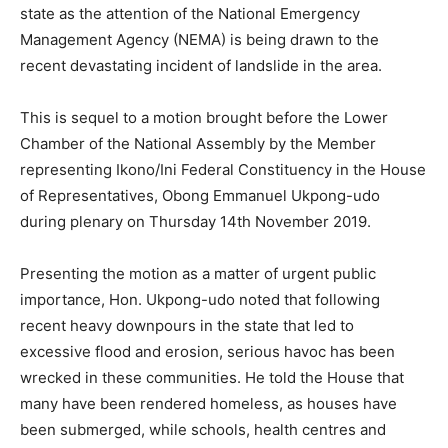
state as the attention of the National Emergency
Management Agency (NEMA) is being drawn to the
recent devastating incident of landslide in the area.
This is sequel to a motion brought before the Lower
Chamber of the National Assembly by the Member
representing Ikono/Ini Federal Constituency in the House
of Representatives, Obong Emmanuel Ukpong-udo
during plenary on Thursday 14th November 2019.
Presenting the motion as a matter of urgent public
importance, Hon. Ukpong-udo noted that following
recent heavy downpours in the state that led to
excessive flood and erosion, serious havoc has been
wrecked in these communities. He told the House that
many have been rendered homeless, as houses have
been submerged, while schools, health centres and