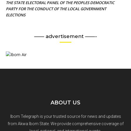
THE STATE ELECTORAL PANEL OF THE PEOPLES DEMOCRATIC
PARTY FOR THE CONDUCT OF THE LOCAL GOVERNMENT
ELECTIONS
—— advertisement ——-
ABOUT US
Ibom Telegraph is your trusted source for news and updates
from Akwa Ibom State. We provide comprehensive coverage of
local, national, and international events.