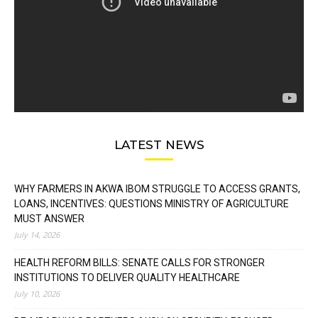
LATEST NEWS
WHY FARMERS IN AKWA IBOM STRUGGLE TO ACCESS GRANTS,
LOANS, INCENTIVES: QUESTIONS MINISTRY OF AGRICULTURE
MUST ANSWER
July 14, 2026
HEALTH REFORM BILLS: SENATE CALLS FOR STRONGER
INSTITUTIONS TO DELIVER QUALITY HEALTHCARE
July 10, 2026