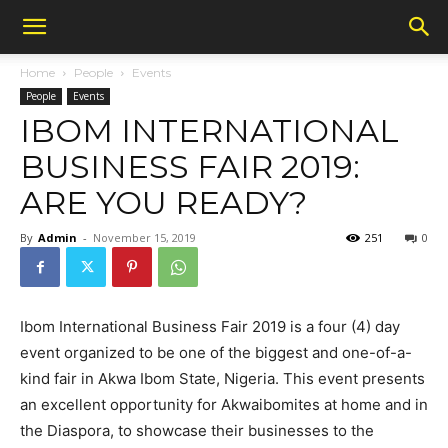
Home
People
Events
People
Events
IBOM INTERNATIONAL
BUSINESS FAIR 2019:
ARE YOU READY?
By
Admin
-
November 15, 2019
251
0
Ibom International Business Fair 2019 is a four (4) day
event organized to be one of the biggest and one-of-a-
kind fair in Akwa Ibom State, Nigeria. This event presents
an excellent opportunity for Akwaibomites at home and in
the Diaspora, to showcase their businesses to the