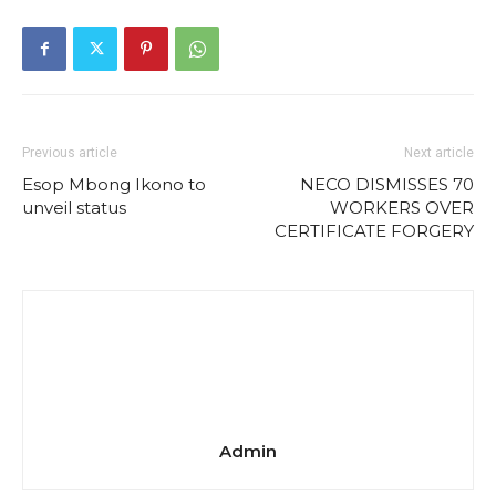
Previous article
Next article
Esop Mbong Ikono to
NECO DISMISSES 70
unveil status
WORKERS OVER
CERTIFICATE FORGERY
Admin