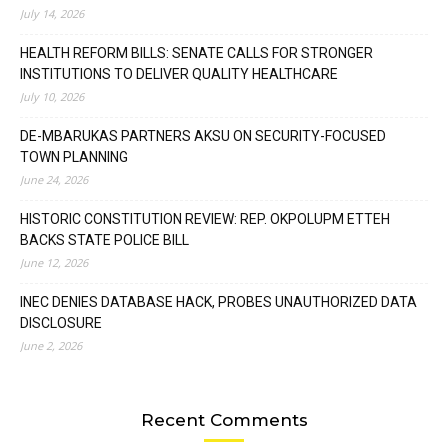
July 14, 2026
HEALTH REFORM BILLS: SENATE CALLS FOR STRONGER
INSTITUTIONS TO DELIVER QUALITY HEALTHCARE
July 10, 2026
DE-MBARUKAS PARTNERS AKSU ON SECURITY-FOCUSED
TOWN PLANNING
June 24, 2026
HISTORIC CONSTITUTION REVIEW: REP. OKPOLUPM ETTEH
BACKS STATE POLICE BILL
June 12, 2026
INEC DENIES DATABASE HACK, PROBES UNAUTHORIZED DATA
DISCLOSURE
June 2, 2026
Recent Comments