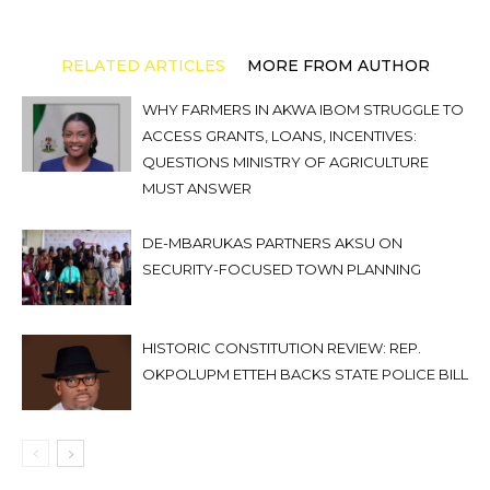
RELATED ARTICLES
MORE FROM AUTHOR
WHY FARMERS IN AKWA IBOM STRUGGLE TO
ACCESS GRANTS, LOANS, INCENTIVES:
QUESTIONS MINISTRY OF AGRICULTURE
MUST ANSWER
DE-MBARUKAS PARTNERS AKSU ON
SECURITY-FOCUSED TOWN PLANNING
HISTORIC CONSTITUTION REVIEW: REP.
OKPOLUPM ETTEH BACKS STATE POLICE BILL