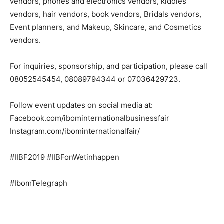
vendors, phones and electronics vendors, kiddies
vendors, hair vendors, book vendors, Bridals vendors,
Event planners, and Makeup, Skincare, and Cosmetics
vendors.
For inquiries, sponsorship, and participation, please call
08052545454, 08089794344 or 07036429723.
Follow event updates on social media at:
Facebook.com/
ibominternationalbusinessfair
Instagram.com/
ibominternationalfair/
#IIBF2019 #IIBFonWetinhappen
#IbomTelegraph