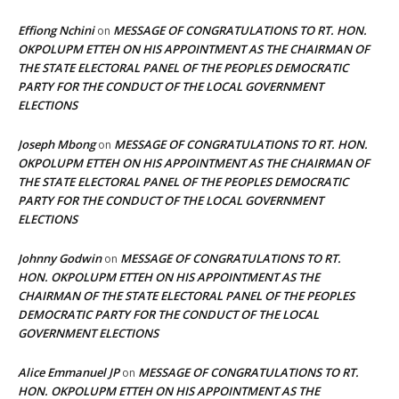
Effiong Nchini
MESSAGE OF CONGRATULATIONS TO RT. HON.
on
OKPOLUPM ETTEH ON HIS APPOINTMENT AS THE CHAIRMAN OF
THE STATE ELECTORAL PANEL OF THE PEOPLES DEMOCRATIC
PARTY FOR THE CONDUCT OF THE LOCAL GOVERNMENT
ELECTIONS
Joseph Mbong
MESSAGE OF CONGRATULATIONS TO RT. HON.
on
OKPOLUPM ETTEH ON HIS APPOINTMENT AS THE CHAIRMAN OF
THE STATE ELECTORAL PANEL OF THE PEOPLES DEMOCRATIC
PARTY FOR THE CONDUCT OF THE LOCAL GOVERNMENT
ELECTIONS
Johnny Godwin
MESSAGE OF CONGRATULATIONS TO RT.
on
HON. OKPOLUPM ETTEH ON HIS APPOINTMENT AS THE
CHAIRMAN OF THE STATE ELECTORAL PANEL OF THE PEOPLES
DEMOCRATIC PARTY FOR THE CONDUCT OF THE LOCAL
GOVERNMENT ELECTIONS
Alice Emmanuel JP
MESSAGE OF CONGRATULATIONS TO RT.
on
HON. OKPOLUPM ETTEH ON HIS APPOINTMENT AS THE