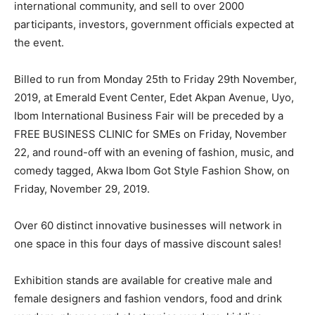
international community, and sell to over 2000
participants, investors, government officials expected at
the event.
Billed to run from Monday 25th to Friday 29th November,
2019, at Emerald Event Center, Edet Akpan Avenue, Uyo,
Ibom International Business Fair will be preceded by a
FREE BUSINESS CLINIC for SMEs on Friday, November
22, and round-off with an evening of fashion, music, and
comedy tagged, Akwa Ibom Got Style Fashion Show, on
Friday, November 29, 2019.
Over 60 distinct innovative businesses will network in
one space in this four days of massive discount sales!
Exhibition stands are available for creative male and
female designers and fashion vendors, food and drink