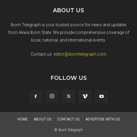
ABOUT US
Ibom Telegraph is your trusted source for news and updates
from Akwa Ibom State. We provide comprehensive coverage of
local, national, and international events.
Contact us:
editor@ibomtelegraph.com
FOLLOW US
HOME
ABOUT US
CONTACT US
ADVERTISE WITH US
© Ibom Telegraph