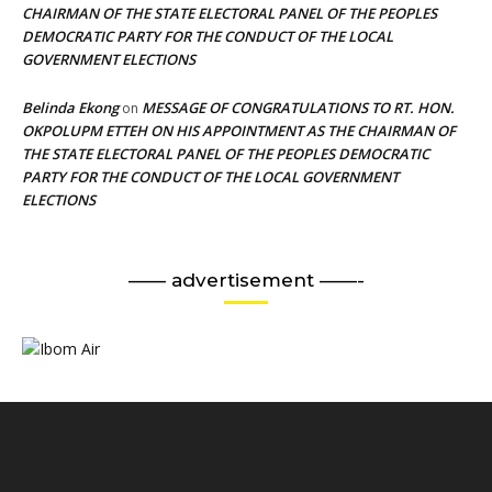
CHAIRMAN OF THE STATE ELECTORAL PANEL OF THE PEOPLES
DEMOCRATIC PARTY FOR THE CONDUCT OF THE LOCAL
GOVERNMENT ELECTIONS
Belinda Ekong
MESSAGE OF CONGRATULATIONS TO RT. HON.
on
OKPOLUPM ETTEH ON HIS APPOINTMENT AS THE CHAIRMAN OF
THE STATE ELECTORAL PANEL OF THE PEOPLES DEMOCRATIC
PARTY FOR THE CONDUCT OF THE LOCAL GOVERNMENT
ELECTIONS
—— advertisement ——-