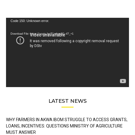
Video
Code 150: Unknown error.
Player
Download File: https://youtu.be/FLwbmt8J--4?_=1
LATEST NEWS
WHY FARMERS IN AKWA IBOM STRUGGLE TO ACCESS GRANTS,
LOANS, INCENTIVES: QUESTIONS MINISTRY OF AGRICULTURE
MUST ANSWER